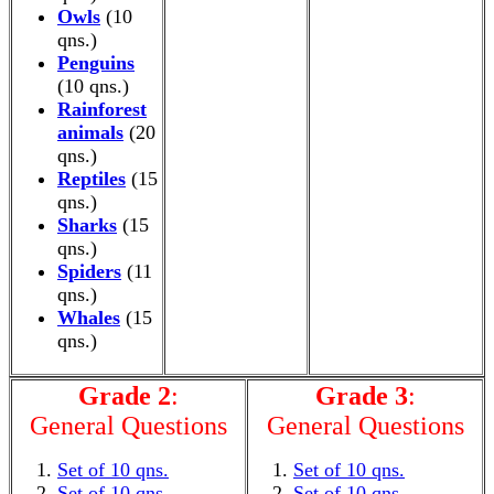
Owls
(10
qns.)
Penguins
(10 qns.)
Rainforest
animals
(20
qns.)
Reptiles
(15
qns.)
Sharks
(15
qns.)
Spiders
(11
qns.)
Whales
(15
qns.)
Grade 2
:
Grade 3
:
General Questions
General Questions
Set of 10 qns.
Set of 10 qns.
Set of 10 qns.
Set of 10 qns.