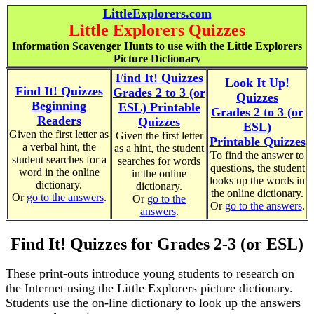
LittleExplorers.com
Little Explorers Quizzes
Information Scavenger Hunts to use with the Little Explorers
Picture Dictionary
Find It! Quizzes
Look It Up!
Find It! Quizzes
Grades 2 to 3 (or
Quizzes
Beginning
ESL) Printable
Grades 2 to 3 (or
Readers
Quizzes
ESL)
Given the first letter as
Given the first letter
Printable Quizzes
a verbal hint, the
as a hint, the student
To find the answer to
student searches for a
searches for words
questions, the student
word in the online
in the online
looks up the words in
dictionary.
dictionary.
the online dictionary.
Or
go to the answers
.
Or
go to the
Or
go to the answers
.
answers
.
Find It! Quizzes for Grades 2-3 (or ESL)
These print-outs introduce young students to research on
the Internet using the Little Explorers picture dictionary.
Students use the on-line dictionary to look up the answers