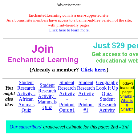
Advertisement.
EnchantedLearning.com is a user-supported site.
As a bonus, site members have access to a banner-ad-free version of the site,
with print-friendly pages.
Click here to learn more.
(Already a member?
Click here.
)
Student
Student
Student
Geography
Today's
Student
You
Research
Research
Research
Look It Up
featured
Research
page:
might
Activity -
Activity
Activity
Quiz:
Activity -
Sharks -
also
African
-
-
Student
What is
Mammals
like:
Animals
Printout
Printout
Research
a
Quiz
Shark?
Quiz
Quiz #1
#1
Activity
Our subscribers'
grade-level estimate for this page: 2nd - 3rd