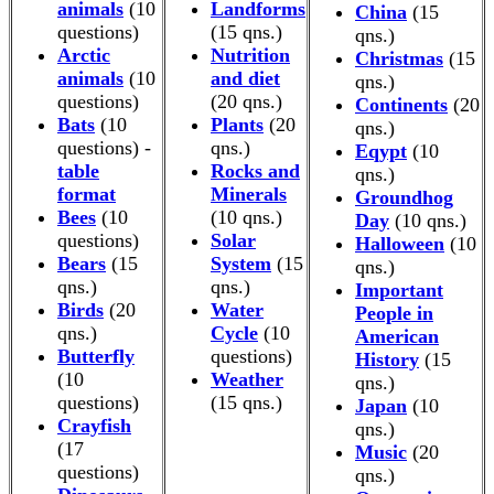
animals
(10
Landforms
China
(15
questions)
(15 qns.)
qns.)
Arctic
Nutrition
Christmas
(15
animals
(10
and diet
qns.)
questions)
(20 qns.)
Continents
(20
Bats
(10
Plants
(20
qns.)
questions) -
qns.)
Eqypt
(10
table
Rocks and
qns.)
format
Minerals
Groundhog
Bees
(10
(10 qns.)
Day
(10 qns.)
questions)
Solar
Halloween
(10
Bears
(15
System
(15
qns.)
qns.)
qns.)
Important
Birds
(20
Water
People in
qns.)
Cycle
(10
American
Butterfly
questions)
History
(15
(10
Weather
qns.)
questions)
(15 qns.)
Japan
(10
Crayfish
qns.)
(17
Music
(20
questions)
qns.)