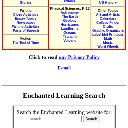
Whales
Stories
US History
Physical Sciences: K-12
Writing
Other Topics
Astronomy
Cloze Activities
Art and Artists
The Earth
Essay Topics
Calendars
Geology
Newspaper
College Finder
Hurricanes
Writing Activities
Crafts
Landforms
Parts of Speech
Graphic Organizers
Oceans
Label Me! Printouts
Tsunami
Fiction
Math
Volcano
The Test of Time
Music
Word Wheels
Click to read
our Privacy Policy
E-mail
Enchanted Learning Search
Search the Enchanted Learning website for: