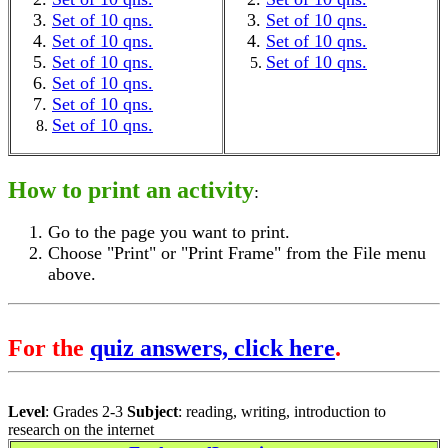
Set of 10 qns.
Set of 10 qns.
Set of 10 qns.
Set of 10 qns.
Set of 10 qns.
Set of 10 qns.
Set of 10 qns.
Set of 10 qns.
Set of 10 qns.
How to print an activity
:
Go to the page you want to print.
Choose "Print" or "Print Frame" from the File menu
above.
For the
quiz answers, click here
.
Level
: Grades 2-3
Subject
: reading, writing, introduction to
research on the internet