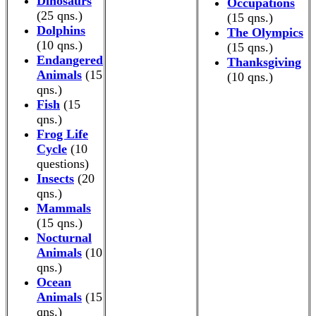
Dinosaurs
Occupations
(25 qns.)
(15 qns.)
Dolphins
The Olympics
(10 qns.)
(15 qns.)
Endangered
Thanksgiving
Animals
(15
(10 qns.)
qns.)
Fish
(15
qns.)
Frog Life
Cycle
(10
questions)
Insects
(20
qns.)
Mammals
(15 qns.)
Nocturnal
Animals
(10
qns.)
Ocean
Animals
(15
qns.)