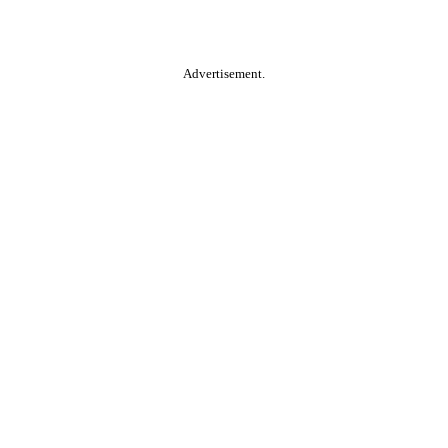
Advertisement.