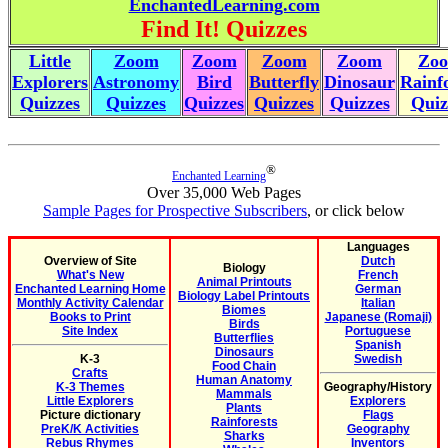
EnchantedLearning.com
Find It! Quizzes
Little
Zoom
Zoom
Zoom
Zoom
Zo
Explorers
Astronomy
Bird
Butterfly
Dinosaur
Rainf
Quizzes
Quizzes
Quizzes
Quizzes
Quizzes
Quiz
®
Enchanted Learning
Over 35,000 Web Pages
Sample Pages for Prospective Subscribers
, or click below
Languages
Overview of Site
Dutch
Biology
What's New
French
Animal Printouts
Enchanted Learning Home
German
Biology Label Printouts
Monthly Activity Calendar
Italian
Biomes
Books to Print
Japanese (Romaji)
Birds
Site Index
Portuguese
Butterflies
Spanish
Dinosaurs
K-3
Swedish
Food Chain
Crafts
Human Anatomy
K-3 Themes
Geography/History
Mammals
Little Explorers
Explorers
Plants
Picture dictionary
Flags
Rainforests
PreK/K Activities
Geography
Sharks
Rebus Rhymes
Inventors