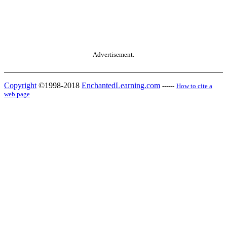
Advertisement.
Copyright
©1998-2018
EnchantedLearning.com
------
How to cite a
web page