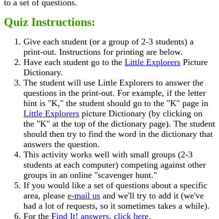
to a set of questions.
Quiz Instructions:
Give each student (or a group of 2-3 students) a
print-out. Instructions for printing are below.
Have each student go to the
Little Explorers
Picture
Dictionary.
The student will use Little Explorers to answer the
questions in the print-out. For example, if the letter
hint is "K," the student should go to the "K" page in
Little Explorers
picture Dictionary (by clicking on
the "K" at the top of the dictionary page). The student
should then try to find the word in the dictionary that
answers the question.
This activity works well with small groups (2-3
students at each computer) competing against other
groups in an online "scavenger hunt."
If you would like a set of questions about a specific
area, please
e-mail us
and we'll try to add it (we've
had a lot of requests, so it sometimes takes a while).
For the
Find It! answers, click here
.