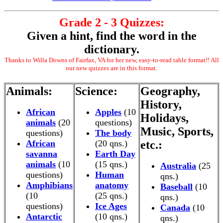
Grade 2 - 3 Quizzes:
Given a hint, find the word in the
dictionary.
Thanks to Willa Downs of Fairfax, VA for her new, easy-to-read table format!! All
our new quizzes are in this format.
Animals:
Science:
Geography,
History,
African
Apples
(10
Holidays,
animals
(20
questions)
Music, Sports,
questions)
The body
African
(20 qns.)
etc.:
savanna
Earth Day
animals
(10
(15 qns.)
Australia
(25
questions)
Human
qns.)
Amphibians
anatomy
Baseball
(10
(10
(25 qns.)
qns.)
questions)
Ice Ages
Canada
(10
Antarctic
(10 qns.)
qns.)