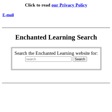
Click to read
our Privacy Policy
E-mail
Enchanted Learning Search
Search the Enchanted Learning website for: