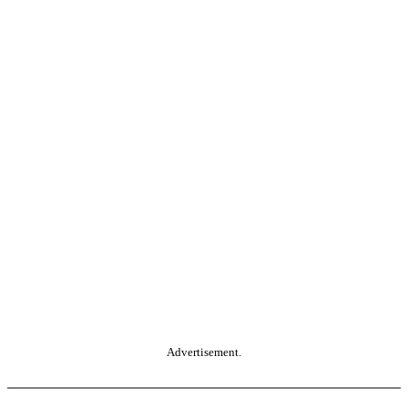
Advertisement.