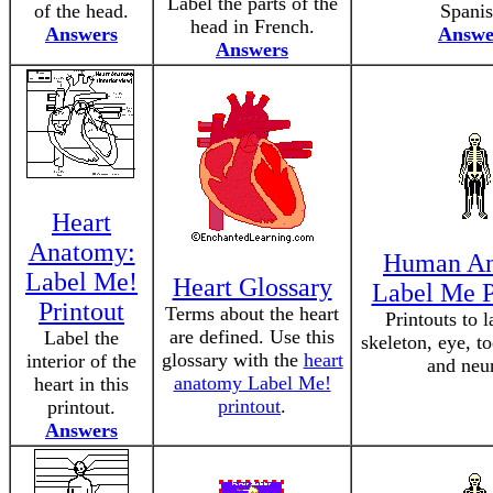
Label the parts of the
of the head.
Spanis
head in French.
Answers
Answe
Answers
Heart
Anatomy:
Human A
Label Me!
Heart Glossary
Label Me P
Printout
Terms about the heart
Printouts to l
are defined. Use this
Label the
skeleton, eye, t
glossary with the
heart
interior of the
and neu
anatomy Label Me!
heart in this
printout
.
printout.
Answers