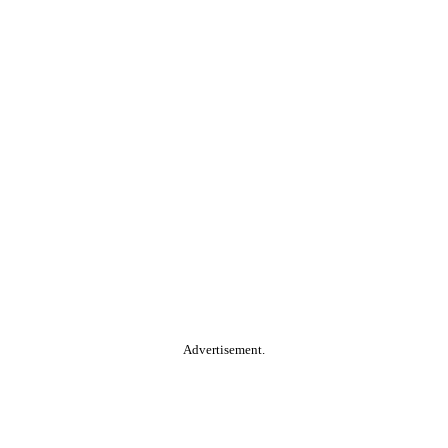
Advertisement.