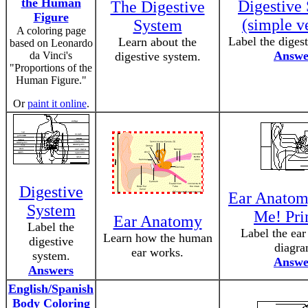
the Human
Digestive
The Digestive
Figure
(simple v
System
A coloring page
Label the diges
Learn about the
based on Leonardo
Answe
da Vinci's
digestive system.
"Proportions of the
Human Figure."
Or
paint it online
.
Digestive
Ear Anatom
System
Me! Pri
Ear Anatomy
Label the
Label the ea
Learn how the human
digestive
diagra
ear works.
system.
Answe
Answers
English/Spanish
Body Coloring