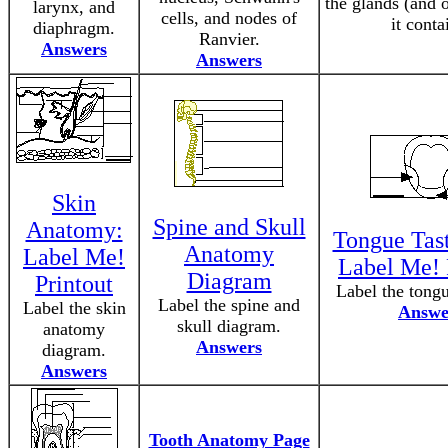
the glands (and o
larynx, and
cells, and nodes of
it conta
diaphragm.
Ranvier.
Answers
Answers
Skin
Spine and Skull
Anatomy:
Tongue Tast
Anatomy
Label Me!
Label Me! 
Diagram
Printout
Label the tong
Label the spine and
Label the skin
Answe
skull diagram.
anatomy
Answers
diagram.
Answers
Tooth Anatomy Page