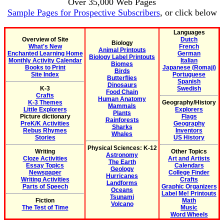
Over 35,000 Web Pages
Sample Pages for Prospective Subscribers
, or click below
Languages
Overview of Site
Dutch
Biology
What's New
French
Animal Printouts
Enchanted Learning Home
German
Biology Label Printouts
Monthly Activity Calendar
Italian
Biomes
Books to Print
Japanese (Romaji)
Birds
Site Index
Portuguese
Butterflies
Spanish
Dinosaurs
K-3
Swedish
Food Chain
Crafts
Human Anatomy
K-3 Themes
Geography/History
Mammals
Little Explorers
Explorers
Plants
Picture dictionary
Flags
Rainforests
PreK/K Activities
Geography
Sharks
Rebus Rhymes
Inventors
Whales
Stories
US History
Physical Sciences: K-12
Writing
Other Topics
Astronomy
Cloze Activities
Art and Artists
The Earth
Essay Topics
Calendars
Geology
Newspaper
College Finder
Hurricanes
Writing Activities
Crafts
Landforms
Parts of Speech
Graphic Organizers
Oceans
Label Me! Printouts
Tsunami
Fiction
Math
Volcano
The Test of Time
Music
Word Wheels