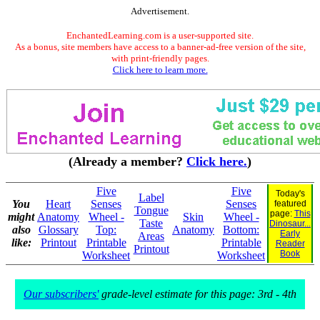
Advertisement.
EnchantedLearning.com is a user-supported site.
As a bonus, site members have access to a banner-ad-free version of the site,
with print-friendly pages.
Click here to learn more.
(Already a member?
Click here.
)
Five
Five
Today's
Label
You
Heart
Senses
Senses
featured
Tongue
page:
This
might
Anatomy
Wheel -
Skin
Wheel -
Taste
Dinosaur...
also
Glossary
Top:
Anatomy
Bottom:
Early
Areas
like:
Printout
Printable
Printable
Reader
Printout
Book
Worksheet
Worksheet
Our subscribers'
grade-level estimate for this page: 3rd - 4th