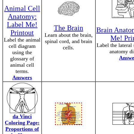
Animal Cell
Anatomy:
Label Me!
The Brain
Brain Anato
Printout
Learn about the brain,
Me! Pri
Label the animal
spinal cord, and brain
Label the lateral
cell diagram
cells.
anatomy di
using the
Answe
glossary of
animal cell
terms.
Answers
da Vinci
Coloring Page:
Proportions of