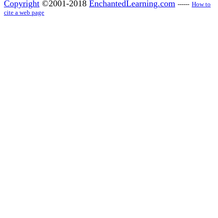
Copyright
©2001-2018
EnchantedLearning.com
------
How to
cite a web page