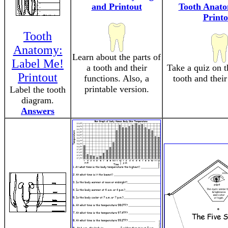
and Printout
Tooth Anat
Printo
Tooth
Anatomy:
Learn about the parts of
Label Me!
a tooth and their
Take a quiz on t
Printout
functions. Also, a
tooth and their
printable version.
Label the tooth
diagram.
Answers