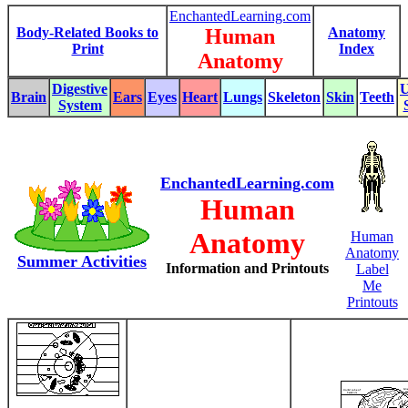
EnchantedLearning.com
Body-Related Books to
Human
Anatomy
Print
Index
Anatomy
Digestive
U
Brain
Ears
Eyes
Heart
Lungs
Skeleton
Skin
Teeth
System
EnchantedLearning.com
Human
Anatomy
Human
Anatomy
Summer Activities
Information and Printouts
Label
Me
Printouts