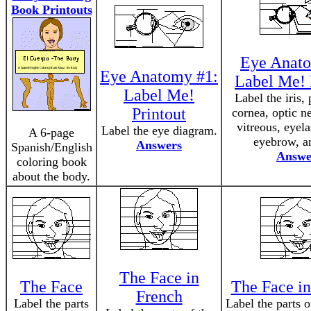
Book Printouts
Eye Anato
Eye Anatomy #1:
Label Me! 
Label Me!
Label the iris, 
Printout
cornea, optic ne
vitreous, eyela
Label the eye diagram.
A 6-page
eyebrow, an
Answers
Spanish/English
Answe
coloring book
about the body.
The Face in
The Face
The Face in
French
Label the parts
Label the parts o