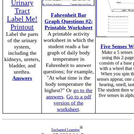
Urinary
Tract
Fahrenheit Bar
Label Me!
Graph Questions #2:
Printout
Printable Worksheet
A printable activity
Label the parts
worksheet in which the
of the urinary
student reads a bar
Five Senses 
system,
graph of daily body
Make a 5 senses
including the
using this 2-page 
temperature in
kidneys, ureters,
consists of a base
Fahrenheit to answer
bladder, and
with a wheel that 
questions; for example,
urethra.
When you spin th
"At what time is the
Answers
senses appear, one a
body temperature the
hearing, smell, tas
highest?" Or
go to the
The student then w
five senses in alph
answers
.
Go to a pdf
version of the
worksheet
.
®
Enchanted Learning