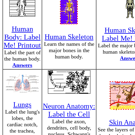
Human
Human Ske
Human Skeleton
Body: Label
Label Me! 
Learn the names of the
Me! Printout
Label the major 
major bones in the
human skeleton
Label the part of
human body.
Answe
the human body.
Answers
Lungs
Neuron Anatomy:
Label the lung's
Label the Cell
lobes, the
Label the axon,
Skin An
cardiac notch,
dendrites, cell body,
See the layers of
the trachea,
nucleus, Schwann's