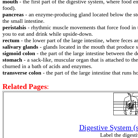
mouth
- the first part of the digestive system, where food 
food).
pancreas
- an enzyme-producing gland located below the sto
the small intestine.
peristalsis
- rhythmic muscle movements that force food in the
you to eat and drink while upside-down.
rectum
- the lower part of the large intestine, where feces a
salivary glands
- glands located in the mouth that produce 
sigmoid colon
- the part of the large intestine between the 
stomach
- a sack-like, muscular organ that is attached to t
churned in a bath of acids and enzymes.
transverse colon
- the part of the large intestine that runs 
Related Pages
:
Digestive System (
Label the digest