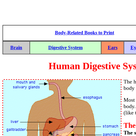
Body-Related Books to Print
Brain
Digestive System
Ears
Ey
Human Digestive Sy
The h
body 
Most 
body.
(like
The
The s