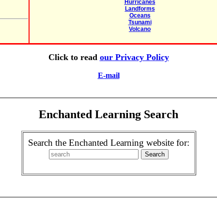
Hurricanes
Landforms
Oceans
Tsunami
Volcano
Click to read
our Privacy Policy
E-mail
Enchanted Learning Search
Search the Enchanted Learning website for: