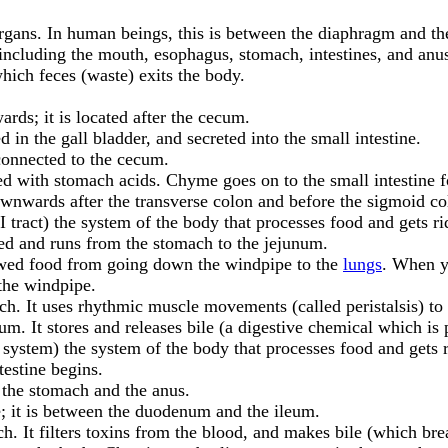
 organs. In human beings, this is between the diaphragm and th
including the mouth, esophagus, stomach, intestines, and anu
hich feces (waste) exits the body.
wards; it is located after the cecum.
d in the gall bladder, and secreted into the small intestine.
s connected to the cecum.
ed with stomach acids. Chyme goes on to the small intestine fo
 downwards after the transverse colon and before the sigmoid co
GI tract) the system of the body that processes food and gets ri
haped and runs from the stomach to the jejunum.
hewed food from going down the windpipe to the
lungs
. When y
 the windpipe.
h. It uses rhythmic muscle movements (called peristalsis) to 
m. It stores and releases bile (a digestive chemical which is p
e system) the system of the body that processes food and gets 
ntestine begins.
 the stomach and the anus.
ne; it is between the duodenum and the ileum.
ch. It filters toxins from the blood, and makes bile (which br