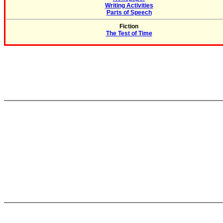
Writing Activities
Parts of Speech
Fiction
The Test of Time