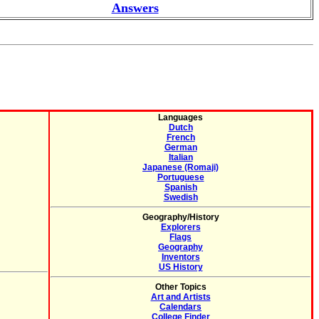
Answers
Languages
Dutch
French
German
Italian
Japanese (Romaji)
Portuguese
Spanish
Swedish
Geography/History
Explorers
Flags
Geography
Inventors
US History
Other Topics
Art and Artists
Calendars
College Finder