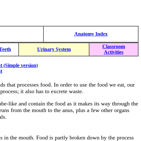
Anatomy Index
Classroom
Teeth
Urinary System
Activities
t (Simple version)
t
s that processes food. In order to use the food we eat, our
rocess; it also has to excrete waste.
tube-like and contain the food as it makes its way through the
t runs from the mouth to the anus, plus a few other organs
ls.
s in the mouth. Food is partly broken down by the process