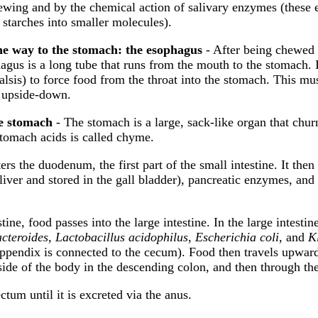
ewing and by the chemical action of salivary enzymes (these 
starches into smaller molecules).
e way to the stomach: the esophagus
- After being chewed 
agus is a long tube that runs from the mouth to the stomach.
talsis) to force food from the throat into the stomach. This m
 upside-down.
he stomach
- The stomach is a large, sack-like organ that churn
stomach acids is called chyme.
rs the duodenum, the first part of the small intestine. It then
he liver and stored in the gall bladder), pancreatic enzymes, a
tine, food passes into the large intestine. In the large intest
cteroides
,
Lactobacillus acidophilus
,
Escherichia coli
, and
K
e appendix is connected to the cecum). Food then travels upwar
ide of the body in the descending colon, and then through th
ctum until it is excreted via the anus.