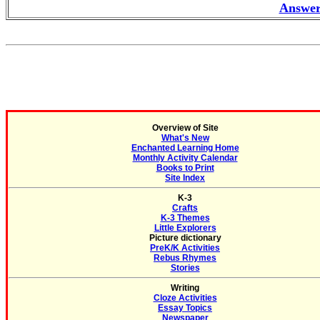
Answer
Overview of Site
What's New
Enchanted Learning Home
Monthly Activity Calendar
Books to Print
Site Index
K-3
Crafts
K-3 Themes
Little Explorers
Picture dictionary
PreK/K Activities
Rebus Rhymes
Stories
Writing
Cloze Activities
Essay Topics
Newspaper