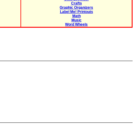
Crafts
Graphic Organizers
Label Me! Printouts
Math
Music
Word Wheels