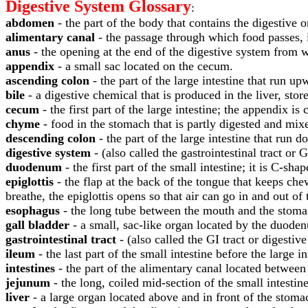
Digestive System Glossary
:
abdomen
- the part of the body that contains the digestive
alimentary canal
- the passage through which food passes, 
anus
- the opening at the end of the digestive system from w
appendix
- a small sac located on the cecum.
ascending colon
- the part of the large intestine that run up
bile
- a digestive chemical that is produced in the liver, store
cecum
- the first part of the large intestine; the appendix i
chyme
- food in the stomach that is partly digested and mix
descending colon
- the part of the large intestine that run
digestive system
- (also called the gastrointestinal tract or 
duodenum
- the first part of the small intestine; it is C-s
epiglottis
- the flap at the back of the tongue that keeps c
breathe, the epiglottis opens so that air can go in and out of
esophagus
- the long tube between the mouth and the stomac
gall bladder
- a small, sac-like organ located by the duodenu
gastrointestinal tract
- (also called the GI tract or digestiv
ileum
- the last part of the small intestine before the large i
intestines
- the part of the alimentary canal located between
jejunum
- the long, coiled mid-section of the small intesti
liver
- a large organ located above and in front of the stoma