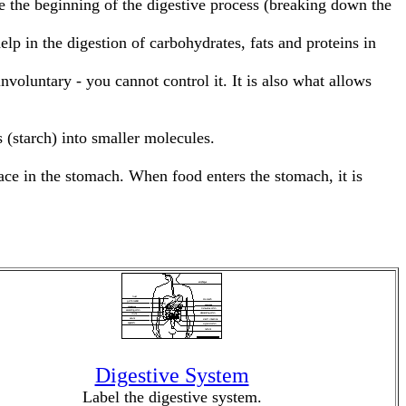
e the beginning of the digestive process (breaking down the
 in the digestion of carbohydrates, fats and proteins in
voluntary - you cannot control it. It is also what allows
 (starch) into smaller molecules.
ace in the stomach. When food enters the stomach, it is
Digestive System
Label the digestive system.