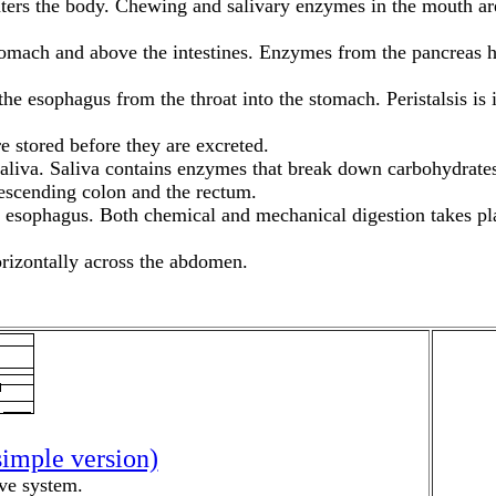
enters the body. Chewing and salivary enzymes in the mouth ar
mach and above the intestines. Enzymes from the pancreas help
 esophagus from the throat into the stomach. Peristalsis is in
re stored before they are excreted.
saliva. Saliva contains enzymes that break down carbohydrates
descending colon and the rectum.
he esophagus. Both chemical and mechanical digestion takes pl
horizontally across the abdomen.
simple version)
ive system.