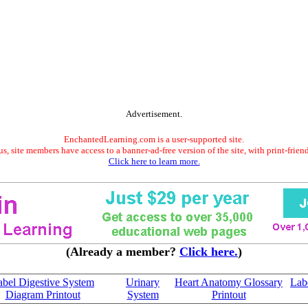
Advertisement.
EnchantedLearning.com is a user-supported site.
s, site members have access to a banner-ad-free version of the site, with print-frien
Click here to learn more.
(Already a member?
Click here.
)
abel Digestive System
Urinary
Heart Anatomy Glossary
Labe
Diagram Printout
System
Printout