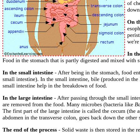
of ch
down 
On th
esoph
peris
we're
In t
Food in the stomach that is partly digested and mixed with 
In the small intestine
- After being in the stomach, food ente
small intestine). In the small intestine, bile (produced in t
small intestine help in the breakdown of food.
In the large intestine
- After passing through the small intes
are removed from the food. Many microbes (bacteria like
Ba
The first part of the large intestine is called the cecum (th
abdomen in the transverse colon, goes back down the other s
The end of the process
- Solid waste is then stored in the re