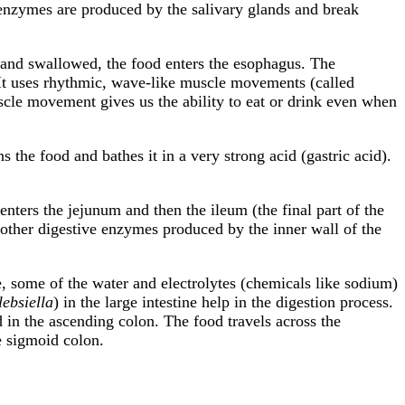
enzymes are produced by the salivary glands and break
and swallowed, the food enters the esophagus. The
 It uses rhythmic, wave-like muscle movements (called
uscle movement gives us the ability to eat or drink even when
s the food and bathes it in a very strong acid (gastric acid).
 enters the jejunum and then the ileum (the final part of the
nd other digestive enzymes produced by the inner wall of the
ine, some of the water and electrolytes (chemicals like sodium)
lebsiella
) in the large intestine help in the digestion process.
d in the ascending colon. The food travels across the
e sigmoid colon.