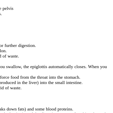
e pelvis
s.
r further digestion.
lon.
d of waste.
ou swallow, the epiglottis automatically closes. When you
force food from the throat into the stomach.
roduced in the liver) into the small intestine.
rid of waste.
eaks down fats) and some blood proteins.