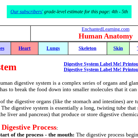
Our subscribers'
grade-level estimate for this page: 4th - 5th
EnchantedLearning.com
Human Anatomy
es
Heart
Lungs
Skeleton
Skin
stem
Digestive System Label Me! Printou
Digestive System Label Me! Printou
uman digestive system is a complex series of organs and gland
has to break the food down into smaller molecules that it can p
of the digestive organs (like the stomach and intestines) are 
 The digestive system is essentially a long, twisting tube tha
 the liver and pancreas) that produce or store digestive chemica
 Digestive Process
:
tart of the process - the mouth:
The digestive process begin