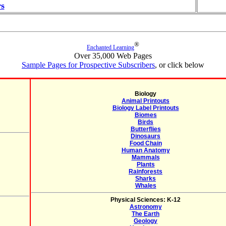
s
®
Enchanted Learning
Over 35,000 Web Pages
Sample Pages for Prospective Subscribers
, or click below
Biology
Animal Printouts
Biology Label Printouts
Biomes
Birds
Butterflies
Dinosaurs
Food Chain
Human Anatomy
Mammals
Plants
Rainforests
Sharks
Whales
Physical Sciences: K-12
Astronomy
The Earth
Geology