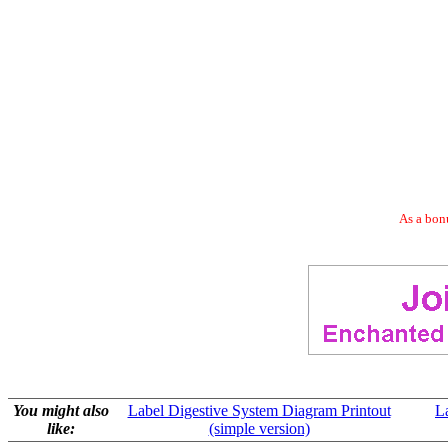
As a bonu
You might also
Label Digestive System Diagram Printout
L
like:
(simple version)