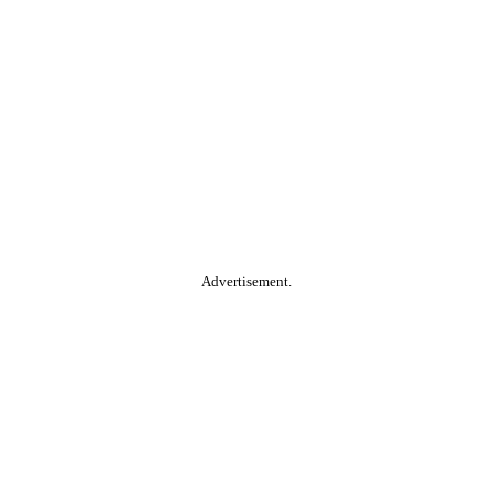
Advertisement.