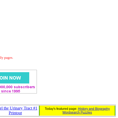
dly pages.
l the Urinary Tract #1
Today's featured page:
History and Biography
Printout
Wordsearch Puzzles