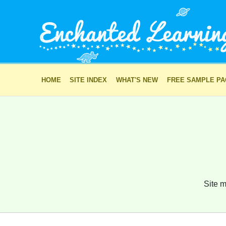
HOME
SITE INDEX
WHAT'S NEW
FREE SAMPLE P
Site m