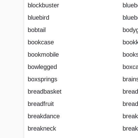
blockbuster
blueb
bluebird
blueb
bobtail
body
bookcase
book
bookmobile
books
bowlegged
boxca
boxsprings
brain
breadbasket
brea
breadfruit
bread
breakdance
break
breakneck
break