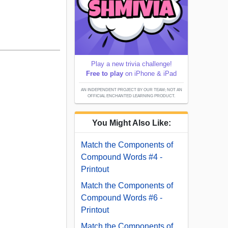
Play a new trivia challenge!
Free to play
on iPhone & iPad
AN INDEPENDENT PROJECT BY OUR TEAM; NOT AN
OFFICIAL ENCHANTED LEARNING PRODUCT.
You Might Also Like:
Match the Components of
Compound Words #4 -
Printout
Match the Components of
Compound Words #6 -
Printout
Match the Components of