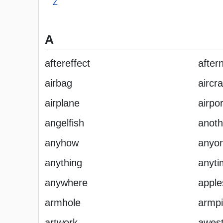
Z
A
aftereffect
after
airbag
aircra
airplane
airpor
angelfish
anoth
anyhow
anyo
anything
anyti
anywhere
appl
armhole
armpi
artwork
awest