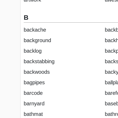
B
backache
back
background
back
backlog
back
backstabbing
backs
backwoods
back
bagpipes
ballp
barcode
baref
barnyard
baseb
bathmat
bathr