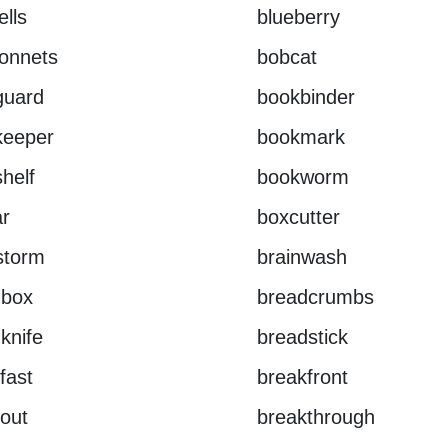
ells
blueberry
onnets
bobcat
guard
bookbinder
keeper
bookmark
helf
bookworm
r
boxcutter
storm
brainwash
dbox
breadcrumbs
knife
breadstick
fast
breakfront
out
breakthrough