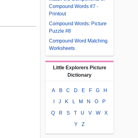
Compound Words #7 -
Printout
Compound Words: Picture
Puzzle #8
Compound Word Matching
Worksheets
Little Explorers Picture
Dictionary
A
B
C
D
E
F
G
H
I
J
K
L
M
N
O
P
Q
R
S
T
U
V
W
X
Y
Z