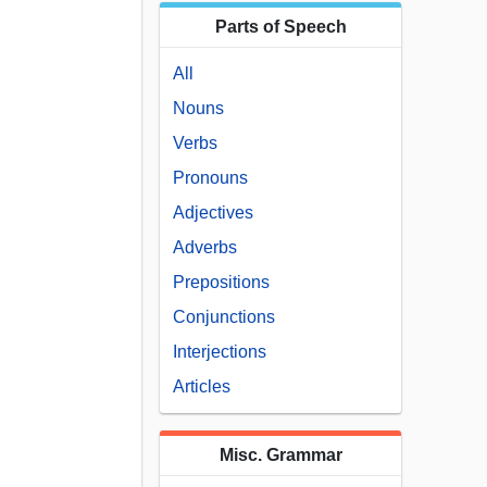
Parts of Speech
All
Nouns
Verbs
Pronouns
Adjectives
Adverbs
Prepositions
Conjunctions
Interjections
Articles
Misc. Grammar