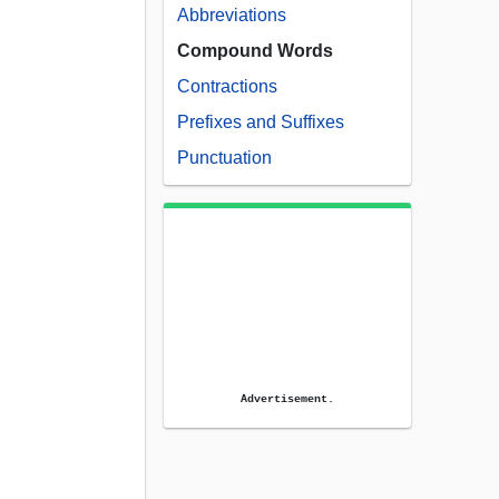
Abbreviations
Compound Words
Contractions
Prefixes and Suffixes
Punctuation
Advertisement.