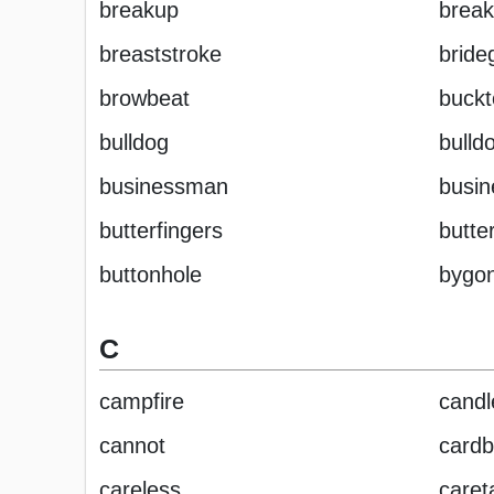
breakup
break
breaststroke
brid
browbeat
buckt
bulldog
bulld
businessman
busi
butterfingers
butter
buttonhole
bygo
C
campfire
candl
cannot
cardb
careless
caret