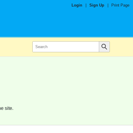
Login
|
Sign Up
|
Print Page
e site.