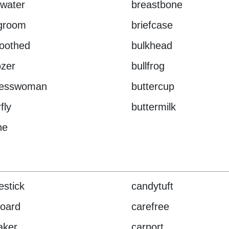
water
breastbone
egroom
briefcase
oothed
bulkhead
ozer
bullfrog
nesswoman
buttercup
fly
buttermilk
ne
estick
candytuft
oard
carefree
aker
carport