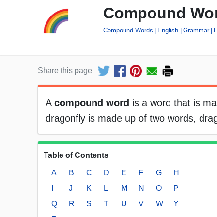
Compound Wo
Compound Words
English
Grammar
L
Share this page:
A
compound word
is a word that is m
dragonfly is made up of two words, d
Table of Contents
A
B
C
D
E
F
G
H
I
J
K
L
M
N
O
P
Q
R
S
T
U
V
W
Y