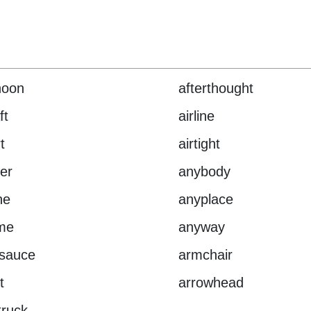
noon
afterthought
ft
airline
t
airtight
er
anybody
ne
anyplace
me
anyway
esauce
armchair
t
arrowhead
ruck