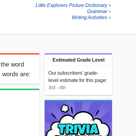
Little Explorers Picture Dictionary
►
Grammar
►
Writing Activities
►
Estimated Grade Level
 the word
Our subscribers' grade-
 words are:
level estimate for this page:
3rd - 4th