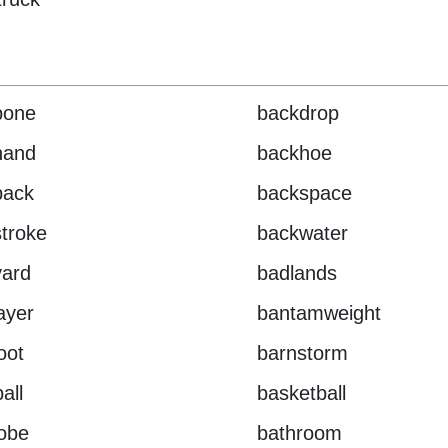
bone
backdrop
hand
backhoe
pack
backspace
troke
backwater
yard
badlands
layer
bantamweight
oot
barnstorm
all
basketball
obe
bathroom