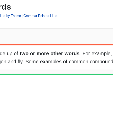
rds
ists by Theme
Grammar-Related Lists
ade up of
two or more other words
. For example,
ragon and fly. Some examples of common compound