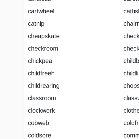
cartwheel
catfis
catnip
chai
cheapskate
chec
checkroom
chec
chickpea
childb
childfreeh
childl
childrearing
chops
classroom
class
clockwork
cloth
cobweb
coldf
coldsore
comm