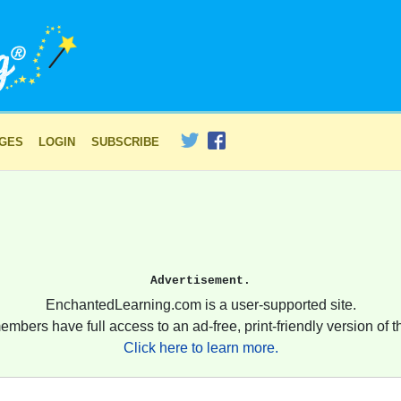
AGES
LOGIN
SUBSCRIBE
Advertisement.
EnchantedLearning.com is a user-supported site.
embers have full access to an ad-free, print-friendly version of th
Click here to learn more.