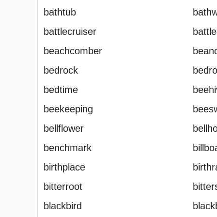
bathtub
bathw
battlecruiser
battl
beachcomber
bean
bedrock
bedr
bedtime
beehi
beekeeping
bees
bellflower
bellh
benchmark
billbo
birthplace
birthr
bitterroot
bitte
blackbird
black