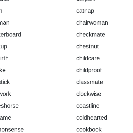
h
catnap
rman
chairwoman
kerboard
checkmate
kup
chestnut
irth
childcare
ike
childproof
tick
classmate
work
clockwise
eshorse
coastline
rame
coldhearted
onsense
cookbook