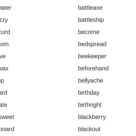
ater
battleaxe
ecry
battleship
curd
become
oom
bedspread
ve
beekeeper
wax
beforehand
op
bellyache
ard
birthday
ate
birthright
rsweet
blackberry
board
blackout