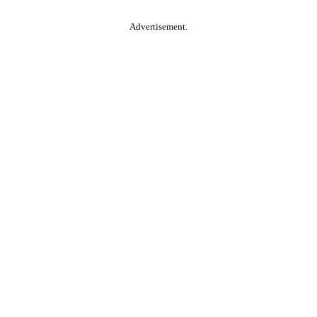
Advertisement.