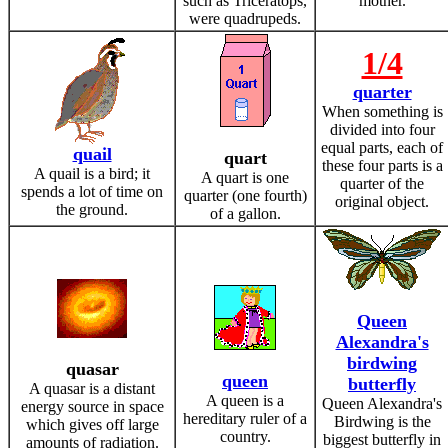
such as Triceratops,
mother.
were quadrupeds.
1/4
quarter
When something is
divided into four
equal parts, each of
quail
quart
these four parts is a
A quail is a bird; it
A quart is one
quarter of the
spends a lot of time on
quarter (one fourth)
original object.
the ground.
of a gallon.
Queen
Alexandra's
birdwing
quasar
queen
butterfly
A quasar is a distant
A queen is a
Queen Alexandra's
energy source in space
hereditary ruler of a
Birdwing is the
which gives off large
country.
biggest butterfly in
amounts of radiation.