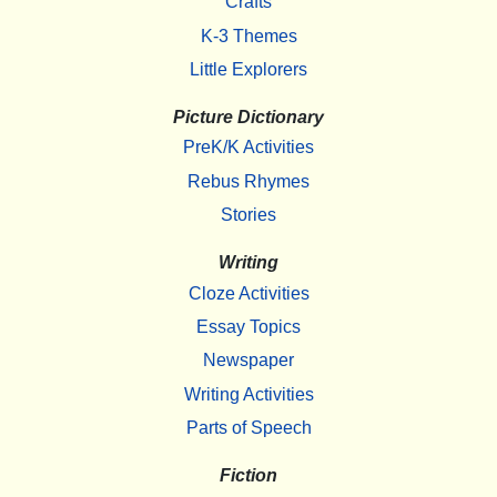
Crafts
K-3 Themes
Little Explorers
Picture Dictionary
PreK/K Activities
Rebus Rhymes
Stories
Writing
Cloze Activities
Essay Topics
Newspaper
Writing Activities
Parts of Speech
Fiction