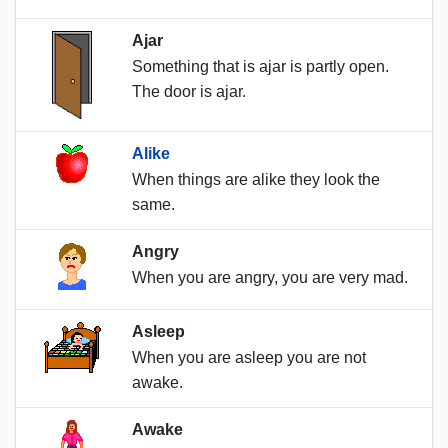
Ajar
Something that is ajar is partly open.
The door is ajar.
Alike
When things are alike they look the
same.
Angry
When you are angry, you are very mad.
Asleep
When you are asleep you are not
awake.
Awake