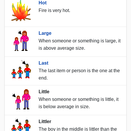
Hot
Fire is very hot.
Large
When someone or something is large, it
is above average size.
Last
The last item or person is the one at the
end.
Little
When someone or something is little, it
is below average in size.
Littler
The boy in the middle is littler than the