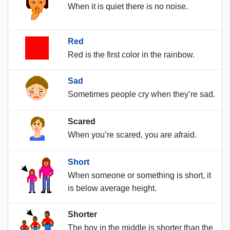
When it is quiet there is no noise.
Red
Red is the first color in the rainbow.
Sad
Sometimes people cry when they’re sad.
Scared
When you’re scared, you are afraid.
Short
When someone or something is short, it
is below average height.
Shorter
The boy in the middle is shorter than the