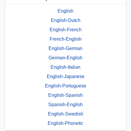
English
English-Dutch
English-French
French-English
English-German
German-English
English-Italian
English-Japanese
English-Portuguese
English-Spanish
Spanish-English
English-Swedish
English-Phonetic