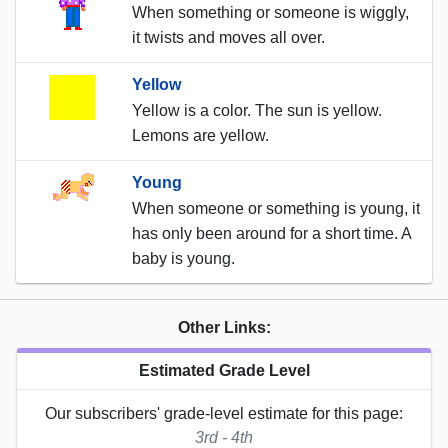
When something or someone is wiggly,
it twists and moves all over.
Yellow
Yellow is a color. The sun is yellow.
Lemons are yellow.
Young
When someone or something is young, it
has only been around for a short time. A
baby is young.
Other Links:
Estimated Grade Level
Our subscribers' grade-level estimate for this page:
3rd - 4th