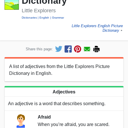
Dictionary
Little Explorers
Dictionaries
English
Grammar
Little Explorers English Picture
Dictionary
►
Share this page:
A list of adjectives from the Little Explorers Picture
Dictionary in English.
Adjectives
An adjective is a word that describes something.
Afraid
When you’re afraid, you are scared.