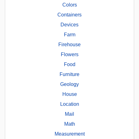
Colors
Containers
Devices
Farm
Firehouse
Flowers
Food
Furniture
Geology
House
Location
Mail
Math
Measurement