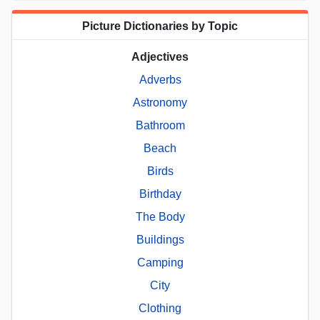
Picture Dictionaries by Topic
Adjectives
Adverbs
Astronomy
Bathroom
Beach
Birds
Birthday
The Body
Buildings
Camping
City
Clothing