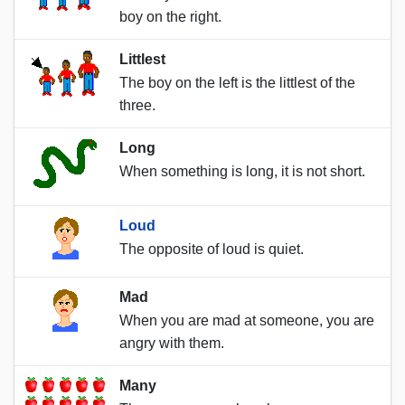
boy on the right.
Littlest
The boy on the left is the littlest of the
three.
Long
When something is long, it is not short.
Loud
The opposite of loud is quiet.
Mad
When you are mad at someone, you are
angry with them.
Many