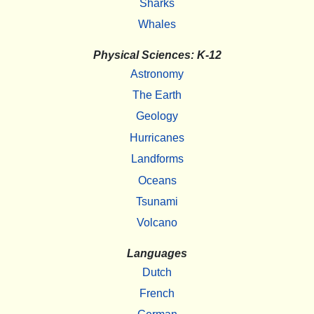
Sharks
Whales
Physical Sciences: K-12
Astronomy
The Earth
Geology
Hurricanes
Landforms
Oceans
Tsunami
Volcano
Languages
Dutch
French