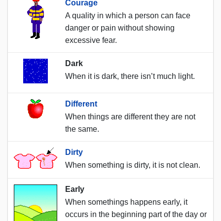
Courage
A quality in which a person can face
danger or pain without showing
excessive fear.
Dark
When it is dark, there isn’t much light.
Different
When things are different they are not
the same.
Dirty
When something is dirty, it is not clean.
Early
When somethings happens early, it
occurs in the beginning part of the day or