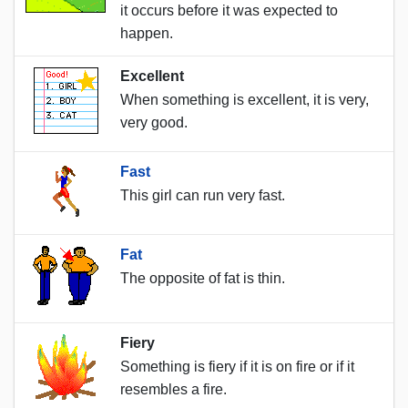
it occurs before it was expected to
happen.
Excellent
When something is excellent, it is very,
very good.
Fast
This girl can run very fast.
Fat
The opposite of fat is thin.
Fiery
Something is fiery if it is on fire or if it
resembles a fire.