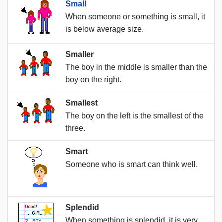
Small
When someone or something is small, it
is below average size.
Smaller
The boy in the middle is smaller than the
boy on the right.
Smallest
The boy on the left is the smallest of the
three.
Smart
Someone who is smart can think well.
Splendid
When something is splendid, it is very,