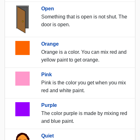
Open
Something that is open is not shut. The
door is open.
Orange
Orange is a color. You can mix red and
yellow paint to get orange.
Pink
Pink is the color you get when you mix
red and white paint.
Purple
The color purple is made by mixing red
and blue paint.
Quiet