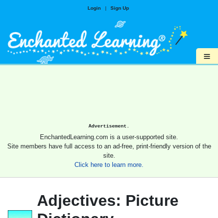
Login
|
Sign Up
≡
Advertisement.
EnchantedLearning.com is a user-supported site.
Site members have full access to an ad-free, print-friendly version of the
site.
Click here to learn more.
Adjectives: Picture