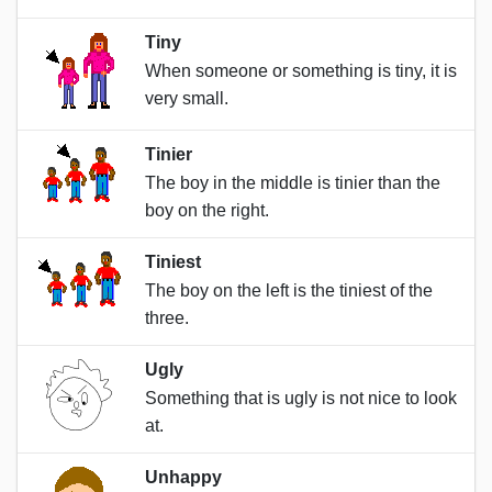
Tiny
When someone or something is tiny, it is
very small.
Tinier
The boy in the middle is tinier than the
boy on the right.
Tiniest
The boy on the left is the tiniest of the
three.
Ugly
Something that is ugly is not nice to look
at.
Unhappy