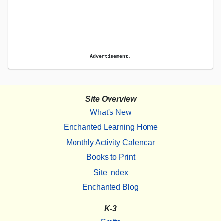
Advertisement.
Site Overview
What's New
Enchanted Learning Home
Monthly Activity Calendar
Books to Print
Site Index
Enchanted Blog
K-3