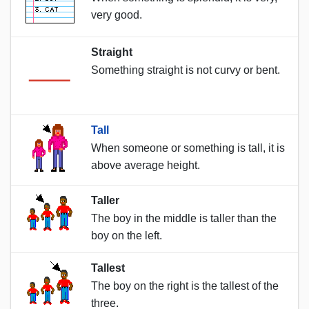
very good.
Straight
Something straight is not curvy or bent.
Tall
When someone or something is tall, it is
above average height.
Taller
The boy in the middle is taller than the
boy on the left.
Tallest
The boy on the right is the tallest of the
three.