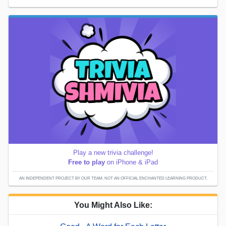
Play a new trivia challenge!
Free to play
on iPhone & iPad
AN INDEPENDENT PROJECT BY OUR TEAM; NOT AN OFFICIAL ENCHANTED LEARNING PRODUCT.
You Might Also Like: