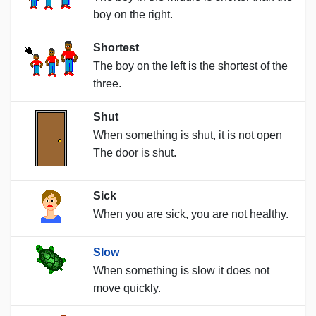
boy on the right.
Shortest
The boy on the left is the shortest of the
three.
Shut
When something is shut, it is not open
The door is shut.
Sick
When you are sick, you are not healthy.
Slow
When something is slow it does not
move quickly.