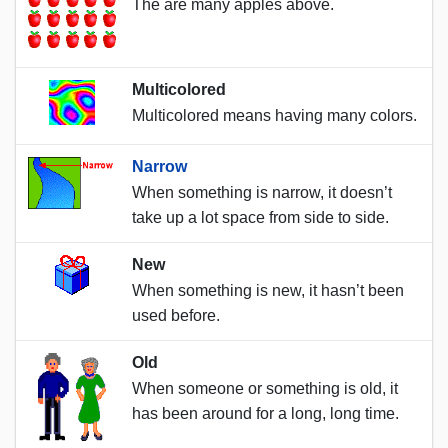
The are many apples above.
Multicolored
Multicolored means having many colors.
Narrow
When something is narrow, it doesn’t
take up a lot space from side to side.
New
When something is new, it hasn’t been
used before.
Old
When someone or something is old, it
has been around for a long, long time.