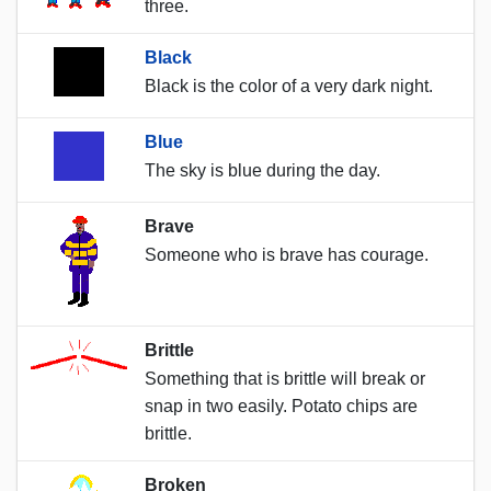
three.
Black
Black is the color of a very dark night.
Blue
The sky is blue during the day.
Brave
Someone who is brave has courage.
Brittle
Something that is brittle will break or
snap in two easily. Potato chips are
brittle.
Broken