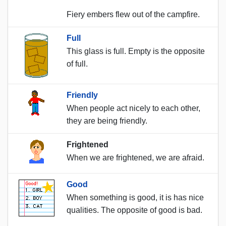
Fiery embers flew out of the campfire.
Full
This glass is full. Empty is the opposite
of full.
Friendly
When people act nicely to each other,
they are being friendly.
Frightened
When we are frightened, we are afraid.
Good
When something is good, it is has nice
qualities. The opposite of good is bad.