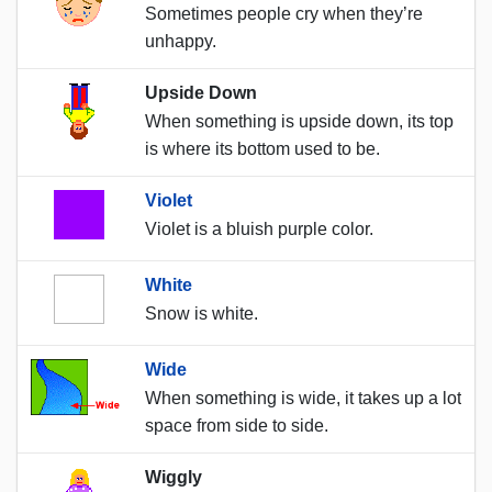
Sometimes people cry when they’re
unhappy.
Upside Down
When something is upside down, its top
is where its bottom used to be.
Violet
Violet is a bluish purple color.
White
Snow is white.
Wide
When something is wide, it takes up a lot
space from side to side.
Wiggly