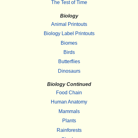
The Test of Time
Biology
Animal Printouts
Biology Label Printouts
Biomes
Birds
Butterflies
Dinosaurs
Biology Continued
Food Chain
Human Anatomy
Mammals
Plants
Rainforests