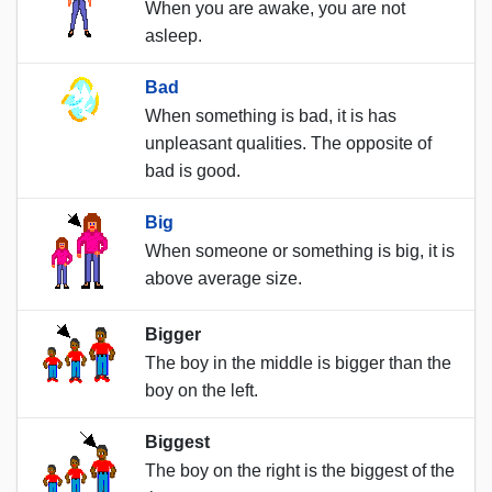
When you are awake, you are not
asleep.
Bad
When something is bad, it is has
unpleasant qualities. The opposite of
bad is good.
Big
When someone or something is big, it is
above average size.
Bigger
The boy in the middle is bigger than the
boy on the left.
Biggest
The boy on the right is the biggest of the