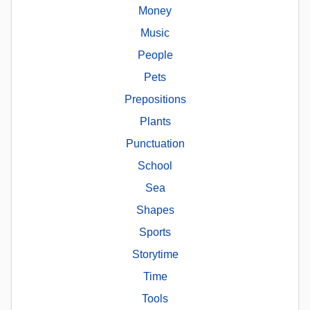
Money
Music
People
Pets
Prepositions
Plants
Punctuation
School
Sea
Shapes
Sports
Storytime
Time
Tools