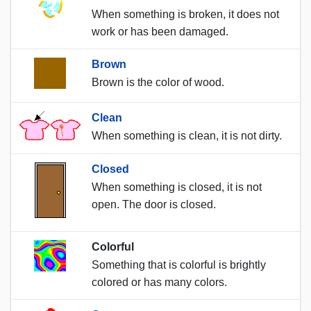
When something is broken, it does not
work or has been damaged.
Brown
Brown is the color of wood.
Clean
When something is clean, it is not dirty.
Closed
When something is closed, it is not
open. The door is closed.
Colorful
Something that is colorful is brightly
colored or has many colors.