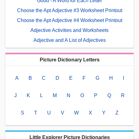
Good - A Word for Each Letter
Choose the Apt Adjective #3 Worksheet Printout
Choose the Apt Adjective #4 Worksheet Printout
Adjective Activities and Worksheets
Adjective and A List of Adjectives
Picture Dictionary Letters
A
B
C
D
E
F
G
H
I
J
K
L
M
N
O
P
Q
R
S
T
U
V
W
X
Y
Z
Little Explorer Picture Dictionaries