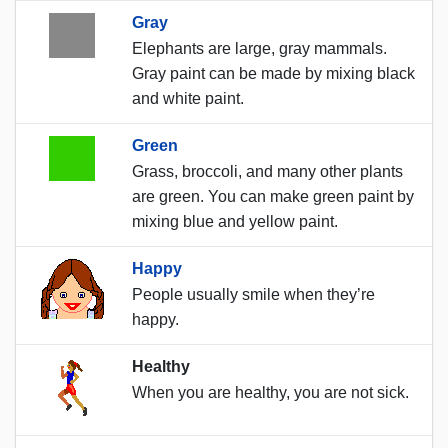
Gray
Elephants are large, gray mammals.
Gray paint can be made by mixing black
and white paint.
Green
Grass, broccoli, and many other plants
are green. You can make green paint by
mixing blue and yellow paint.
Happy
People usually smile when they’re
happy.
Healthy
When you are healthy, you are not sick.