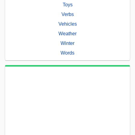
Toys
Verbs
Vehicles
Weather
Winter
Words