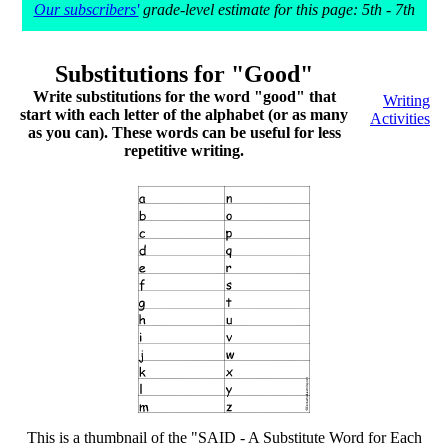
Our subscribers'
grade-level estimate for this page: 5th - 7th
Substitutions for "Good"
Write substitutions for the word "good" that
Writing
start with each letter of the alphabet (or as many
Activities
as you can). These words can be useful for less
repetitive writing.
This is a thumbnail of the "SAID - A Substitute Word for Each