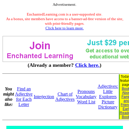
Advertisement.
EnchantedLearning.com is a user-supported site.
As a bonus, site members have access to a banner-ad-free version of the site,
with print-friendly pages.
Click here to learn more.
(Already a member?
Click here.
)
Toda
featu
pag
Adjectives:
You
Find an
Boo
Pronouns
Little
Abo
might
Adjective
Chart of
Interjection
Vocabulary
Explorers
Fami
also
for Each
Adjectives
an
Word List
Picture
like:
Letter
Frie
Dictionary
Earl
Read
Boo