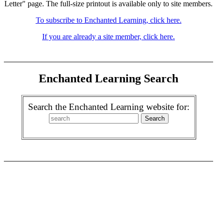
Letter" page. The full-size printout is available only to site members.
To subscribe to Enchanted Learning, click here.
If you are already a site member, click here.
Enchanted Learning Search
Search the Enchanted Learning website for: