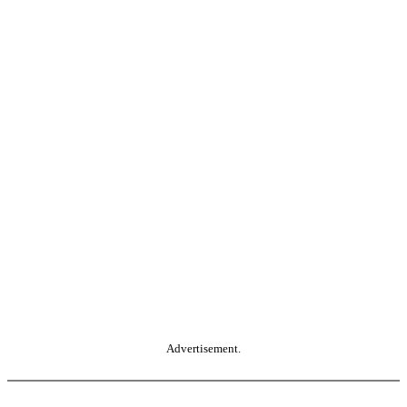
Advertisement.