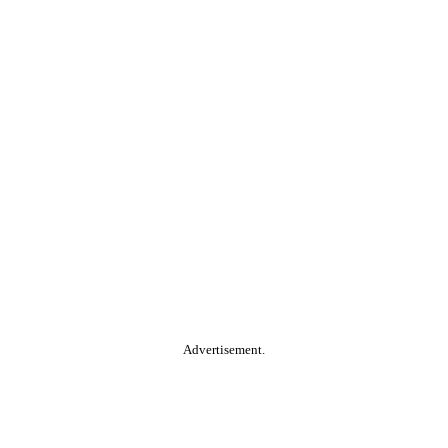
Advertisement.