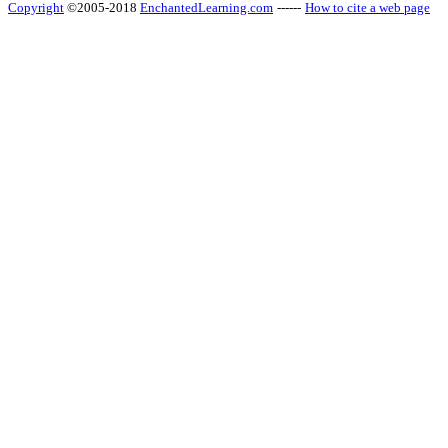
Copyright
©2005-2018
EnchantedLearning.com
------
How to cite a web page