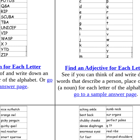
 for Each Letter
Find an Adjective for Each Let
 of and write down an
See if you can think of and write
r of the alphabet. Or
go
words that describe a person, place o
 answer page
.
(a noun) for each letter of the alpha
go to a sample answer page
.