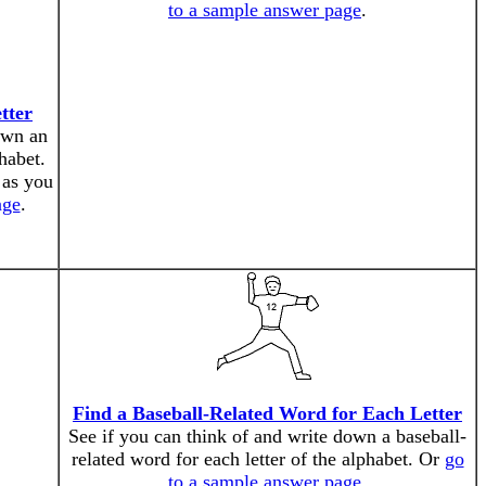
to a sample answer page
.
tter
own an
phabet.
 as you
age
.
Find a Baseball-Related Word for Each Letter
See if you can think of and write down a baseball-
related word for each letter of the alphabet. Or
go
to a sample answer page
.