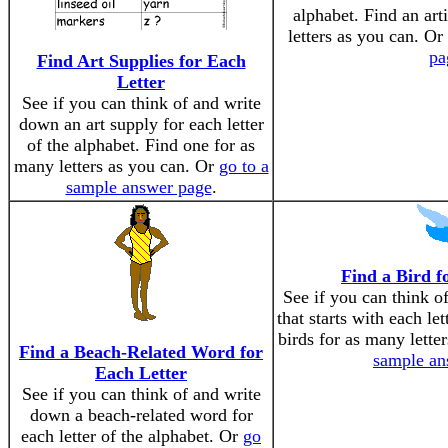
alphabet. Find an art
letters as you can. Or
pa
Find Art Supplies for Each
Letter
See if you can think of and write
down an art supply for each letter
of the alphabet. Find one for as
many letters as you can. Or
go to a
sample answer page
.
Find a Bird f
See if you can think o
that starts with each le
birds for as many lette
Find a Beach-Related Word for
sample an
Each Letter
See if you can think of and write
down a beach-related word for
each letter of the alphabet. Or
go