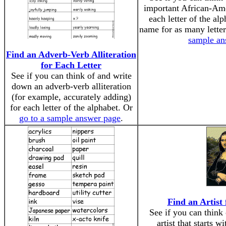
important African-Ame
each letter of the al
name for as many lette
sample an
Find an Adverb-Verb Alliteration
for Each Letter
See if you can think of and write
down an adverb-verb alliteration
(for example, accurately adding)
for each letter of the alphabet. Or
go to a sample answer page
.
Find an Artist
See if you can think
artist that starts w