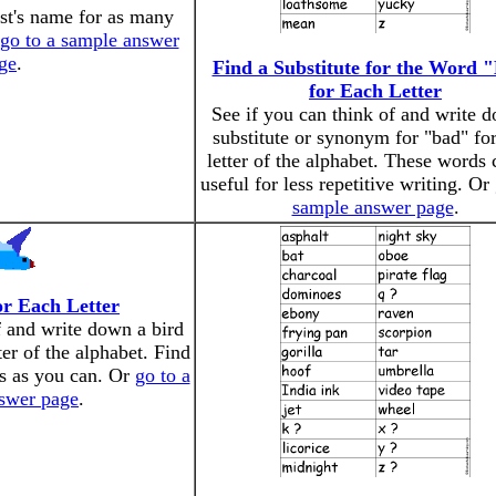
ist's name for as many
go to a sample answer
ge
.
Find a Substitute for the Word 
for Each Letter
See if you can think of and write 
substitute or synonym for "bad" fo
letter of the alphabet. These words 
useful for less repetitive writing. Or
sample answer page
.
or Each Letter
f and write down a bird
tter of the alphabet. Find
rs as you can. Or
go to a
swer page
.