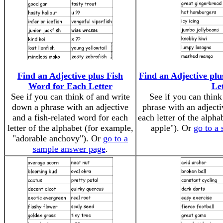
Find an Adjective plus Fish
Find an Adjective pl
Word for Each Letter
Le
See if you can think of and write
See if you can thin
down a phrase with an adjective
phrase with an adject
and a fish-related word for each
each letter of the alph
letter of the alphabet (for example,
apple"). Or
go to a
"adorable anchovy"). Or
go to a
sample answer page
.