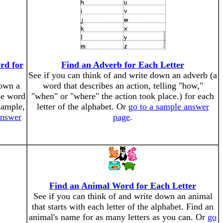
rd for
Find an Adverb for Each Letter
See if you can think of and write down an adverb (a
down a
word that describes an action, telling "how,"
le word
"when" or "where" the action took place.) for each
example,
letter of the alphabet. Or
go to a sample answer
answer
page
.
Find an Animal Word for Each Letter
See if you can think of and write down an animal
that starts with each letter of the alphabet. Find an
animal's name for as many letters as you can. Or
go