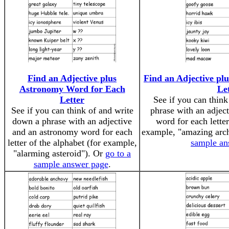
Find an Adjective plus
Find an Adjective pl
Astronomy Word for Each
Le
Letter
See if you can thin
See if you can think of and write
phrase with an adject
down a phrase with an adjective
word for each letter
and an astronomy word for each
example, "amazing arc
letter of the alphabet (for example,
sample an
"alarming asteroid"). Or
go to a
sample answer page
.