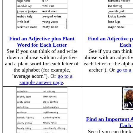
Find an Adjective plus Plant
Find an Adjective 
Word for Each Letter
Each 
See if you can think of and write
See if you can thin
down a phrase with an adjective
phrase with an adjecti
and a plant word for each letter of
each letter of the alph
the alphabet (for example,
archer"). Or
go to a
"average acorn"). Or
go to a
sample answer page
.
Find an Important 
Each 
See if you can think