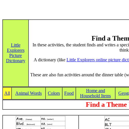
Find a Them
In these activities, the student finds and writes a spe
Little
think
Explorers
Picture
A dictionary (like
Little Explorers online picture dic
Dictionary
These are also fun activities around the dinner table (w
Home and
All
Animal Words
Colors
Food
Geog
Household Items
Find a Theme 