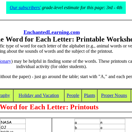
Our subscribers'
grade-level estimate for this page: 3rd - 4th
EnchantedLearning.com
e Word for Each Letter: Printable Workshe
cific type of word for each letter of the alphabet (e.g., animal words or
ing about the sounds of words and the subject of the printout.
tionary
) may be helpful in finding some of the words. These printouts ca
individual activity (for older students).
ithout the paper) - just go around the table; start with "A," and each per
raphy
Holiday and Vacation
People
Plants
Proper Nouns
Word for Each Letter: Printouts