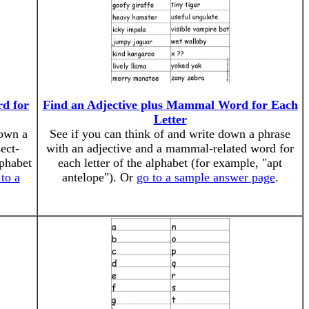
rd for
Find an Adjective plus Mammal Word for Each
Letter
down a
See if you can think of and write down a phrase
ect-
with an adjective and a mammal-related word for
lphabet
each letter of the alphabet (for example, "apt
to a
antelope"). Or
go to a sample answer page
.