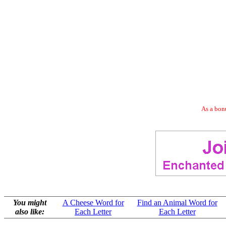
As a bonu
You might
A Cheese Word for
Find an Animal Word for
also like:
Each Letter
Each Letter