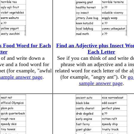
us Food Word for Each
Find an Adjective plus Insect Wo
tter
Each Letter
k of and write down a
See if you can think of and write 
ive and a food word for
phrase with an adjective and a ins
abet (for example, "awful
related word for each letter of the a
 sample answer page
.
(for example, "angry ant"). Or
go 
sample answer page
.