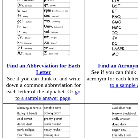
Find an Abbreviation for Each
Find an Acronym
Letter
See if you can think
See if you can think of and write
acronym for each lette
down a common abbreviation for
to a sample
each letter of the alphabet. Or
go
to a sample answer page
.