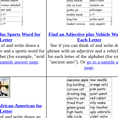
plus Sports Word for
Find an Adjective plus Vehicle Wo
Letter
Each Letter
k of and write down a
See if you can think of and write 
ve and a sports word for
phrase with an adjective and a vehic
abet (for example, "avid
for each letter of the alphabet (for 
 sample answer page
.
"ancient auto"). Or
go to a sample 
page
.
African-American for
Letter
 of and write down an