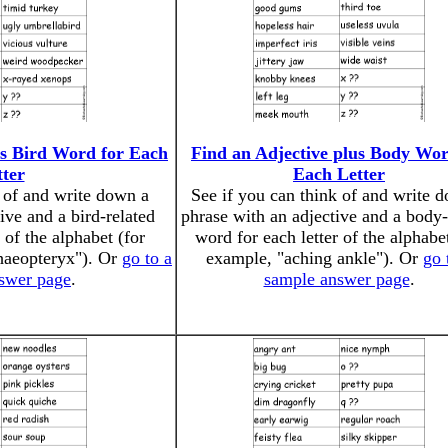
us Bird Word for Each
Find an Adjective plus Body Wor
tter
Each Letter
k of and write down a
See if you can think of and write 
ive and a bird-related
phrase with an adjective and a body-
 of the alphabet (for
word for each letter of the alphabet
haeopteryx"). Or
go to a
example, "aching ankle"). Or
go 
swer page
.
sample answer page
.