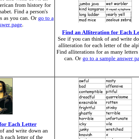
rican from history for
phabet. Find a person's
rs as you can. Or
go to a
swer page
.
Find an Alliteration for Each Le
See if you can think of and write d
alliteration for each letter of the al
Find alliterations for as many letters
can. Or
go to a sample answer p
 for Each Letter
 of and write down an
ith each letter of the