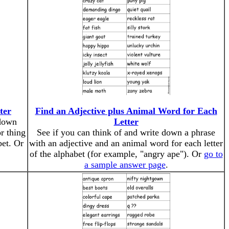
ter
Find an Adjective plus Animal Word for Each
 down
Letter
r thing
See if you can think of and write down a phrase
bet. Or
with an adjective and an animal word for each letter
of the alphabet (for example, "angry ape"). Or
go to
a sample answer page
.