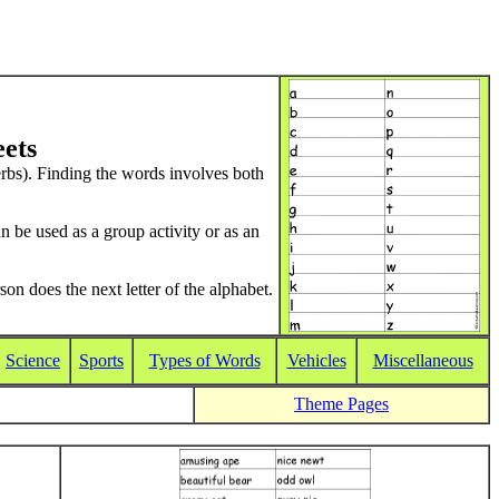
ets
 verbs). Finding the words involves both
n be used as a group activity or as an
son does the next letter of the alphabet.
Science
Sports
Types of Words
Vehicles
Miscellaneous
Theme Pages