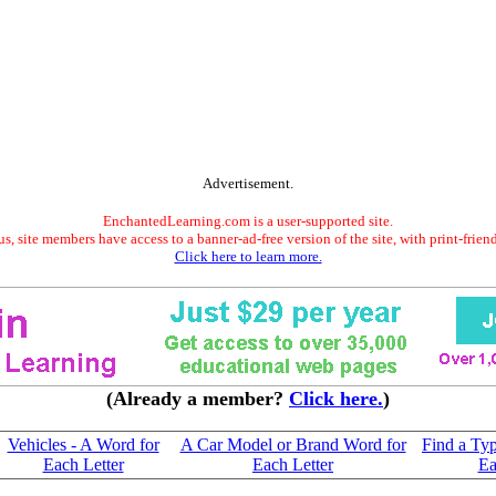
Advertisement.
EnchantedLearning.com is a user-supported site.
s, site members have access to a banner-ad-free version of the site, with print-frien
Click here to learn more.
(Already a member?
Click here.
)
Vehicles - A Word for
A Car Model or Brand Word for
Find a Typ
Each Letter
Each Letter
Ea