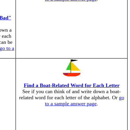
"Bad"
down a
r each
can be
go to a
Find a Boat-Related Word for Each Letter
See if you can think of and write down a boat-
related word for each letter of the alphabet. Or
go
to a sample answer page
.