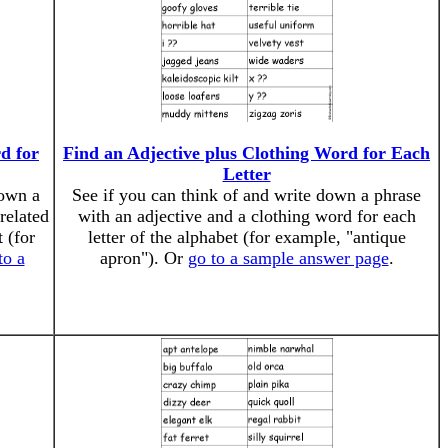
d for
Find an Adjective plus Clothing Word for Each
Letter
down a
See if you can think of and write down a phrase
related
with an adjective and a clothing word for each
 (for
letter of the alphabet (for example, "antique
to a
apron"). Or
go to a sample answer page
.