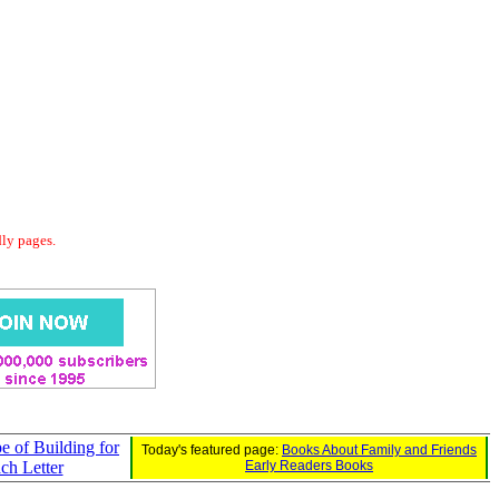
dly pages.
e of Building for
Today's featured page:
Books About Family and Friends
ch Letter
Early Readers Books