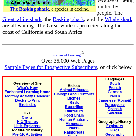
hunted by
The Basking shark
, a species in decline.
people. The
Great white shark
, the
Basking shark
, and the
Whale shark
are all waning. The Great white is protected along the
coast of California and South Africa.
®
Enchanted Learning
Over 35,000 Web Pages
Sample Pages for Prospective Subscribers
, or click below
Languages
Overview of Site
Dutch
Biology
What's New
French
Animal Printouts
Enchanted Learning Home
German
Biology Label Printouts
Monthly Activity Calendar
Italian
Biomes
Books to Print
Japanese (Romaji)
Birds
Site Index
Portuguese
Butterflies
Spanish
Dinosaurs
K-3
Swedish
Food Chain
Crafts
Human Anatomy
K-3 Themes
Geography/History
Mammals
Little Explorers
Explorers
Plants
Picture dictionary
Flags
Rainforests
PreK/K Activities
Geography