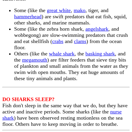
Some (like the
great white
,
mako
, tiger, and
hammerhead
) are swift predators that eat fish, squid,
other sharks, and marine mammals.
Some (like the zebra horn shark,
angelshark
, and
wobbegong) are slow-swimming predators that crush
and eat shellfish (
crabs
and
clams
) from the ocean
floor.
Others (like the
whale shark
, the
basking shark
, and
the
megamouth
) are filter feeders that sieve tiny bits
of plankton and small animals from the water as they
swim with open mouths. They eat huge amounts of
these tiny animals and plants.
DO SHARKS SLEEP?
Fish don't sleep in the same way that we do, but they have
active and inactive periods. Some sharks (like the
nurse
shark
) have been observed resting motionless on the sea
floor. Others have to keep moving in order to breathe.