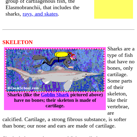
group of cartilagenous fish, the
Elasmobranchii, that includes the
sharks,
rays, and skates
.
SKELETON
Sharks are a
type of fish
that have no
bones, only
cartilage.
Some parts
of their
skeleton,
Sharks (like the
Goblin Shark
pictured above)
like their
have no bones; their skeleton is made of
cartilage.
vertebrae,
are
calcified. Cartilage, a strong fibrous substance, is softer
than bone; our nose and ears are made of cartilage.