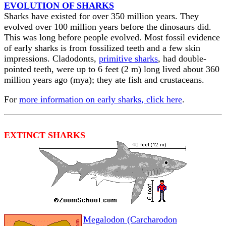
EVOLUTION OF SHARKS
Sharks have existed for over 350 million years. They
evolved over 100 million years before the dinosaurs did.
This was long before people evolved. Most fossil evidence
of early sharks is from fossilized teeth and a few skin
impressions. Cladodonts,
primitive sharks
, had double-
pointed teeth, were up to 6 feet (2 m) long lived about 360
million years ago (mya); they ate fish and crustaceans.
For
more information on early sharks, click here
.
EXTINCT SHARKS
Megalodon (Carcharodon