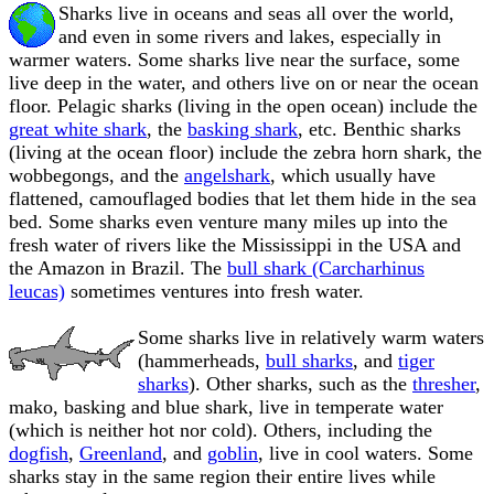
Sharks live in oceans and seas all over the world,
and even in some rivers and lakes, especially in
warmer waters. Some sharks live near the surface, some
live deep in the water, and others live on or near the ocean
floor. Pelagic sharks (living in the open ocean) include the
great white shark
, the
basking shark
, etc. Benthic sharks
(living at the ocean floor) include the zebra horn shark, the
wobbegongs, and the
angelshark
, which usually have
flattened, camouflaged bodies that let them hide in the sea
bed. Some sharks even venture many miles up into the
fresh water of rivers like the Mississippi in the USA and
the Amazon in Brazil. The
bull shark (Carcharhinus
leucas)
sometimes ventures into fresh water.
Some sharks live in relatively warm waters
(hammerheads,
bull sharks
, and
tiger
sharks
). Other sharks, such as the
thresher
,
mako, basking and blue shark, live in temperate water
(which is neither hot nor cold). Others, including the
dogfish
,
Greenland
, and
goblin
, live in cool waters. Some
sharks stay in the same region their entire lives while