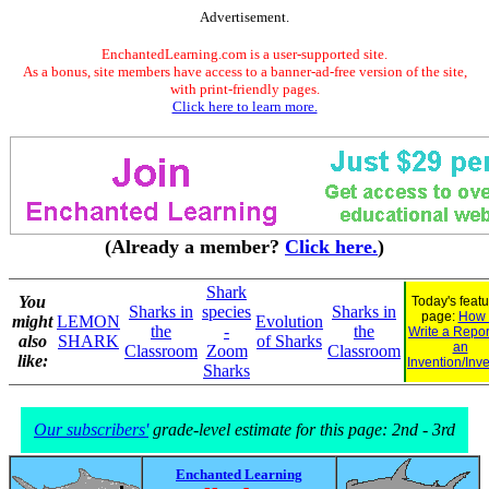
Advertisement.
EnchantedLearning.com is a user-supported site.
As a bonus, site members have access to a banner-ad-free version of the site,
with print-friendly pages.
Click here to learn more.
(Already a member?
Click here.
)
Shark
You
Today's feat
Sharks in
species
Sharks in
page:
How 
might
LEMON
Evolution
the
-
the
Write a Repor
also
SHARK
of Sharks
an
Classroom
Zoom
Classroom
like:
Invention/Inv
Sharks
Our subscribers'
grade-level estimate for this page: 2nd - 3rd
Enchanted Learning