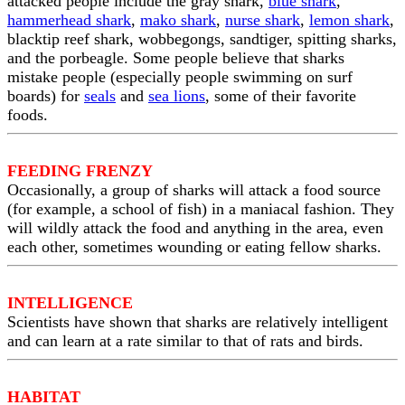
attacked people include the gray shark,
blue shark
,
hammerhead shark
,
mako shark
,
nurse shark
,
lemon shark
,
blacktip reef shark, wobbegongs, sandtiger, spitting sharks,
and the porbeagle. Some people believe that sharks
mistake people (especially people swimming on surf
boards) for
seals
and
sea lions
, some of their favorite
foods.
FEEDING FRENZY
Occasionally, a group of sharks will attack a food source
(for example, a school of fish) in a maniacal fashion. They
will wildly attack the food and anything in the area, even
each other, sometimes wounding or eating fellow sharks.
INTELLIGENCE
Scientists have shown that sharks are relatively intelligent
and can learn at a rate similar to that of rats and birds.
HABITAT