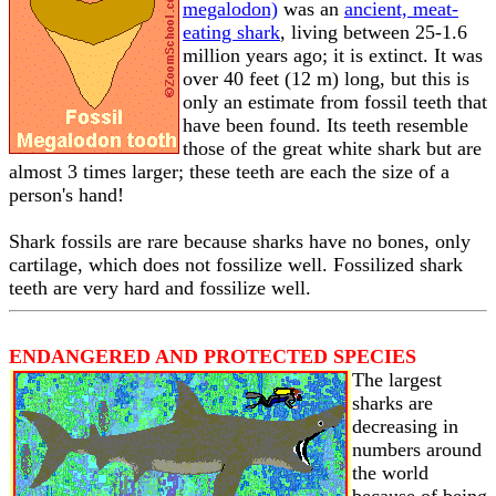
megalodon)
was an
ancient, meat-
eating shark
, living between 25-1.6
million years ago; it is extinct. It was
over 40 feet (12 m) long, but this is
only an estimate from fossil teeth that
have been found. Its teeth resemble
those of the great white shark but are
almost 3 times larger; these teeth are each the size of a
person's hand!
Shark fossils are rare because sharks have no bones, only
cartilage, which does not fossilize well. Fossilized shark
teeth are very hard and fossilize well.
ENDANGERED AND PROTECTED SPECIES
The largest
sharks are
decreasing in
numbers around
the world
because of being