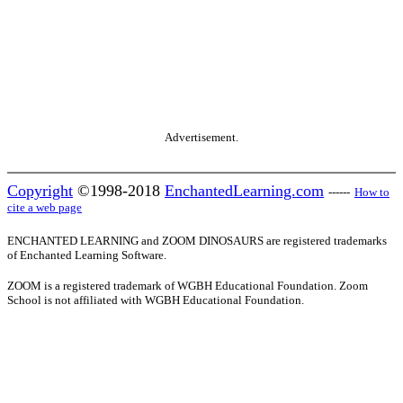
Advertisement.
Copyright
©1998-2018
EnchantedLearning.com
------
How to
cite a web page
ENCHANTED LEARNING and ZOOM DINOSAURS are registered trademarks
of Enchanted Learning Software.
ZOOM is a registered trademark of WGBH Educational Foundation. Zoom
School is not affiliated with WGBH Educational Foundation.