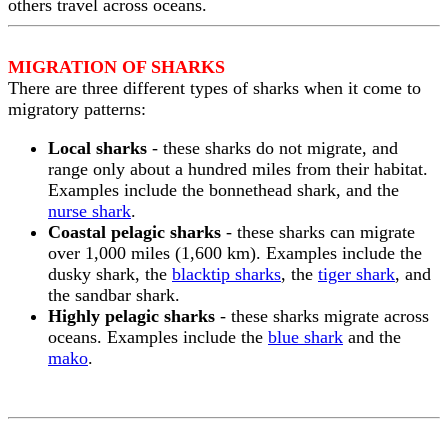
others travel across oceans.
MIGRATION OF SHARKS
There are three different types of sharks when it come to
migratory patterns:
Local sharks
- these sharks do not migrate, and
range only about a hundred miles from their habitat.
Examples include the bonnethead shark, and the
nurse shark
.
Coastal pelagic sharks
- these sharks can migrate
over 1,000 miles (1,600 km). Examples include the
dusky shark, the
blacktip sharks
, the
tiger shark
, and
the sandbar shark.
Highly pelagic sharks
- these sharks migrate across
oceans. Examples include the
blue shark
and the
mako
.