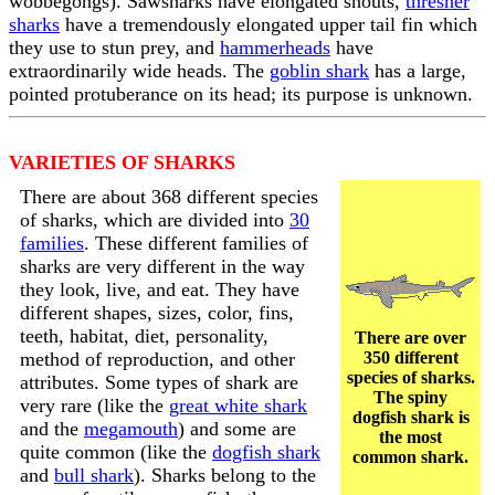
wobbegongs). Sawsharks have elongated snouts,
thresher
sharks
have a tremendously elongated upper tail fin which
they use to stun prey, and
hammerheads
have
extraordinarily wide heads. The
goblin shark
has a large,
pointed protuberance on its head; its purpose is unknown.
VARIETIES OF SHARKS
There are about 368 different species
of sharks, which are divided into
30
families
. These different families of
sharks are very different in the way
they look, live, and eat. They have
different shapes, sizes, color, fins,
teeth, habitat, diet, personality,
There are over
method of reproduction, and other
350 different
species of sharks.
attributes. Some types of shark are
The spiny
very rare (like the
great white shark
dogfish shark is
and the
megamouth
) and some are
the most
quite common (like the
dogfish shark
common shark.
and
bull shark
). Sharks belong to the