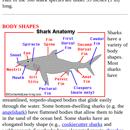
long.
BODY SHAPES
Sharks
have a
variety of
body
shapes.
Most
sharks
have
streamlined, torpedo-shaped bodies that glide easily
through the water. Some bottom-dwelling sharks (e.g. the
angelshark
) have flattened bodies that allow them to hide
in the sand of the ocean bed. Some sharks have an
elongated body shape (e.g.,
cookiecutter sharks
and