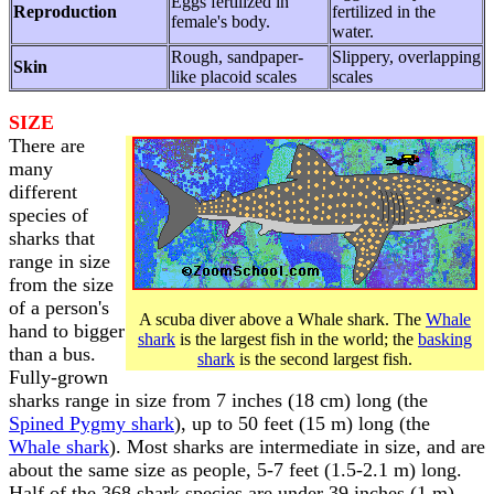
Eggs fertilized in
Reproduction
fertilized in the
female's body.
water.
Rough, sandpaper-
Slippery, overlapping
Skin
like placoid scales
scales
SIZE
There are
many
different
species of
sharks that
range in size
from the size
of a person's
A scuba diver above a Whale shark. The
Whale
hand to bigger
shark
is the largest fish in the world; the
basking
than a bus.
shark
is the second largest fish.
Fully-grown
sharks range in size from 7 inches (18 cm) long (the
Spined Pygmy shark
), up to 50 feet (15 m) long (the
Whale shark
). Most sharks are intermediate in size, and are
about the same size as people, 5-7 feet (1.5-2.1 m) long.
Half of the 368 shark species are under 39 inches (1 m)