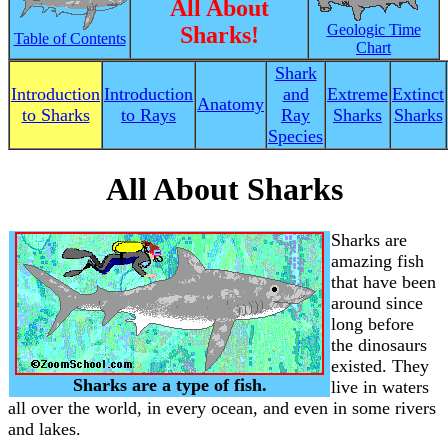
All About
Geologic Time
Sharks!
Table of Contents
Chart
Shark
Introduction
Introduction
and
Extreme
Extinct
Anatomy
to Sharks
to Rays
Ray
Sharks
Sharks
Species
All About Sharks
Sharks are
amazing fish
that have been
around since
long before
the dinosaurs
existed. They
Sharks are a type of fish.
live in waters
all over the world, in every ocean, and even in some rivers
and lakes.