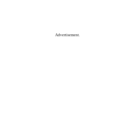
Advertisement.