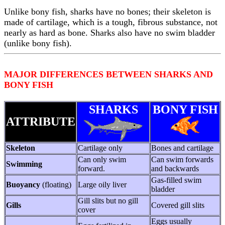
Unlike bony fish, sharks have no bones; their skeleton is
made of cartilage, which is a tough, fibrous substance, not
nearly as hard as bone. Sharks also have no swim bladder
(unlike bony fish).
MAJOR DIFFERENCES BETWEEN SHARKS AND
BONY FISH
SHARKS
BONY FISH
ATTRIBUTE
Skeleton
Cartilage only
Bones and cartilage
Can only swim
Can swim forwards
Swimming
forward.
and backwards
Gas-filled swim
Buoyancy
(floating)
Large oily liver
bladder
Gill slits but no gill
Gills
Covered gill slits
cover
Eggs usually