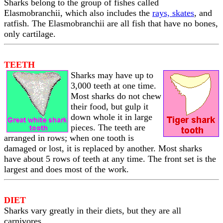
Sharks belong to the group of fishes called
Elasmobranchii, which also includes the
rays, skates
, and
ratfish. The Elasmobranchii are all fish that have no bones,
only cartilage.
TEETH
Sharks may have up to
3,000 teeth at one time.
Most sharks do not chew
their food, but gulp it
down whole it in large
pieces. The teeth are
arranged in rows; when one tooth is
damaged or lost, it is replaced by another. Most sharks
have about 5 rows of teeth at any time. The front set is the
largest and does most of the work.
DIET
Sharks vary greatly in their diets, but they are all
carnivores.