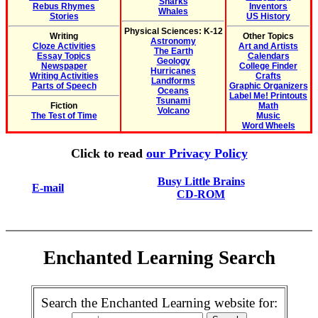
Sharks
Rebus Rhymes
Inventors
Whales
Stories
US History
Physical Sciences: K-12
Writing
Other Topics
Astronomy
Cloze Activities
Art and Artists
The Earth
Essay Topics
Calendars
Geology
Newspaper
College Finder
Hurricanes
Writing Activities
Crafts
Landforms
Parts of Speech
Graphic Organizers
Oceans
Label Me! Printouts
Tsunami
Fiction
Math
Volcano
The Test of Time
Music
Word Wheels
Click to read
our Privacy Policy
Busy Little Brains
E-mail
CD-ROM
Enchanted Learning Search
Search the Enchanted Learning website for: