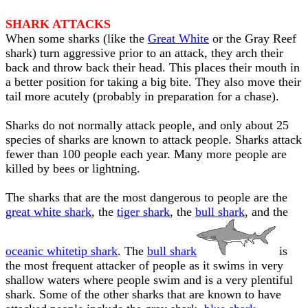
SHARK ATTACKS
When some sharks (like the
Great White
or the Gray Reef
shark) turn aggressive prior to an attack, they arch their
back and throw back their head. This places their mouth in
a better position for taking a big bite. They also move their
tail more acutely (probably in preparation for a chase).
Sharks do not normally attack people, and only about 25
species of sharks are known to attack people. Sharks attack
fewer than 100 people each year. Many more people are
killed by bees or lightning.
The sharks that are the most dangerous to people are the
great white shark
, the
tiger shark
, the
bull shark
, and the
oceanic whitetip shark
. The
bull shark
is
the most frequent attacker of people as it swims in very
shallow waters where people swim and is a very plentiful
shark. Some of the other sharks that are known to have