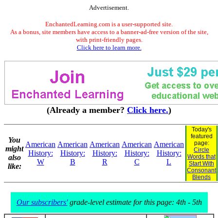
Advertisement.
EnchantedLearning.com is a user-supported site.
As a bonus, site members have access to a banner-ad-free version of the site,
with print-friendly pages.
Click here to learn more.
(Already a member?
Click here.
)
Today's
featured
You
page:
American
American
American
American
American
might
Circle
History:
History:
History:
History:
History:
also
Words that
W
B
R
C
L
Start With
like:
Consonant
Blends
Our subscribers'
grade-level estimate for this page: 4th - 5th