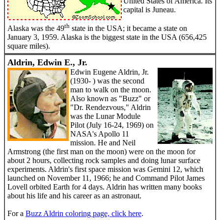
United States of America. Its
capital is Juneau.
th
Alaska was the 49
state in the USA; it became a state on
January 3, 1959. Alaska is the biggest state in the USA (656,425
square miles).
Aldrin, Edwin E., Jr.
Edwin Eugene Aldrin, Jr.
(1930- ) was the second
man to walk on the moon.
Also known as "Buzz" or
"Dr. Rendezvous," Aldrin
was the Lunar Module
Pilot (July 16-24, 1969) on
NASA's Apollo 11
mission. He and Neil
Armstrong (the first man on the moon) were on the moon for
about 2 hours, collecting rock samples and doing lunar surface
experiments. Aldrin's first space mission was Gemini 12, which
launched on November 11, 1966; he and Command Pilot James
Lovell orbited Earth for 4 days. Aldrin has written many books
about his life and his career as an astronaut.
For a
Buzz Aldrin coloring page, click here
.