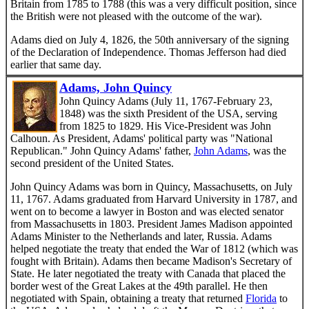
Britain from 1785 to 1788 (this was a very difficult position, since
the British were not pleased with the outcome of the war).
Adams died on July 4, 1826, the 50th anniversary of the signing
of the Declaration of Independence. Thomas Jefferson had died
earlier that same day.
Adams, John Quincy
John Quincy Adams (July 11, 1767-February 23,
1848) was the sixth President of the USA, serving
from 1825 to 1829. His Vice-President was John
Calhoun. As President, Adams' political party was "National
Republican." John Quincy Adams' father,
John Adams
, was the
second president of the United States.
John Quincy Adams was born in Quincy, Massachusetts, on July
11, 1767. Adams graduated from Harvard University in 1787, and
went on to become a lawyer in Boston and was elected senator
from Massachusetts in 1803. President James Madison appointed
Adams Minister to the Netherlands and later, Russia. Adams
helped negotiate the treaty that ended the War of 1812 (which was
fought with Britain). Adams then became Madison's Secretary of
State. He later negotiated the treaty with Canada that placed the
border west of the Great Lakes at the 49th parallel. He then
negotiated with Spain, obtaining a treaty that returned
Florida
to