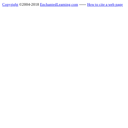
Copyright
©2004-2018
EnchantedLearning.com
------
How to cite a web page