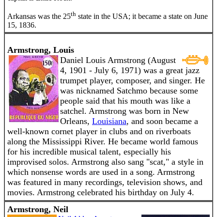
th
Arkansas was the 25
state in the USA; it became a state on June
15, 1836.
Armstrong, Louis
Daniel Louis Armstrong (August
4, 1901 - July 6, 1971) was a great jazz
trumpet player, composer, and singer. He
was nicknamed Satchmo because some
people said that his mouth was like a
satchel. Armstrong was born in New
Orleans,
Louisiana
, and soon became a
well-known cornet player in clubs and on riverboats
along the Mississippi River. He became world famous
for his incredible musical talent, especially his
improvised solos. Armstrong also sang "scat," a style in
which nonsense words are used in a song. Armstrong
was featured in many recordings, television shows, and
movies. Armstrong celebrated his birthday on July 4.
Armstrong, Neil