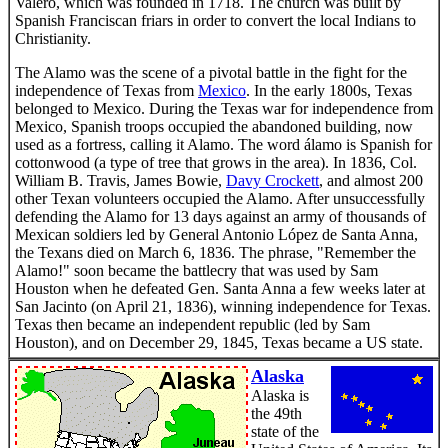
Valero, which was founded in 1718. The church was built by
Spanish Franciscan friars in order to convert the local Indians to
Christianity.
The Alamo was the scene of a pivotal battle in the fight for the
independence of Texas from
Mexico
. In the early 1800s, Texas
belonged to Mexico. During the Texas war for independence from
Mexico, Spanish troops occupied the abandoned building, now
used as a fortress, calling it Alamo. The word álamo is Spanish for
cottonwood (a type of tree that grows in the area). In 1836, Col.
William B. Travis, James Bowie,
Davy Crockett
, and almost 200
other Texan volunteers occupied the Alamo. After unsuccessfully
defending the Alamo for 13 days against an army of thousands of
Mexican soldiers led by General Antonio López de Santa Anna,
the Texans died on March 6, 1836. The phrase, "Remember the
Alamo!" soon became the battlecry that was used by Sam
Houston when he defeated Gen. Santa Anna a few weeks later at
San Jacinto (on April 21, 1836), winning independence for Texas.
Texas then became an independent republic (led by Sam
Houston), and on December 29, 1845, Texas became a US state.
Alaska
Alaska is
the 49th
state of the