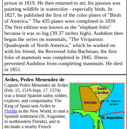
prison in 1819. He then returned to art; his passion was
painting wildlife in watercolor - especially birds. In
1827, he published the first of the color plates of "Birds
of America." The 435 plates were completed in 1839.
The first edition was known as the "elephant folio"
because it was so big (39.37 inches high). Audubon then
began the series on mammals, "The Viviparous
Quadrupeds of North America," which he worked on
with his friend, the Reverend John Bachman; the first
folio of mammals was completed in 1845. Illness
prevented Audubon from completing mammals. He died
in 1851.
Aviles, Pedro Menendez de
Captain Pedro Menendez de Aviles
(Feb. 15, 1519-Sept. 17, 1574)
was a brutal Spanish sailor, soldier,
explorer, and conquistador. The
King of Spain sent Aviles to
Florida
in the New World, to start a
Spanish settlement (St. Augustine,
in northeastern Florida), and to
decimate a nearby French