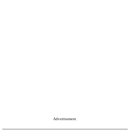
Advertisement.