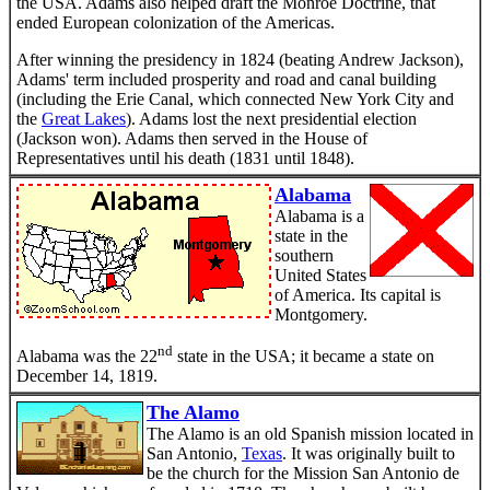
the USA. Adams also helped draft the Monroe Doctrine, that
ended European colonization of the Americas.
After winning the presidency in 1824 (beating Andrew Jackson),
Adams' term included prosperity and road and canal building
(including the Erie Canal, which connected New York City and
the
Great Lakes
). Adams lost the next presidential election
(Jackson won). Adams then served in the House of
Representatives until his death (1831 until 1848).
Alabama
Alabama is a
state in the
southern
United States
of America. Its capital is
Montgomery.
nd
Alabama was the 22
state in the USA; it became a state on
December 14, 1819.
The Alamo
The Alamo is an old Spanish mission located in
San Antonio,
Texas
. It was originally built to
be the church for the Mission San Antonio de