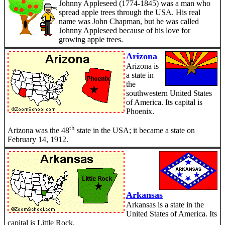
Johnny Appleseed (1774-1845) was a man who
spread apple trees through the USA. His real
name was John Chapman, but he was called
Johnny Appleseed because of his love for
growing apple trees.
Arizona
Arizona is
a state in
the
southwestern United States
of America. Its capital is
Phoenix.
th
Arizona was the 48
state in the USA; it became a state on
February 14, 1912.
Arkansas
Arkansas is a state in the
United States of America. Its
capital is Little Rock.