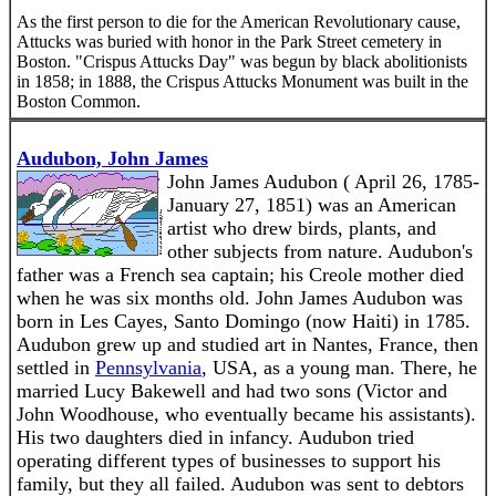
As the first person to die for the American Revolutionary cause,
Attucks was buried with honor in the Park Street cemetery in
Boston. "Crispus Attucks Day" was begun by black abolitionists
in 1858; in 1888, the Crispus Attucks Monument was built in the
Boston Common.
Audubon, John James
John James Audubon ( April 26, 1785-
January 27, 1851) was an American
artist who drew birds, plants, and
other subjects from nature. Audubon's
father was a French sea captain; his Creole mother died
when he was six months old. John James Audubon was
born in Les Cayes, Santo Domingo (now Haiti) in 1785.
Audubon grew up and studied art in Nantes, France, then
settled in
Pennsylvania
, USA, as a young man. There, he
married Lucy Bakewell and had two sons (Victor and
John Woodhouse, who eventually became his assistants).
His two daughters died in infancy. Audubon tried
operating different types of businesses to support his
family, but they all failed. Audubon was sent to debtors