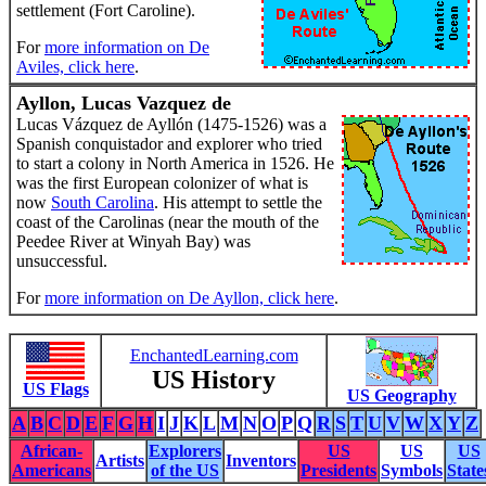
settlement (Fort Caroline).
For
more information on De
Aviles, click here
.
Ayllon, Lucas Vazquez de
Lucas Vázquez de Ayllón (1475-1526) was a
Spanish conquistador and explorer who tried
to start a colony in North America in 1526. He
was the first European colonizer of what is
now
South Carolina
. His attempt to settle the
coast of the Carolinas (near the mouth of the
Peedee River at Winyah Bay) was
unsuccessful.
For
more information on De Ayllon, click here
.
EnchantedLearning.com
US History
US Flags
US Geography
A
B
C
D
E
F
G
H
I
J
K
L
M
N
O
P
Q
R
S
T
U
V
W
X
Y
Z
African-
Explorers
US
US
US
Artists
Inventors
Americans
of the US
Presidents
Symbols
State