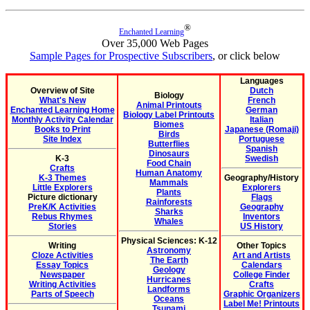
®
Enchanted Learning
Over 35,000 Web Pages
Sample Pages for Prospective Subscribers
, or click below
Languages
Overview of Site
Dutch
Biology
What's New
French
Animal Printouts
Enchanted Learning Home
German
Biology Label Printouts
Monthly Activity Calendar
Italian
Biomes
Books to Print
Japanese (Romaji)
Birds
Site Index
Portuguese
Butterflies
Spanish
Dinosaurs
K-3
Swedish
Food Chain
Crafts
Human Anatomy
K-3 Themes
Geography/History
Mammals
Little Explorers
Explorers
Plants
Picture dictionary
Flags
Rainforests
PreK/K Activities
Geography
Sharks
Rebus Rhymes
Inventors
Whales
Stories
US History
Physical Sciences: K-12
Writing
Other Topics
Astronomy
Cloze Activities
Art and Artists
The Earth
Essay Topics
Calendars
Geology
Newspaper
College Finder
Hurricanes
Writing Activities
Crafts
Landforms
Parts of Speech
Graphic Organizers
Oceans
Label Me! Printouts
Tsunami