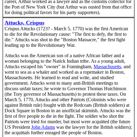
career, Arthur worked as a lawyer and as the customs collector for
the Port of New York City (but Arthur was ousted from that office
for doing political favors for his party supporters).
Attucks, Crispus
Crispus Attucks (1723? - March 5, 1770) was the first American
to die for the Revolutionary cause: "The first to defy, the first to
die." Attucks was shot in the "Boston Massacre," the first fight
leading up to the Revolutionary War.
Attucks was the American son of a native African father and a
woman belonging to the Natick Indian tribe. As a young adult,
Attucks escaped his "owner" in Framingham,
Massachusetts
, and
went to sea as a whaler and worked as a ropemaker in Boston,
Massachusetts. He learned to read and write, and studied
government. Attucks went to many anti-British meetings to
discuss unfair taxes; he wrote to Governor Thomas Hutchinson
(the Tory governor of Massachusetts) to protest these taxes. On
March 5, 1770, Attucks and other Patriots (Colonists who were
against British rule) fought with the Redcoats (British soldiers) at
Dock Square in Boston in an unofficial skirmish. Attucks was the
first of five people to die in the fight. The soldier who shot the
Patriots were tried for murder, but most were acquitted (the future
US President
John Adams
was the lawyer for the British soldiers);
the acquittals further enraged the people of Boston.