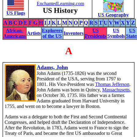
EnchantedLearning.com
US History
US Flags
US Geography
A
B
C
D
E
F
G
H
I
J
K
L
M
N
O
P
Q
R
S
T
U
V
W
X
Y
Z
African-
Explorers
US
US
US
Artists
Inventors
Americans
of the US
Presidents
Symbols
State
A
Adams, John
John Adams (1735-1826) was the second
President of the USA, serving from 1797 to
1801. His Vice-President was
Thomas Jefferson
.
John Adams was born in Quincy,
Massachusetts
,
on October 30, 1735. His father was a farmer.
Adams graduated from Harvard University in
1755, and went on to become a lawyer in Boston.
Adams was a delegate to both the First and Second Continental
Congresses, and helped draft the Declaration of Independence.
After the Revolution, in 1783, Adams went to France to sign the
Treaty of Paris, and became the first US ambassador to Great