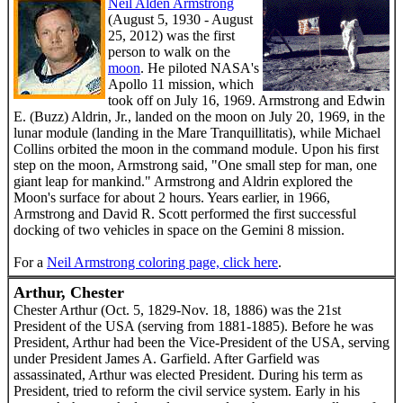
Neil Alden Armstrong
(August 5, 1930 - August
25, 2012) was the first
person to walk on the
moon
. He piloted NASA's
Apollo 11 mission, which
took off on July 16, 1969. Armstrong and Edwin
E. (Buzz) Aldrin, Jr., landed on the moon on July 20, 1969, in the
lunar module (landing in the Mare Tranquillitatis), while Michael
Collins orbited the moon in the command module. Upon his first
step on the moon, Armstrong said, "One small step for man, one
giant leap for mankind." Armstrong and Aldrin explored the
Moon's surface for about 2 hours. Years earlier, in 1966,
Armstrong and David R. Scott performed the first successful
docking of two vehicles in space on the Gemini 8 mission.
For a
Neil Armstrong coloring page, click here
.
Arthur, Chester
Chester Arthur (Oct. 5, 1829-Nov. 18, 1886) was the 21st
President of the USA (serving from 1881-1885). Before he was
President, Arthur had been the Vice-President of the USA, serving
under President James A. Garfield. After Garfield was
assassinated, Arthur was elected President. During his term as
President, tried to reform the civil service system. Early in his