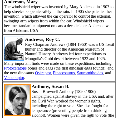
Anderson, Mary
The windshield wiper was invented by Mary Anderson in 1903 to
help streetcars operate safely in the rain. In 1905 she patented her
invention, which allowed the car operator to control the external,
swinging arm wipers from within the car. Windshield wipers
became standard equipment on cars a decade later. Anderson was
from Alabama, USA.
Andrews, Roy C.
Roy Chapman Andrews (1884-1960) was a US fossil
hunter and director of the American Museum of
Natural History. Andrews led four expeditions to
Mongolia's Gobi desert between 1922 and 1925.
Many important finds were made on these expeditions, including
Protoceratops
bones and eggs (the first dinosaur eggs found!), and
the new dinosaurs
Oviraptor
,
Pinacosaurus
,
Saurornithoides
, and
Velociraptor
.
Anthony, Susan B.
Susan Brownell Anthony (1820-1906)
campaigned against slavery in the USA and, after
the Civil War, worked for women's rights,
including the right to vote. She also fought for
temperance (preventing people from drinking
alcohol). Women were given the rigth to vote (the