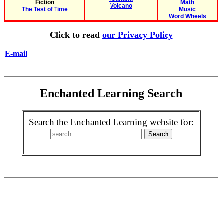
Fiction
Math
Volcano
The Test of Time
Music
Word Wheels
Click to read
our Privacy Policy
E-mail
Enchanted Learning Search
Search the Enchanted Learning website for: