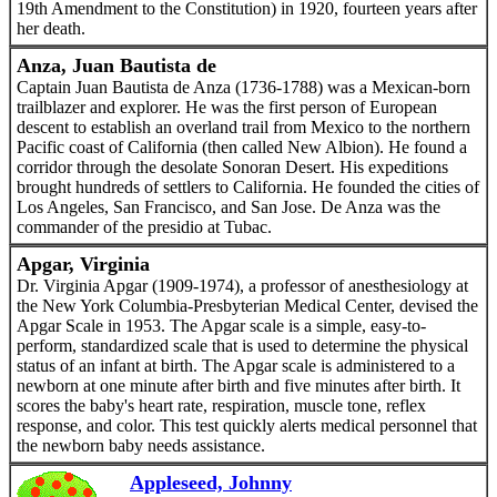
19th Amendment to the Constitution) in 1920, fourteen years after
her death.
Anza, Juan Bautista de
Captain Juan Bautista de Anza (1736-1788) was a Mexican-born
trailblazer and explorer. He was the first person of European
descent to establish an overland trail from Mexico to the northern
Pacific coast of California (then called New Albion). He found a
corridor through the desolate Sonoran Desert. His expeditions
brought hundreds of settlers to California. He founded the cities of
Los Angeles, San Francisco, and San Jose. De Anza was the
commander of the presidio at Tubac.
Apgar, Virginia
Dr. Virginia Apgar (1909-1974), a professor of anesthesiology at
the New York Columbia-Presbyterian Medical Center, devised the
Apgar Scale in 1953. The Apgar scale is a simple, easy-to-
perform, standardized scale that is used to determine the physical
status of an infant at birth. The Apgar scale is administered to a
newborn at one minute after birth and five minutes after birth. It
scores the baby's heart rate, respiration, muscle tone, reflex
response, and color. This test quickly alerts medical personnel that
the newborn baby needs assistance.
Appleseed, Johnny