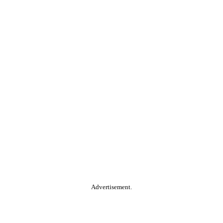
Advertisement.