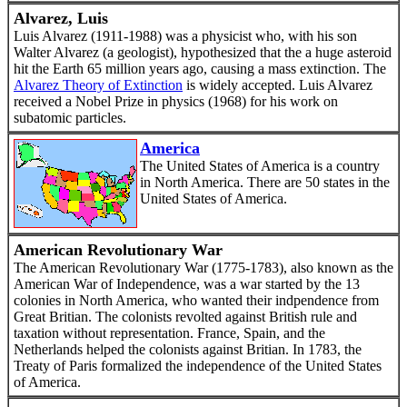
Alvarez, Luis
Luis Alvarez (1911-1988) was a physicist who, with his son
Walter Alvarez (a geologist), hypothesized that the a huge asteroid
hit the Earth 65 million years ago, causing a mass extinction. The
Alvarez Theory of Extinction
is widely accepted. Luis Alvarez
received a Nobel Prize in physics (1968) for his work on
subatomic particles.
America
The United States of America is a country
in North America. There are 50 states in the
United States of America.
American Revolutionary War
The American Revolutionary War (1775-1783), also known as the
American War of Independence, was a war started by the 13
colonies in North America, who wanted their indpendence from
Great Britian. The colonists revolted against British rule and
taxation without representation. France, Spain, and the
Netherlands helped the colonists against Britian. In 1783, the
Treaty of Paris formalized the independence of the United States
of America.