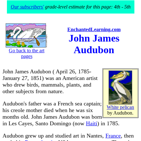
Our subscribers'
grade-level estimate for this page: 4th - 5th
EnchantedLearning.com
John James
Audubon
Go back to the art
pages
John James Audubon ( April 26, 1785-
January 27, 1851) was an American artist
who drew birds, mammals, plants, and
other subjects from nature.
Audubon's father was a French sea captain;
White pelican
his creole mother died when he was six
by Audubon.
months old. John James Audubon was born
in Les Cayes, Santo Domingo (now
Haiti
) in 1785.
Audubon grew up and studied art in Nantes,
France
, then