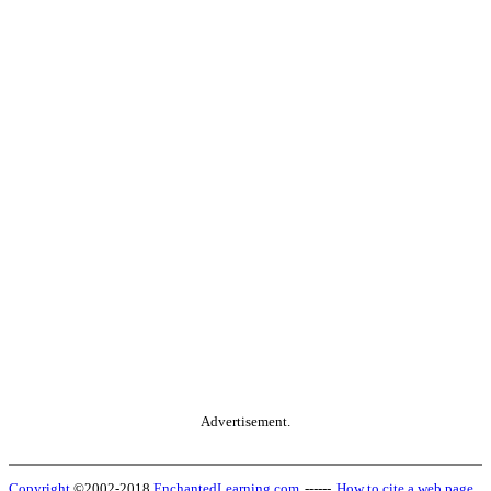
Advertisement.
Copyright
©2002-2018
EnchantedLearning.com
------
How to cite a web page