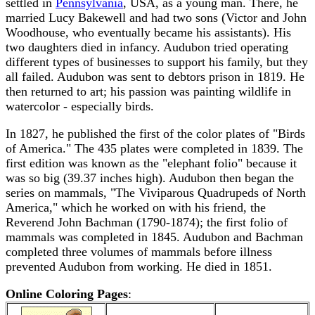
settled in
Pennsylvania
, USA, as a young man. There, he
married Lucy Bakewell and had two sons (Victor and John
Woodhouse, who eventually became his assistants). His
two daughters died in infancy. Audubon tried operating
different types of businesses to support his family, but they
all failed. Audubon was sent to debtors prison in 1819. He
then returned to art; his passion was painting wildlife in
watercolor - especially birds.
In 1827, he published the first of the color plates of "Birds
of America." The 435 plates were completed in 1839. The
first edition was known as the "elephant folio" because it
was so big (39.37 inches high). Audubon then began the
series on mammals, "The Viviparous Quadrupeds of North
America," which he worked on with his friend, the
Reverend John Bachman (1790-1874); the first folio of
mammals was completed in 1845. Audubon and Bachman
completed three volumes of mammals before illness
prevented Audubon from working. He died in 1851.
Online Coloring Pages
: