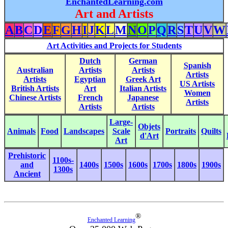
EnchantedLearning.com
Art and Artists
A
B
C
D
E
F
G
H
I
J
K
L
M
N
O
P
Q
R
S
T
U
V
W
Art Activities and Projects for Students
Dutch
German
Spanish
Australian
Artists
Artists
Artists
Artists
Egyptian
Greek Art
US Artists
British Artists
Art
Italian Artists
Women
Chinese Artists
French
Japanese
Artists
Artists
Artists
Large-
Objets
Animals
Food
Landscapes
Scale
Portraits
Quilts
d'Art
Art
Prehistoric
1100s-
and
1400s
1500s
1600s
1700s
1800s
1900s
1300s
Ancient
®
Enchanted Learning