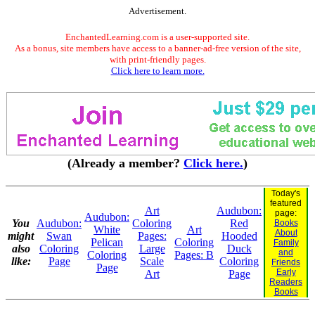
Advertisement.
EnchantedLearning.com is a user-supported site.
As a bonus, site members have access to a banner-ad-free version of the site,
with print-friendly pages.
Click here to learn more.
(Already a member?
Click here.
)
Today's
featured
Art
Audubon:
page:
Audubon:
You
Audubon:
Coloring
Red
Books
White
Art
About
might
Swan
Pages:
Hooded
Pelican
Coloring
Family
also
Coloring
Large
Duck
and
Coloring
Pages: B
like:
Page
Scale
Coloring
Friends
Page
Early
Art
Page
Readers
Books