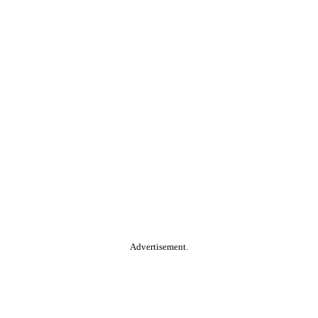
Advertisement.