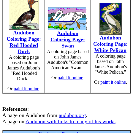
Audubon
Audubon
Audubon
Coloring Page:
Coloring Page:
Coloring Page:
Red Hooded
Swan
White Pelican
Duck
A coloring page based
A coloring page
on John James
A coloring page
based on John
Audubon's "Common
based on John
James Audubon's
American Swan."
James Audubon's
"White Pelican."
"Red Hooded
Or
paint it online
.
Duck."
Or
paint it online
.
Or
paint it online
.
References
:
A page on Audubon from
audubon.org
.
A page on
Audubon with links to many of his works
.