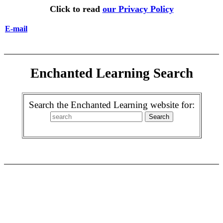
Click to read
our Privacy Policy
E-mail
Enchanted Learning Search
Search the Enchanted Learning website for: