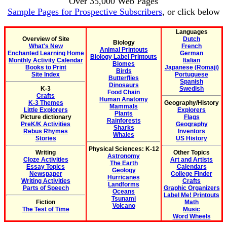
Over 35,000 Web Pages
Sample Pages for Prospective Subscribers
, or click below
Languages
Overview of Site
Dutch
Biology
What's New
French
Animal Printouts
Enchanted Learning Home
German
Biology Label Printouts
Monthly Activity Calendar
Italian
Biomes
Books to Print
Japanese (Romaji)
Birds
Site Index
Portuguese
Butterflies
Spanish
Dinosaurs
K-3
Swedish
Food Chain
Crafts
Human Anatomy
K-3 Themes
Geography/History
Mammals
Little Explorers
Explorers
Plants
Picture dictionary
Flags
Rainforests
PreK/K Activities
Geography
Sharks
Rebus Rhymes
Inventors
Whales
Stories
US History
Physical Sciences: K-12
Writing
Other Topics
Astronomy
Cloze Activities
Art and Artists
The Earth
Essay Topics
Calendars
Geology
Newspaper
College Finder
Hurricanes
Writing Activities
Crafts
Landforms
Parts of Speech
Graphic Organizers
Oceans
Label Me! Printouts
Tsunami
Fiction
Math
Volcano
The Test of Time
Music
Word Wheels