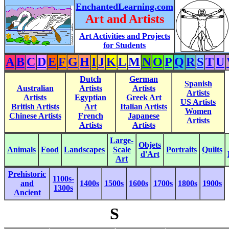
EnchantedLearning.com
Art and Artists
Art Activities and Projects
for Students
A
B
C
D
E
F
G
H
I
J
K
L
M
N
O
P
Q
R
S
T
U
Dutch
German
Spanish
Australian
Artists
Artists
Artists
Artists
Egyptian
Greek Art
US Artists
British Artists
Art
Italian Artists
Women
Chinese Artists
French
Japanese
Artists
Artists
Artists
Large-
Objets
Animals
Food
Landscapes
Scale
Portraits
Quilts
d'Art
Art
Prehistoric
1100s-
and
1400s
1500s
1600s
1700s
1800s
1900s
1300s
Ancient
S