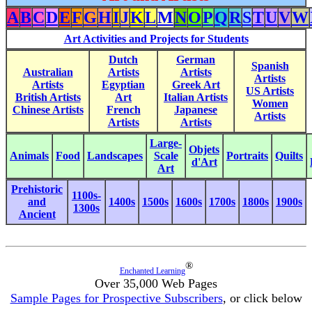
A
B
C
D
E
F
G
H
I
J
K
L
M
N
O
P
Q
R
S
T
U
V
W
Art Activities and Projects for Students
Dutch
German
Spanish
Australian
Artists
Artists
Artists
Artists
Egyptian
Greek Art
US Artists
British Artists
Art
Italian Artists
Women
Chinese Artists
French
Japanese
Artists
Artists
Artists
Large-
Objets
Animals
Food
Landscapes
Scale
Portraits
Quilts
d'Art
Art
Prehistoric
1100s-
and
1400s
1500s
1600s
1700s
1800s
1900s
1300s
Ancient
®
Enchanted Learning
Over 35,000 Web Pages
Sample Pages for Prospective Subscribers
, or click below