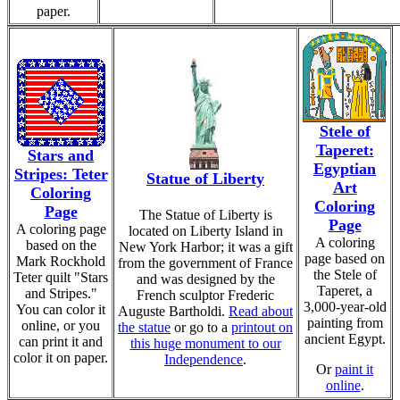
paper.
Stele of
Taperet:
Stars and
Egyptian
Stripes: Teter
Statue of Liberty
Art
Coloring
Coloring
Page
The Statue of Liberty is
Page
A coloring page
located on Liberty Island in
A coloring
based on the
New York Harbor; it was a gift
page based on
Mark Rockhold
from the government of France
the Stele of
Teter quilt "Stars
and was designed by the
Taperet, a
and Stripes."
French sculptor Frederic
3,000-year-old
You can color it
Auguste Bartholdi.
Read about
painting from
online, or you
the statue
or go to a
printout on
ancient Egypt.
can print it and
this huge monument to our
color it on paper.
Independence
.
Or
paint it
online
.