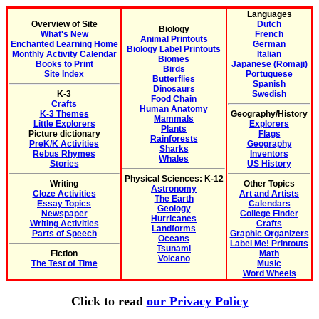
Languages
Overview of Site
Dutch
Biology
What's New
French
Animal Printouts
Enchanted Learning Home
German
Biology Label Printouts
Monthly Activity Calendar
Italian
Biomes
Books to Print
Japanese (Romaji)
Birds
Site Index
Portuguese
Butterflies
Spanish
Dinosaurs
K-3
Swedish
Food Chain
Crafts
Human Anatomy
K-3 Themes
Geography/History
Mammals
Little Explorers
Explorers
Plants
Picture dictionary
Flags
Rainforests
PreK/K Activities
Geography
Sharks
Rebus Rhymes
Inventors
Whales
Stories
US History
Physical Sciences: K-12
Writing
Other Topics
Astronomy
Cloze Activities
Art and Artists
The Earth
Essay Topics
Calendars
Geology
Newspaper
College Finder
Hurricanes
Writing Activities
Crafts
Landforms
Parts of Speech
Graphic Organizers
Oceans
Label Me! Printouts
Tsunami
Fiction
Math
Volcano
The Test of Time
Music
Word Wheels
Click to read
our Privacy Policy