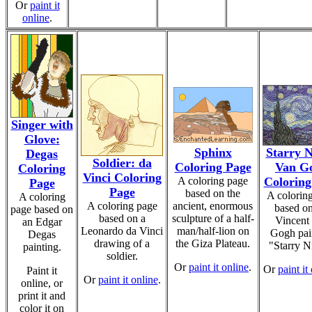
Or
paint it
online
.
Singer with
Glove:
Sphinx
Starry N
Degas
Soldier: da
Coloring Page
Van G
Coloring
Vinci Coloring
A coloring page
Coloring
Page
Page
based on the
A colorin
A coloring
A coloring page
ancient, enormous
based on
page based on
based on a
sculpture of a half-
Vincent
an Edgar
Leonardo da Vinci
man/half-lion on
Gogh pai
Degas
drawing of a
the Giza Plateau.
"Starry N
painting.
soldier.
Or
paint it online
.
Or
paint it
Paint it
Or
paint it online
.
online, or
print it and
color it on