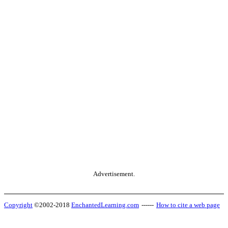
Advertisement.
Copyright
©2002-2018
EnchantedLearning.com
------
How to cite a web page