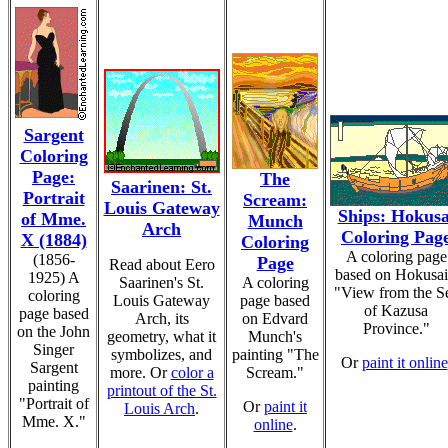
Sargent
Coloring
Page:
The
Saarinen: St.
Portrait
Scream:
Louis Gateway
Ships: Hokusa
of Mme.
Munch
Arch
Coloring Pag
X (1884)
Coloring
A coloring page
(1856-
Page
Read about Eero
based on Hokusai
1925) A
Saarinen's St.
A coloring
"View from the S
coloring
Louis Gateway
page based
of Kazusa
page based
Arch, its
on Edvard
Province."
on the John
geometry, what it
Munch's
Singer
symbolizes, and
painting "The
Or
paint it online
Sargent
more. Or
color a
Scream."
painting
printout of the St.
"Portrait of
Or
paint it
Louis Arch
.
Mme. X."
online
.