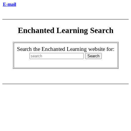
E-mail
Enchanted Learning Search
Search the Enchanted Learning website for: