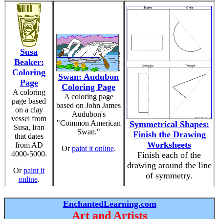
Susa
Beaker:
Coloring
Swan: Audubon
Page
Coloring Page
A coloring
A coloring page
page based
based on John James
on a clay
Audubon's
vessel from
"Common American
Symmetrical Shapes:
Susa, Iran
Swan."
Finish the Drawing
that dates
Worksheets
from AD
Or
paint it online
.
4000-5000.
Finish each of the
drawing around the line
Or
paint it
of symmetry.
online
.
EnchantedLearning.com
Art and Artists