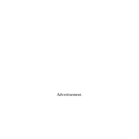
Advertisement.