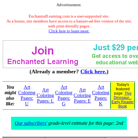
Advertisement.
EnchantedLearning.com is a user-supported site.
As a bonus, site members have access to a banner-ad-free version of the site,
with print-friendly pages.
Click here to learn more.
(Already a member?
Click here.
)
Today's
You
Art
Art
Art
featured
Art
Art
might
Coloring
Coloring
Coloring
page:
This
Coloring
Coloring
also
Pages:
Pages:
Pages:
Dinosaur...
Pages: L
Pages: E
Early Reader
like:
U
G
K
Book
Our subscribers'
grade-level estimate for this page: 2nd