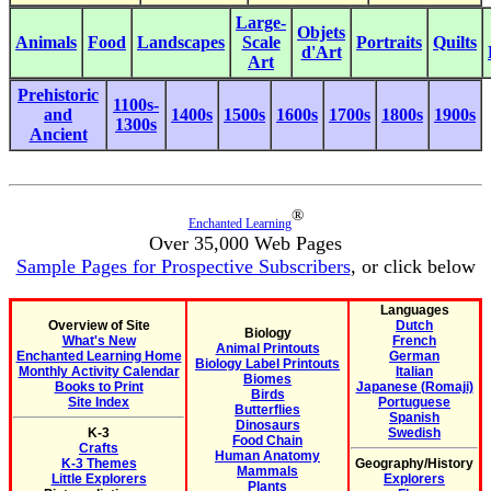
Large-
Objets
Animals
Food
Landscapes
Scale
Portraits
Quilts
d'Art
Art
Prehistoric
1100s-
and
1400s
1500s
1600s
1700s
1800s
1900s
1300s
Ancient
®
Enchanted Learning
Over 35,000 Web Pages
Sample Pages for Prospective Subscribers
, or click below
Languages
Overview of Site
Dutch
Biology
What's New
French
Animal Printouts
Enchanted Learning Home
German
Biology Label Printouts
Monthly Activity Calendar
Italian
Biomes
Books to Print
Japanese (Romaji)
Birds
Site Index
Portuguese
Butterflies
Spanish
Dinosaurs
K-3
Swedish
Food Chain
Crafts
Human Anatomy
K-3 Themes
Geography/History
Mammals
Little Explorers
Explorers
Plants