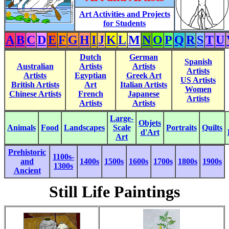
Art Activities and Projects
for Students
A
B
C
D
E
F
G
H
I
J
K
L
M
N
O
P
Q
R
S
T
U
Dutch
German
Spanish
Australian
Artists
Artists
Artists
Artists
Egyptian
Greek Art
US Artists
British Artists
Art
Italian Artists
Women
Chinese Artists
French
Japanese
Artists
Artists
Artists
Large-
Objets
Animals
Food
Landscapes
Scale
Portraits
Quilts
d'Art
Art
Prehistoric
1100s-
and
1400s
1500s
1600s
1700s
1800s
1900s
1300s
Ancient
Still Life Paintings