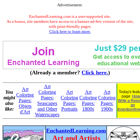
Advertisement.
EnchantedLearning.com is a user-supported site.
As a bonus, site members have access to a banner-ad-free version of the site,
with print-friendly pages.
Click here to learn more.
(Already a member?
Click here.
)
Art
Art
You
Coloring
Art
Art
Art
Today's feat
Coloring
page:
How 
might
Pages:
Coloring
Coloring
Coloring
Pages:
Write a Repo
also
Seascapes
Pages:
Pages:
Pages:
an
Objets
like:
and Other
Portraits
1800s
1900s
Invention/Inv
d'Art
Waterscapes
EnchantedLearning.com
Art and Artists