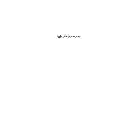
Advertisement.