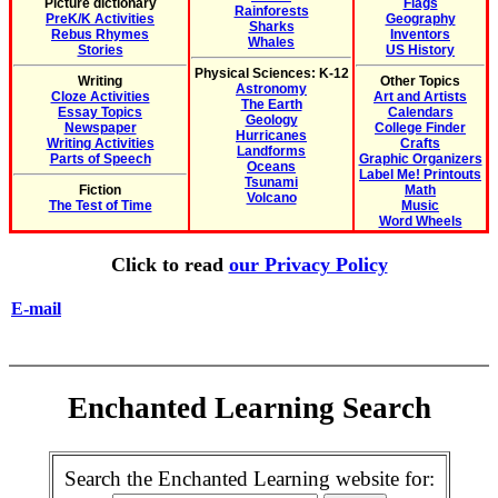
Picture dictionary
Flags
Rainforests
PreK/K Activities
Geography
Sharks
Rebus Rhymes
Inventors
Whales
Stories
US History
Physical Sciences: K-12
Writing
Other Topics
Astronomy
Cloze Activities
Art and Artists
The Earth
Essay Topics
Calendars
Geology
Newspaper
College Finder
Hurricanes
Writing Activities
Crafts
Landforms
Parts of Speech
Graphic Organizers
Oceans
Label Me! Printouts
Tsunami
Fiction
Math
Volcano
The Test of Time
Music
Word Wheels
Click to read
our Privacy Policy
E-mail
Enchanted Learning Search
Search the Enchanted Learning website for: