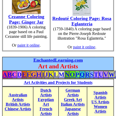
Cezanne Coloring
Redouté Coloring Page: Rosa
Page: Ginger Jar
Eglanteria
(1839-1906) A coloring
(1759-1840) A coloring page based
page based on a Paul
on the Pierre-Joseph Redoute
Cezanne still life painting.
illustration "Rosa Eglanteria."
Or
paint it online
.
Or
paint it online
.
EnchantedLearning.com
Art and Artists
A
B
C
D
E
F
G
H
I
J
K
L
M
N
O
P
Q
R
S
T
U
V
W
Art Activities and Projects for Students
Dutch
German
Spanish
Australian
Artists
Artists
Artists
Artists
Egyptian
Greek Art
US Artists
British Artists
Art
Italian Artists
Women
Chinese Artists
French
Japanese
Artists
Artists
Artists