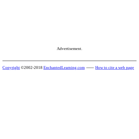
Advertisement.
Copyright
©2002-2018
EnchantedLearning.com
------
How to cite a web page