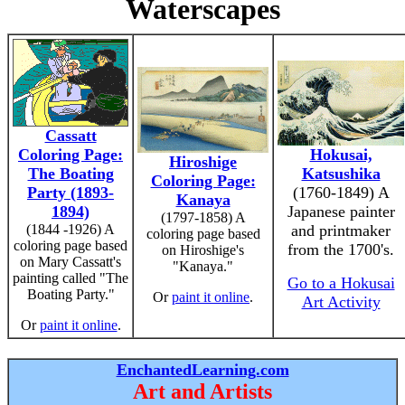
Waterscapes
Cassatt
Coloring Page:
Hokusai,
Hiroshige
The Boating
Katsushika
Coloring Page:
Party (1893-
(1760-1849) A
Kanaya
1894)
Japanese painter
(1797-1858) A
(1844 -1926) A
and printmaker
coloring page based
coloring page based
from the 1700's.
on Hiroshige's
on Mary Cassatt's
"Kanaya."
painting called "The
Go to a Hokusai
Boating Party."
Or
paint it online
.
Art Activity
Or
paint it online
.
EnchantedLearning.com
Art and Artists