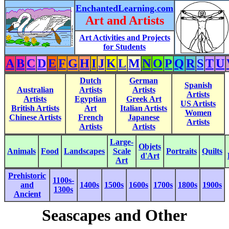
EnchantedLearning.com
Art and Artists
Art Activities and Projects
for Students
A
B
C
D
E
F
G
H
I
J
K
L
M
N
O
P
Q
R
S
T
U
Dutch
German
Spanish
Australian
Artists
Artists
Artists
Artists
Egyptian
Greek Art
US Artists
British Artists
Art
Italian Artists
Women
Chinese Artists
French
Japanese
Artists
Artists
Artists
Large-
Objets
Animals
Food
Landscapes
Scale
Portraits
Quilts
d'Art
Art
Prehistoric
1100s-
and
1400s
1500s
1600s
1700s
1800s
1900s
1300s
Ancient
Seascapes and Other