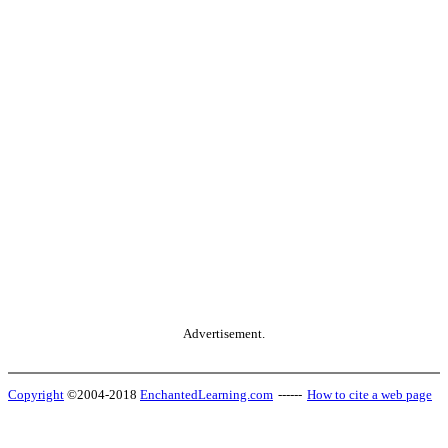
Advertisement.
Copyright
©2004-2018
EnchantedLearning.com
------
How to cite a web page