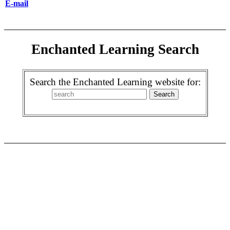
E-mail
Enchanted Learning Search
Search the Enchanted Learning website for: