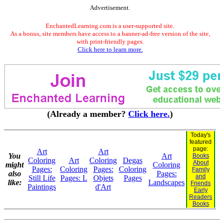
Advertisement.
EnchantedLearning.com is a user-supported site.
As a bonus, site members have access to a banner-ad-free version of the site,
with print-friendly pages.
Click here to learn more.
(Already a member?
Click here.
)
Today's
featured
page:
Art
Art
You
Art
Books
Coloring
Art
Coloring
Degas
About
might
Coloring
Pages:
Coloring
Pages:
Coloring
Family
also
Pages:
and
Still Life
Pages: L
Objets
Pages
like:
Landscapes
Friends
Paintings
d'Art
Early
Readers
Books