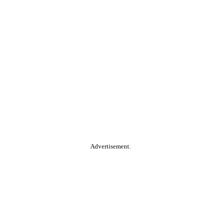
Advertisement.