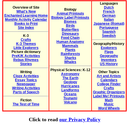
Languages
Overview of Site
Dutch
Biology
What's New
French
Animal Printouts
Enchanted Learning Home
German
Biology Label Printouts
Monthly Activity Calendar
Italian
Biomes
Books to Print
Japanese (Romaji)
Birds
Site Index
Portuguese
Butterflies
Spanish
Dinosaurs
K-3
Swedish
Food Chain
Crafts
Human Anatomy
K-3 Themes
Geography/History
Mammals
Little Explorers
Explorers
Plants
Picture dictionary
Flags
Rainforests
PreK/K Activities
Geography
Sharks
Rebus Rhymes
Inventors
Whales
Stories
US History
Physical Sciences: K-12
Writing
Other Topics
Astronomy
Cloze Activities
Art and Artists
The Earth
Essay Topics
Calendars
Geology
Newspaper
College Finder
Hurricanes
Writing Activities
Crafts
Landforms
Parts of Speech
Graphic Organizers
Oceans
Label Me! Printouts
Tsunami
Fiction
Math
Volcano
The Test of Time
Music
Word Wheels
Click to read
our Privacy Policy