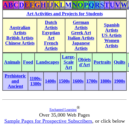
A
B
C
D
E
F
G
H
I
J
K
L
M
N
O
P
Q
R
S
T
U
V
W
Art Activities and Projects for Students
Dutch
German
Spanish
Australian
Artists
Artists
Artists
Artists
Egyptian
Greek Art
US Artists
British Artists
Art
Italian Artists
Women
Chinese Artists
French
Japanese
Artists
Artists
Artists
Large-
Objets
Animals
Food
Landscapes
Scale
Portraits
Quilts
d'Art
Art
Prehistoric
1100s-
and
1400s
1500s
1600s
1700s
1800s
1900s
1300s
Ancient
®
Enchanted Learning
Over 35,000 Web Pages
Sample Pages for Prospective Subscribers
, or click below