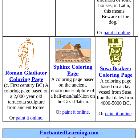
houses; in Latin,
this means
"Beware of the
dog."
Or
paint it online
.
Sphinx Coloring
Susa Beaker:
Roman Gladiator
Page
Coloring Page
Coloring Page
A coloring page based
A coloring page
on the ancient,
(c. First century BC) A
based on a clay
enormous sculpture of
coloring page based on
vessel from Susa,
a half-man/half-lion on
a 2,000-year-old
Iran that dates from
the Giza Plateau.
terracotta sculpture
4000-5000 BC.
from ancient Rome.
Or
paint it online
.
Or
paint it online
.
Or
paint it online
.
EnchantedLearning.com