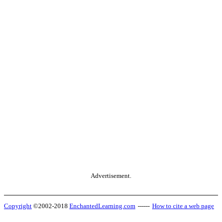
Advertisement.
Copyright
©2002-2018
EnchantedLearning.com
------
How to cite a web page