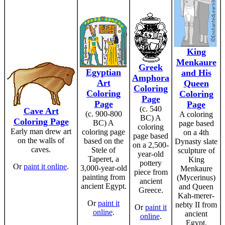
King
Menkaure
Greek
Egyptian
and His
Amphora
Art
Queen
Coloring
Coloring
Coloring
Page
Page
Page
(c. 540
Cave Art
(c. 900-800
A coloring
BC) A
Coloring Page
BC) A
page based
coloring
Early man drew art
coloring page
on a 4th
page based
on the walls of
based on the
Dynasty slate
on a 2,500-
caves.
Stele of
sculpture of
year-old
Taperet, a
King
pottery
Or
paint it online
.
3,000-year-old
Menkaure
piece from
painting from
(Mycerinus)
ancient
ancient Egypt.
and Queen
Greece.
Kah-merer-
Or
paint it
nebty II from
Or
paint it
online
.
ancient
online
.
Egypt.