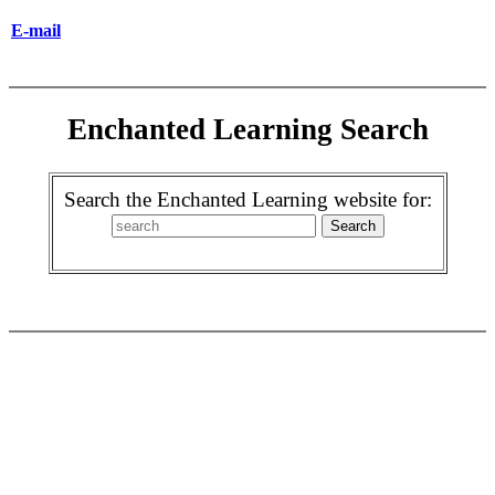
E-mail
Enchanted Learning Search
Search the Enchanted Learning website for: