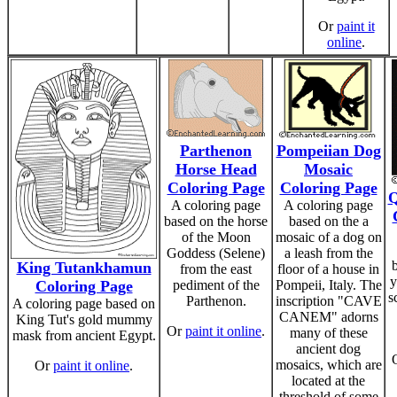
Or
paint it
online
.
Parthenon
Pompeiian Dog
Horse Head
Mosaic
Coloring Page
Coloring Page
Q
A coloring page
A coloring page
based on the horse
based on the a
of the Moon
mosaic of a dog on
Goddess (Selene)
a leash from the
King Tutankhamun
from the east
floor of a house in
y
Coloring Page
pediment of the
Pompeii, Italy. The
s
Parthenon.
inscription "CAVE
A coloring page based on
CANEM" adorns
King Tut's gold mummy
Or
paint it online
.
many of these
mask from ancient Egypt.
ancient dog
mosaics, which are
Or
paint it online
.
located at the
threshold of some