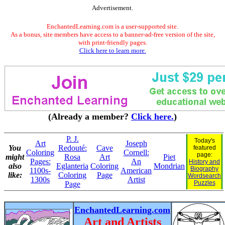
Advertisement.
EnchantedLearning.com is a user-supported site.
As a bonus, site members have access to a banner-ad-free version of the site,
with print-friendly pages.
Click here to learn more.
(Already a member?
Click here.
)
P. J.
Today's
Art
Joseph
You
Redouté:
Cave
featured
Coloring
Cornell:
page:
might
Rosa
Art
Piet
Pages:
An
History and
also
Eglanteria
Coloring
Mondrian
Biography
1100s-
American
like:
Coloring
Page
Wordsearch
1300s
Artist
Puzzles
Page
EnchantedLearning.com
Art and Artists