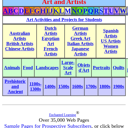
Art and Artists
A
B
C
D
E
F
G
H
I
J
K
L
M
N
O
P
Q
R
S
T
U
V
W
Art Activities and Projects for Students
Dutch
German
Spanish
Australian
Artists
Artists
Artists
Artists
Egyptian
Greek Art
US Artists
British Artists
Art
Italian Artists
Women
Chinese Artists
French
Japanese
Artists
Artists
Artists
Large-
Objets
Animals
Food
Landscapes
Scale
Portraits
Quilts
d'Art
Art
Prehistoric
1100s-
and
1400s
1500s
1600s
1700s
1800s
1900s
1300s
Ancient
®
Enchanted Learning
Over 35,000 Web Pages
Sample Pages for Prospective Subscribers
, or click below