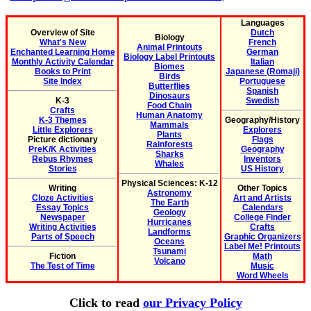
Languages
Overview of Site
Dutch
Biology
What's New
French
Animal Printouts
Enchanted Learning Home
German
Biology Label Printouts
Monthly Activity Calendar
Italian
Biomes
Books to Print
Japanese (Romaji)
Birds
Site Index
Portuguese
Butterflies
Spanish
Dinosaurs
K-3
Swedish
Food Chain
Crafts
Human Anatomy
K-3 Themes
Geography/History
Mammals
Little Explorers
Explorers
Plants
Picture dictionary
Flags
Rainforests
PreK/K Activities
Geography
Sharks
Rebus Rhymes
Inventors
Whales
Stories
US History
Physical Sciences: K-12
Writing
Other Topics
Astronomy
Cloze Activities
Art and Artists
The Earth
Essay Topics
Calendars
Geology
Newspaper
College Finder
Hurricanes
Writing Activities
Crafts
Landforms
Parts of Speech
Graphic Organizers
Oceans
Label Me! Printouts
Tsunami
Fiction
Math
Volcano
The Test of Time
Music
Word Wheels
Click to read
our Privacy Policy