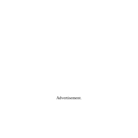
Advertisement.