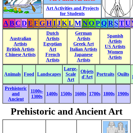
Art Activities and Projects
for Students
A
B
C
D
E
F
G
H
I
J
K
L
M
N
O
P
Q
R
S
T
U
Dutch
German
Spanish
Australian
Artists
Artists
Artists
Artists
Egyptian
Greek Art
US Artists
British Artists
Art
Italian Artists
Women
Chinese Artists
French
Japanese
Artists
Artists
Artists
Large-
Objets
Animals
Food
Landscapes
Scale
Portraits
Quilts
d'Art
Art
Prehistoric
1100s-
and
1400s
1500s
1600s
1700s
1800s
1900s
1300s
Ancient
Prehistoric and Ancient Art