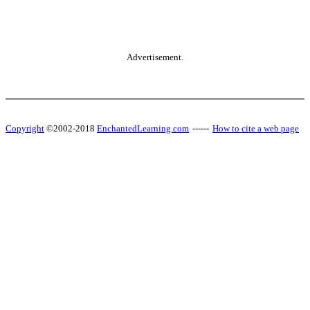
Advertisement.
Copyright
©2002-2018
EnchantedLearning.com
------
How to cite a web page