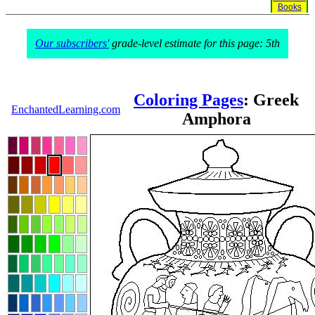
Books
Our subscribers'
grade-level estimate for this page: 5th
Coloring Pages
: Greek
EnchantedLearning.com
Amphora