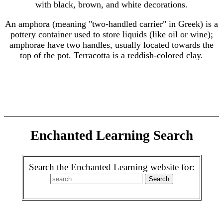
with black, brown, and white decorations.
An amphora (meaning "two-handled carrier" in Greek) is a
pottery container used to store liquids (like oil or wine);
amphorae have two handles, usually located towards the
top of the pot. Terracotta is a reddish-colored clay.
Enchanted Learning Search
Search the Enchanted Learning website for: