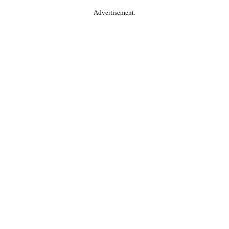
Advertisement.