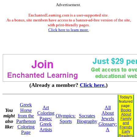
Advertisement.
EnchantedLearning.com is a user-supported site.
As a bonus, site members have access to a banner-ad-free version of the site,
with print-friendly pages.
Click here to learn more.
(Already a member?
Click here.
)
Today's
featured
Greek
page:
Art
All
You
Horse
Books
Coloring
About
About
might
from the
Olympics:
Socrates
Pages:
Jewels
Family
also
Parthenon
Sports
Biography
and
Greek
Glossary:
like:
Coloring
Friends
Artists
A
Early
Page
Readers