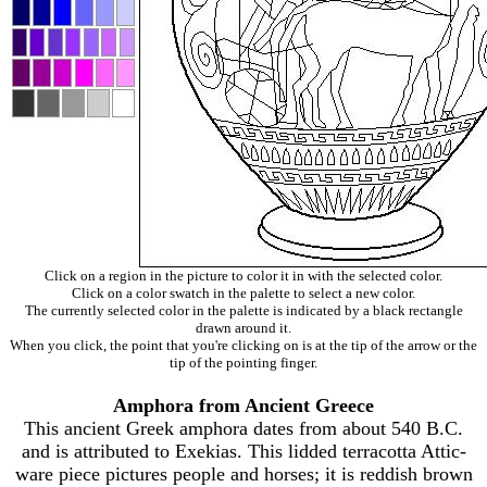
Click on a region in the picture to color it in with the selected color.
Click on a color swatch in the palette to select a new color.
The currently selected color in the palette is indicated by a black rectangle
drawn around it.
When you click, the point that you're clicking on is at the tip of the arrow or the
tip of the pointing finger.
Amphora from Ancient Greece
This ancient Greek amphora dates from about 540 B.C.
and is attributed to Exekias. This lidded terracotta Attic-
ware piece pictures people and horses; it is reddish brown