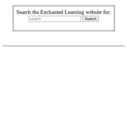
Search the Enchanted Learning website for: