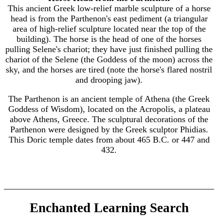
This ancient Greek low-relief marble sculpture of a horse
head is from the Parthenon's east pediment (a triangular
area of high-relief sculpture located near the top of the
building). The horse is the head of one of the horses
pulling Selene's chariot; they have just finished pulling the
chariot of the Selene (the Goddess of the moon) across the
sky, and the horses are tired (note the horse's flared nostril
and drooping jaw).
The Parthenon is an ancient temple of Athena (the Greek
Goddess of Wisdom), located on the Acropolis, a plateau
above Athens, Greece. The sculptural decorations of the
Parthenon were designed by the Greek sculptor Phidias.
This Doric temple dates from about 465 B.C. or 447 and
432.
Enchanted Learning Search