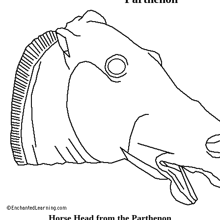
Horse Head from the Parthenon