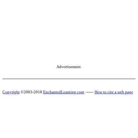
Advertisement.
Copyright
©2003-2018
EnchantedLearning.com
------
How to cite a web page