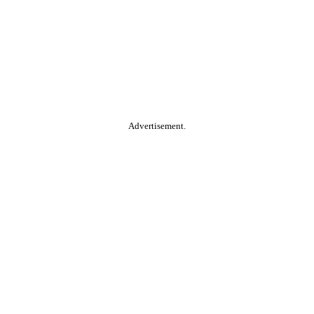
Advertisement.