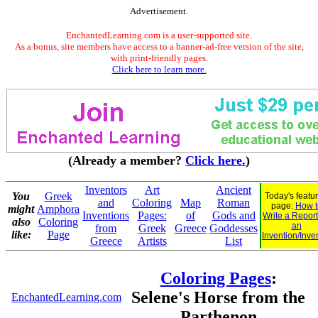
Advertisement.
EnchantedLearning.com is a user-supported site.
As a bonus, site members have access to a banner-ad-free version of the site,
with print-friendly pages.
Click here to learn more.
(Already a member?
Click here.
)
Inventors
Art
Ancient
You
Greek
Today's featu
and
Coloring
Map
Roman
page:
How t
might
Amphora
Inventions
Pages:
of
Gods and
Write a Repor
also
Coloring
an
from
Greek
Greece
Goddesses
like:
Page
Invention/Inve
Greece
Artists
List
Coloring Pages
:
Selene's Horse from the
EnchantedLearning.com
Parthenon