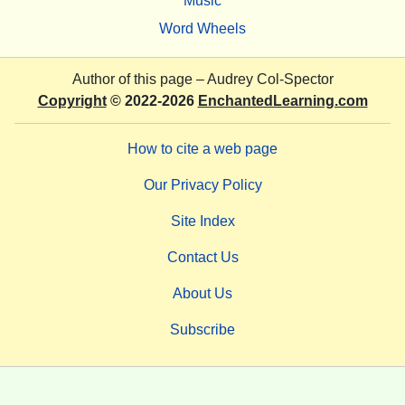
Music
Word Wheels
Author of this page –
Audrey Col-Spector
Copyright
© 2022-2026
EnchantedLearning.com
How to cite a web page
Our Privacy Policy
Site Index
Contact Us
About Us
Subscribe