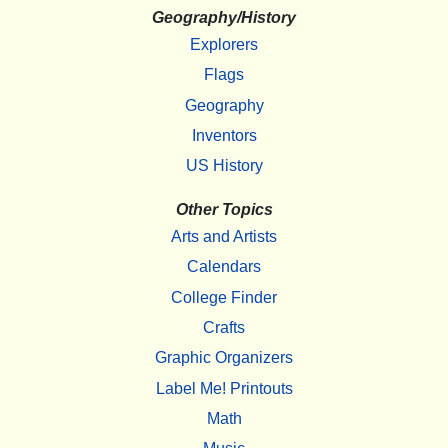
Geography/History
Explorers
Flags
Geography
Inventors
US History
Other Topics
Arts and Artists
Calendars
College Finder
Crafts
Graphic Organizers
Label Me! Printouts
Math