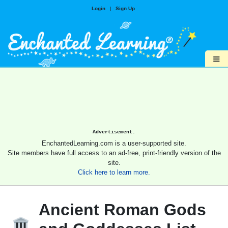
Login
|
Sign Up
≡
Advertisement.
EnchantedLearning.com is a user-supported site.
Site members have full access to an ad-free, print-friendly version of the
site.
Click here to learn more.
Ancient Roman Gods