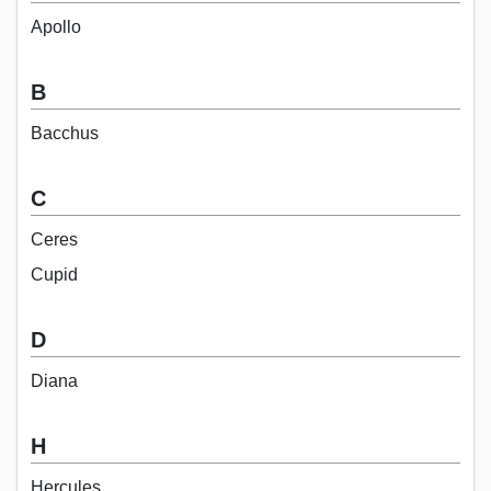
Apollo
B
Bacchus
C
Ceres
Cupid
D
Diana
H
Hercules