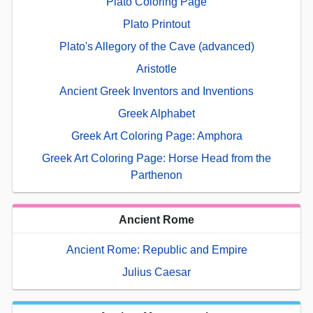
Plato Coloring Page
Plato Printout
Plato's Allegory of the Cave (advanced)
Aristotle
Ancient Greek Inventors and Inventions
Greek Alphabet
Greek Art Coloring Page: Amphora
Greek Art Coloring Page: Horse Head from the
Parthenon
Ancient Rome
Ancient Rome: Republic and Empire
Julius Caesar