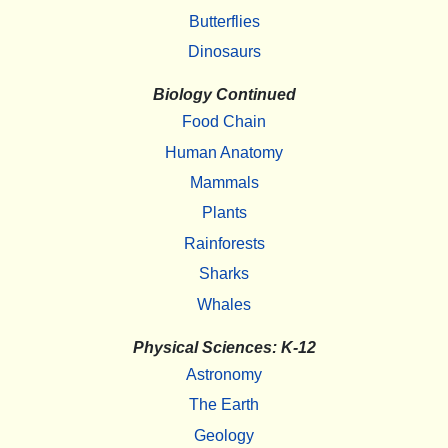
Butterflies
Dinosaurs
Biology Continued
Food Chain
Human Anatomy
Mammals
Plants
Rainforests
Sharks
Whales
Physical Sciences: K-12
Astronomy
The Earth
Geology