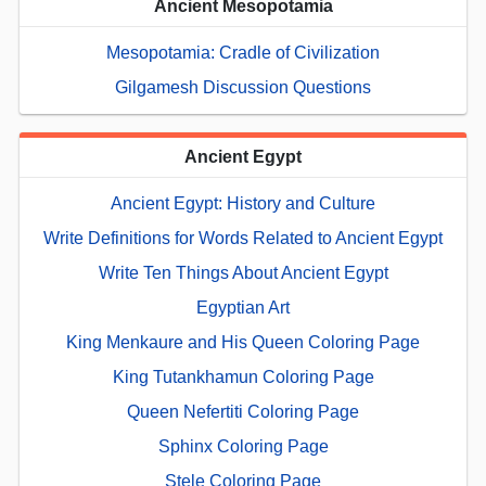
Ancient Mesopotamia
Mesopotamia: Cradle of Civilization
Gilgamesh Discussion Questions
Ancient Egypt
Ancient Egypt: History and Culture
Write Definitions for Words Related to Ancient Egypt
Write Ten Things About Ancient Egypt
Egyptian Art
King Menkaure and His Queen Coloring Page
King Tutankhamun Coloring Page
Queen Nefertiti Coloring Page
Sphinx Coloring Page
Stele Coloring Page