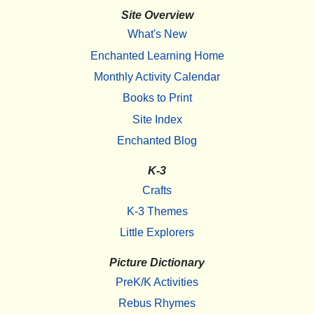
Site Overview
What's New
Enchanted Learning Home
Monthly Activity Calendar
Books to Print
Site Index
Enchanted Blog
K-3
Crafts
K-3 Themes
Little Explorers
Picture Dictionary
PreK/K Activities
Rebus Rhymes