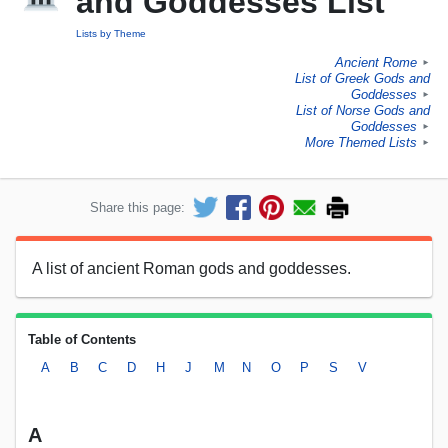
and Goddesses List
Lists by Theme
Ancient Rome
►
List of Greek Gods and
Goddesses
►
List of Norse Gods and
Goddesses
►
More Themed Lists
►
Share this page:
A list of ancient Roman gods and goddesses.
Table of Contents
A
B
C
D
H
J
M
N
O
P
S
V
A