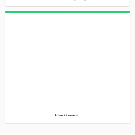
Advertisement.