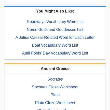
You Might Also Like:
Roadways Vocabulary Word List
Norse Gods and Goddesses List
A Julius Caesar-Related Word for Each Letter
Boat Vocabulary Word List
April Fools' Day Vocabulary Word List
Ancient Greece
Socrates
Socrates Cloze Worksheet
Plato
Plato Cloze Worksheet