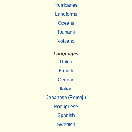
Hurricanes
Landforms
Oceans
Tsunami
Volcano
Languages
Dutch
French
German
Italian
Japanese (Romaji)
Portuguese
Spanish
Swedish