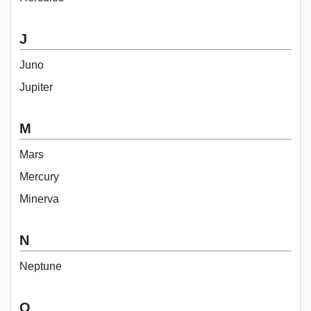
J
Juno
Jupiter
M
Mars
Mercury
Minerva
N
Neptune
O