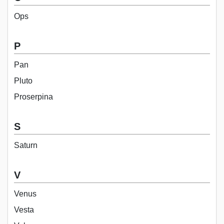
Ops
P
Pan
Pluto
Proserpina
S
Saturn
V
Venus
Vesta