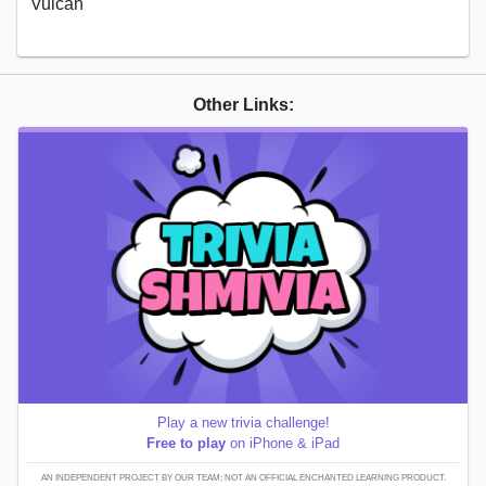
Vulcan
Other Links:
Play a new trivia challenge!
Free to play
on iPhone & iPad
AN INDEPENDENT PROJECT BY OUR TEAM; NOT AN OFFICIAL ENCHANTED LEARNING PRODUCT.