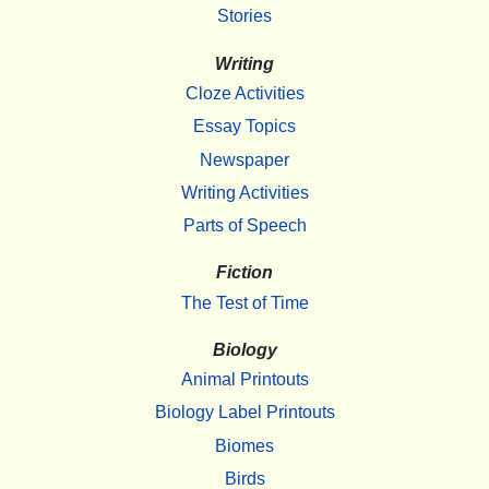
Stories
Writing
Cloze Activities
Essay Topics
Newspaper
Writing Activities
Parts of Speech
Fiction
The Test of Time
Biology
Animal Printouts
Biology Label Printouts
Biomes
Birds