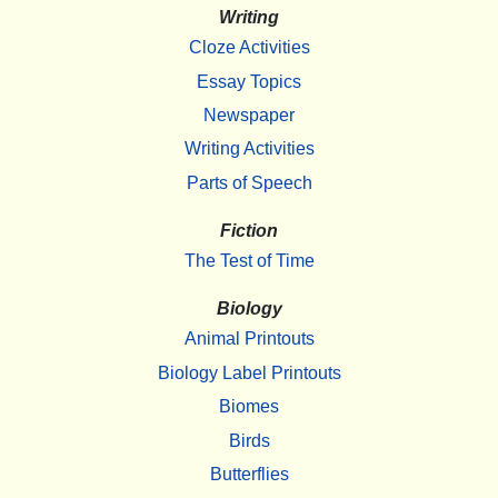
Writing
Cloze Activities
Essay Topics
Newspaper
Writing Activities
Parts of Speech
Fiction
The Test of Time
Biology
Animal Printouts
Biology Label Printouts
Biomes
Birds
Butterflies