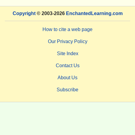
Copyright
© 2003-2026
EnchantedLearning.com
How to cite a web page
Our Privacy Policy
Site Index
Contact Us
About Us
Subscribe