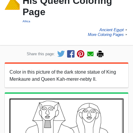
His Queen Coloring
Page
Africa
Ancient Egypt
►
More Coloring Pages
►
Share this page:
Color in this picture of the dark stone statue of King
Menkaure and Queen Kah-merer-nebty II.