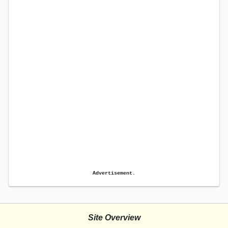
Advertisement.
Site Overview