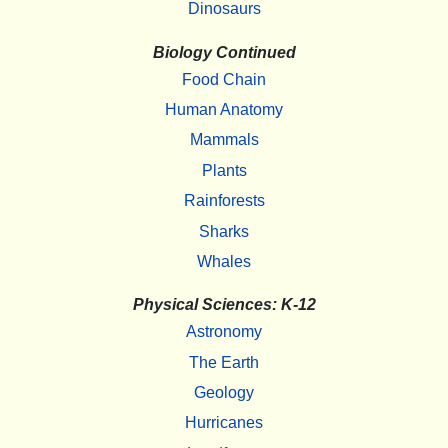
Dinosaurs
Biology Continued
Food Chain
Human Anatomy
Mammals
Plants
Rainforests
Sharks
Whales
Physical Sciences: K-12
Astronomy
The Earth
Geology
Hurricanes