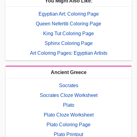
You Might Also Like:
Egyptian Art: Coloring Page
Queen Nefertiti Coloring Page
King Tut Coloring Page
Sphinx Coloring Page
Art Coloring Pages: Egyptian Artists
Ancient Greece
Socrates
Socrates Cloze Worksheet
Plato
Plato Cloze Worksheet
Plato Coloring Page
Plato Printout