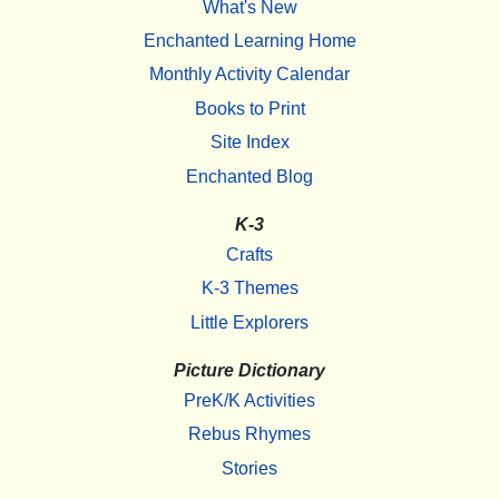
What's New
Enchanted Learning Home
Monthly Activity Calendar
Books to Print
Site Index
Enchanted Blog
K-3
Crafts
K-3 Themes
Little Explorers
Picture Dictionary
PreK/K Activities
Rebus Rhymes
Stories