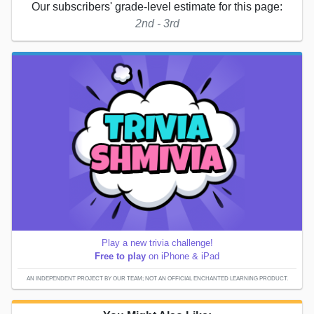
Our subscribers' grade-level estimate for this page:
2nd - 3rd
Play a new trivia challenge!
Free to play
on iPhone & iPad
AN INDEPENDENT PROJECT BY OUR TEAM; NOT AN OFFICIAL ENCHANTED LEARNING PRODUCT.