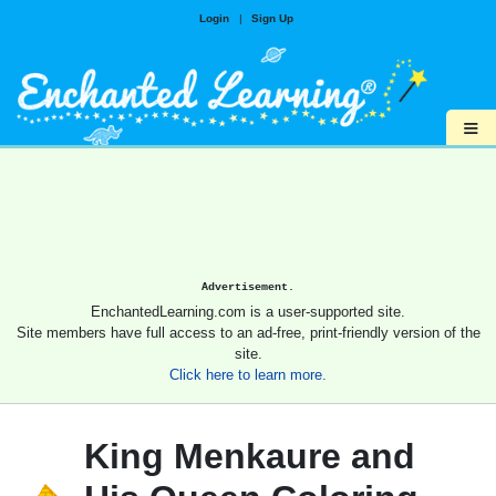
Login
|
Sign Up
≡
Advertisement.
EnchantedLearning.com is a user-supported site.
Site members have full access to an ad-free, print-friendly version of the
site.
Click here to learn more.
King Menkaure and