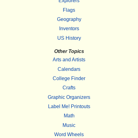
Explorers
Flags
Geography
Inventors
US History
Other Topics
Arts and Artists
Calendars
College Finder
Crafts
Graphic Organizers
Label Me! Printouts
Math
Music
Word Wheels