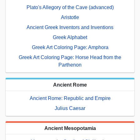
Plato's Allegory of the Cave (advanced)
Aristotle
Ancient Greek Inventors and Inventions
Greek Alphabet
Greek Art Coloring Page: Amphora
Greek Art Coloring Page: Horse Head from the
Parthenon
Ancient Rome
Ancient Rome: Republic and Empire
Julius Caesar
Ancient Mesopotamia