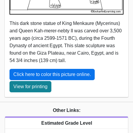
This dark stone statue of King Menkaure (Mycerinus)
and Queen Kah-merer-nebty II was carved over 3,500
years ago (circa 2599-1571 BC), during the Fourth
Dynasty of ancient Egypt. This slate sculpture was
found on the Giza Plateau, near Cairo, Egypt, and is
54 3/4 inches (139 cm) tall.
Click here to color this picture online.
View for printing
Other Links:
Estimated Grade Level