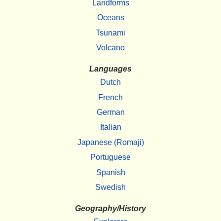
Landforms
Oceans
Tsunami
Volcano
Languages
Dutch
French
German
Italian
Japanese (Romaji)
Portuguese
Spanish
Swedish
Geography/History