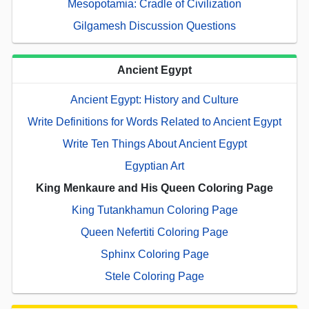
Mesopotamia: Cradle of Civilization
Gilgamesh Discussion Questions
Ancient Egypt
Ancient Egypt: History and Culture
Write Definitions for Words Related to Ancient Egypt
Write Ten Things About Ancient Egypt
Egyptian Art
King Menkaure and His Queen Coloring Page
King Tutankhamun Coloring Page
Queen Nefertiti Coloring Page
Sphinx Coloring Page
Stele Coloring Page