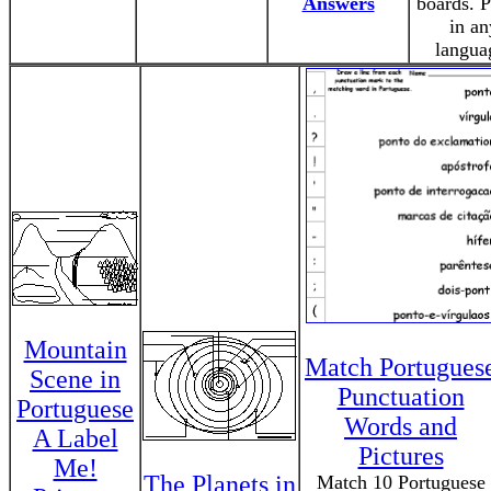
Answers
boards. P
in an
langua
Mountain
Match Portugues
Scene in
Punctuation
Portuguese
Words and
A Label
Pictures
Me!
The Planets in
Match 10 Portuguese