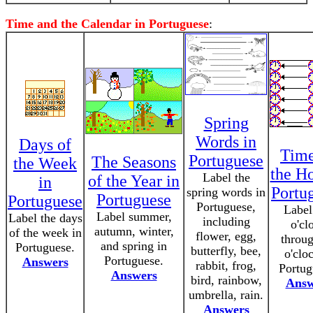
Time and the Calendar in Portuguese
:
Spring
Words in
Days of
Time
Portuguese
The Seasons
the Week
the Ho
Label the
of the Year in
in
Portu
spring words in
Portuguese
Portuguese
Portuguese,
Label
Label summer,
Label the days
including
o'cl
autumn, winter,
of the week in
flower, egg,
throu
and spring in
Portuguese.
butterfly, bee,
o'clo
Portuguese.
Answers
rabbit, frog,
Portug
Answers
bird, rainbow,
Answ
umbrella, rain.
Answers