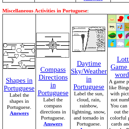
Miscellaneous Activities in Portuguese
:
Lott
Daytime
Game 
Compass
Sky/Weather
word
Directions
in
Shapes in
A game p
in
Portuguese
Portuguese
like Bing
Portuguese
Label the sun,
with pict
Label the
Label the
cloud, rain,
not numb
shapes in
compass
rainbow,
You can 
Portuguese.
directions in
lightning, snow,
out the
Answers
Portuguese.
and tornado in
colorful
Answers
Portuguese.
cards an