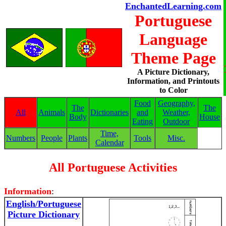
EnchantedLearning.com
Portuguese
Language
Theme Page
A Picture Dictionary,
Information, and Printouts
to Color
Food
Geography,
The
The
All
Animals
Dictionaries
and
Weather,
Body
House
Eating
Outdoor
Time,
Numbers
People
Plants
Tools
Misc.
Calendar
All Portuguese Activities
Information
:
English/Portuguese
Picture Dictionary