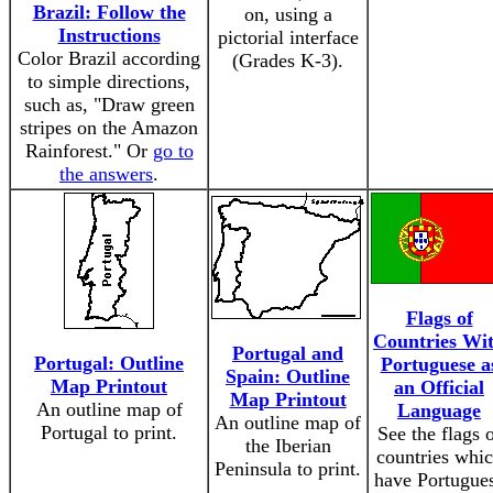
Brazil: Follow the
on, using a
Instructions
pictorial interface
Color Brazil according
(Grades K-3).
to simple directions,
such as, "Draw green
stripes on the Amazon
Rainforest." Or
go to
the answers
.
Flags of
Countries Wi
Portugal and
Portugal: Outline
Portuguese a
Spain: Outline
Map Printout
an Official
Map Printout
An outline map of
Language
An outline map of
Portugal to print.
See the flags 
the Iberian
countries whi
Peninsula to print.
have Portugue