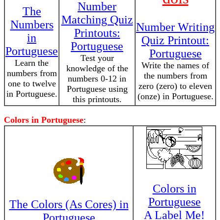
Number
The
Matching Quiz
Numbers
Number Writing
Printouts:
in
Quiz Printout:
Portuguese
Portuguese
Portuguese
Test your
Learn the
Write the names of
knowledge of the
numbers from
the numbers from
numbers 0-12 in
one to twelve
zero (zero) to eleven
Portuguese using
in Portuguese.
(onze) in Portuguese.
this printouts.
Colors in Portuguese
:
Colors in
Portuguese
The Colors (As Cores) in
A Label Me!
Portuguese