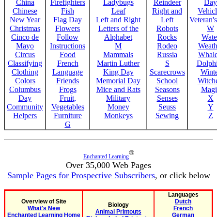
China
Firefighters
Ladybugs
Reindeer
Day
Chinese
Fish
Leaf
Right and
Vehicl
New Year
Flag Day
Left and Right
Left
Veteran'
Christmas
Flowers
Letters of the
Robots
W
Cinco de
Follow
Alphabet
Rocks
Wate
Mayo
Instructions
M
Rodeo
Weath
Circus
Food
Mammals
Russia
Whale
Classifying
French
Martin Luther
S
Dolph
Clothing
Language
King Day
Scarecrows
Wint
Colors
Friends
Memorial Day
School
Witche
Columbus
Frogs
Mice and Rats
Seasons
Magi
Day
Fruit,
Military
Senses
X
Community
Vegetables
Money
Seuss
Y
Helpers
Furniture
Monkeys
Sewing
Z
G
®
Enchanted Learning
Over 35,000 Web Pages
Sample Pages for Prospective Subscribers
, or click below
Languages
Overview of Site
Dutch
Biology
What's New
French
Animal Printouts
Enchanted Learning Home
German