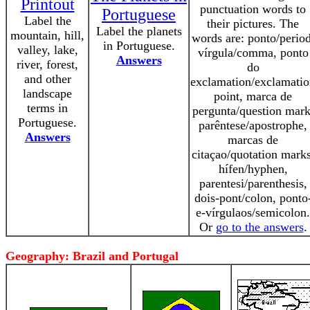
Printout
punctuation words to
Portuguese
Label the
their pictures. The
Label the planets
mountain, hill,
words are: ponto/period
in Portuguese.
valley, lake,
vírgula/comma, ponto
Answers
river, forest,
do
and other
exclamation/exclamati
landscape
point, marca de
terms in
pergunta/question mark
Portuguese.
parêntese/apostrophe,
Answers
marcas de
citaçao/quotation marks
hífen/hyphen,
parentesi/parenthesis,
dois-pont/colon, ponto
e-vírgulaos/semicolon.
Or
go to the answers
.
Geography: Brazil and Portugal