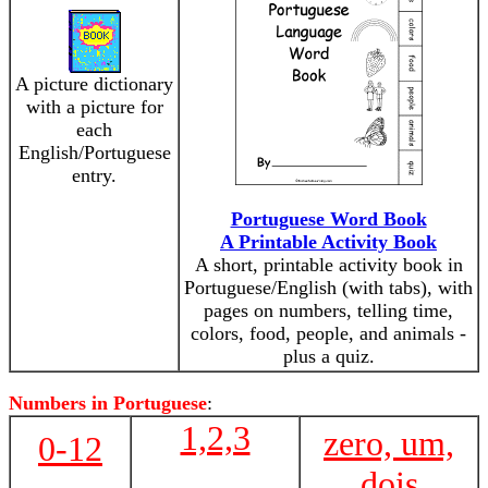
A picture dictionary
with a picture for
each
English/Portuguese
entry.
Portuguese Word Book
A Printable Activity Book
A short, printable activity book in
Portuguese/English (with tabs), with
pages on numbers, telling time,
colors, food, people, and animals -
plus a quiz.
Numbers in Portuguese
:
1,2,3
zero, um,
0-12
dois