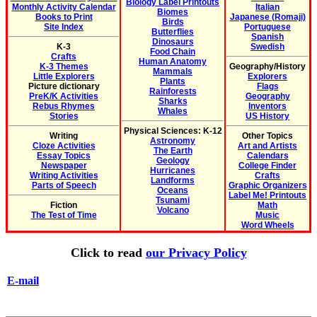
Biology Label Printouts
Monthly Activity Calendar
Italian
Biomes
Books to Print
Japanese (Romaji)
Birds
Site Index
Portuguese
Butterflies
Spanish
Dinosaurs
K-3
Swedish
Food Chain
Crafts
Human Anatomy
K-3 Themes
Geography/History
Mammals
Little Explorers
Explorers
Plants
Picture dictionary
Flags
Rainforests
PreK/K Activities
Geography
Sharks
Rebus Rhymes
Inventors
Whales
Stories
US History
Physical Sciences: K-12
Writing
Other Topics
Astronomy
Cloze Activities
Art and Artists
The Earth
Essay Topics
Calendars
Geology
Newspaper
College Finder
Hurricanes
Writing Activities
Crafts
Landforms
Parts of Speech
Graphic Organizers
Oceans
Label Me! Printouts
Tsunami
Fiction
Math
Volcano
The Test of Time
Music
Word Wheels
Click to read
our Privacy Policy
E-mail