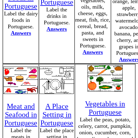
vegetables,
Portuguese
orange, le
Portuguese
oils, milk,
apple,
Label the
cheese, eggs,
Label the dairy
strawberr
drinks in
meat, fish, rice,
foods in
watermelo
Portuguese.
cereal, bread,
Portuguese.
avocado
Answers
pasta, and
Answers
banana, pe
sweets in
cherry, a
Portuguese.
grapes i
Answers
Portugues
Answer
Vegetables in
Meat and
A Place
Portuguese
Seafood in
Setting in
Label the peas, potato,
Portuguese
Portuguese
celery, carrot, pumpkin,
Label the
Label the place
onion, cucumber, corn,
meats in
setting in