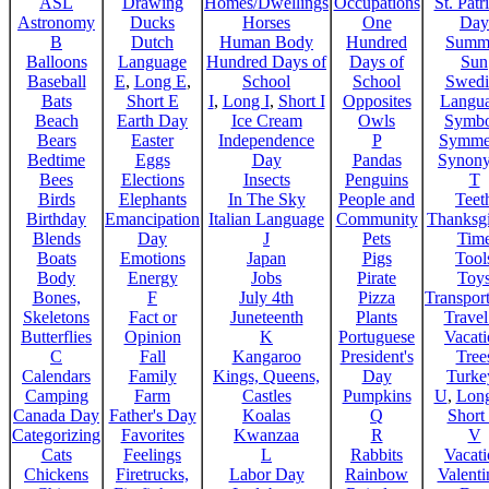
ASL
Drawing
Homes/Dwellings
Occupations
St. Patr
Astronomy
Ducks
Horses
One
Day
B
Dutch
Human Body
Hundred
Summ
Balloons
Language
Hundred Days of
Days of
Sun
Baseball
E
,
Long E
,
School
School
Swedi
Bats
Short E
I
,
Long I
,
Short I
Opposites
Langu
Beach
Earth Day
Ice Cream
Owls
Symbo
Bears
Easter
Independence
P
Symme
Bedtime
Eggs
Day
Pandas
Synon
Bees
Elections
Insects
Penguins
T
Birds
Elephants
In The Sky
People and
Teet
Birthday
Emancipation
Italian Language
Community
Thanksg
Blends
Day
J
Pets
Tim
Boats
Emotions
Japan
Pigs
Tool
Body
Energy
Jobs
Pirate
Toy
Bones,
F
July 4th
Pizza
Transport
Skeletons
Fact or
Juneteenth
Plants
Trave
Butterflies
Opinion
K
Portuguese
Vacat
C
Fall
Kangaroo
President's
Tree
Calendars
Family
Kings, Queens,
Day
Turke
Camping
Farm
Castles
Pumpkins
U
,
Lon
Canada Day
Father's Day
Koalas
Q
Short
Categorizing
Favorites
Kwanzaa
R
V
Cats
Feelings
L
Rabbits
Vacat
Chickens
Firetrucks,
Labor Day
Rainbow
Valenti