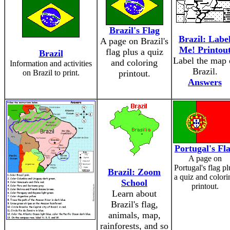
Brazil's Flag
Brazil: Labe
A page on Brazil's
Me! Printou
flag plus a quiz
Brazil
Label the map 
and coloring
Information and activities
Brazil.
on Brazil to print.
printout.
Answers
Portugal's Fl
A page on
Portugal's flag pl
Brazil: Zoom
a quiz and colori
School
printout.
Learn about
Brazil's flag,
animals, map,
rainforests, and so