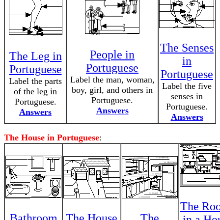
The Senses
People in
The Leg in
in
Portuguese
Portuguese
Portuguese
Label the man, woman,
Label the parts
Label the five
boy, girl, and others in
of the leg in
senses in
Portuguese.
Portuguese.
Portuguese.
Answers
Answers
Answers
The House in Portuguese
:
The Ro
Bathroom
The House
The
in a Ho