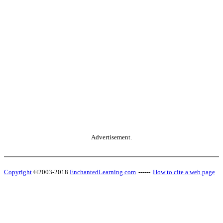
Advertisement.
Copyright
©2003-2018
EnchantedLearning.com
------
How to cite a web page