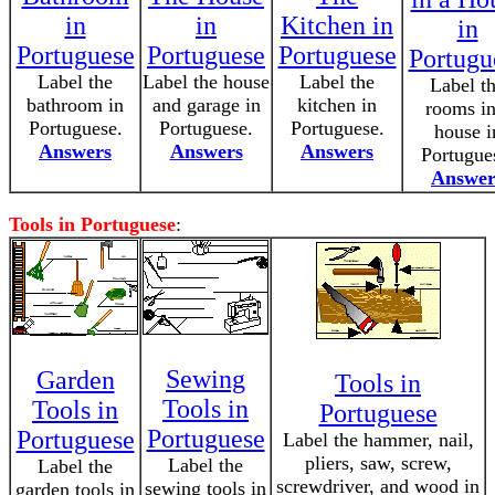
in
in
Kitchen in
in
Portuguese
Portuguese
Portuguese
Portugu
Label the
Label the house
Label the
Label t
bathroom in
and garage in
kitchen in
rooms in
Portuguese.
Portuguese.
Portuguese.
house i
Answers
Answers
Answers
Portugue
Answer
Tools in Portuguese
:
Sewing
Garden
Tools in
Tools in
Tools in
Portuguese
Portuguese
Portuguese
Label the hammer, nail,
pliers, saw, screw,
Label the
Label the
screwdriver, and wood in
sewing tools in
garden tools in