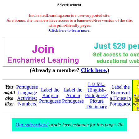
Advertisement.
EnchantedLearning.com is a user-supported site.
As a bonus, site members have access to a banner-ad-free version of the site,
with print-friendly pages.
Click here to learn more.
(Already a member?
Click here.
)
T
L is for...
You
Portuguese
Label the
f
Label the
Label the
(English-
might
Language
Rooms of
Body in
Arm in
Portuguese)
His
also
Activities:
a House in
Bi
Portuguese
Portuguese
Picture
like:
Numbers
Portuguese
Wo
Dictionary
P
Our subscribers'
grade-level estimate for this page: 4th