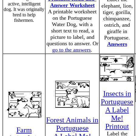
active, intelligent
Answer Worksheet
elephant, lion,
dog. It was originally
A printable worksheet
tiger, gorilla,
bred to help
on the Portuguese
chimpanzee,
fishermen.
Water Dog, with a
ostrich, and
short text to read, a
giraffe in
picture to label, and
Portuguese.
questions to answer. Or
Answers
go to the answers
.
Insects in
Portuguese
A Label
Me!
Forest Animals in
Printout
Portuguese
Farm
Label the