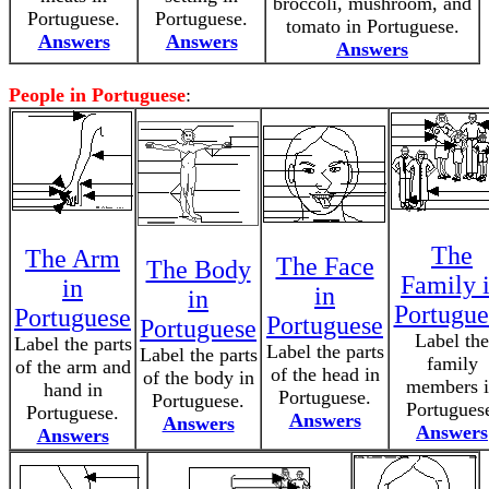
broccoli, mushroom, and
Portuguese.
Portuguese.
tomato in Portuguese.
Answers
Answers
Answers
People in Portuguese
:
The
The Arm
The Face
The Body
Family 
in
in
in
Portugue
Portuguese
Portuguese
Portuguese
Label the
Label the parts
Label the parts
Label the parts
family
of the arm and
of the head in
of the body in
members i
hand in
Portuguese.
Portuguese.
Portugues
Portuguese.
Answers
Answers
Answers
Answers