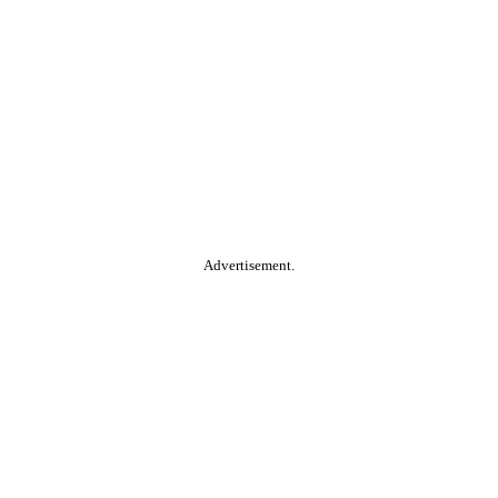
Advertisement.