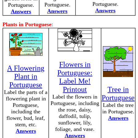
Portuguese.
Portuguese.
Portuguese.
Answers
Answers
Answers
Plants in Portuguese
:
Flowers in
A Flowering
Portuguese:
Plant in
Label Me!
Portuguese
Printout
Tree in
Label the parts of a
Label the flowers in
Portuguese
flowering plant in
Portuguese, including
Portuguese,
Label the tree
the rose, daisy,
including the
in Portuguese.
daffodil, tulip,
flower, bud, leaf,
Answers
sunflower, lily,
stem, etc.
foliage, and vase.
Answers
Answers