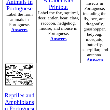
A Label Me!
Animals in
insects in
Printout
Portuguese
Portuguese,
Label the fox, squirrel,
including the
Label the farm
deer, antler, bear, claw,
fly, bee, ant,
animals in
raccoon, hedgehog,
dragonfly,
Portuguese.
mouse, and mouse in
grasshopper,
Answers
Portuguese.
ladybug,
Answers
mosquito,
butterfly,
caterpillar, and
antenna.
Answers
Reptiles and
Amphibians
in Portuguese