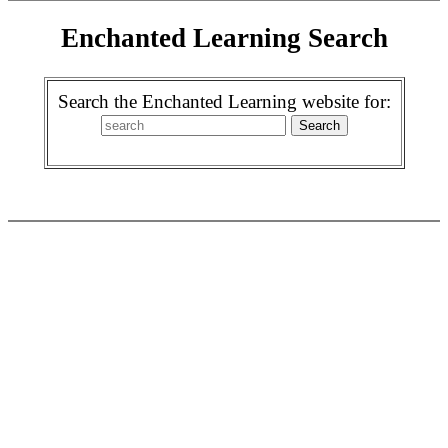
Enchanted Learning Search
Search the Enchanted Learning website for: