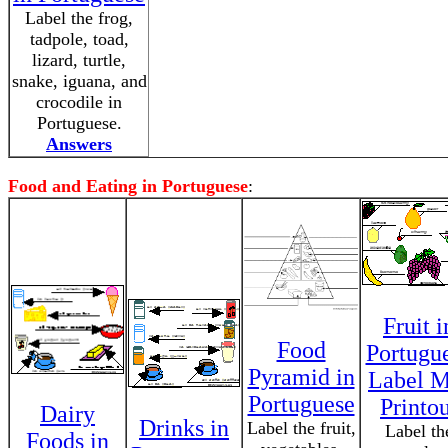
Label the frog,
tadpole, toad,
lizard, turtle,
snake, iguana, and
crocodile in
Portuguese.
Answers
Food and Eating in Portuguese
:
Fruit i
Food
Portugu
Pyramid in
Label M
Portuguese
Printo
Dairy
Drinks in
Label the fruit,
Label th
Foods in