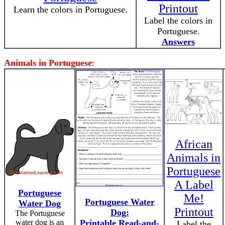
Printout
Learn the colors in Portuguese.
Label the colors in
Portuguese.
Answers
Animals in Portuguese
:
African
Animals in
Portuguese
A Label
Portuguese
Me!
Portuguese Water
Water Dog
Printout
Dog:
The Portuguese
water dog is an
Printable Read-and-
Label the