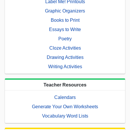
Label Me! Printouts
Graphic Organizers
Books to Print
Essays to Write
Poetry
Cloze Activities
Drawing Activities
Writing Activities
Teacher Resources
Calendars
Generate Your Own Worksheets
Vocabulary Word Lists