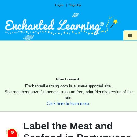
Login
|
Sign Up
≡
Advertisement.
EnchantedLearning.com is a user-supported site.
Site members have full access to an ad-free, print-friendly version of the
site.
Click here to learn more.
Label the Meat and