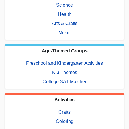
Science
Health
Arts & Crafts
Music
Age-Themed Groups
Preschool and Kindergarten Activities
K-3 Themes
College SAT Matcher
Activities
Crafts
Coloring