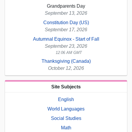
Grandparents Day
September 13, 2026
Constitution Day (US)
September 17, 2026
Autumnal Equinox - Start of Fall
September 23, 2026
12:06 AM GMT
Thanksgiving (Canada)
October 12, 2026
Site Subjects
English
World Languages
Social Studies
Math