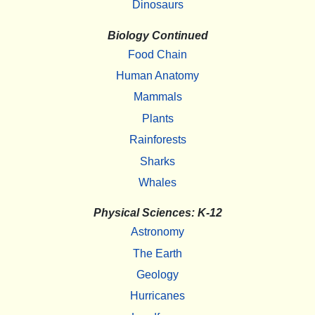
Dinosaurs
Biology Continued
Food Chain
Human Anatomy
Mammals
Plants
Rainforests
Sharks
Whales
Physical Sciences: K-12
Astronomy
The Earth
Geology
Hurricanes