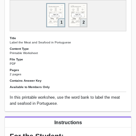
1
2
Title
Label the Meat and Seafood in Portuguese
Content Type
Printable Worksheet
File Type
PDF
Pages
2 pages
Contains Answer Key
Available to Members Only
In this printable workshee, use the word bank to label the meat
and seafood in Portuguese.
Instructions