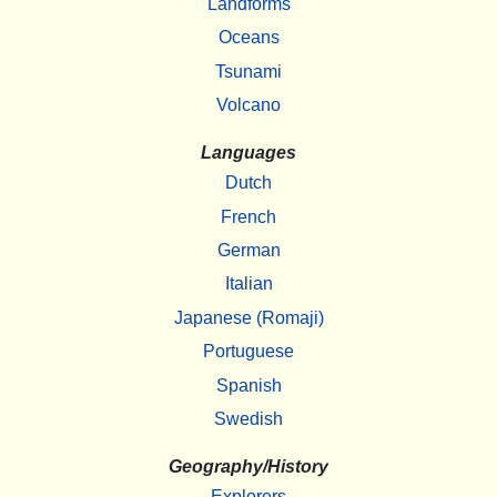
Landforms
Oceans
Tsunami
Volcano
Languages
Dutch
French
German
Italian
Japanese (Romaji)
Portuguese
Spanish
Swedish
Geography/History
Explorers