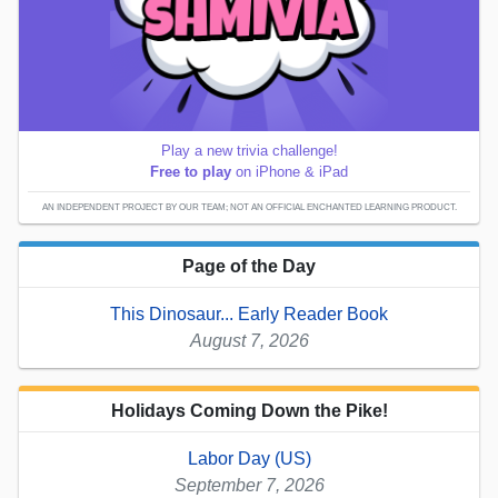
Play a new trivia challenge!
Free to play
on iPhone & iPad
AN INDEPENDENT PROJECT BY OUR TEAM; NOT AN OFFICIAL ENCHANTED LEARNING PRODUCT.
Page of the Day
This Dinosaur... Early Reader Book
August 7, 2026
Holidays Coming Down the Pike!
Labor Day (US)
September 7, 2026