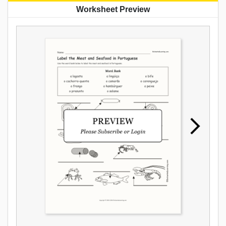
Worksheet Preview