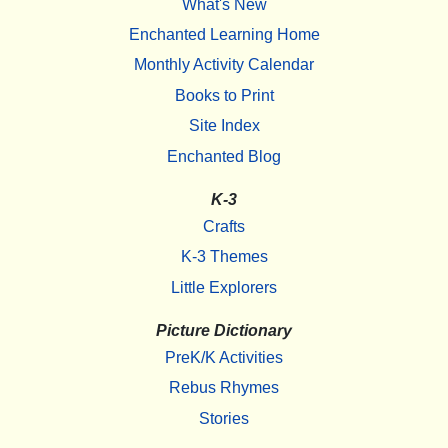
What's New
Enchanted Learning Home
Monthly Activity Calendar
Books to Print
Site Index
Enchanted Blog
K-3
Crafts
K-3 Themes
Little Explorers
Picture Dictionary
PreK/K Activities
Rebus Rhymes
Stories