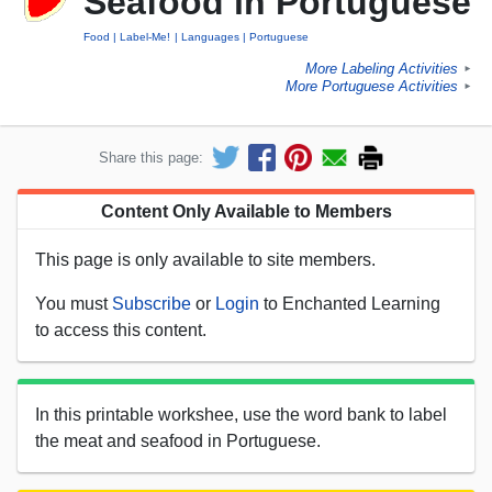
Seafood in Portuguese
Food
Label-Me!
Languages
Portuguese
More Labeling Activities
►
More Portuguese Activities
►
Share this page:
Content Only Available to Members
This page is only available to site members.
You must
Subscribe
or
Login
to Enchanted Learning
to access this content.
In this printable workshee, use the word bank to label
the meat and seafood in Portuguese.