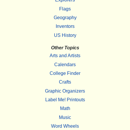
Flags
Geography
Inventors
US History
Other Topics
Arts and Artists
Calendars
College Finder
Crafts
Graphic Organizers
Label Me! Printouts
Math
Music
Word Wheels