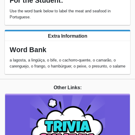
For the Student:
Use the word bank below to label the meat and seafood in
Portuguese.
Extra Information
Word Bank
a lagosta, a lingüiça, o bife, o cachorro-quente, o camarão, o
carenguejo, o frango, o hambúrguer, o peixe, o presunto, o salame
Other Links: