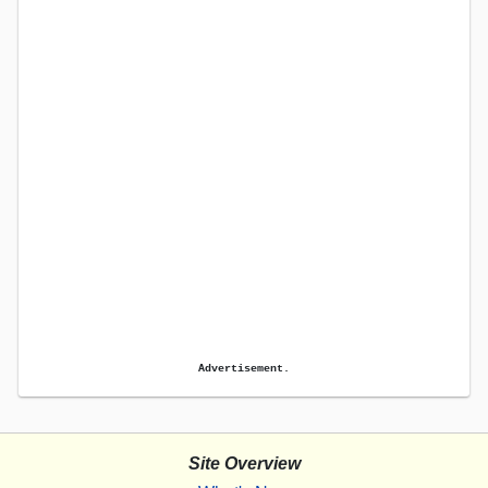
Advertisement.
Site Overview