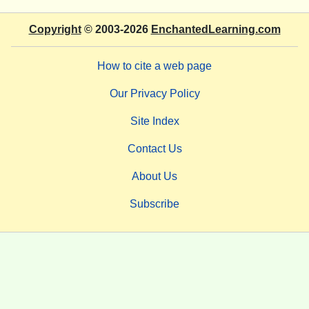
Copyright
© 2003-2026
EnchantedLearning.com
How to cite a web page
Our Privacy Policy
Site Index
Contact Us
About Us
Subscribe