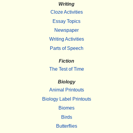
Writing
Cloze Activities
Essay Topics
Newspaper
Writing Activities
Parts of Speech
Fiction
The Test of Time
Biology
Animal Printouts
Biology Label Printouts
Biomes
Birds
Butterflies