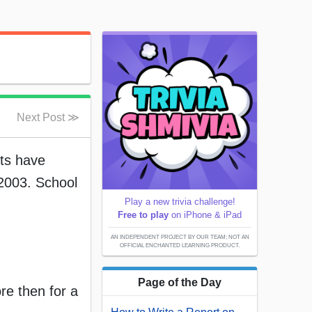
Next Post ≫
nts have
2003. School
Play a new trivia challenge!
Free to play
on iPhone & iPad
AN INDEPENDENT PROJECT BY OUR TEAM; NOT AN
OFFICIAL ENCHANTED LEARNING PRODUCT.
Page of the Day
re then for a