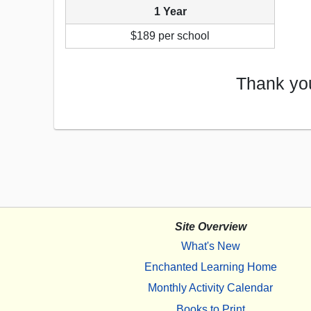
1 Year
$189 per school
Thank you
Site Overview
What's New
Enchanted Learning Home
Monthly Activity Calendar
Books to Print