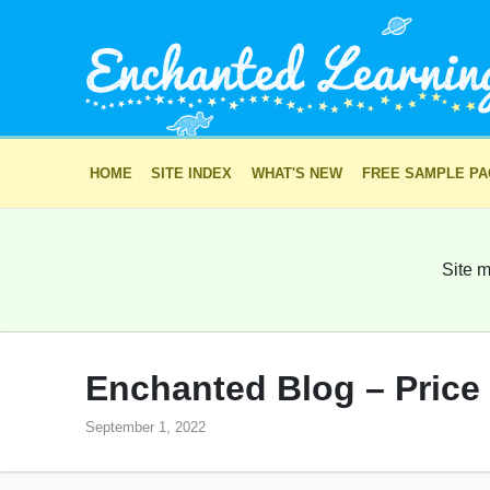
HOME
SITE INDEX
WHAT'S NEW
FREE SAMPLE P
Site m
Enchanted Blog – Price
September 1, 2022