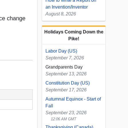
How to Write a Report on
an Invention/Inventor
August 8, 2026
ice change
Holidays Coming Down the
Pike!
Labor Day (US)
September 7, 2026
Grandparents Day
September 13, 2026
Constitution Day (US)
September 17, 2026
Autumnal Equinox - Start of
Fall
September 23, 2026
12:06 AM GMT
Thanksgiving (Canada)