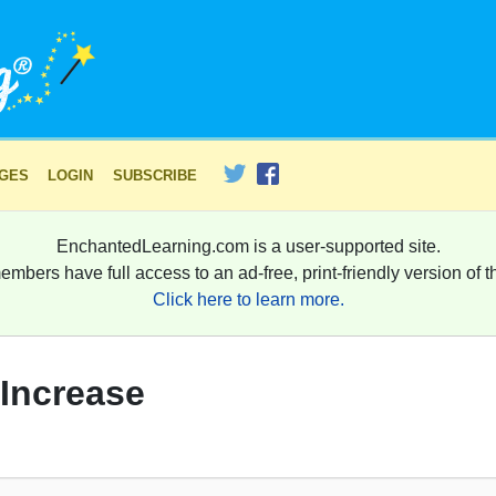
AGES
LOGIN
SUBSCRIBE
EnchantedLearning.com is a user-supported site.
embers have full access to an ad-free, print-friendly version of th
Click here to learn more.
 Increase