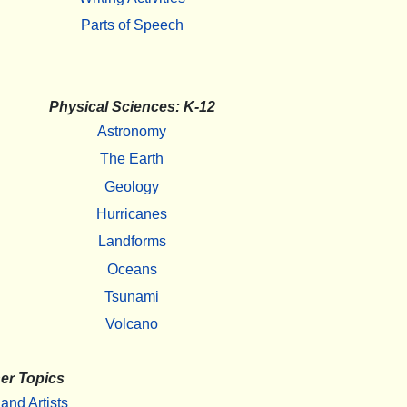
Parts of Speech
Physical Sciences: K-12
Astronomy
The Earth
Geology
Hurricanes
Landforms
Oceans
Tsunami
Volcano
er Topics
 and Artists