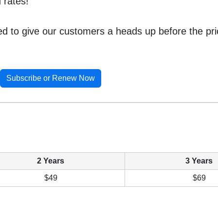
 rates!
ted to give our customers a heads up before the pr
Subscribe or Renew Now
2 Years
3 Years
$49
$69