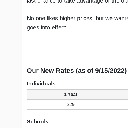
last chance to take advantage of the old
No one likes higher prices, but we wan
goes into effect.
Our New Rates (as of 9/15/2022)
Individuals
1 Year
$29
Schools