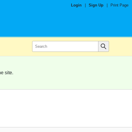
Login
|
Sign Up
|
Print Page
e site.