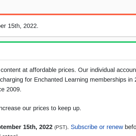
er 15th, 2022.
content at affordable prices. Our individual accou
d charging for Enchanted Learning memberships in 
ce 2009.
ncrease our prices to keep up.
tember 15th, 2022
.
Subscribe or renew
befo
(PST)