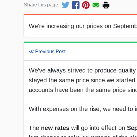
Share this page:
We're increasing our prices on Septemb
≪ Previous Post
We’ve always strived to produce quality 
stayed the same price since we starte
accounts have been the same price sin
With expenses on the rise, we need to i
The
new rates
will go into effect on
Sep