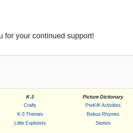
 for your continued support!
K-3
Picture Dictionary
Crafts
PreK/K Activities
K-3 Themes
Rebus Rhymes
Little Explorers
Stories