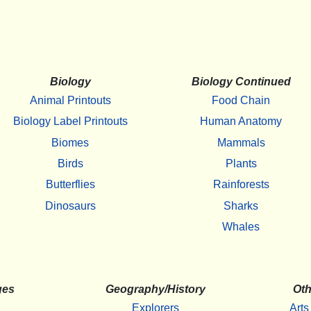
Biology
Biology Continued
Animal Printouts
Food Chain
Biology Label Printouts
Human Anatomy
Biomes
Mammals
Birds
Plants
Butterflies
Rainforests
Dinosaurs
Sharks
Whales
ges
Geography/History
Oth
Explorers
Arts