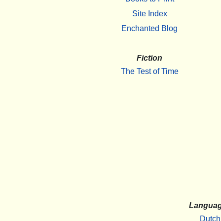
Site Index
Enchanted Blog
Fiction
The Test of Time
Langua
Dutch