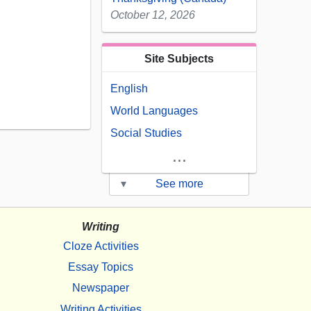
October 12, 2026
Site Subjects
English
World Languages
Social Studies
...
▾
See more
Writing
Cloze Activities
Essay Topics
Newspaper
Writing Activities