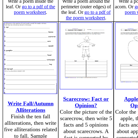
Write a poem inside the
Write a poem around the
Write a p
leaf. Or
go to a pdf of the
perimeter (outer edges) of
acorn. Or
g
poem worksheet
.
the leaf. Or
go to a pdf of
poem 
the poem worksheet
.
Scarecrow: Fact or
Apple
Write Fall/Autumn
Opinion?
Op
Alliterations
Color the picture of the
Color the 
Finish the ten fall
scarecrow, then write 5
apple, 
alliterations, then write
facts and 5 opinions
facts an
five alliterations related
about scarecrows. A
about app
to fall. Sample
fact is supported by
supported