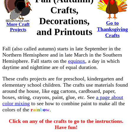
Crafts,
Decorations,
Go to
More Craft
Thanksgiving
and Printouts
Projects
Crafts
Fall (also called autumn) starts in late September in the
Northern Hemisphere and in late March in the Southern
Hemisphere. Fall starts on the
equinox
, a day in which
daytime and nighttime are of equal duration.
These crafts projects are for preschool, kindergarten and
elementary school children. The crafts use materials found
around the house, like egg cartons, cardboard, paper,
boxes, string, crayons, paint, glue, etc. See
a page about
color mixing
to see how to combine paint to make all the
colors of the
r
a
i
n
b
o
w
.
Click on any of the crafts to go to the instructions.
Have fun!