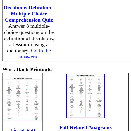
Deciduous Definition -
Multiple Choice
Comprehension Quiz
Answer 8 multiple-
choice questions on the
definition of deciduous;
a lesson in using a
dictionary.
Go to the
answers
.
Work Bank Printouts
:
Fall-Related Anagrams
List of Fall