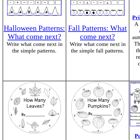
Pri
A 
Halloween Patterns:
Fall Patterns: What
What come next?
come next?
aut
Th
Write what come next in
Write what come next in
t
the simple patterns.
the simple fall patterns.
r
P