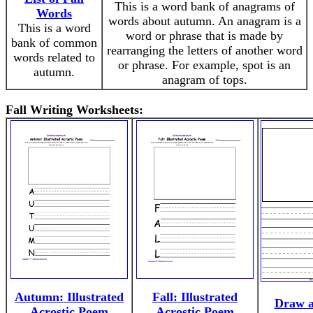
This is a word bank of anagrams of
Words
words about autumn. An anagram is a
This is a word
word or phrase that is made by
bank of common
rearranging the letters of another word
words related to
or phrase. For example, spot is an
autumn.
anagram of tops.
Fall Writing Worksheets:
Autumn: Illustrated
Fall: Illustrated
Draw a
Acrostic Poem
Acrostic Poem