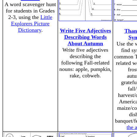
A word scavenger hunt
for students in Grades
2-3, using the
Little
Explorers Picture
Dictionary
.
Write Five Adjectives
Than
Describing Words
Sy
About Autumn
Use the 
Write five adjectives
find s
describing the
common T
following Fall-related
related w
nouns: apple, pumpkin,
fros
rake, cobweb.
autu
gratefu
fall
harvest/
America
maize/co
dis
banquet/f
the 