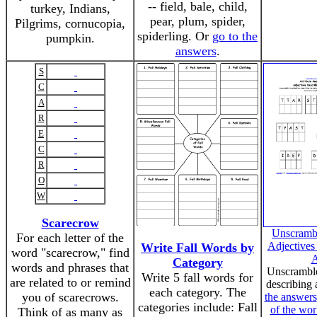
-- field, bale, child,
turkey, Indians,
pear, plum, spider,
Pilgrims, cornucopia,
spiderling. Or
go to the
pumpkin.
answers
.
S
C
A
R
E
C
R
O
W
Scarecrow
Unscrambl
For each letter of the
Adjectives
Write Fall Words by
word "scarecrow," find
A
Category
words and phrases that
Unscramble
Write 5 fall words for
are related to or remind
describing 
each category. The
you of scarecrows.
the answers
categories include: Fall
of the wor
Think of as many as