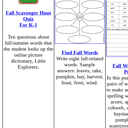
Fall Scavenger Hunt
Quiz
For K-1
Ten questions about
fall/autumn words that
the student looks up the
Find Fall Words
online picture
Write eight fall-related
dictionary, Little
words. Sample
Fall W
Explorers.
answers: leaves, rake,
P
pumpkin, hay, harvest,
In this pu
feast, frost, wind.
pairs of 
to make a
spelling 
acorn, a
cobweb, c
haysta
pumpk
scarecrow