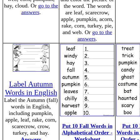
hay, cloud. Or
go to the
the word. The words
answers
.
are leaf, scarecrow,
apple, pumpkin, acorn,
rake, corn, turkey, pie,
and web. Or
go to the
answers
.
Label Autumn
Words in English
Label the Autumn (fall)
words in English,
including pumpkin,
apple, leaf, rake, corn,
Put 10 Fall Words in
Put 10
scarecrow, crow,
Alphabetical Order -
Words in 
turkey, and hay.
Worksheet
Order -
Answers