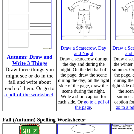
Draw a Scarecrow, Day
Draw a Sca
and Night
and
Autumn: Draw and
Draw a scarecrow during
Draw a sc
Write 3 Things
the day and during the
the winter
Draw three things you
night. On the left half of
summer. On 
the page, draw the scene
the page, 
might see or do in the
during the day; on the right
during the
fall and write about
side of the page, draw the
right side o
each of them. Or go to
scene during the night.
the scen
a pdf of the worksheet
.
Write a short caption for
summer. 
each side. Or
go to a pdf of
caption fo
the page
.
go to a pd
Fall (Autumn) Spelling Worksheets: