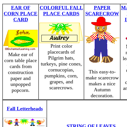
EAR OF
COLORFUL FALL
PAPER
M
CORN PLACE
PLACE CARDS
SCARECROW
CARD
Print color
placecards of
Make ear of
Pilgrim hats,
l
corn table place
turkeys, pine cones,
cards from
cornucopias,
This easy-to-
construction
pumpkins, corn,
make scarecrow
paper and
grapes, and
makes a nice
unpopped
scarecrows.
a
Autumn
popcorn.
decoration.
Fall Letterheads
STRING OF LEAVES