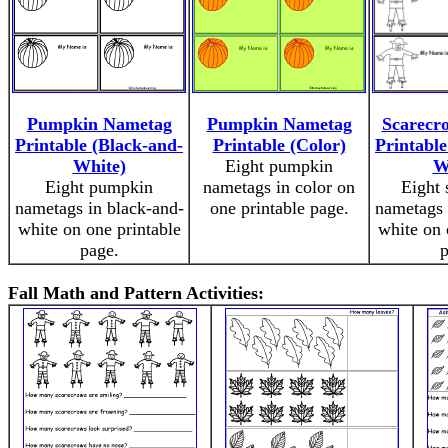
Pumpkin Nametag
Pumpkin Nametag
Scarecr
Printable (Black-and-
Printable (Color)
Printable
White)
Eight pumpkin
W
Eight pumpkin
nametags in color on
Eight 
nametags in black-and-
one printable page.
nametags 
white on one printable
white on 
page.
p
Fall Math and Pattern Activities: