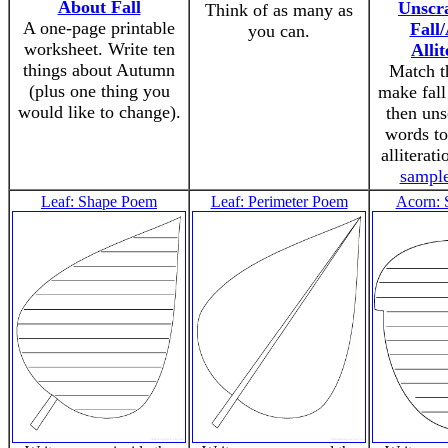
About Fall
Unscr
Think of as many as
A one-page printable
Fall
you can.
worksheet. Write ten
Allit
things about Autumn
Match t
(plus one thing you
make fall 
would like to change).
then uns
words t
alliterat
sampl
Leaf: Shape Poem
Leaf: Perimeter Poem
Acorn: 