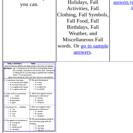
Holidays, Fall
answers (s
you can.
o
Activities, Fall
Clothing, Fall Symbols,
Fall Food, Fall
Birthdays, Fall
Weather, and
Miscellaneous Fall
words. Or
go to sample
answers
.