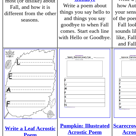
most (or dislike) about
Write a poem about
how Aut
Fall, and how it is
things you say hello to
your sens
different from the other
and things you say
of the poe
seasons.
goodbye to when Fall
Fall loo
comes. Start each line
sounds li
with Hello or Goodbye.
like, Fal
and Fall
Pumpkin: Illustrated
Scarecrow
Write a Leaf Acrostic
Acrostic Poem
Acros
Poem