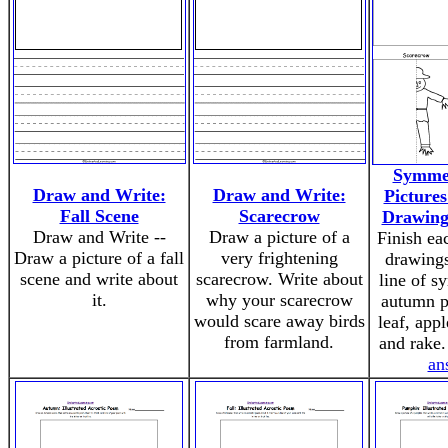
Symmet
Draw and Write:
Draw and Write:
Pictures
Fall Scene
Scarecrow
Drawing
Draw and Write --
Draw a picture of a
Finish ea
Draw a picture of a fall
very frightening
drawings
scene and write about
scarecrow. Write about
line of s
it.
why your scarecrow
autumn pi
would scare away birds
leaf, app
from farmland.
and rake.
an