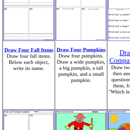
Draw Four Pumpkins
Draw Four Fall Items
Dra
Draw four pumpkins.
Draw four fall items.
Compar
Draw a wide pumpkin,
Below each object,
Draw two
a big pumpkin, a tall
write its name.
then an
pumpkin, and a small
question
pumpkin.
them, f
"Which lea