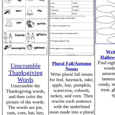
Writ
Hallow
Find eig
Plural Fall/Autumn
Unscramble
words
Nouns
Thanksgiving
answer
Write plural fall nouns
Words
lantern
for leaf, haystack, rake,
candy, m
apple, hay, pumpkin,
Unscramble the
treat, g
scarecrow, cobweb,
Thanksgiving words,
s
turkey, and corn. Then
and then color the
rewrite each sentence
picture of the words.
with the underlined
The words are pie,
noun made into a plural
yam, corn, hat, hay,