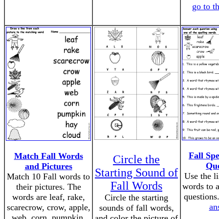
go to t
Fall Sp
Match Fall Words
Circle the
Que
and Pictures
Starting Sound of
Use the li
Match 10 Fall words to
Fall Words
words to 
their pictures. The
questions
words are leaf, rake,
Circle the starting
an
scarecrow, crow, apple,
sounds of fall words,
web, corn, pumpkin,
and color the picture of