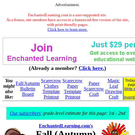
Advertisement.
EnchantedLearning.com is a user-supported site.
As a bonus, site members have access to a banner-ad-free version of the site,
with print-friendly pages.
Click here to learn more.
(Already a member?
Click here.
)
You
Scarecrow
Scarecrow
Magic
Today
Fall/Autumn
Paper
pag
might
Clothes
Paper
Leaf
Bulletin
Scarecrow
Write 
also
Template
Template
Drawing
Board
Craft
like:
Printout
Printout
Craft
Invent
Our subscribers'
grade-level estimate for this page: 1st - 2nd
EnchantedLearning.com's
Fall (Autumn)