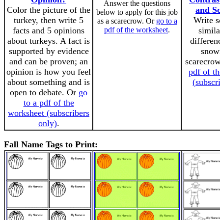
Answer the questions
Color the picture of the
and S
below to apply for this job
turkey, then write 5
Write s
as a scarecrow. Or
go to a
facts and 5 opinions
pdf of the worksheet
.
simila
about turkeys. A fact is
differen
supported by evidence
snow
and can be proven; an
scarecro
opinion is how you feel
pdf of t
about something and is
(subscr
open to debate. Or
go
to a pdf of the
worksheet (subscribers
only)
.
Fall Name Tags to Print: