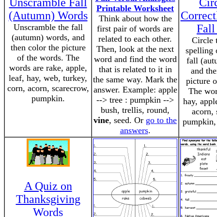
Unscramble Fall
Cir
Printable Worksheet
(Autumn) Words
Correct
Think about how the
Unscramble the fall
Fal
first pair of words are
(autumn) words, and
related to each other.
Circle 
then color the picture
Then, look at the next
spelling
of the words. The
word and find the word
fall (au
words are rake, apple,
that is related to it in
and the
leaf, hay, web, turkey,
the same way. Mark the
picture 
corn, acorn, scarecrow,
answer. Example: apple
The word
pumpkin.
--> tree : pumpkin -->
hay, appl
bush, trellis, round,
acorn, 
vine
, seed. Or
go to the
pumpkin, 
answers
.
A Quiz on
Thanksgiving
Words