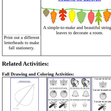
A simple-to-make and beautiful string
leaves to decorate a room.
Print out a different
letterheads to make
fall stationery.
Related Activities:
Fall Drawing and Coloring Activities: