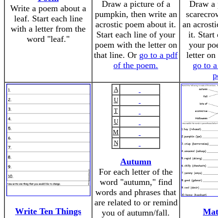
Draw a picture of a
Draw a p
Write a poem about a
pumpkin, then write an
scarecrow
leaf. Start each line
acrostic poem about it.
an acrost
with a letter from the
Start each line of your
it. Start
word "leaf."
poem with the letter on
your po
that line. Or
go to a pdf
letter on
of the poem.
go to a
p
A
U
T
U
M
N
Autumn
For each letter of the
word "autumn," find
words and phrases that
are related to or remind
Write Ten Things
Mat
you of autumn/fall.