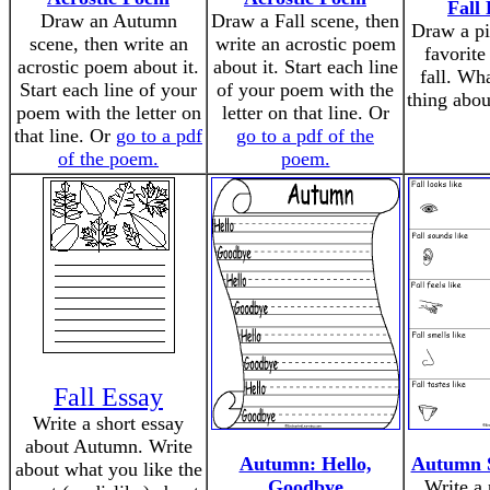
Fall 
Draw an Autumn
Draw a Fall scene, then
Draw a pi
scene, then write an
write an acrostic poem
favorite
acrostic poem about it.
about it. Start each line
fall. Wha
Start each line of your
of your poem with the
thing abou
poem with the letter on
letter on that line. Or
that line. Or
go to a pdf
go to a pdf of the
of the poem.
poem.
Fall Essay
Write a short essay
about Autumn. Write
Autumn: Hello,
Autumn 
about what you like the
Goodbye
Write a