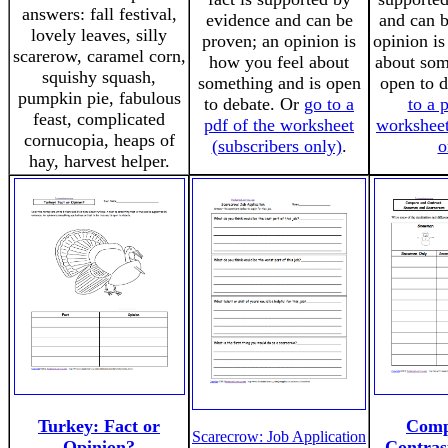
answers: fall festival,
evidence and can be
and can b
lovely leaves, silly
proven; an opinion is
opinion is
scarerow, caramel corn,
how you feel about
about som
squishy squash,
something and is open
open to 
pumpkin pie, fabulous
to debate. Or
go to a
to a 
feast, complicated
pdf of the worksheet
worksheet
cornucopia, heaps of
(subscribers only)
.
o
hay, harvest helper.
Turkey: Fact or
Comp
Scarecrow: Job Application
Opinion?
Contra