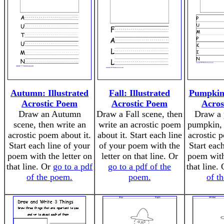
Autumn: Illustrated
Fall: Illustrated
Pumpkin:
Acrostic Poem
Acrostic Poem
Acros
Draw an Autumn
Draw a Fall scene, then
Draw a p
scene, then write an
write an acrostic poem
pumpkin, 
acrostic poem about it.
about it. Start each line
acrostic 
Start each line of your
of your poem with the
Start eac
poem with the letter on
letter on that line. Or
poem with 
that line. Or
go to a pdf
go to a pdf of the
that line.
of the poem.
poem.
of t