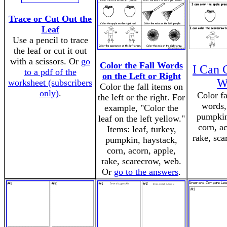
Trace or Cut Out the
Leaf
Use a pencil to trace
the leaf or cut it out
with a scissors. Or
go
Color the Fall Words
I Can 
to a pdf of the
on the Left or Right
W
worksheet (subscribers
Color the fall items on
only)
.
Color fa
the left or the right. For
words,
example, "Color the
pumpkin
leaf on the left yellow."
corn, a
Items: leaf, turkey,
rake, sca
pumpkin, haystack,
corn, acorn, apple,
rake, scarecrow, web.
Or
go to the answers
.