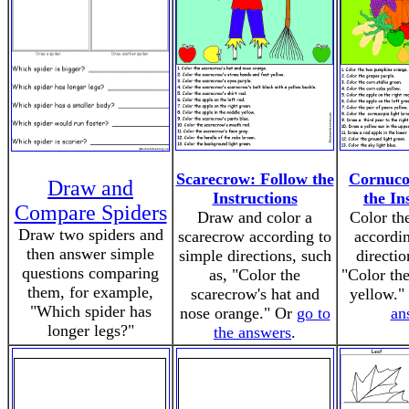
Scarecrow: Follow the
Cornuco
Draw and
Instructions
the In
Compare Spiders
Draw and color a
Color th
Draw two spiders and
scarecrow according to
accordin
then answer simple
simple directions, such
directio
questions comparing
as, "Color the
"Color the
them, for example,
scarecrow's hat and
yellow."
"Which spider has
nose orange." Or
go to
an
longer legs?"
the answers
.