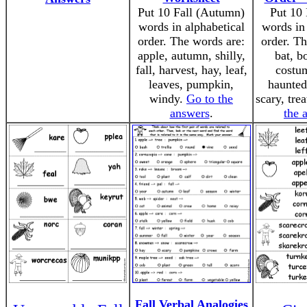
Put 10 Fall (Autumn)
Put 10
words in alphabetical
words in 
order. The words are:
order. Th
apple, autumn, shilly,
bat, b
fall, harvest, hay, leaf,
costum
leaves, pumpkin,
haunted
windy.
Go to the
scary, trea
answers
.
the 
Fall Verbal Analogies