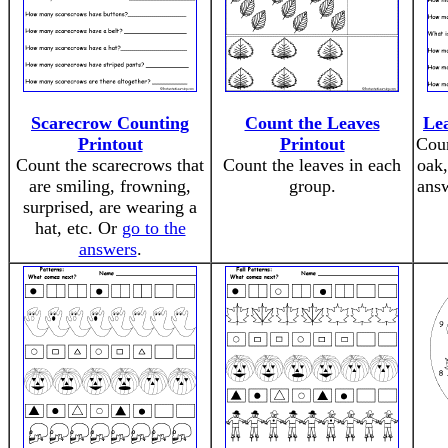
Scarecrow Counting
Count the Leaves
Lea
Printout
Printout
Coun
Count the scarecrows that
Count the leaves in each
oak,
are smiling, frowning,
group.
ans
surprised, are wearing a
hat, etc. Or
go to the
answers
.