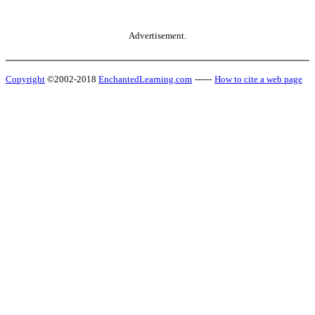
Advertisement.
Copyright
©2002-2018
EnchantedLearning.com
------
How to cite a web page