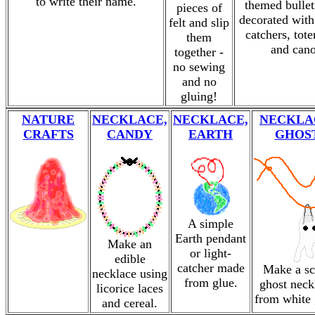
to write their name.
themed bullet
pieces of
decorated with
felt and slip
catchers, tot
them
and cano
together -
no sewing
and no
gluing!
NATURE
NECKLACE,
NECKLACE,
NECKLA
CRAFTS
CANDY
EARTH
GHOS
A simple
Earth pendant
Make an
or light-
edible
catcher made
Make a sc
necklace using
from glue.
ghost neck
licorice laces
from white 
and cereal.