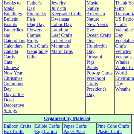
Books to
Father's
Jewelry
Music
Thank Yo
Make
Day
July 4th
Native
Gifts
Buildings
Firetrucks
Keepsake Crafts
American
Transport
Bulletin
Fish
Kwanzaa
Nature
US Patrio
Boards
Flag Day
Labor Day
New Year's
Crafts
Butterflies
Flowers
Ladybug
Eve
Valentine'
and
Frames
Leaf Crafts
Ocean Crafts
Day
Caterpillars
Frogs
Letterhead
One
Vegetable
Calendars
Fruit Crafts
Mammals
Hundredth
Crafts
Canada
Geography
Mardi Gras
Day
Vehicles
Cards
Gifts
Origami
Veteran's
Cats
Pigs
Whales
Chinese
Plants
Winter Cr
New Year
Pop-up Cards
World
Christmas
Preschool
Environm
Columbus
Crafts
Day
Day
President's
Wreaths
Day of the
Day
Dead
Decorative
Strings
Organized by Material
Balloon Crafts
Edible Crafts
Paper Crafts
Pine Cone Crafts
Box Crafts
Egg Carton
Paper Plate
Plaster Crafts