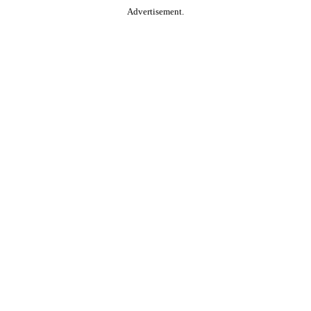
Advertisement.