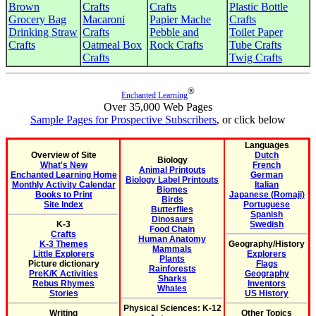
Brown
Crafts
Crafts
Plastic Bottle
Grocery Bag
Macaroni
Papier Mache
Crafts
Drinking Straw
Crafts
Pebble and
Toilet Paper
Crafts
Oatmeal Box
Rock Crafts
Tube Crafts
Crafts
Twig Crafts
®
Enchanted Learning
Over 35,000 Web Pages
Sample Pages for Prospective Subscribers
, or click below
Languages
Overview of Site
Dutch
Biology
What's New
French
Animal Printouts
Enchanted Learning Home
German
Biology Label Printouts
Monthly Activity Calendar
Italian
Biomes
Books to Print
Japanese (Romaji)
Birds
Site Index
Portuguese
Butterflies
Spanish
Dinosaurs
K-3
Swedish
Food Chain
Crafts
Human Anatomy
K-3 Themes
Geography/History
Mammals
Little Explorers
Explorers
Plants
Picture dictionary
Flags
Rainforests
PreK/K Activities
Geography
Sharks
Rebus Rhymes
Inventors
Whales
Stories
US History
Physical Sciences: K-12
Writing
Other Topics