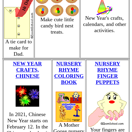
New Year's crafts,
Make cute little
calendars, and other
candy bird nest
activities.
treats.
A tie card to
make for
Dad.
NEW YEAR
NURSERY
NURSERY
CRAFTS,
RHYME
RHYME
CHINESE
COLORING
FINGER
BOOK
PUPPETS
In 2021, Chinese
New Year starts on
A Mother
February 12. In the
Your fingers are
Goose nursery