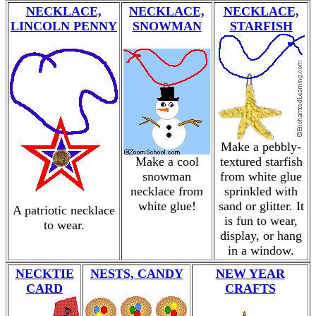
NECKLACE,
NECKLACE,
NECKLACE,
LINCOLN PENNY
SNOWMAN
STARFISH
Make a pebbly-
Make a cool
textured starfish
snowman
from white glue
necklace from
sprinkled with
white glue!
sand or glitter. It
A patriotic necklace
is fun to wear,
to wear.
display, or hang
in a window.
NECKTIE
NESTS, CANDY
NEW YEAR
CARD
CRAFTS