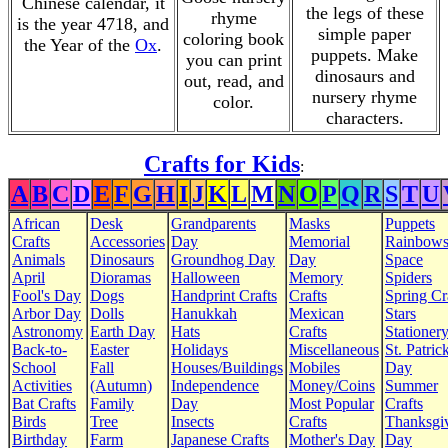
Chinese calendar, it
the legs of these
rhyme
is the year 4718, and
simple paper
coloring book
the Year of the
Ox
.
puppets. Make
you can print
dinosaurs and
out, read, and
nursery rhyme
color.
characters.
Crafts for Kids
:
A
B
C
D
E
F
G
H
I
J
K
L
M
N
O
P
Q
R
S
T
U
African
Desk
Grandparents
Masks
Puppets
Crafts
Accessories
Day
Memorial
Rainbow
Animals
Dinosaurs
Groundhog Day
Day
Space
April
Dioramas
Halloween
Memory
Spiders
Fool's Day
Dogs
Handprint Crafts
Crafts
Spring Cr
Arbor Day
Dolls
Hanukkah
Mexican
Stars
Astronomy
Earth Day
Hats
Crafts
Stationer
Back-to-
Easter
Holidays
Miscellaneous
St. Patrick
School
Fall
Houses/Buildings
Mobiles
Day
Activities
(Autumn)
Independence
Money/Coins
Summer
Bat Crafts
Family
Day
Most Popular
Crafts
Birds
Tree
Insects
Crafts
Thanksgi
Birthday
Farm
Japanese Crafts
Mother's Day
Day