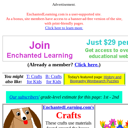
Advertisement.
EnchantedLearning.com is a user-supported site.
As a bonus, site members have access to a banner-ad-free version of the site,
with print-friendly pages.
Click here to learn more.
(Already a member?
Click here.
)
You might
T: Crafts
B: Crafts
Today's featured page:
History and
also like:
for Kids
for Kids
Biography Wordsearch Puzzles
Our subscribers'
grade-level estimate for this page: 1st - 2nd
EnchantedLearning.com's
Crafts
These crafts use materials