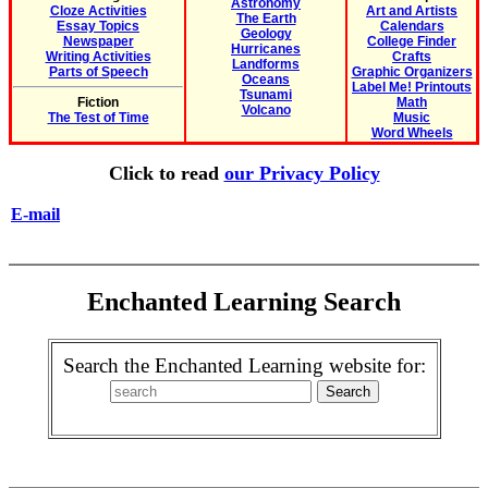
Astronomy
Cloze Activities
Art and Artists
The Earth
Essay Topics
Calendars
Geology
Newspaper
College Finder
Hurricanes
Writing Activities
Crafts
Landforms
Parts of Speech
Graphic Organizers
Oceans
Label Me! Printouts
Tsunami
Fiction
Math
Volcano
The Test of Time
Music
Word Wheels
Click to read
our Privacy Policy
E-mail
Enchanted Learning Search
Search the Enchanted Learning website for: