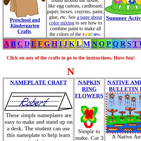
found around the house,
like egg cartons, cardboard,
paper, boxes, crayons, paint,
glue, etc. See
a page about
Summer Activi
Preschool and
color mixing
to see how to
Kindergarten
combine paint to make all
Crafts
.
the colors of the
r
a
i
n
b
o
w
.
A
B
C
D
E
F
G
H
I
J
K
L
M
N
O
P
Q
R
S
T
Click on any of the crafts to go to the instructions. Have fun!
N
NAMEPLATE CRAFT
NAPKIN
NATIVE AM
RING
BULLETIN
FLOWERS
These simple nameplates are
easy to make and stand up on
a desk. The student can use
Simple to
this nameplate to help learn
A Native Am
make. Cut 3