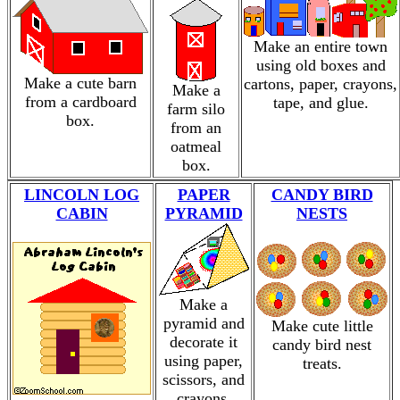
Make an entire town
using old boxes and
Make a cute barn
cartons, paper, crayons,
Make a
from a cardboard
tape, and glue.
farm silo
box.
from an
oatmeal
box.
LINCOLN LOG
PAPER
CANDY BIRD
CABIN
PYRAMID
NESTS
Make a
pyramid and
Make cute little
decorate it
candy bird nest
using paper,
treats.
scissors, and
crayons.