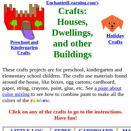
EnchantedLearning.com's
Crafts:
Houses,
Dwellings,
Holiday
and other
Crafts
Preschool and
Kindergarten
Buildings
Crafts
.
These crafts projects are for preschool, kindergarten and
elementary school children. The crafts use materials found
around the house, like boxes, egg cartons, cardboard,
paper, string, crayons, paint, glue, etc. See
a page about
color mixing
to see how to combine paint to make all the
colors of the
r
a
i
n
b
o
w
.
Click on any of the crafts to go to the instructions.
Have fun!