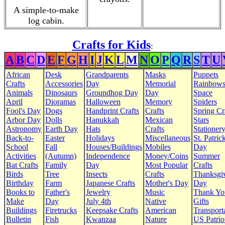
A simple-to-make
log cabin.
Crafts for Kids
:
A
B
C
D
E
F
G
H
I
J
K
L
M
N
O
P
Q
R
S
T
U
African
Desk
Grandparents
Masks
Puppets
Crafts
Accessories
Day
Memorial
Rainbow
Animals
Dinosaurs
Groundhog Day
Day
Space
April
Dioramas
Halloween
Memory
Spiders
Fool's Day
Dogs
Handprint Crafts
Crafts
Spring Cr
Arbor Day
Dolls
Hanukkah
Mexican
Stars
Astronomy
Earth Day
Hats
Crafts
Stationer
Back-to-
Easter
Holidays
Miscellaneous
St. Patrick
School
Fall
Houses/Buildings
Mobiles
Day
Activities
(Autumn)
Independence
Money/Coins
Summer
Bat Crafts
Family
Day
Most Popular
Crafts
Birds
Tree
Insects
Crafts
Thanksgi
Birthday
Farm
Japanese Crafts
Mother's Day
Day
Books to
Father's
Jewelry
Music
Thank Yo
Make
Day
July 4th
Native
Gifts
Buildings
Firetrucks
Keepsake Crafts
American
Transport
Bulletin
Fish
Kwanzaa
Nature
US Patrio