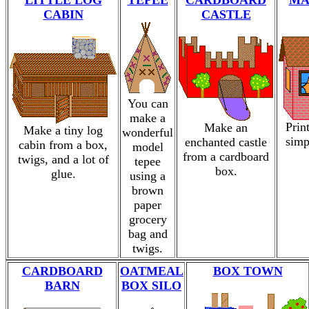
LITTLE LOG
TEPEE
CARDBOARD
MA
CABIN
CASTLE
You can
make a
Prin
Make an
Make a tiny log
wonderful
simp
enchanted castle
cabin from a box,
model
from a cardboard
twigs, and a lot of
tepee
box.
glue.
using a
brown
paper
grocery
bag and
twigs.
CARDBOARD
OATMEAL
BOX TOWN
BARN
BOX SILO