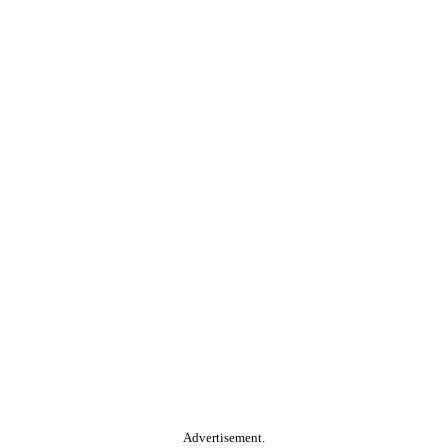
Advertisement.