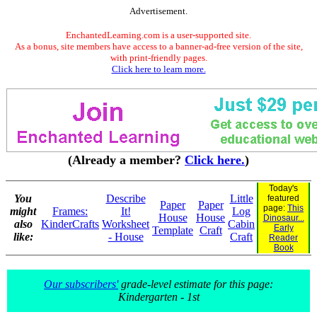
Advertisement.
EnchantedLearning.com is a user-supported site.
As a bonus, site members have access to a banner-ad-free version of the site,
with print-friendly pages.
Click here to learn more.
(Already a member?
Click here.
)
Today's
You
Describe
Little
featured
Paper
Paper
page:
This
might
Frames:
It!
Log
House
House
Dinosaur...
also
KinderCrafts
Worksheet
Cabin
Early
Template
Craft
like:
- House
Craft
Reader
Book
Our subscribers'
grade-level estimate for this page:
Kindergarten - 1st