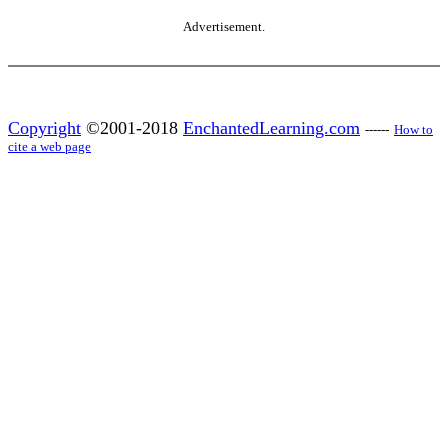
Advertisement.
Copyright
©2001-2018
EnchantedLearning.com
------
How to
cite a web page