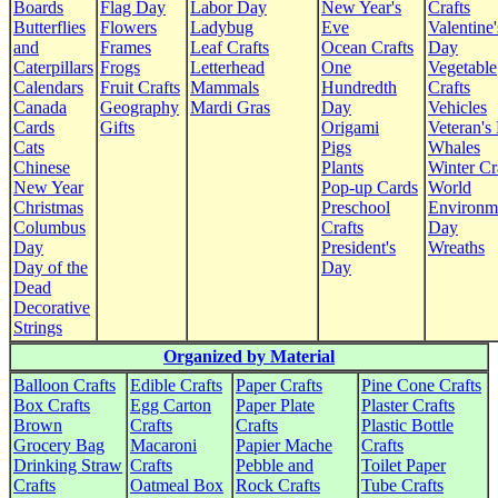
Boards
Flag Day
Labor Day
New Year's
Crafts
Butterflies
Flowers
Ladybug
Eve
Valentine'
and
Frames
Leaf Crafts
Ocean Crafts
Day
Caterpillars
Frogs
Letterhead
One
Vegetable
Calendars
Fruit Crafts
Mammals
Hundredth
Crafts
Canada
Geography
Mardi Gras
Day
Vehicles
Cards
Gifts
Origami
Veteran's
Cats
Pigs
Whales
Chinese
Plants
Winter Cr
New Year
Pop-up Cards
World
Christmas
Preschool
Environm
Columbus
Crafts
Day
Day
President's
Wreaths
Day of the
Day
Dead
Decorative
Strings
Organized by Material
Balloon Crafts
Edible Crafts
Paper Crafts
Pine Cone Crafts
Box Crafts
Egg Carton
Paper Plate
Plaster Crafts
Brown
Crafts
Crafts
Plastic Bottle
Grocery Bag
Macaroni
Papier Mache
Crafts
Drinking Straw
Crafts
Pebble and
Toilet Paper
Crafts
Oatmeal Box
Rock Crafts
Tube Crafts