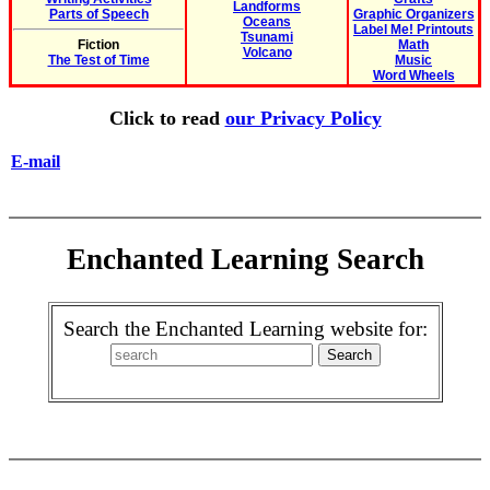
Landforms
Parts of Speech
Graphic Organizers
Oceans
Label Me! Printouts
Tsunami
Fiction
Math
Volcano
The Test of Time
Music
Word Wheels
Click to read
our Privacy Policy
E-mail
Enchanted Learning Search
Search the Enchanted Learning website for: