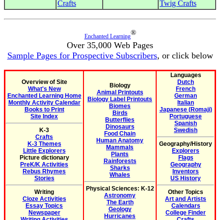
Crafts
Twig Crafts
®
Enchanted Learning
Over 35,000 Web Pages
Sample Pages for Prospective Subscribers
, or click below
Languages
Overview of Site
Dutch
Biology
What's New
French
Animal Printouts
Enchanted Learning Home
German
Biology Label Printouts
Monthly Activity Calendar
Italian
Biomes
Books to Print
Japanese (Romaji)
Birds
Site Index
Portuguese
Butterflies
Spanish
Dinosaurs
K-3
Swedish
Food Chain
Crafts
Human Anatomy
K-3 Themes
Geography/History
Mammals
Little Explorers
Explorers
Plants
Picture dictionary
Flags
Rainforests
PreK/K Activities
Geography
Sharks
Rebus Rhymes
Inventors
Whales
Stories
US History
Physical Sciences: K-12
Writing
Other Topics
Astronomy
Cloze Activities
Art and Artists
The Earth
Essay Topics
Calendars
Geology
Newspaper
College Finder
Hurricanes
Writing Activities
Crafts