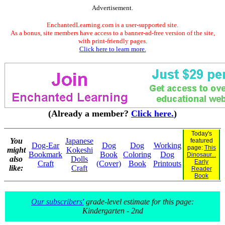
Advertisement.
EnchantedLearning.com is a user-supported site.
As a bonus, site members have access to a banner-ad-free version of the site,
with print-friendly pages.
Click here to learn more.
(Already a member?
Click here.
)
Today's
You
Japanese
featured
Dog-Ear
Dog
Dog
Working
page:
This
might
Kokeshi
Bookmark
Book
Coloring
Dog
Dinosaur...
also
Dolls
Early
Craft
(Cover)
Book
Printouts
like:
Craft
Reader
Book
Our subscribers'
grade-level estimate for this page:
Kindergarten - 2nd