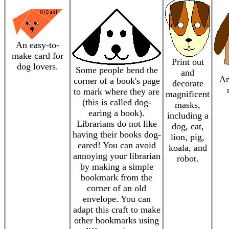
An easy-to-
make card for
Print out
dog lovers.
Some people bend the
and
An
corner of a book's page
decorate
to mark where they are
magnificent
(this is called dog-
masks,
earing a book).
including a
Librarians do not like
dog, cat,
having their books dog-
lion, pig,
eared! You can avoid
koala, and
annoying your librarian
robot.
by making a simple
bookmark from the
corner of an old
envelope. You can
adapt this craft to make
other bookmarks using