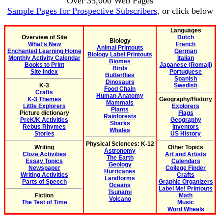
Over 35,000 Web Pages
Sample Pages for Prospective Subscribers
, or click below
Languages
Overview of Site
Dutch
Biology
What's New
French
Animal Printouts
Enchanted Learning Home
German
Biology Label Printouts
Monthly Activity Calendar
Italian
Biomes
Books to Print
Japanese (Romaji)
Birds
Site Index
Portuguese
Butterflies
Spanish
Dinosaurs
K-3
Swedish
Food Chain
Crafts
Human Anatomy
K-3 Themes
Geography/History
Mammals
Little Explorers
Explorers
Plants
Picture dictionary
Flags
Rainforests
PreK/K Activities
Geography
Sharks
Rebus Rhymes
Inventors
Whales
Stories
US History
Physical Sciences: K-12
Writing
Other Topics
Astronomy
Cloze Activities
Art and Artists
The Earth
Essay Topics
Calendars
Geology
Newspaper
College Finder
Hurricanes
Writing Activities
Crafts
Landforms
Parts of Speech
Graphic Organizers
Oceans
Label Me! Printouts
Tsunami
Fiction
Math
Volcano
The Test of Time
Music
Word Wheels