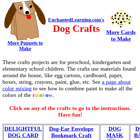
EnchantedLearning.com's
Dog Crafts
More Cards
to Make
More Puppets to
Make
These crafts projects are for preschool, kindergarten and
elementary school children. The crafts use materials found
around the house, like egg cartons, cardboard, paper,
boxes, string, crayons, paint, glue, etc. See
a page about
color mixing
to see how to combine paint to make all the
colors of the
r
a
i
n
b
o
w
.
Click on any of the crafts to go to the instructions.
Have fun!
DELIGHTFUL
Dog-Ear Envelope
DOG
D
DOG CARD
Bookmark Craft
MASK
B