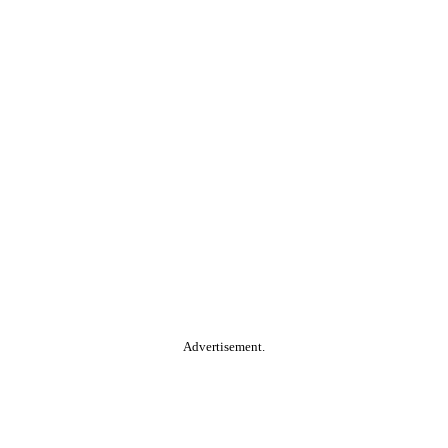
Advertisement.