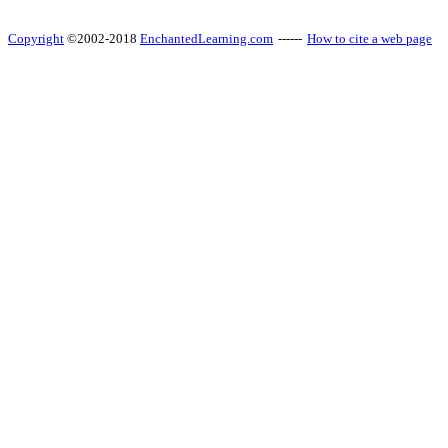
Copyright
©2002-2018
EnchantedLearning.com
------
How to cite a web page