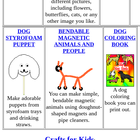
different pictures,
including flowers,
butterflies, cats, or any
other image you like.
DOG
BENDABLE
DOG
STYROFOAM
MAGNETIC
COLORING
PUPPET
ANIMALS AND
BOOK
PEOPLE
A dog
You can make simple,
coloring
Make adorable
bendable magnetic
book you can
puppets from
animals using doughnut-
print out.
styrofoam trays
shaped magnets and
and drinking
pipe cleaners.
straws.
Crafts for Kids