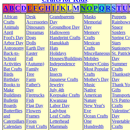
:
A
B
C
D
E
F
G
H
I
J
K
L
M
N
O
P
Q
R
S
T
U
African
Desk
Grandparents
Masks
Puppets
Crafts
Accessories
Day
Memorial
Rainbow
Animals
Dinosaurs
Groundhog Day
Day
Space
April
Dioramas
Halloween
Memory
Spiders
Fool's Day
Dogs
Handprint Crafts
Crafts
Spring Cr
Arbor Day
Dolls
Hanukkah
Mexican
Stars
Astronomy
Earth Day
Hats
Crafts
Stationer
Back-to-
Easter
Holidays
Miscellaneous
St. Patrick
School
Fall
Houses/Buildings
Mobiles
Day
Activities
(Autumn)
Independence
Money/Coins
Summer
Bat Crafts
Family
Day
Most Popular
Crafts
Birds
Tree
Insects
Crafts
Thanksgi
Birthday
Farm
Japanese Crafts
Mother's Day
Day
Books to
Father's
Jewelry
Music
Thank Yo
Make
Day
July 4th
Native
Gifts
Buildings
Firetrucks
Keepsake Crafts
American
Transport
Bulletin
Fish
Kwanzaa
Nature
US Patrio
Boards
Flag Day
Labor Day
New Year's
Crafts
Butterflies
Flowers
Ladybug
Eve
Valentine'
and
Frames
Leaf Crafts
Ocean Crafts
Day
Caterpillars
Frogs
Letterhead
One
Vegetable
Calendars
Fruit Crafts
Mammals
Hundredth
Crafts