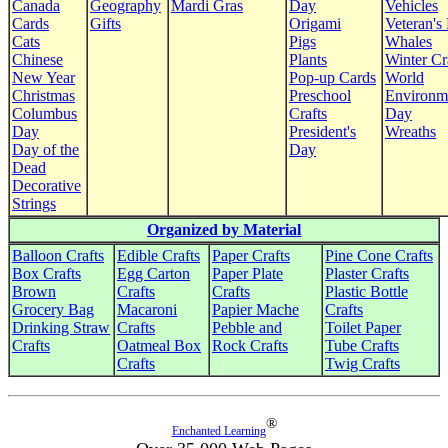
Canada
Geography
Mardi Gras
Day
Vehicles
Cards
Gifts
Origami
Veteran's
Cats
Pigs
Whales
Chinese
Plants
Winter Cr
New Year
Pop-up Cards
World
Christmas
Preschool
Environm
Columbus
Crafts
Day
Day
President's
Wreaths
Day of the
Day
Dead
Decorative
Strings
Organized by Material
Balloon Crafts
Edible Crafts
Paper Crafts
Pine Cone Crafts
Box Crafts
Egg Carton
Paper Plate
Plaster Crafts
Brown
Crafts
Crafts
Plastic Bottle
Grocery Bag
Macaroni
Papier Mache
Crafts
Drinking Straw
Crafts
Pebble and
Toilet Paper
Crafts
Oatmeal Box
Rock Crafts
Tube Crafts
Crafts
Twig Crafts
®
Enchanted Learning