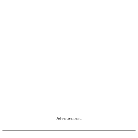
Advertisement.