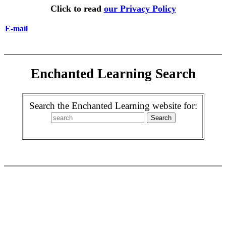
Click to read
our Privacy Policy
E-mail
Enchanted Learning Search
Search the Enchanted Learning website for: