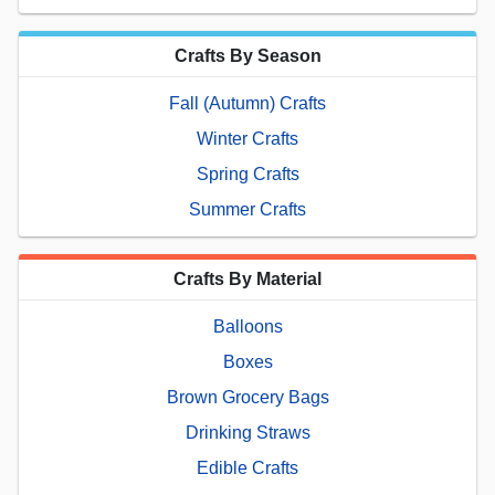
Crafts By Season
Fall (Autumn) Crafts
Winter Crafts
Spring Crafts
Summer Crafts
Crafts By Material
Balloons
Boxes
Brown Grocery Bags
Drinking Straws
Edible Crafts