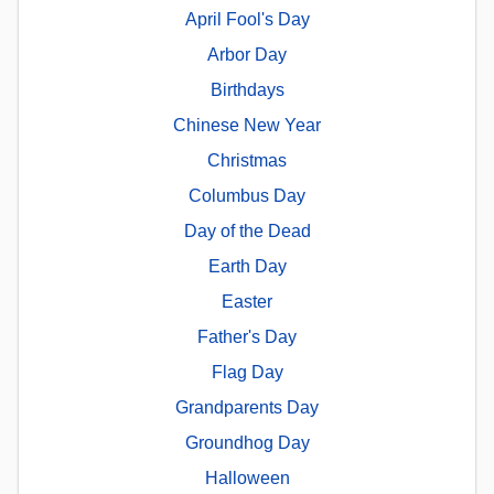
April Fool's Day
Arbor Day
Birthdays
Chinese New Year
Christmas
Columbus Day
Day of the Dead
Earth Day
Easter
Father's Day
Flag Day
Grandparents Day
Groundhog Day
Halloween