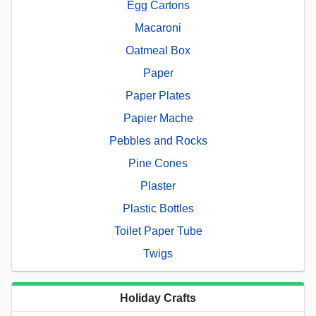
Egg Cartons
Macaroni
Oatmeal Box
Paper
Paper Plates
Papier Mache
Pebbles and Rocks
Pine Cones
Plaster
Plastic Bottles
Toilet Paper Tube
Twigs
Holiday Crafts