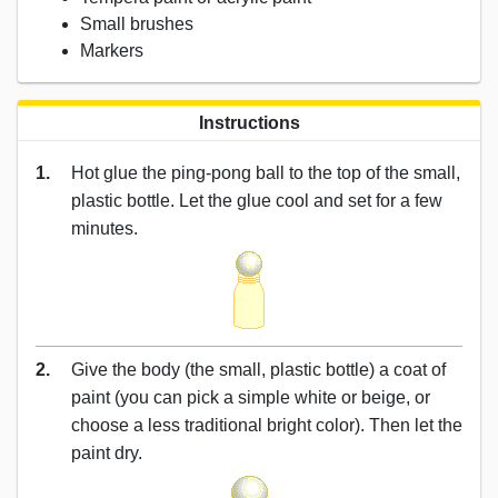
Small brushes
Markers
Instructions
1.
Hot glue the ping-pong ball to the top of the small,
plastic bottle. Let the glue cool and set for a few
minutes.
2.
Give the body (the small, plastic bottle) a coat of
paint (you can pick a simple white or beige, or
choose a less traditional bright color). Then let the
paint dry.