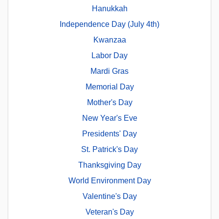
Hanukkah
Independence Day (July 4th)
Kwanzaa
Labor Day
Mardi Gras
Memorial Day
Mother's Day
New Year's Eve
Presidents' Day
St. Patrick's Day
Thanksgiving Day
World Environment Day
Valentine's Day
Veteran's Day