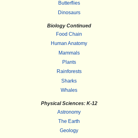
Butterflies
Dinosaurs
Biology Continued
Food Chain
Human Anatomy
Mammals
Plants
Rainforests
Sharks
Whales
Physical Sciences: K-12
Astronomy
The Earth
Geology