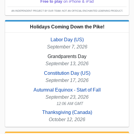
Free to play
on iPhone & iPad
AN INDEPENDENT PROJECT BY OUR TEAM; NOT AN OFFICIAL ENCHANTED LEARNING PRODUCT.
Holidays Coming Down the Pike!
Labor Day (US)
September 7, 2026
Grandparents Day
September 13, 2026
Constitution Day (US)
September 17, 2026
Autumnal Equinox - Start of Fall
September 23, 2026
12:06 AM GMT
Thanksgiving (Canada)
October 12, 2026