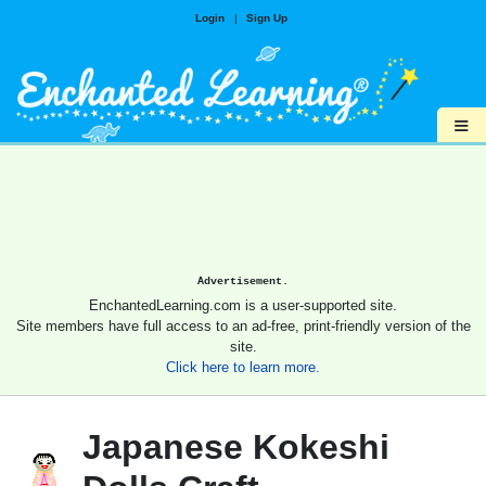
Login
|
Sign Up
≡
Advertisement.
EnchantedLearning.com is a user-supported site.
Site members have full access to an ad-free, print-friendly version of the
site.
Click here to learn more.
Japanese Kokeshi