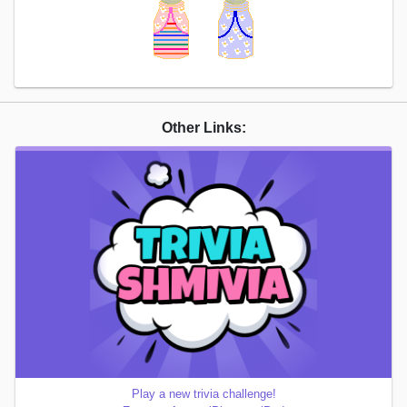
Other Links:
Play a new trivia challenge!