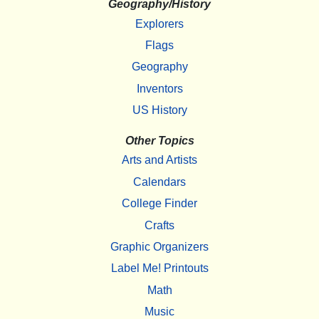
Geography/History
Explorers
Flags
Geography
Inventors
US History
Other Topics
Arts and Artists
Calendars
College Finder
Crafts
Graphic Organizers
Label Me! Printouts
Math
Music