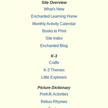
Site Overview
What's New
Enchanted Learning Home
Monthly Activity Calendar
Books to Print
Site Index
Enchanted Blog
K-3
Crafts
K-3 Themes
Little Explorers
Picture Dictionary
PreK/K Activities
Rebus Rhymes