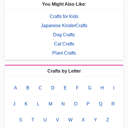
You Might Also Like:
Crafts for Kids
Japanese KinderCrafts
Dog Crafts
Cat Crafts
Plant Crafts
Crafts by Letter
A
B
C
D
E
F
G
H
I
J
K
L
M
N
O
P
Q
R
S
T
U
V
W
X
Y
Z