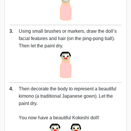
3.
Using small brushes or markers, draw the doll’s
facial features and hair (on the ping-pong ball).
Then let the paint dry.
4.
Then decorate the body to represent a beautiful
kimono (a traditional Japanese gown). Let the
paint dry.
You now have a beautiful Kokeshi doll!