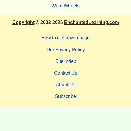
Word Wheels
Copyright
© 2002-2026
EnchantedLearning.com
How to cite a web page
Our Privacy Policy
Site Index
Contact Us
About Us
Subscribe