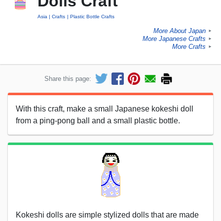
Dolls Craft
Asia
Crafts
Plastic Bottle Crafts
More About Japan
►
More Japanese Crafts
►
More Crafts
►
Share this page:
With this craft, make a small Japanese kokeshi doll
from a ping-pong ball and a small plastic bottle.
Kokeshi dolls are simple stylized dolls that are made