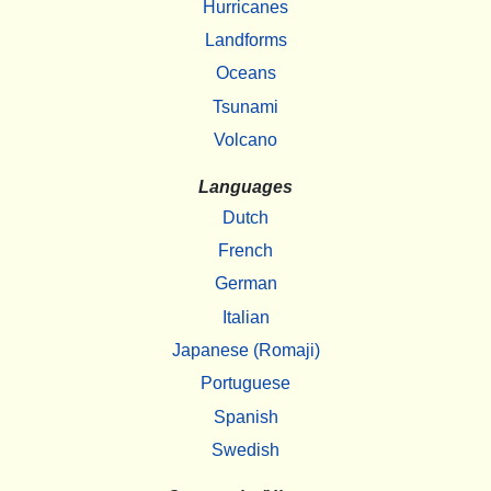
Hurricanes
Landforms
Oceans
Tsunami
Volcano
Languages
Dutch
French
German
Italian
Japanese (Romaji)
Portuguese
Spanish
Swedish