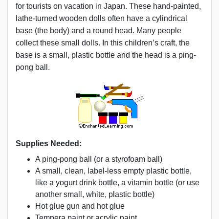
for tourists on vacation in Japan. These hand-painted,
lathe-turned wooden dolls often have a cylindrical
base (the body) and a round head. Many people
collect these small dolls. In this children’s craft, the
base is a small, plastic bottle and the head is a ping-
pong ball.
Supplies Needed:
A ping-pong ball (or a styrofoam ball)
A small, clean, label-less empty plastic bottle,
like a yogurt drink bottle, a vitamin bottle (or use
another small, white, plastic bottle)
Hot glue gun and hot glue
Tempera paint or acrylic paint