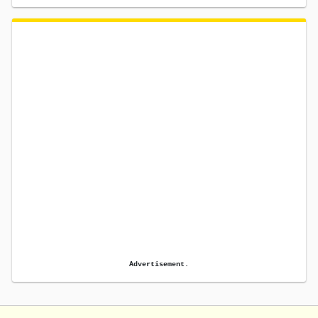
Advertisement.