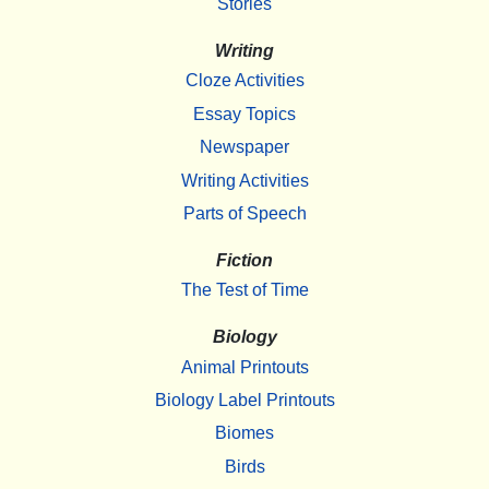
Stories
Writing
Cloze Activities
Essay Topics
Newspaper
Writing Activities
Parts of Speech
Fiction
The Test of Time
Biology
Animal Printouts
Biology Label Printouts
Biomes
Birds