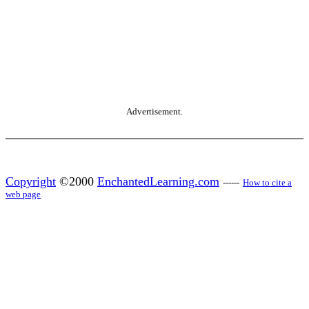
Advertisement.
Copyright
©2000
EnchantedLearning.com
------
How to cite a
web page