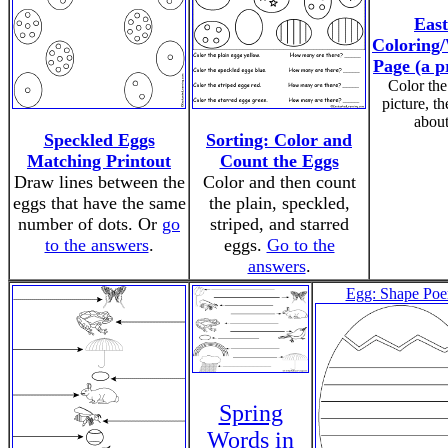
East
Coloring/
Page (a p
Color the
picture, th
about 
Speckled Eggs
Sorting: Color and
Matching Printout
Count the Eggs
Draw lines between the
Color and then count
eggs that have the same
the plain, speckled,
number of dots. Or
go
striped, and starred
to the answers
.
eggs.
Go to the
answers
.
Egg: Shape Po
Spring
Words in