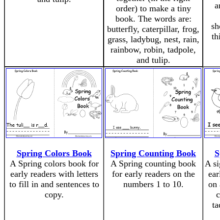
a
order) to make a tiny
book. The words are:
sh
butterfly, caterpillar, frog,
th
grass, ladybug, nest, rain,
rainbow, robin, tadpole,
and tulip.
Spring Colors Book
Spring Counting Book
S
A Spring colors book for
A Spring counting book
A si
early readers with letters
for early readers on the
ear
to fill in and sentences to
numbers 1 to 10.
on 
copy.
c
ta