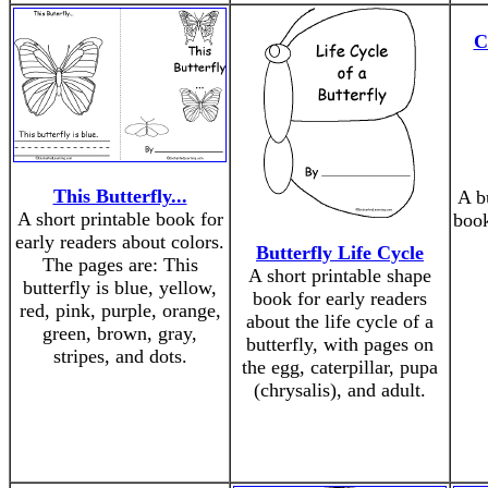
C
This Butterfly...
A bu
A short printable book for
book
early readers about colors.
Butterfly Life Cycle
The pages are: This
A short printable shape
butterfly is blue, yellow,
book for early readers
red, pink, purple, orange,
about the life cycle of a
green, brown, gray,
butterfly, with pages on
stripes, and dots.
the egg, caterpillar, pupa
(chrysalis), and adult.