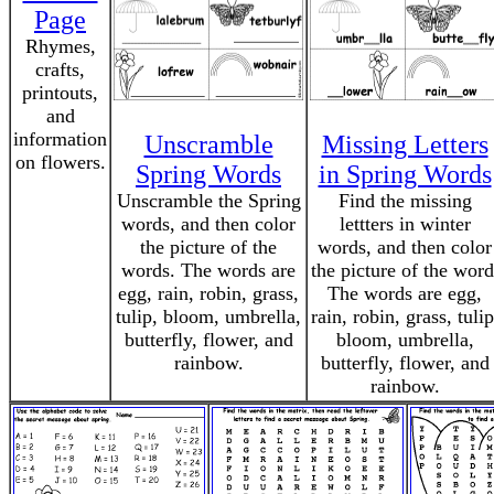
Page
Rhymes,
crafts,
printouts,
and
information
Unscramble
Missing Letters
on flowers.
Spring Words
in Spring Words
Unscramble the Spring
Find the missing
words, and then color
lettters in winter
the picture of the
words, and then color
words. The words are
the picture of the word
egg, rain, robin, grass,
The words are egg,
tulip, bloom, umbrella,
rain, robin, grass, tulip
butterfly, flower, and
bloom, umbrella,
rainbow.
butterfly, flower, and
rainbow.