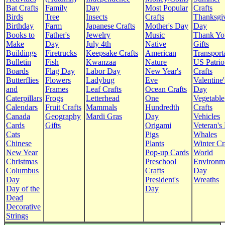
Bat Crafts
Family
Day
Most Popular
Crafts
Birds
Tree
Insects
Crafts
Thanksgi
Birthday
Farm
Japanese Crafts
Mother's Day
Day
Books to
Father's
Jewelry
Music
Thank Yo
Make
Day
July 4th
Native
Gifts
Buildings
Firetrucks
Keepsake Crafts
American
Transport
Bulletin
Fish
Kwanzaa
Nature
US Patrio
Boards
Flag Day
Labor Day
New Year's
Crafts
Butterflies
Flowers
Ladybug
Eve
Valentine'
and
Frames
Leaf Crafts
Ocean Crafts
Day
Caterpillars
Frogs
Letterhead
One
Vegetable
Calendars
Fruit Crafts
Mammals
Hundredth
Crafts
Canada
Geography
Mardi Gras
Day
Vehicles
Cards
Gifts
Origami
Veteran's
Cats
Pigs
Whales
Chinese
Plants
Winter Cr
New Year
Pop-up Cards
World
Christmas
Preschool
Environm
Columbus
Crafts
Day
Day
President's
Wreaths
Day of the
Day
Dead
Decorative
Strings