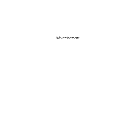
Advertisement.