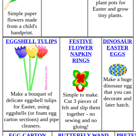
plant pots for
Easter and grow
Simple paper
tiny plants.
flowers made
from a child's
handprint.
EGGSHELL TULIPS
FESTIVE
DINOSAUR
FLOWER
EASTER
NAPKIN
EGGS
RINGS
Make a huge
dinosaur egg
that you can
Make a bouquet of
Simple to make.
decorate and
delicate eggshell tulips
Cut 3 pieces of
later hatch.
for Easter, using
felt and slip them
eggshells (or foam egg
together - no
carton sections) and pipe
sewing and no
cleaners.
gluing!
EGG CARTON
BUTTERFLY WAND
PRETE