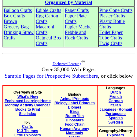
Organized by Material
Balloon Crafts
Edible Crafts
Paper Crafts
Pine Cone Crafts
Box Crafts
Egg Carton
Paper Plate
Plaster Crafts
Brown
Crafts
Crafts
Plastic Bottle
Grocery Bag
Macaroni
Papier Mache
Crafts
Drinking Straw
Crafts
Pebble and
Toilet Paper
Crafts
Oatmeal Box
Rock Crafts
Tube Crafts
Crafts
Twig Crafts
®
Enchanted Learning
Over 35,000 Web Pages
Sample Pages for Prospective Subscribers
, or click below
Languages
Overview of Site
Dutch
Biology
What's New
French
Animal Printouts
Enchanted Learning Home
German
Biology Label Printouts
Monthly Activity Calendar
Italian
Biomes
Books to Print
Japanese (Romaji)
Birds
Site Index
Portuguese
Butterflies
Spanish
Dinosaurs
K-3
Swedish
Food Chain
Crafts
Human Anatomy
K-3 Themes
Geography/History
Mammals
Little Explorers
Explorers