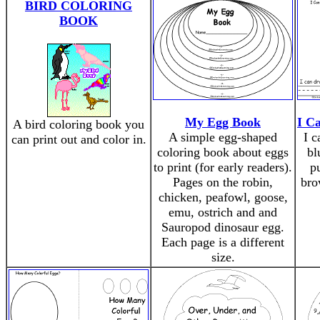
BIRD COLORING
BOOK
My Egg Book
I C
A bird coloring book you
A simple egg-shaped
I c
can print out and color in.
coloring book about eggs
bl
to print (for early readers).
p
Pages on the robin,
bro
chicken, peafowl, goose,
emu, ostrich and and
Sauropod dinosaur egg.
Each page is a different
size.