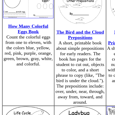
How Many Colorful
Eggs Book
The Bird and the Cloud
Count the colorful eggs
Prepositions
from one to eleven, with
A short, printable book
Pri
the colors blue, yellow,
about simple prepositions
A sh
red, pink, purple, orange,
for early readers. The
green, brown, gray, white,
book has pages for the
c
and colorful.
student to cut out, objects
n
to color, and a short
wit
phrase to copy (like, "The
to 
bird is under the cloud.").
a
The prepositions include:
over, under, near, through,
away from, toward, and
around.