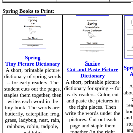
Spring Books to Print:
Spring
Spring
Tiny Picture Dictionary
Spr
Cut-and-Paste Picture
A short, printable picture
A
Dictionary
dictionary of spring words
A short, printable picture
-- for early readers. The
A
dictionary for spring -- for
student cuts out the pages,
abou
early readers. Color, cut
staples them together, then
and paste the pictures in
writes each word in the
rea
the right places. Then
tiny book. The words are:
boo
write the words under the
butterfly, caterpillar, frog,
and
pictures. Cut out each
grass, ladybug, nest, rain,
stu
page and staple them
rainbow, robin, tadpole,
an
together (in the right
and tulip.