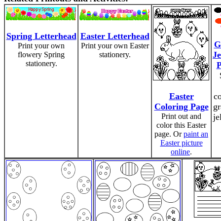
Spring Letterhead
Easter Letterhead
G
Print your own
Print your own Easter
Je
flowery Spring
stationery.
stationery.
P
Easter
c
Coloring Page
gr
Print out and
je
color this Easter
page. Or
paint an
Easter picture
online
.