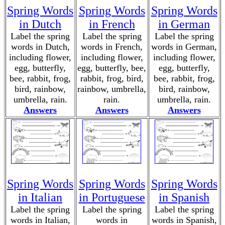
Spring Words
Spring Words
Spring Words
in Dutch
in French
in German
Label the spring
Label the spring
Label the spring
words in Dutch,
words in French,
words in German,
including flower,
including flower,
including flower,
egg, butterfly,
egg, butterfly, bee,
egg, butterfly,
bee, rabbit, frog,
rabbit, frog, bird,
bee, rabbit, frog,
bird, rainbow,
rainbow, umbrella,
bird, rainbow,
umbrella, rain.
rain.
umbrella, rain.
Answers
Answers
Answers
Spring Words
Spring Words
Spring Words
in Italian
in Portuguese
in Spanish
Label the spring
Label the spring
Label the spring
words in Italian,
words in
words in Spanish,