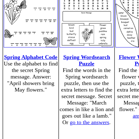
Spring Alphabet Code
Spring Wordsearch
Flower 
Use the alphabet to find
Puzzle
P
the secret Spring
Find the words in the
Find the 
message. Answer:
Spring wordsearch
flower 
"April showers bring
puzzle, then use the
puzzle, 
May flowers."
extra letters to find the
extra lett
secret message. Secret
secret me
Message: "March
Messag
comes in like a lion and
flower."
goes out like a lamb."
an
Or
go to the answers
.