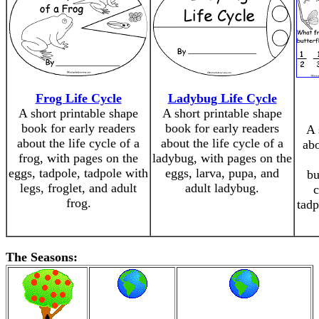
Frog Life Cycle
Ladybug Life Cycle
A short printable shape
A short printable shape
book for early readers
book for early readers
A 
about the life cycle of a
about the life cycle of a
abo
frog, with pages on the
ladybug, with pages on the
eggs, tadpole, tadpole with
eggs, larva, pupa, and
bu
legs, froglet, and adult
adult ladybug.
c
frog.
tadp
The Seasons: