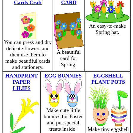
Cards Craft
CARD
An easy-to-make
Spring hat.
You can press and dry
delicate flowers and
A beautiful
then use them to
card for
make beautiful cards
Spring.
and stationery.
HANDPRINT
EGG BUNNIES
EGGSHELL
PAPER
PLANT POTS
LILIES
Make cute little
bunnies for Easter
and put special
treats inside!
Make tiny eggshell