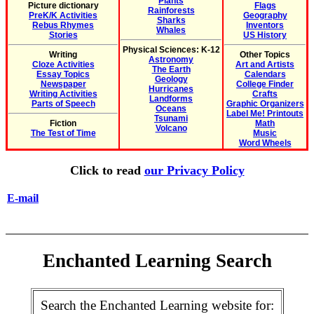
Plants
Picture dictionary
Flags
Rainforests
PreK/K Activities
Geography
Sharks
Rebus Rhymes
Inventors
Whales
Stories
US History
Physical Sciences: K-12
Writing
Other Topics
Astronomy
Cloze Activities
Art and Artists
The Earth
Essay Topics
Calendars
Geology
Newspaper
College Finder
Hurricanes
Writing Activities
Crafts
Landforms
Parts of Speech
Graphic Organizers
Oceans
Label Me! Printouts
Tsunami
Fiction
Math
Volcano
The Test of Time
Music
Word Wheels
Click to read
our Privacy Policy
E-mail
Enchanted Learning Search
Search the Enchanted Learning website for: