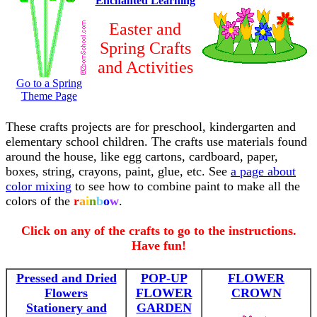
Enchanted Learning
Easter and
Spring Crafts
and Activities
Go to a Spring
Theme Page
These crafts projects are for preschool, kindergarten and
elementary school children. The crafts use materials found
around the house, like egg cartons, cardboard, paper,
boxes, string, crayons, paint, glue, etc. See
a page about
color mixing
to see how to combine paint to make all the
colors of the
r
a
i
n
b
o
w
.
Click on any of the crafts to go to the instructions.
Have fun!
Pressed and Dried
POP-UP
FLOWER
Flowers
FLOWER
CROWN
Stationery and
GARDEN