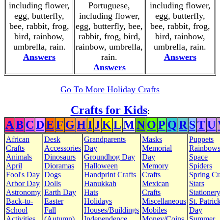
including flower,
Portuguese,
including flower,
egg, butterfly,
including flower,
egg, butterfly,
bee, rabbit, frog,
egg, butterfly, bee,
bee, rabbit, frog,
bird, rainbow,
rabbit, frog, bird,
bird, rainbow,
umbrella, rain.
rainbow, umbrella,
umbrella, rain.
Answers
rain.
Answers
Answers
Go To More Holiday Crafts
Crafts for Kids
:
A
B
C
D
E
F
G
H
I
J
K
L
M
N
O
P
Q
R
S
T
U
African
Desk
Grandparents
Masks
Puppets
Crafts
Accessories
Day
Memorial
Rainbow
Animals
Dinosaurs
Groundhog Day
Day
Space
April
Dioramas
Halloween
Memory
Spiders
Fool's Day
Dogs
Handprint Crafts
Crafts
Spring Cr
Arbor Day
Dolls
Hanukkah
Mexican
Stars
Astronomy
Earth Day
Hats
Crafts
Stationer
Back-to-
Easter
Holidays
Miscellaneous
St. Patrick
School
Fall
Houses/Buildings
Mobiles
Day
Activities
(Autumn)
Independence
Money/Coins
Summer