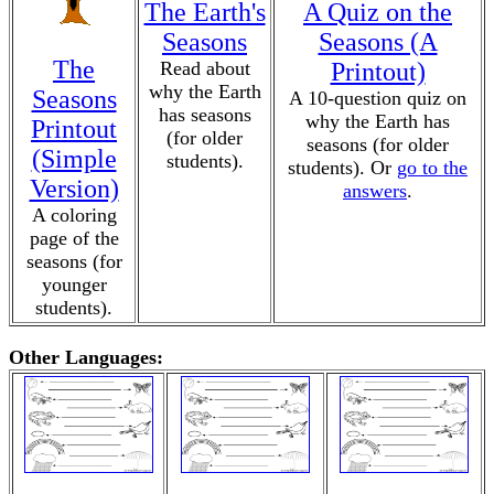
The Earth's
A Quiz on the
Seasons
Seasons (A
The
Read about
Printout)
why the Earth
Seasons
A 10-question quiz on
has seasons
why the Earth has
Printout
(for older
seasons (for older
(Simple
students).
students). Or
go to the
Version)
answers
.
A coloring
page of the
seasons (for
younger
students).
Other Languages: