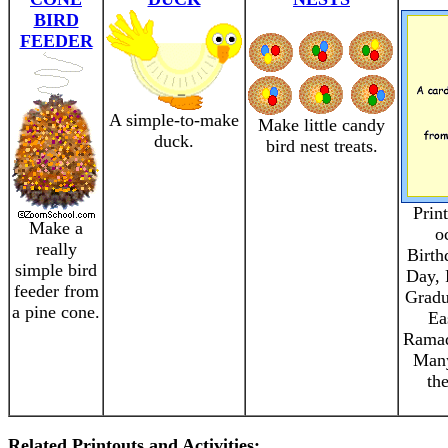
BIRD
FEEDER
A simple-to-make
Make little candy
duck.
bird nest treats.
Prin
Make a
o
really
Birth
simple bird
Day, 
feeder from
Gradu
a pine cone.
Ea
Ramad
Many
th
Related Printouts and Activities: