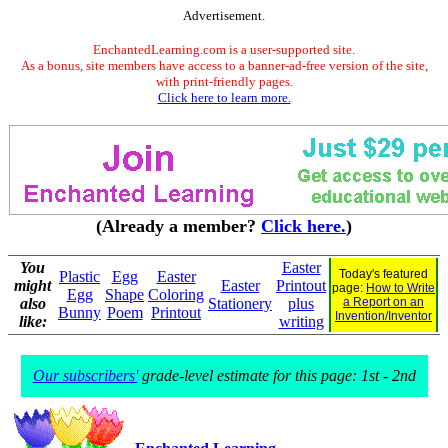
Advertisement.
EnchantedLearning.com is a user-supported site.
As a bonus, site members have access to a banner-ad-free version of the site,
with print-friendly pages.
Click here to learn more.
(Already a member?
Click here.
)
You
Easter
Today's featured
Plastic
Egg
Easter
might
Easter
Printout
page:
How to Write
Egg
Shape
Coloring
also
Stationery
plus
a Report on an
Bunny
Poem
Printout
Invention/Inventor
like:
writing
Our subscribers'
grade-level estimate for this page: 1st - 2nd