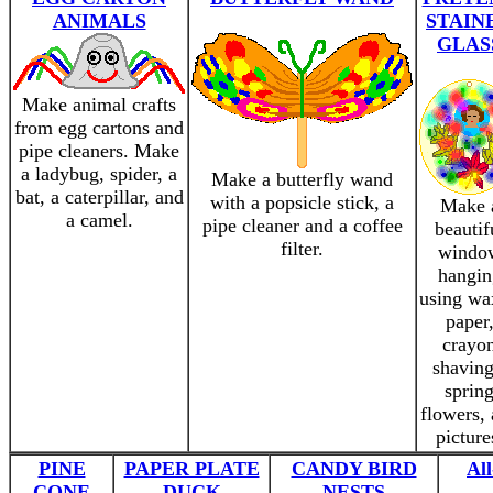
ANIMALS
STAIN
GLAS
Make animal crafts
from egg cartons and
pipe cleaners. Make
a ladybug, spider, a
Make a butterfly wand
bat, a caterpillar, and
with a popsicle stick, a
Make 
a camel.
pipe cleaner and a coffee
beautif
filter.
windo
hangin
using wa
paper
crayo
shaving
sprin
flowers,
picture
PINE
PAPER PLATE
CANDY BIRD
Al
CONE
DUCK
NESTS