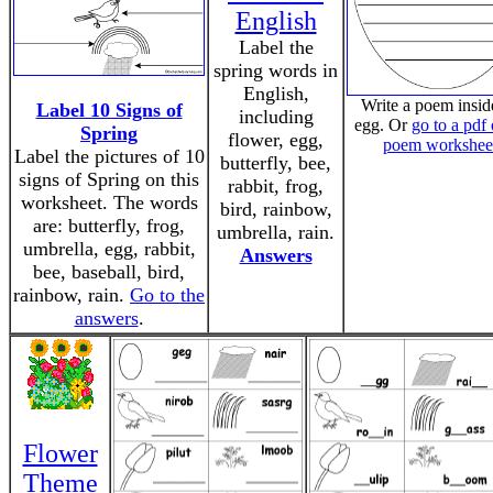
English
Label the
spring words in
English,
Write a poem insid
Label 10 Signs of
including
egg. Or
go to a pdf 
Spring
flower, egg,
poem workshee
Label the pictures of 10
butterfly, bee,
signs of Spring on this
rabbit, frog,
worksheet. The words
bird, rainbow,
are: butterfly, frog,
umbrella, rain.
umbrella, egg, rabbit,
Answers
bee, baseball, bird,
rainbow, rain.
Go to the
answers
.
Flower
Theme