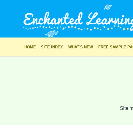
HOME
SITE INDEX
WHAT'S NEW
FREE SAMPLE P
Site m