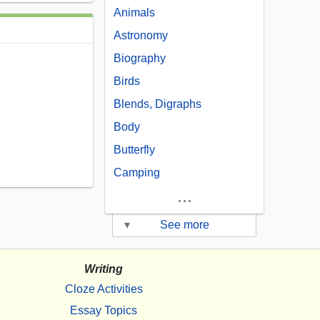
Animals
Astronomy
Biography
Birds
Blends, Digraphs
Body
Butterfly
Camping
...
▾
See more
Writing
Cloze Activities
Essay Topics