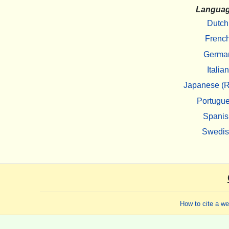
Langua
Dutch
Frenc
Germa
Italian
Japanese (R
Portugu
Spanis
Swedi
How to cite a w