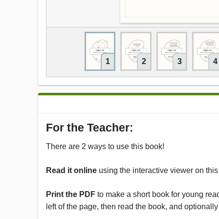
1
2
3
4
For the Teacher:
There are 2 ways to use this book!
Read it online
using the interactive viewer on thi
Print the PDF
to make a short book for young reade
left of the page, then read the book, and optionally