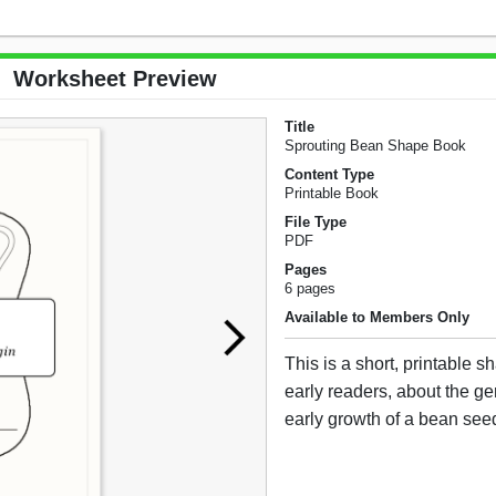
Worksheet Preview
Title
Sprouting Bean Shape Book
Content Type
Printable Book
File Type
PDF
Pages
6 pages
Available to Members Only
This is a short, printable s
early readers, about the g
early growth of a bean see