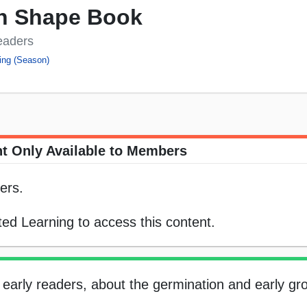
n Shape Book
eaders
ing (Season)
t Only Available to Members
ers.
ed Learning to access this content.
r early readers, about the germination and early gr