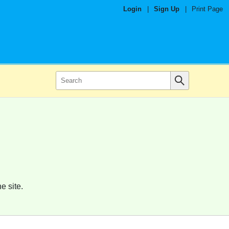
Login
|
Sign Up
|
Print Page
e site.