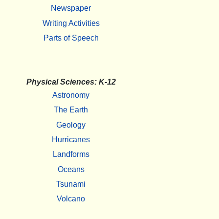
Newspaper
Writing Activities
Parts of Speech
Physical Sciences: K-12
Astronomy
The Earth
Geology
Hurricanes
Landforms
Oceans
Tsunami
Volcano