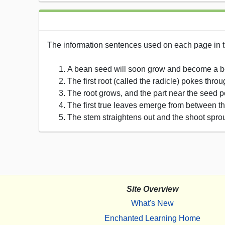
The information sentences used on each page in t
A bean seed will soon grow and become a b
The first root (called the radicle) pokes th
The root grows, and the part near the seed pok
The first true leaves emerge from between t
The stem straightens out and the shoot sprou
Site Overview
What's New
Enchanted Learning Home