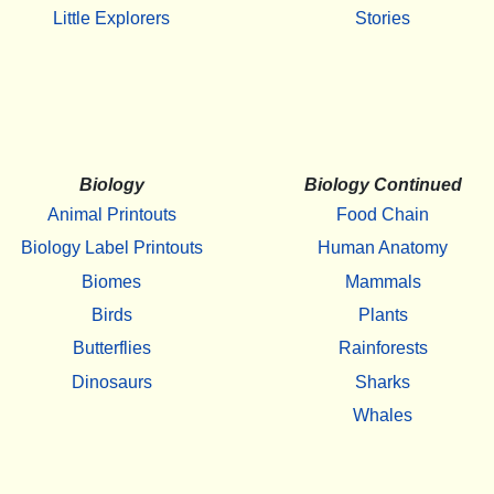
Little Explorers
Stories
Biology
Biology Continued
Animal Printouts
Food Chain
Biology Label Printouts
Human Anatomy
Biomes
Mammals
Birds
Plants
Butterflies
Rainforests
Dinosaurs
Sharks
Whales