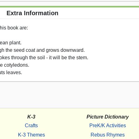
Extra Information
his book are:
ean plant.
rough the seed coat and grows downward.
es through the soil - it will be the stem.
he cotyledons.
ts leaves.
K-3
Picture Dictionary
Crafts
PreK/K Activities
K-3 Themes
Rebus Rhymes