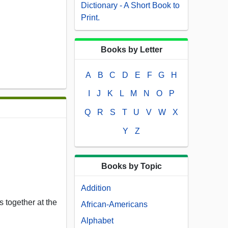
Dictionary - A Short Book to
Print.
Books by Letter
A
B
C
D
E
F
G
H
I
J
K
L
M
N
O
P
Q
R
S
T
U
V
W
X
Y
Z
Books by Topic
Addition
 together at the
African-Americans
Alphabet