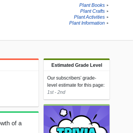
Plant Books
►
Plant Crafts
►
Plant Activities
►
Plant Information
►
Estimated Grade Level
Our subscribers' grade-
level estimate for this page:
1st - 2nd
owth of a