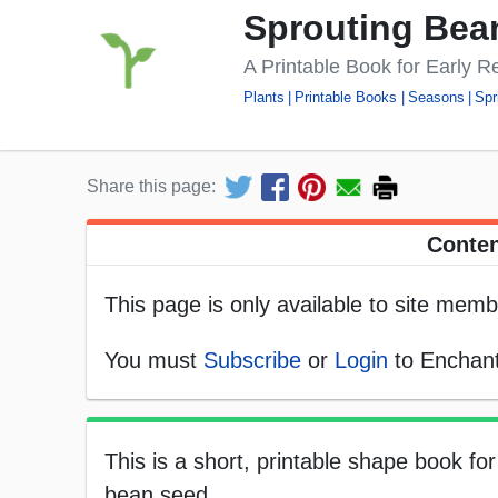
Sprouting Bea
A Printable Book for Early R
Plants
Printable Books
Seasons
Spr
Share this page:
Conten
This page is only available to site memb
You must
Subscribe
or
Login
to Enchant
This is a short, printable shape book fo
bean seed.