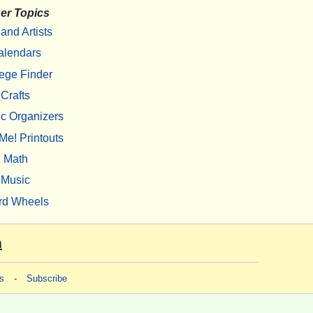
er Topics
 and Artists
alendars
ege Finder
Crafts
c Organizers
Me! Printouts
Math
Music
rd Wheels
m
s
-
Subscribe