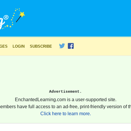
AGES
LOGIN
SUBSCRIBE
Advertisement.
EnchantedLearning.com is a user-supported site.
embers have full access to an ad-free, print-friendly version of th
Click here to learn more.