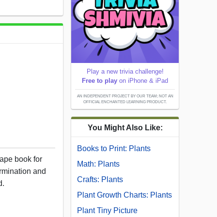
Play a new trivia challenge!
Free to play
on iPhone & iPad
AN INDEPENDENT PROJECT BY OUR TEAM; NOT AN
OFFICIAL ENCHANTED LEARNING PRODUCT.
You Might Also Like:
Books to Print: Plants
hape book for
Math: Plants
ermination and
Crafts: Plants
d.
Plant Growth Charts: Plants
Plant Tiny Picture