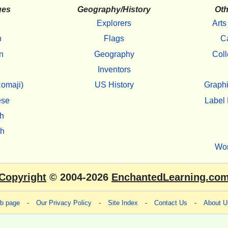
ges
Geography/History
Oth
Explorers
Arts
h
Flags
C
n
Geography
Coll
Inventors
omaji)
US History
Graphi
ese
Label 
h
sh
Wo
Copyright
© 2004-2026
EnchantedLearning.co
eb page
-
Our Privacy Policy
-
Site Index
-
Contact Us
-
About U