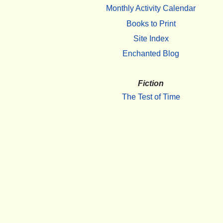
Monthly Activity Calendar
Books to Print
Site Index
Enchanted Blog
Fiction
The Test of Time