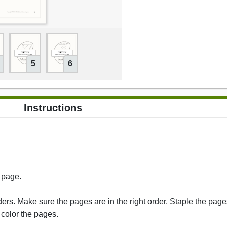
5
6
Instructions
s page.
rs. Make sure the pages are in the right order. Staple the pages
 color the pages.