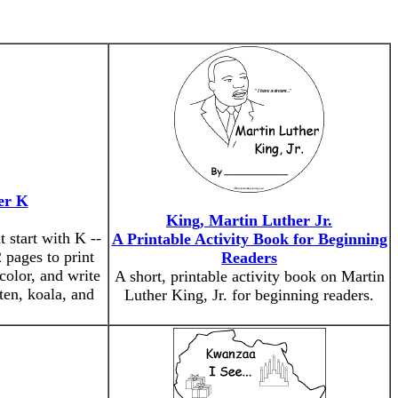
er K
King, Martin Luther Jr.
 start with K --
A Printable Activity Book for Beginning
 pages to print
Readers
color, and write
A short, printable activity book on Martin
tten, koala, and
Luther King, Jr. for beginning readers.