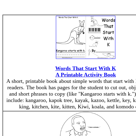
Words That Start With K
A Printable Activity Book
A short, printable book about simple words that start with 
readers. The book has pages for the student to cut out, obj
and short phrases to copy (like "Kangaroo starts with k."
include: kangaroo, kapok tree, kayak, kazoo, kettle, key, 
king, kitchen, kite, kitten, Kiwi, koala, and komodo