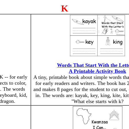
K
Words That Start With the Lett
A Printable Activity Book
K -- for early
A tiny, printable book about simple words that
ects to color,
for early readers and writers. The book has 2
). The words
and makes 8 pages for the student to cut out, 
keyboard, kid,
in. The words are: kayak, key, king, kite, ki
 dragon.
"What else starts with k?