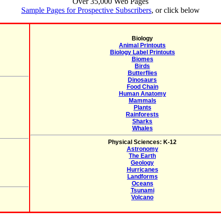
Over 35,000 Web Pages
Sample Pages for Prospective Subscribers
, or click below
Biology
Animal Printouts
Biology Label Printouts
Biomes
Birds
Butterflies
Dinosaurs
Food Chain
Human Anatomy
Mammals
Plants
Rainforests
Sharks
Whales
Physical Sciences: K-12
Astronomy
The Earth
Geology
Hurricanes
Landforms
Oceans
Tsunami
Volcano