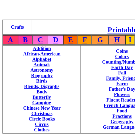
Crafts
Printabl
A
B
C
D
E
F
G
H
I
Addition
Coins
African-American
Colors
Alphabet
Counting/Numb
Animals
Earth Day
Astronomy
Fall
Biography
Family, Frien
Birds
Farm
Blends, Digraphs
Father's Da
Body
Flowers
Butterfly
Fluent Reade
Camping
French Langu
Chinese New Year
Food
Christmas
Fractions
Circle Books
Geography
Circus
German Langu
Clothes