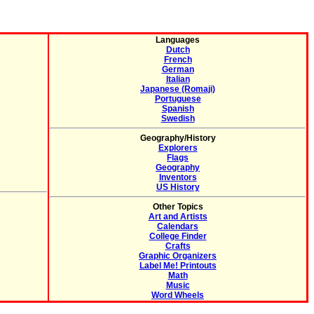
Languages
Dutch
French
German
Italian
Japanese (Romaji)
Portuguese
Spanish
Swedish
Geography/History
Explorers
Flags
Geography
Inventors
US History
Other Topics
Art and Artists
Calendars
College Finder
Crafts
Graphic Organizers
Label Me! Printouts
Math
Music
Word Wheels