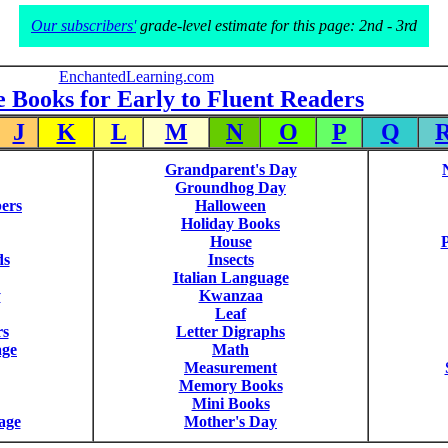
Our subscribers'
grade-level estimate for this page: 2nd - 3rd
EnchantedLearning.com
e Books for Early to Fluent Readers
J
K
L
M
N
O
P
Q
Grandparent's Day
Groundhog Day
ers
Halloween
Holiday Books
House
P
ds
Insects
Italian Language
y
Kwanzaa
Leaf
rs
Letter Digraphs
age
Math
Measurement
Memory Books
Mini Books
age
Mother's Day