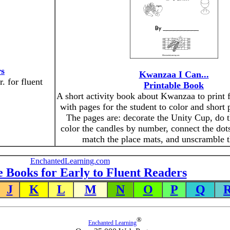
rs
Kwanzaa I Can...
. for fluent
Printable Book
A short activity book about Kwanzaa to print f
with pages for the student to color and short 
The pages are: decorate the Unity Cup, do t
color the candles by number, connect the dots
match the place mats, and unscramble 
EnchantedLearning.com
e Books for Early to Fluent Readers
J
K
L
M
N
O
P
Q
®
Enchanted Learning