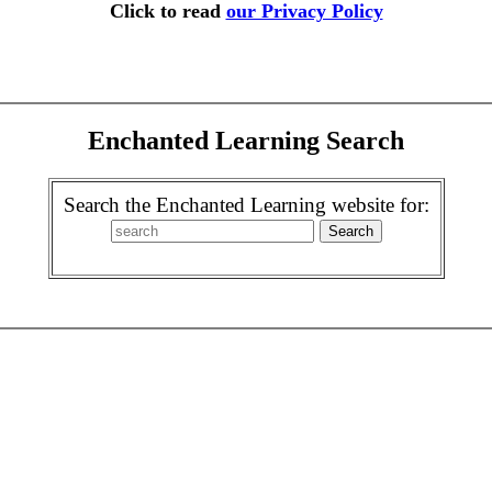
Click to read
our Privacy Policy
Enchanted Learning Search
Search the Enchanted Learning website for: