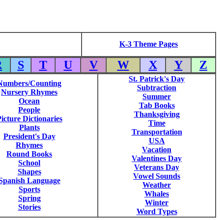
K-3 Theme Pages
R
S
T
U
V
W
X
Y
Z
St. Patrick's Day
Numbers/Counting
Subtraction
Nursery Rhymes
Summer
Ocean
Tab Books
People
Thanksgiving
icture Dictionaries
Time
Plants
Transportation
President's Day
USA
Rhymes
Vacation
Round Books
Valentines Day
School
Veterans Day
Shapes
Vowel Sounds
Spanish Language
Weather
Sports
Whales
Spring
Winter
Stories
Word Types