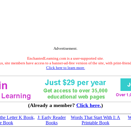
Advertisement.
EnchantedLearning.com is a user-supported site.
s, site members have access to a banner-ad-free version of the site, with print-frien
Click here to learn more.
(Already a member?
Click here.
)
 the Letter K Book,
J: Early Reader
Words That Start With I: A
W
le Book
Books
Printable Book