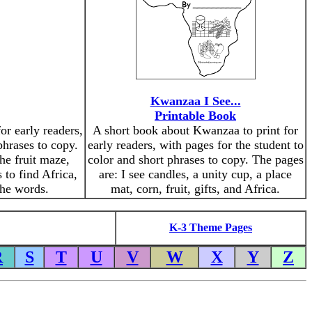
Kwanzaa I See...
Printable Book
or early readers,
A short book about Kwanzaa to print for
phrases to copy.
early readers, with pages for the student to
he fruit maze,
color and short phrases to copy. The pages
 to find Africa,
are: I see candles, a unity cup, a place
the words.
mat, corn, fruit, gifts, and Africa.
K-3 Theme Pages
R
S
T
U
V
W
X
Y
Z