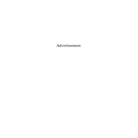
Advertisement.