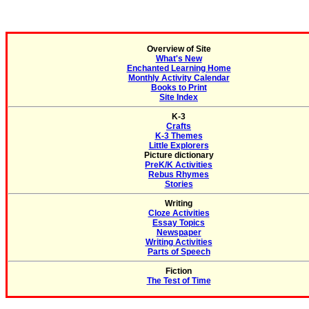
Overview of Site
What's New
Enchanted Learning Home
Monthly Activity Calendar
Books to Print
Site Index
K-3
Crafts
K-3 Themes
Little Explorers
Picture dictionary
PreK/K Activities
Rebus Rhymes
Stories
Writing
Cloze Activities
Essay Topics
Newspaper
Writing Activities
Parts of Speech
Fiction
The Test of Time