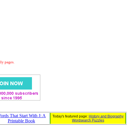
dly pages.
ords That Start With J: A
Today's featured page:
History and Biography
Printable Book
Wordsearch Puzzles