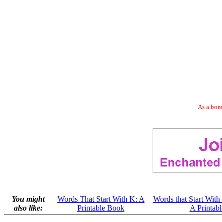
As a bonu
You might
Words That Start With K: A
Words that Start With
also like:
Printable Book
A Printab