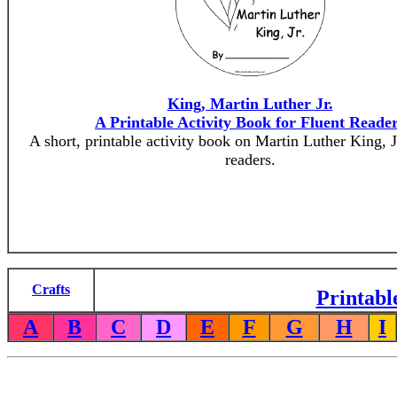
King, Martin Luther Jr.
A Printable Activity Book for Fluent Reade
A short, printable activity book on Martin Luther King, Jr
readers.
Crafts
Printabl
A
B
C
D
E
F
G
H
I