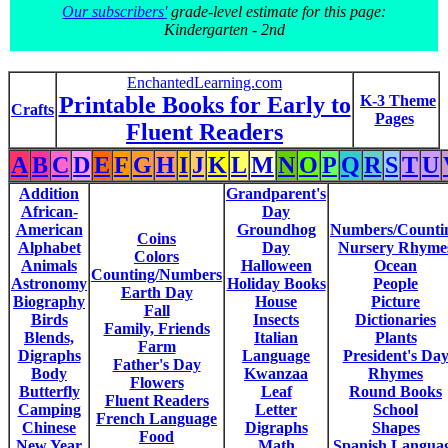
Our subscribers'
grade-level estimate for this page:
Kindergarten - 2nd
EnchantedLearning.com
Printable Books for Early to
K-3 Theme
Crafts
Pages
Fluent Readers
A
B
C
D
E
F
G
H
I
J
K
L
M
N
O
P
Q
R
S
T
U
Addition
Grandparent's
African-
Day
American
Groundhog
Numbers/Counti
Coins
Alphabet
Day
Nursery Rhyme
Colors
Animals
Halloween
Ocean
Counting/Numbers
Astronomy
Holiday Books
People
Earth Day
Biography
House
Picture
Fall
Birds
Insects
Dictionaries
Family, Friends
Blends,
Italian
Plants
Farm
Digraphs
Language
President's Da
Father's Day
Body
Kwanzaa
Rhymes
Flowers
Butterfly
Leaf
Round Books
Fluent Readers
Camping
Letter
School
French Language
Chinese
Digraphs
Shapes
Food
New Year
Math
Spanish Langua