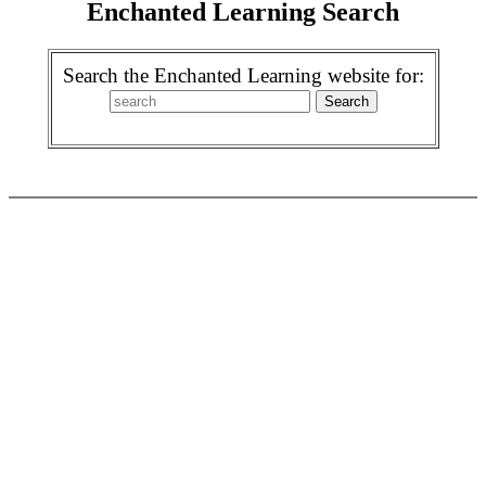
Enchanted Learning Search
Search the Enchanted Learning website for: