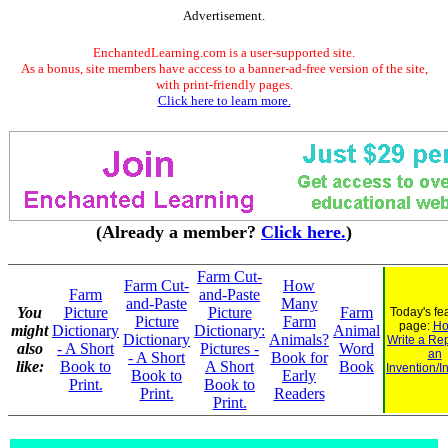
Advertisement.
EnchantedLearning.com is a user-supported site.
As a bonus, site members have access to a banner-ad-free version of the site,
with print-friendly pages.
Click here to learn more.
(Already a member?
Click here.
)
Farm Cut-
Farm Cut-
How
Farm
and-Paste
and-Paste
Many
You
Picture
Picture
Farm
Today's fe
Picture
Farm
page:
Ho
might
Dictionary
Dictionary:
Animal
Dictionary
Animals?
Write a Re
also
- A Short
Pictures -
Word
an
- A Short
Book for
like:
Book to
A Short
Book
Invention/I
Book to
Early
Print.
Book to
Print.
Readers
Print.