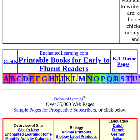
to write
are: 
horse
chick
turkey
and
EnchantedLearning.com
Printable Books for Early to
K-3 Theme
Crafts
Pages
Fluent Readers
A
B
C
D
E
F
G
H
I
J
K
L
M
N
O
P
Q
R
S
T
U
®
Enchanted Learning
Over 35,000 Web Pages
Sample Pages for Prospective Subscribers
, or click below
Languages
Overview of Site
Dutch
Biology
What's New
French
Animal Printouts
Enchanted Learning Home
German
Biology Label Printouts
Monthly Activity Calendar
Italian