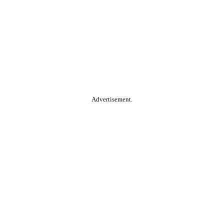
Advertisement.