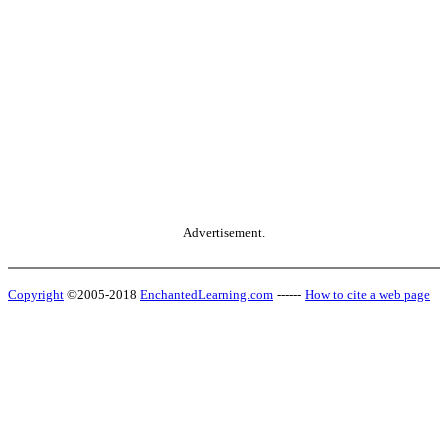
Advertisement.
Copyright
©2005-2018
EnchantedLearning.com
------
How to cite a web page