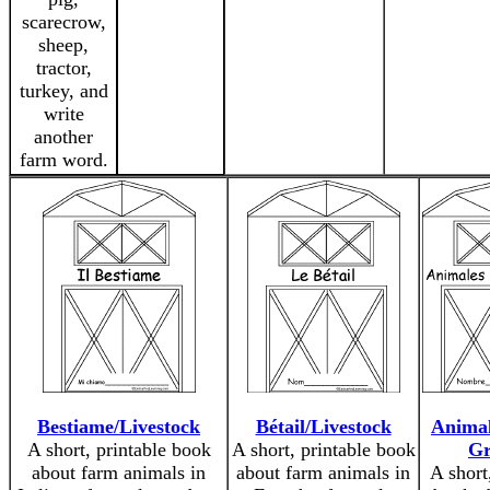
scarecrow,
sheep,
tractor,
turkey, and
write
another
farm word.
Bestiame/Livestock
Bétail/Livestock
Animal
A short, printable book
A short, printable book
Gr
about farm animals in
about farm animals in
A short