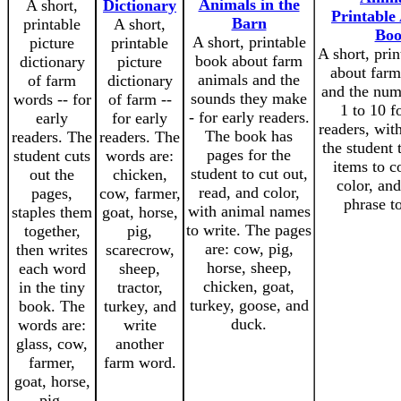
Animals in the
A short,
Dictionary
Printable 
Barn
printable
A short,
Bo
A short, printable
picture
printable
A short, pri
book about farm
dictionary
picture
about farm
animals and the
of farm
dictionary
and the num
sounds they make
words -- for
of farm --
1 to 10 f
- for early readers.
early
for early
readers, wit
The book has
readers. The
readers. The
the student 
pages for the
student cuts
words are:
items to c
student to cut out,
out the
chicken,
color, and
read, and color,
pages,
cow, farmer,
phrase t
with animal names
staples them
goat, horse,
to write. The pages
together,
pig,
are: cow, pig,
then writes
scarecrow,
horse, sheep,
each word
sheep,
chicken, goat,
in the tiny
tractor,
turkey, goose, and
book. The
turkey, and
duck.
words are:
write
glass, cow,
another
farmer,
farm word.
goat, horse,
pig,