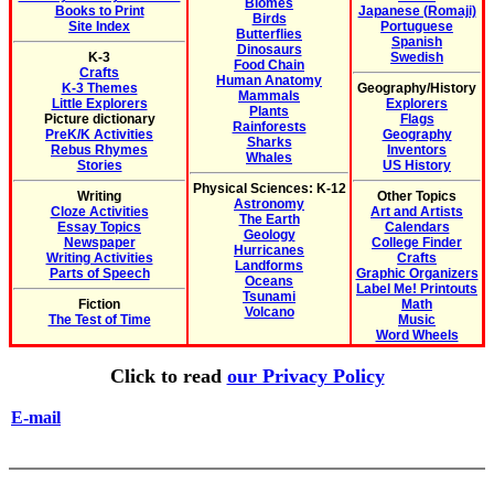
Biomes
Books to Print
Japanese (Romaji)
Birds
Site Index
Portuguese
Butterflies
Spanish
Dinosaurs
K-3
Swedish
Food Chain
Crafts
Human Anatomy
K-3 Themes
Geography/History
Mammals
Little Explorers
Explorers
Plants
Picture dictionary
Flags
Rainforests
PreK/K Activities
Geography
Sharks
Rebus Rhymes
Inventors
Whales
Stories
US History
Physical Sciences: K-12
Writing
Other Topics
Astronomy
Cloze Activities
Art and Artists
The Earth
Essay Topics
Calendars
Geology
Newspaper
College Finder
Hurricanes
Writing Activities
Crafts
Landforms
Parts of Speech
Graphic Organizers
Oceans
Label Me! Printouts
Tsunami
Fiction
Math
Volcano
The Test of Time
Music
Word Wheels
Click to read
our Privacy Policy
E-mail