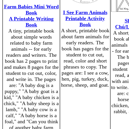
Farm Babies Mini Word
I See Farm Animals
Book
Printable Activity
A Printable Writing
S
Book
Book
Chú/L
A short, printable book
A tiny, printable book
A short
about farm animals for
about simple words
book a
early readers. The
related to baby farm
animals
book has pages for the
animals -- for early
- for ea
student to cut out,
readers and writers. The
The b
read, color and short
book has 2 pages to print
pages
phrases to copy. The
and makes 8 pages for the
student 
pages are: I see a cow,
student to cut out, color,
read, 
hen, pig, turkey, duck,
and write in. The pages
with an
horse, sheep, and goat.
are: "A baby dog is a
to write
puppy," "A baby goat is a
are: 
kid," "A baby chicken is a
horse
chick," "A baby sheep is a
chicken,
lamb," "A baby cow is a
rabbit,
calf," "A baby horse is a
foal," and "Can you think
of another baby farm