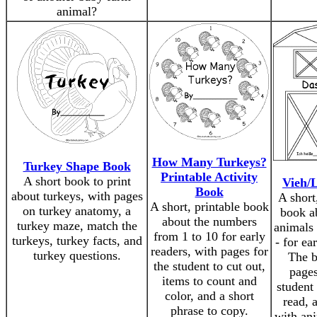
animal?
How Many Turkeys?
Turkey Shape Book
Printable Activity
A short book to print
Vieh/L
Book
about turkeys, with pages
A short
A short, printable book
on turkey anatomy, a
book a
about the numbers
turkey maze, match the
animals
from 1 to 10 for early
turkeys, turkey facts, and
- for ea
readers, with pages for
turkey questions.
The b
the student to cut out,
pages
items to count and
student 
color, and a short
read, 
phrase to copy.
with an