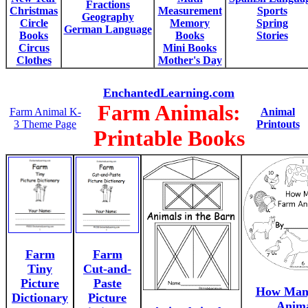
Fractions
Christmas
Measurement
Sports
Geography
Circle
Memory
Spring
German Language
Books
Books
Stories
Circus
Mini Books
Clothes
Mother's Day
EnchantedLearning.com
Farm Animals:
Farm Animal K-
Animal
3 Theme Page
Printouts
Printable Books
Farm
Farm
Tiny
Cut-and-
Picture
Paste
How Man
Dictionary
Picture
Anima