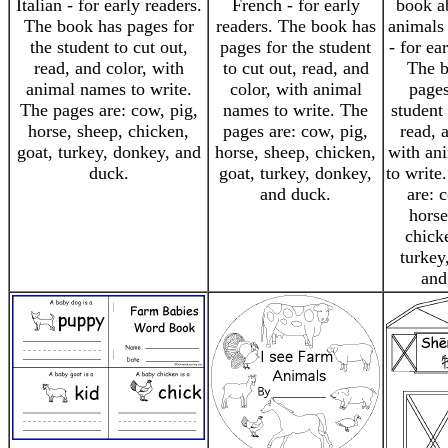
Italian - for early readers.
French - for early
book a
The book has pages for
readers. The book has
animals
the student to cut out,
pages for the student
- for ea
read, and color, with
to cut out, read, and
The b
animal names to write.
color, with animal
pages
The pages are: cow, pig,
names to write. The
student 
horse, sheep, chicken,
pages are: cow, pig,
read, 
goat, turkey, donkey, and
horse, sheep, chicken,
with an
duck.
goat, turkey, donkey,
to write
and duck.
are: 
horse
chick
turkey
and