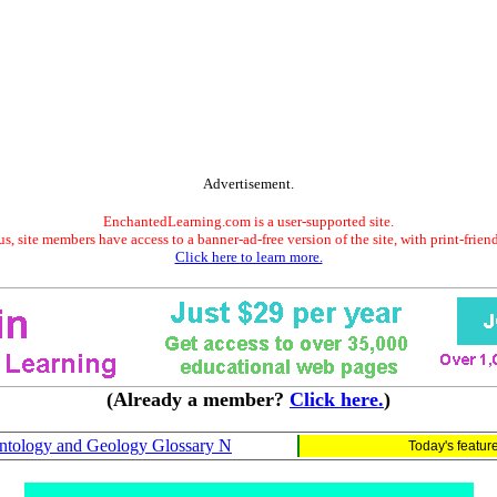
Advertisement.
EnchantedLearning.com is a user-supported site.
s, site members have access to a banner-ad-free version of the site, with print-frien
Click here to learn more.
(Already a member?
Click here.
)
ntology and Geology Glossary N
Today's featur