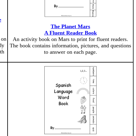
e
The Planet Mars
A Fluent Reader Book
 on
An activity book on Mars to print for fluent readers.
dy
The book contains information, pictures, and questions
th
to answer on each page.