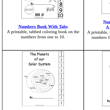
Num
Numbers Book With Tabs
A
A printable, tabbed coloring book on the
A printable,
numbers from one to 10.
numbers f