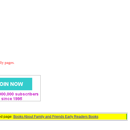
dly pages.
ed page:
Books About Family and Friends Early Readers Books