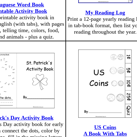
uguese Word Book
ntable Activity Book
My Reading Log
printable activity book in
Print a 12-page yearly reading 
glish (with tabs), with pages
in tab-book format, then list y
 telling time, colors, food,
reading throughout the year.
nd animals - plus a quiz.
ick's Day Activity Book
's Day activity book for early
US Coins
 connect the dots, color by
A Book With Tabs