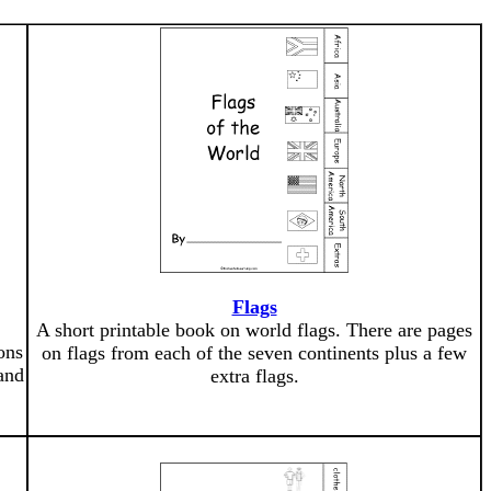
Flags
A short printable book on world flags. There are pages
ons
on flags from each of the seven continents plus a few
and
extra flags.