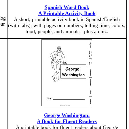
Spanish Word Book
A Printable Activity Book
log
A short, printable activity book in Spanish/English
our
(with tabs), with pages on numbers, telling time, colors,
food, people, and animals - plus a quiz.
George Washington:
A Book for Fluent Readers
A printable book for fluent readers about George