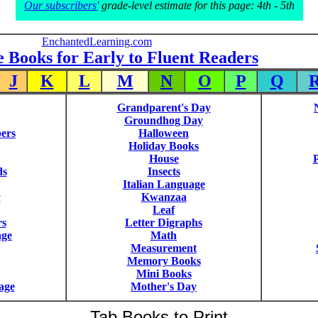
Our subscribers'
grade-level estimate for this page: 4th - 5th
EnchantedLearning.com
e Books for Early to Fluent Readers
J
K
L
M
N
O
P
Q
Grandparent's Day
Groundhog Day
ers
Halloween
Holiday Books
House
P
ds
Insects
Italian Language
y
Kwanzaa
Leaf
rs
Letter Digraphs
age
Math
Measurement
Memory Books
Mini Books
age
Mother's Day
Tab Books to Print