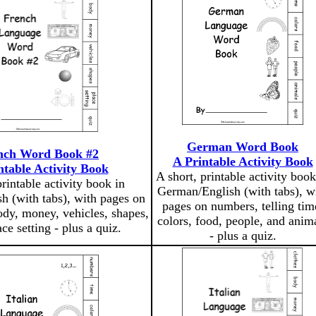
German Word Book
nch Word Book #2
A Printable Activity Book
ntable Activity Book
A short, printable activity book
printable activity book in
German/English (with tabs), w
h (with tabs), with pages on
pages on numbers, telling tim
ody, money, vehicles, shapes,
colors, food, people, and anim
ce setting - plus a quiz.
- plus a quiz.