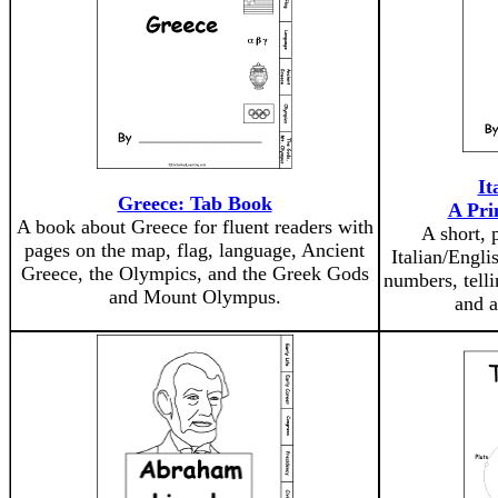
It
Greece: Tab Book
A Pri
A book about Greece for fluent readers with
A short, 
pages on the map, flag, language, Ancient
Italian/Engli
Greece, the Olympics, and the Greek Gods
numbers, telli
and Mount Olympus.
and a