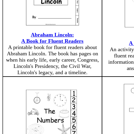
Abraham Lincoln:
A Book for Fluent Readers
A
A printable book for fluent readers about
An activity
Abraham Lincoln. The book has pages on
fluent re
when his early life, early career, Congress,
information
Lincoln's Presidency, the Civil War,
ans
Lincoln's legacy, and a timeline.