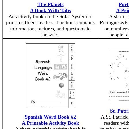
The Planets
Port
A Book With Tabs
A Pri
An activity book on the Solar System to
A short, 
print for fluent readers. The book contains
Portuguese/En
information, pictures, and questions to
on numbers,
answer.
people, a
St. Patr
Spanish Word Book #2
A St. Patrick
A Printable Activity Book
readers with