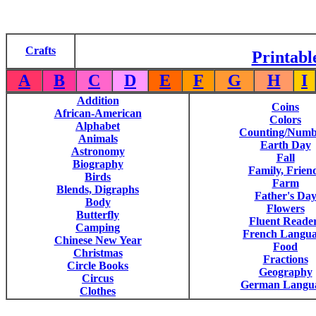
Crafts
Printabl
A
B
C
D
E
F
G
H
I
Addition
Coins
African-American
Colors
Alphabet
Counting/Numb
Animals
Earth Day
Astronomy
Fall
Biography
Family, Frien
Birds
Farm
Blends, Digraphs
Father's Da
Body
Flowers
Butterfly
Fluent Reade
Camping
French Langu
Chinese New Year
Food
Christmas
Fractions
Circle Books
Geography
Circus
German Langu
Clothes