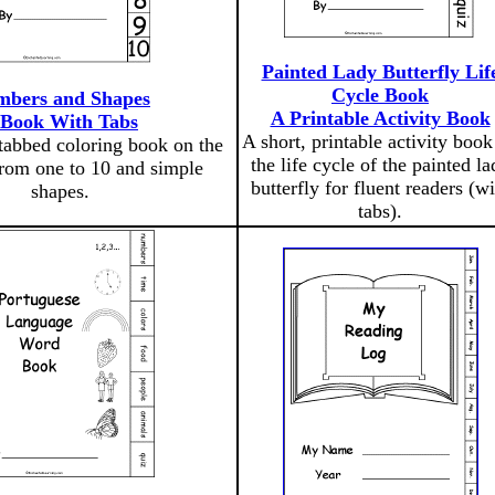
Painted Lady Butterfly Lif
Cycle Book
bers and Shapes
A Printable Activity Book
 Book With Tabs
A short, printable activity book
 tabbed coloring book on the
the life cycle of the painted la
rom one to 10 and simple
butterfly for fluent readers (wi
shapes.
tabs).