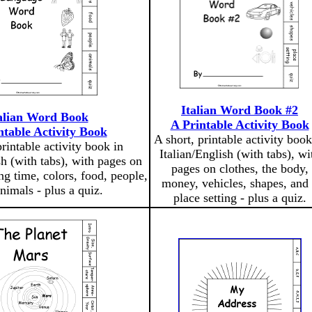
Italian Word Book #2
alian Word Book
A Printable Activity Book
ntable Activity Book
A short, printable activity book
printable activity book in
Italian/English (with tabs), wi
sh (with tabs), with pages on
pages on clothes, the body,
ng time, colors, food, people,
money, vehicles, shapes, and
nimals - plus a quiz.
place setting - plus a quiz.