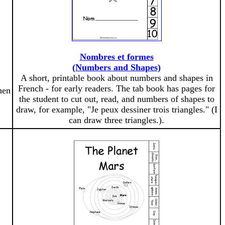
Nombres et formes
(Numbers and Shapes)
A short, printable book about numbers and shapes in
French - for early readers. The tab book has pages for
hen
the student to cut out, read, and numbers of shapes to
draw, for example, "Je peux dessiner trois triangles." (I
can draw three triangles.).