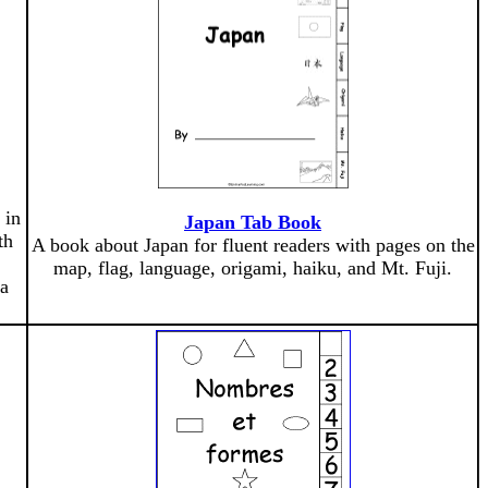
 in
Japan Tab Book
th
A book about Japan for fluent readers with pages on the
map, flag, language, origami, haiku, and Mt. Fuji.
 a