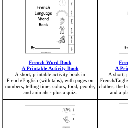
French Word Book
Fre
A Printable Activity Book
A Pri
A short, printable activity book in
A short, 
French/English (with tabs), with pages on
French/Englis
numbers, telling time, colors, food, people,
clothes, the b
and animals - plus a quiz.
and a pla