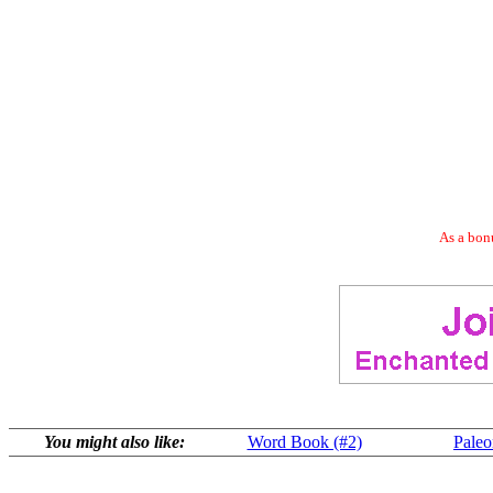
As a bonu
You might also like:
Word Book (#2)
Paleo