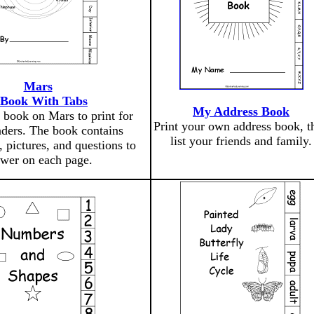
Mars
 Book With Tabs
My Address Book
 book on Mars to print for
Print your own address book, t
aders. The book contains
list your friends and family.
, pictures, and questions to
wer on each page.