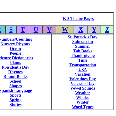
K-3 Theme Pages
R
S
T
U
V
W
X
Y
Z
St. Patrick's Day
Numbers/Counting
Subtraction
Nursery Rhymes
Summer
Ocean
Tab Books
People
Thanksgiving
icture Dictionaries
Time
Plants
Transportation
President's Day
USA
Rhymes
Vacation
Round Books
Valentines Day
School
Veterans Day
Shapes
Vowel Sounds
Spanish Language
Weather
Sports
Whales
Spring
Winter
Stories
Word Types