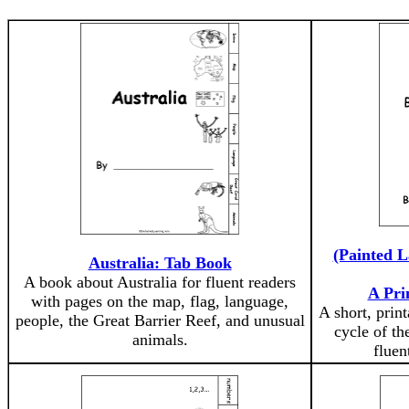
(Painted L
Australia: Tab Book
A book about Australia for fluent readers
A Pri
with pages on the map, flag, language,
A short, print
people, the Great Barrier Reef, and unusual
cycle of th
animals.
fluen