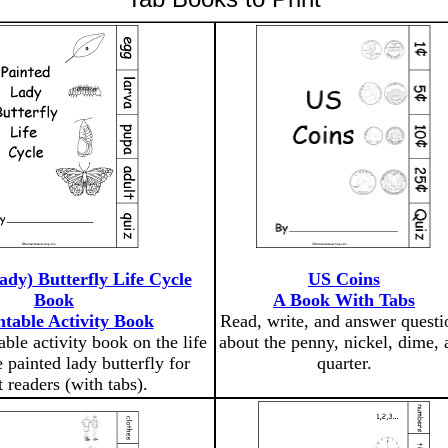
ady) Butterfly Life Cycle
US Coins
Book
A Book With Tabs
ntable Activity Book
Read, write, and answer questi
able activity book on the life
about the penny, nickel, dime, 
e painted lady butterfly for
quarter.
t readers (with tabs).