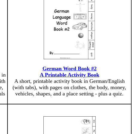
German Word Book #2
 in
A Printable Activity Book
ith
A short, printable activity book in German/English
e,
(with tabs), with pages on clothes, the body, money,
als
vehicles, shapes, and a place setting - plus a quiz.