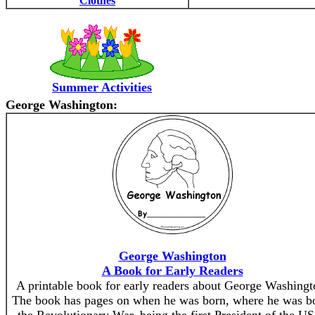
Clothes
Summer Activities
George Washington:
George Washington
A Book for Early Readers
A printable book for early readers about George Washingt
The book has pages on when he was born, where he was b