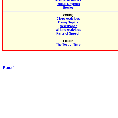
PreK/K Activities
Rebus Rhymes
Stories
Writing
Cloze Activities
Essay Topics
Newspaper
Writing Activities
Parts of Speech
Fiction
The Test of Time
E-mail