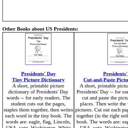
Other Books about US Presidents:
Presidents' Day
Presidents
Tiny Picture Dictionary
Cut-and-Paste Pictu
A short, printable picture
A short, printable pictu
dictionary of Presidents' Day
Presidents' Day -- for ea
words -- for early readers. The
cut and paste the pictu
student cuts out the pages,
places. Then write the
staples them together, then writes
pictures. Cut out each pa
each word in the tiny book. The
together (in the right or
words are: eagle, flag, Lincoln,
book. The words are: eag
USA, vote, Washington, White
USA, vote, Washingto