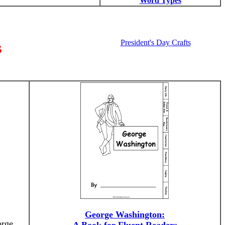
Word Types
President's Day Crafts
s
George Washington:
orge