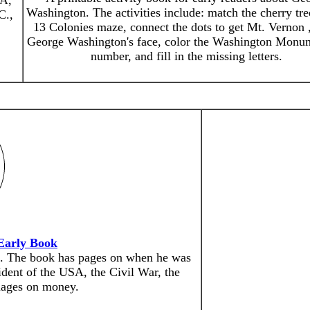
SA,
Washington. The activities include: match the cherry tre
C.,
13 Colonies maze, connect the dots to get Mt. Vernon 
George Washington's face, color the Washington Monu
number, and fill in the missing letters.
Early Book
n. The book has pages on when he was
ident of the USA, the Civil War, the
mages on money.