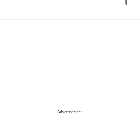
Advertisement.