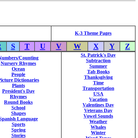
K-3 Theme Pages
R
S
T
U
V
W
X
Y
Z
St. Patrick's Day
Numbers/Counting
Subtraction
Nursery Rhymes
Summer
Ocean
Tab Books
People
Thanksgiving
icture Dictionaries
Time
Plants
Transportation
President's Day
USA
Rhymes
Vacation
Round Books
Valentines Day
School
Veterans Day
Shapes
Vowel Sounds
Spanish Language
Weather
Sports
Whales
Spring
Winter
Stories