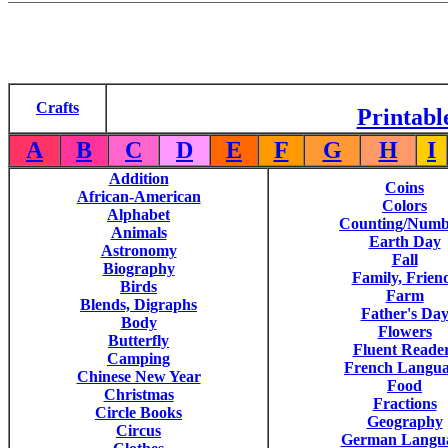
Crafts
Printabl
A
B
C
D
E
F
G
H
I
Addition
Coins
African-American
Colors
Alphabet
Counting/Numb
Animals
Earth Day
Astronomy
Fall
Biography
Family, Frien
Birds
Farm
Blends, Digraphs
Father's Da
Body
Flowers
Butterfly
Fluent Reade
Camping
French Langu
Chinese New Year
Food
Christmas
Fractions
Circle Books
Geography
Circus
German Langu