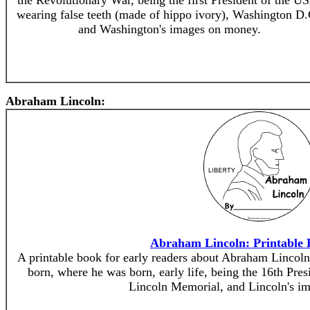
the Revolutionary War, being the first President of the U
wearing false teeth (made of hippo ivory), Washington D.
and Washington's images on money.
Abraham Lincoln:
Abraham Lincoln: Printable 
A printable book for early readers about Abraham Lincol
born, where he was born, early life, being the 16th Pres
Lincoln Memorial, and Lincoln's i