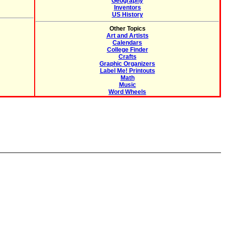
Geography
Inventors
US History
Other Topics
Art and Artists
Calendars
College Finder
Crafts
Graphic Organizers
Label Me! Printouts
Math
Music
Word Wheels