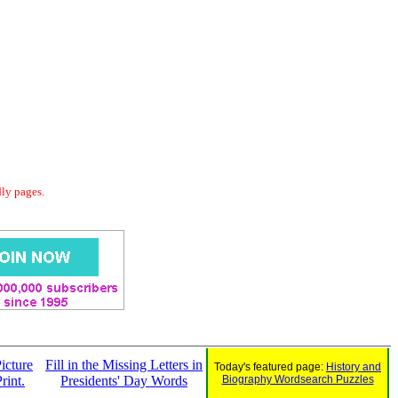
dly pages.
icture
Fill in the Missing Letters in
Today's featured page:
History and
rint.
Presidents' Day Words
Biography Wordsearch Puzzles