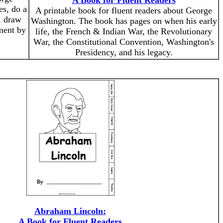
A Book for Fluent Readers
es, do a
A printable book for fluent readers about George
, draw
Washington. The book has pages on when his early
ment by
life, the French & Indian War, the Revolutionary
War, the Constitutional Convention, Washington's
Presidency, and his legacy.
Abraham Lincoln:
A Book for Fluent Readers