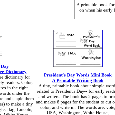
A printable book fo
on when his early l
' Day
re Dictionary
President's Day Words Mini Book
re dictionary for
A Printable Writing Book
rly readers. Color,
A tiny, printable book about simple wor
res in the right
related to President's Day-- for early read
 words under the
and writers. The book has 2 pages to pri
ge and staple them
and makes 8 pages for the student to cut o
der) to make a tiny
color, and write in. The words are: vote
le, flag, Lincoln,
USA, Washington, White House,
n, White House.