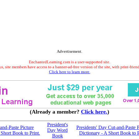
Advertisement.
EnchantedLearning.com is a user-supported site.
s, site members have access to a banner-ad-free version of the site, with print-frien
Click here to learn more.
(Already a member?
Click here.
)
President's
and-Paste Picture
Presidents' Day Cut-and-Paste P
Day Word
 Short Book to Print.
Dictionary - A Short Book to P
Book