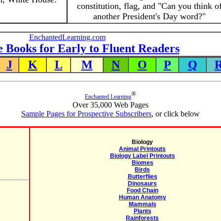
constitution, flag, and "Can you think o
another President's Day word?"
EnchantedLearning.com
e Books for Early to Fluent Readers
J
K
L
M
N
O
P
Q
®
Enchanted Learning
Over 35,000 Web Pages
Sample Pages for Prospective Subscribers
, or click below
Biology
Animal Printouts
Biology Label Printouts
Biomes
Birds
Butterflies
Dinosaurs
Food Chain
Human Anatomy
Mammals
Plants
Rainforests