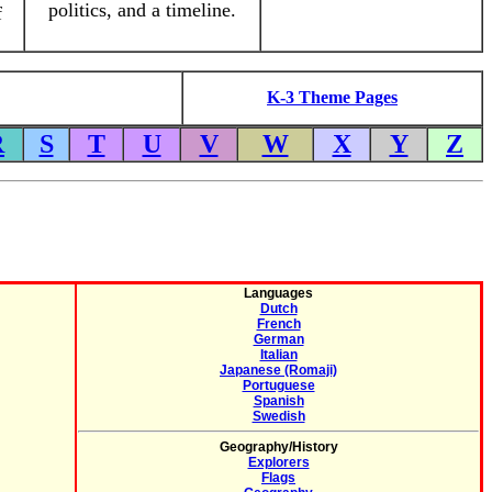
politics, and a timeline.
f
K-3 Theme Pages
R
S
T
U
V
W
X
Y
Z
Languages
Dutch
French
German
Italian
Japanese (Romaji)
Portuguese
Spanish
Swedish
Geography/History
Explorers
Flags