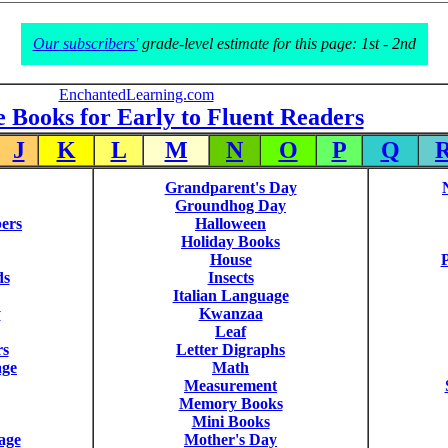
Our subscribers'
grade-level estimate for this page: 1st - 2nd
EnchantedLearning.com
e Books for Early to Fluent Readers
J
K
L
M
N
O
P
Q
Grandparent's Day
Groundhog Day
ers
Halloween
Holiday Books
House
P
ds
Insects
Italian Language
y
Kwanzaa
Leaf
rs
Letter Digraphs
age
Math
Measurement
Memory Books
Mini Books
age
Mother's Day