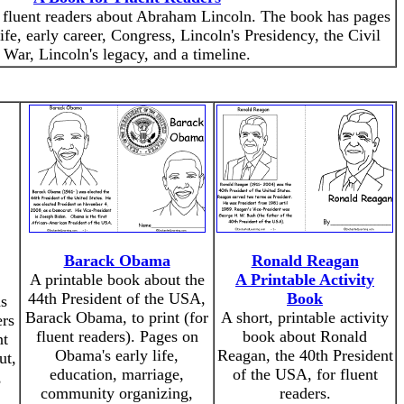
r fluent readers about Abraham Lincoln. The book has pages
ife, early career, Congress, Lincoln's Presidency, the Civil
War, Lincoln's legacy, and a timeline.
Barack Obama
Ronald Reagan
A printable book about the
A Printable Activity
44th President of the USA,
Book
ds
Barack Obama, to print (for
A short, printable activity
ers
fluent readers). Pages on
book about Ronald
nt
Obama's early life,
Reagan, the 40th President
ut,
education, marriage,
of the USA, for fluent
,
community organizing,
readers.