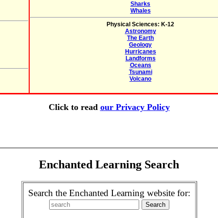
Sharks
Whales
Physical Sciences: K-12
Astronomy
The Earth
Geology
Hurricanes
Landforms
Oceans
Tsunami
Volcano
Click to read
our Privacy Policy
Enchanted Learning Search
Search the Enchanted Learning website for: