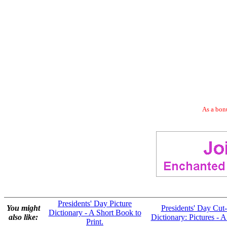
As a bonu
Presidents' Day Picture
You might
Presidents' Day Cut-
Dictionary - A Short Book to
also like:
Dictionary: Pictures - A
Print.