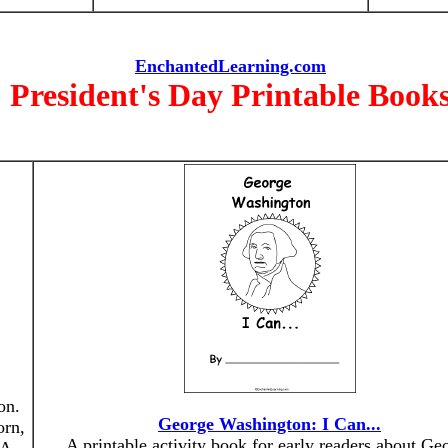
EnchantedLearning.com
President's Day Printable Book
on.
George Washington: I Can...
orn,
A printable activity book for early readers about Ge