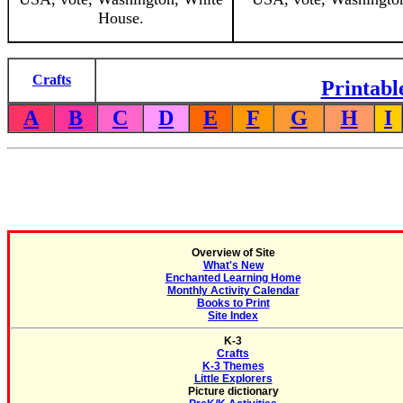
House.
Crafts
Printabl
A
B
C
D
E
F
G
H
I
Overview of Site
What's New
Enchanted Learning Home
Monthly Activity Calendar
Books to Print
Site Index
K-3
Crafts
K-3 Themes
Little Explorers
Picture dictionary