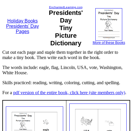
EnchantedLearning.com
Presidents'
Day
Holiday Books
Presidents' Day
Tiny
Pages
Picture
Dictionary
More of these Books
Cut out each page and staple them together in the right order to
make a tiny book. Then write each word in the book.
The words include: eagle, flag, Lincoln, USA, vote, Washington,
White House.
Skills practiced: reading, writing, coloring, cutting, and spelling.
For a
pdf version of the entire book, click here (site members only)
.