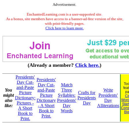
Advertisement.
EnchantedLearning.com is a user-supported site.
As a bonus, site members have access to a banner-ad-free version of the site,
with print-friendly pages.
Click here to learn more.
(Already a member?
Click here.
)
Presidents'
Presidents'
Day Cut-
Tod
Day Cut-
Match
and-Paste
fea
You
and-Paste
Three
Write
pa
Picture
Crafts for
might
Picture
Syllables:
Presidents'
Ci
Dictionary:
Presidents
also
Dictionary
Presidents'
Day
Word
Pictures -
Day
Star
like:
- A Short
Day
Alliterations
A Short
Cons
Book to
Words
Bl
Book to
Print.
Print.