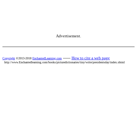
Advertisement.
------
How to cite a web page
Copyright
©2013-2018
EnchantedLearning.com
http://www.Enchantedlearning.com/books/picturedictionaries/tiny/write/presidentsday/index.shtml