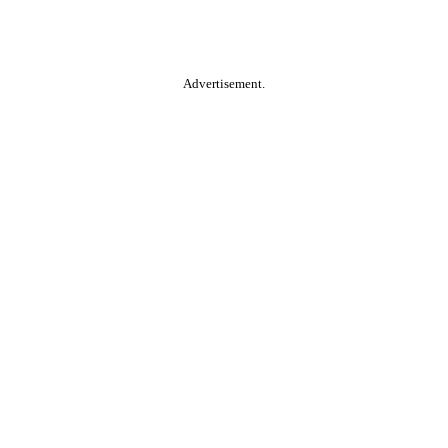
Advertisement.