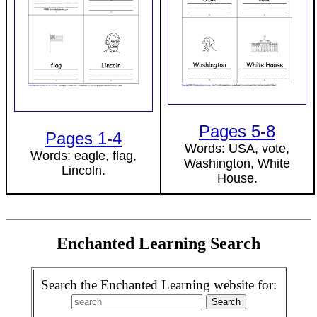
Pages 5-8
Pages 1-4
Words: USA, vote,
Words: eagle, flag,
Washington, White
Lincoln.
House.
Enchanted Learning Search
Search the Enchanted Learning website for: