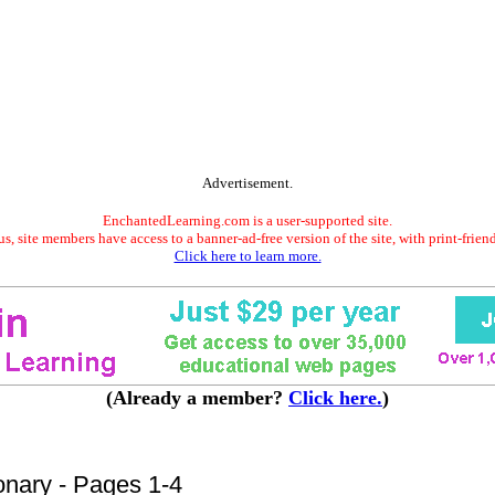
Advertisement.
EnchantedLearning.com is a user-supported site.
s, site members have access to a banner-ad-free version of the site, with print-frien
Click here to learn more.
(Already a member?
Click here.
)
onary - Pages 1-4