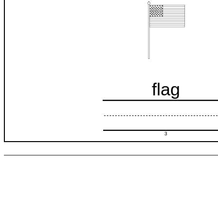
flag
3