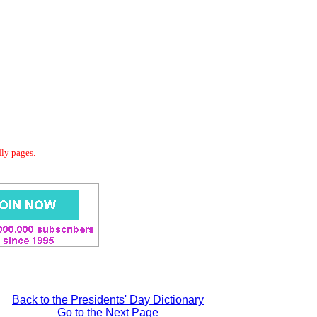
dly pages.
Back to the Presidents' Day Dictionary
Go to the Next Page