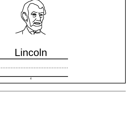
Lincoln
4