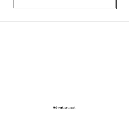
Advertisement.