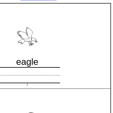
eagle
2