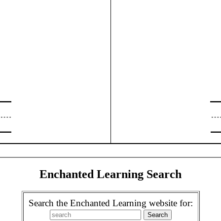
Enchanted Learning Search
Search the Enchanted Learning website for: