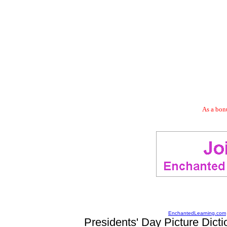
As a bonu
EnchantedLearning.com
Presidents' Day Picture Dicti