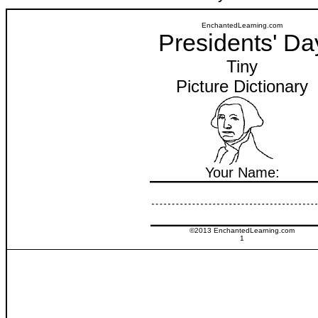
EnchantedLearning.com
Presidents' Da
Tiny
Picture Dictionary
Your Name:
©2013 EnchantedLearning.com
1