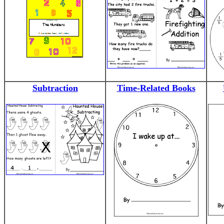
Subtraction
Time-Related Books