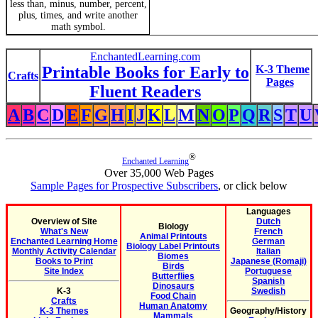
less than, minus, number, percent,
plus, times, and write another
math symbol.
EnchantedLearning.com
Printable Books for Early to
K-3 Theme
Crafts
Pages
Fluent Readers
A
B
C
D
E
F
G
H
I
J
K
L
M
N
O
P
Q
R
S
T
U
®
Enchanted Learning
Over 35,000 Web Pages
Sample Pages for Prospective Subscribers
, or click below
Languages
Overview of Site
Dutch
Biology
What's New
French
Animal Printouts
Enchanted Learning Home
German
Biology Label Printouts
Monthly Activity Calendar
Italian
Biomes
Books to Print
Japanese (Romaji)
Birds
Site Index
Portuguese
Butterflies
Spanish
Dinosaurs
K-3
Swedish
Food Chain
Crafts
Human Anatomy
K-3 Themes
Geography/History
Mammals