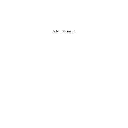
Advertisement.