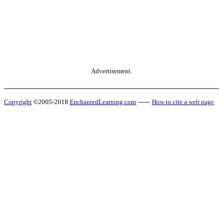
Advertisement.
Copyright
©2005-2018
EnchantedLearning.com
------
How to cite a web page