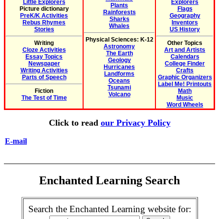
Little Explorers
Explorers
Plants
Picture dictionary
Flags
Rainforests
PreK/K Activities
Geography
Sharks
Rebus Rhymes
Inventors
Whales
Stories
US History
Physical Sciences: K-12
Writing
Other Topics
Astronomy
Cloze Activities
Art and Artists
The Earth
Essay Topics
Calendars
Geology
Newspaper
College Finder
Hurricanes
Writing Activities
Crafts
Landforms
Parts of Speech
Graphic Organizers
Oceans
Label Me! Printouts
Tsunami
Fiction
Math
Volcano
The Test of Time
Music
Word Wheels
Click to read
our Privacy Policy
E-mail
Enchanted Learning Search
Search the Enchanted Learning website for: