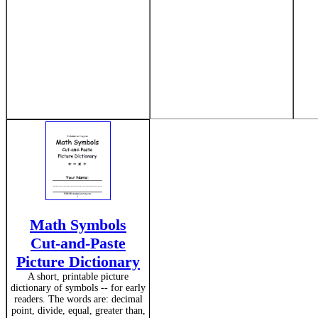
Math Symbols
Cut-and-Paste
Picture Dictionary
A short, printable picture
dictionary of symbols -- for early
readers. The words are: decimal
point, divide, equal, greater than,