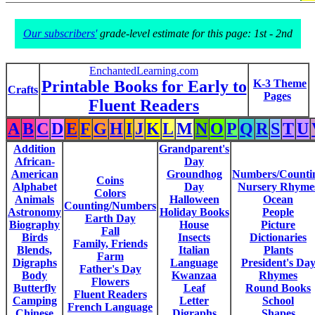
Our subscribers'
grade-level estimate for this page: 1st - 2nd
EnchantedLearning.com
Printable Books for Early to
K-3 Theme
Crafts
Pages
Fluent Readers
A
B
C
D
E
F
G
H
I
J
K
L
M
N
O
P
Q
R
S
T
U
Addition
Grandparent's
African-
Day
American
Groundhog
Numbers/Counti
Coins
Alphabet
Day
Nursery Rhyme
Colors
Animals
Halloween
Ocean
Counting/Numbers
Astronomy
Holiday Books
People
Earth Day
Biography
House
Picture
Fall
Birds
Insects
Dictionaries
Family, Friends
Blends,
Italian
Plants
Farm
Digraphs
Language
President's Da
Father's Day
Body
Kwanzaa
Rhymes
Flowers
Butterfly
Leaf
Round Books
Fluent Readers
Camping
Letter
School
French Language
Chinese
Digraphs
Shapes