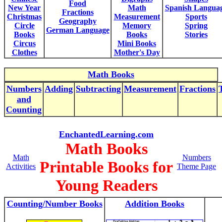
Food
New Year
Math
Spanish Langua
Fractions
Christmas
Measurement
Sports
Geography
Circle
Memory
Spring
German Language
Books
Books
Stories
Circus
Mini Books
Clothes
Mother's Day
Math Books
Numbers
Adding
Subtracting
Measurement
Fractions
and
Counting
EnchantedLearning.com
Math Books
Math
Numbers
Printable Books for
Activities
Theme Page
Young Readers
Counting/Number Books
Addition Books