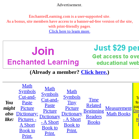
Advertisement.
EnchantedLearning.com is a user-supported site.
As a bonus, site members have access to a banner-ad-free version of the site,
with print-friendly pages.
Click here to learn more.
(Already a member?
Click here.
)
Math
Math
Symbols
Math
Symbols
Cut-and-
Symbols
T
Cut-and-
Time
You
Paste
Tiny
fe
Paste
Related
pa
might
Picture
Picture
Measurement
Picture
Beginning
Din
also
Dictionary:
Dictionary
Math Books
Dictionary
Readers
like:
Pictures -
- A Short
R
- A Short
Books
A Short
Book to
Book to
Book to
Print.
Print.
Print.