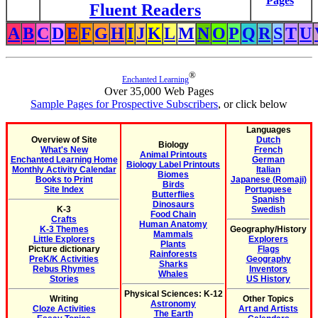
Pages
Fluent Readers
A
B
C
D
E
F
G
H
I
J
K
L
M
N
O
P
Q
R
S
T
U
®
Enchanted Learning
Over 35,000 Web Pages
Sample Pages for Prospective Subscribers
, or click below
Languages
Overview of Site
Dutch
Biology
What's New
French
Animal Printouts
Enchanted Learning Home
German
Biology Label Printouts
Monthly Activity Calendar
Italian
Biomes
Books to Print
Japanese (Romaji)
Birds
Site Index
Portuguese
Butterflies
Spanish
Dinosaurs
K-3
Swedish
Food Chain
Crafts
Human Anatomy
K-3 Themes
Geography/History
Mammals
Little Explorers
Explorers
Plants
Picture dictionary
Flags
Rainforests
PreK/K Activities
Geography
Sharks
Rebus Rhymes
Inventors
Whales
Stories
US History
Physical Sciences: K-12
Writing
Other Topics
Astronomy
Cloze Activities
Art and Artists
The Earth