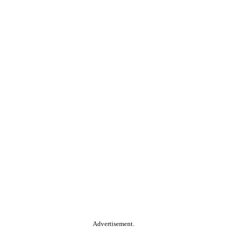
Advertisement.