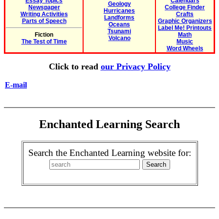
Essay Topics
Calendars
Geology
Newspaper
College Finder
Hurricanes
Writing Activities
Crafts
Landforms
Parts of Speech
Graphic Organizers
Oceans
Label Me! Printouts
Tsunami
Fiction
Math
Volcano
The Test of Time
Music
Word Wheels
Click to read
our Privacy Policy
E-mail
Enchanted Learning Search
Search the Enchanted Learning website for: