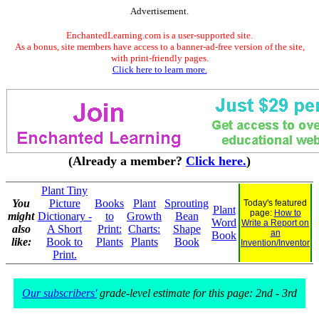
Advertisement.
EnchantedLearning.com is a user-supported site.
As a bonus, site members have access to a banner-ad-free version of the site,
with print-friendly pages.
Click here to learn more.
(Already a member?
Click here.
)
Plant Tiny
You
Picture
Books
Plant
Sprouting
Today's featured
Plant
page:
How to
might
Dictionary -
to
Growth
Bean
Word
Write a Report on
also
A Short
Print:
Charts:
Shape
an
Book
like:
Book to
Plants
Plants
Book
Invention/Inventor
Print.
Our subscribers'
grade-level estimate for this page: 2nd - 3rd