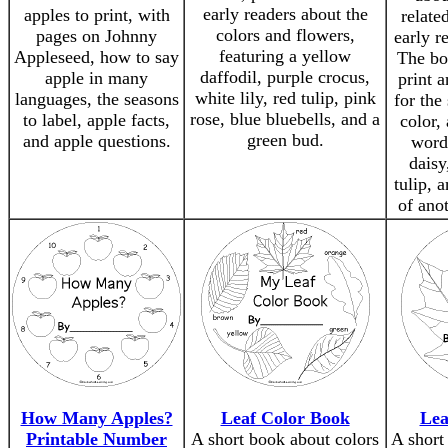
early readers about the
apples to print, with
relate
colors and flowers,
pages on Johnny
early r
featuring a yellow
Appleseed, how to say
The bo
daffodil, purple crocus,
apple in many
print 
white lily, red tulip, pink
languages, the seasons
for the
rose, blue bluebells, and a
to label, apple facts,
color,
green bud.
and apple questions.
words
daisy
tulip, 
of ano
How Many Apples?
Leaf Color Book
Lea
Printable Number
A short book about colors
A short