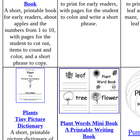
Book
to print for early readers,
to pri
A short, printable book
with pages for the student
leaf 
for early readers, about
to color and write a short
maze, 
apples and the
phrase.
leaf
numbers from 1 to 10,
with pages for the
student to cut out,
items to count and
color, and a short
phrase to copy.
Plants
Tiny Picture
Plant Words Mini Book
Dictionary
A Printable Writing
Pum
A short, printable
Book
picture dictionary of