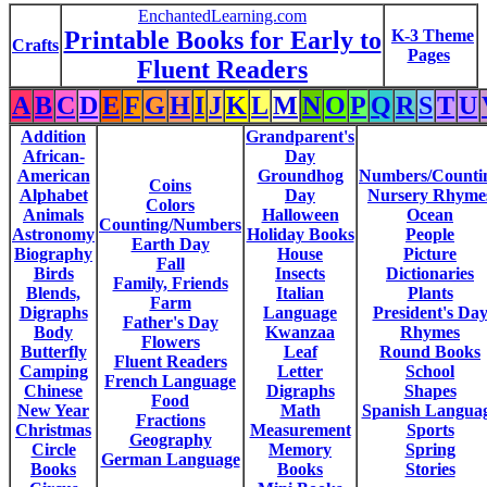
EnchantedLearning.com
Printable Books for Early to
K-3 Theme
Crafts
Pages
Fluent Readers
A
B
C
D
E
F
G
H
I
J
K
L
M
N
O
P
Q
R
S
T
U
Addition
Grandparent's
African-
Day
American
Groundhog
Numbers/Counti
Coins
Alphabet
Day
Nursery Rhyme
Colors
Animals
Halloween
Ocean
Counting/Numbers
Astronomy
Holiday Books
People
Earth Day
Biography
House
Picture
Fall
Birds
Insects
Dictionaries
Family, Friends
Blends,
Italian
Plants
Farm
Digraphs
Language
President's Da
Father's Day
Body
Kwanzaa
Rhymes
Flowers
Butterfly
Leaf
Round Books
Fluent Readers
Camping
Letter
School
French Language
Chinese
Digraphs
Shapes
Food
New Year
Math
Spanish Langua
Fractions
Christmas
Measurement
Sports
Geography
Circle
Memory
Spring
German Language
Books
Books
Stories