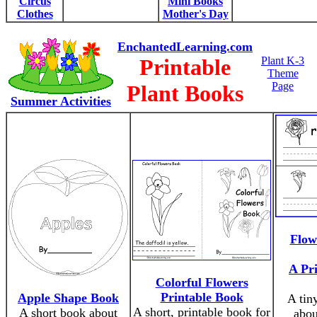
Circus
Mini Books
Clothes
Mother's Day
EnchantedLearning.com
Printable
Plant K-3
Theme
Page
Plant Books
Summer Activities
Flow
A Pr
Colorful Flowers
Printable Book
Apple Shape Book
A tin
A short, printable book for
A short book about
abou