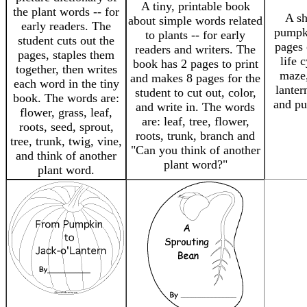
A tiny, printable book
the plant words -- for
A sh
about simple words related
early readers. The
pumpki
to plants -- for early
student cuts out the
pages 
readers and writers. The
pages, staples them
life 
book has 2 pages to print
together, then writes
maze,
and makes 8 pages for the
each word in the tiny
lanter
student to cut out, color,
book. The words are:
and pu
and write in. The words
flower, grass, leaf,
are: leaf, tree, flower,
roots, seed, sprout,
roots, trunk, branch and
tree, trunk, twig, vine,
"Can you think of another
and think of another
plant word?"
plant word.