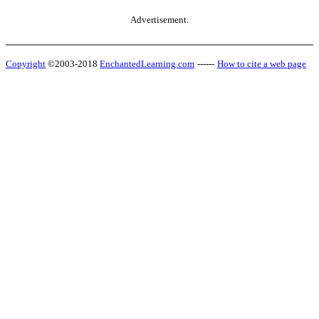
Advertisement.
Copyright
©2003-2018
EnchantedLearning.com
------
How to cite a web page