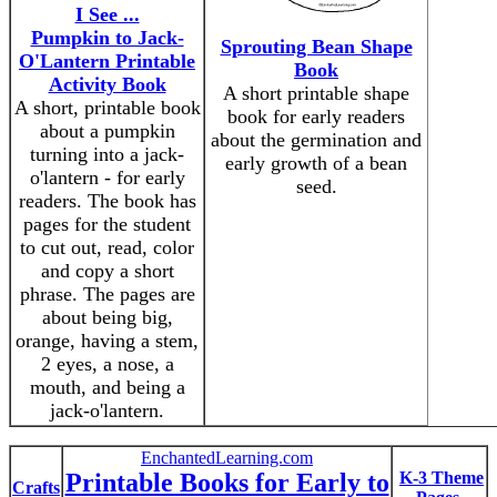
I See ...
Pumpkin to Jack-
Sprouting Bean Shape
O'Lantern Printable
Book
Activity Book
A short printable shape
A short, printable book
book for early readers
about a pumpkin
about the germination and
turning into a jack-
early growth of a bean
o'lantern - for early
seed.
readers. The book has
pages for the student
to cut out, read, color
and copy a short
phrase. The pages are
about being big,
orange, having a stem,
2 eyes, a nose, a
mouth, and being a
jack-o'lantern.
EnchantedLearning.com
Printable Books for Early to
K-3 Theme
Crafts