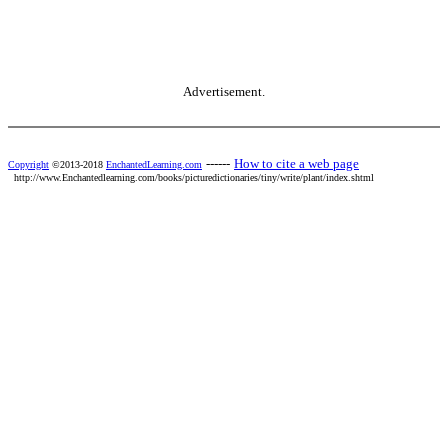
Advertisement.
------
How to cite a web page
Copyright
©2013-2018
EnchantedLearning.com
http://www.Enchantedlearning.com/books/picturedictionaries/tiny/write/plant/index.shtml