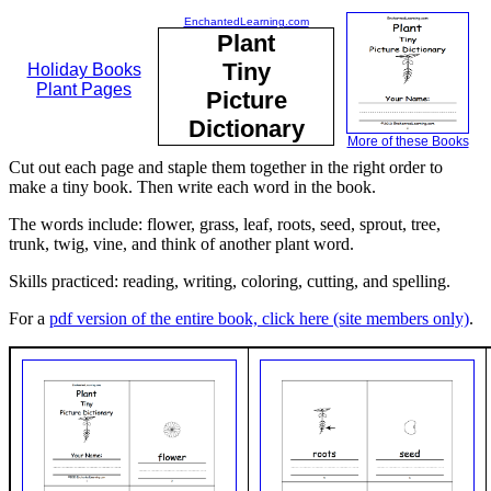
EnchantedLearning.com
Plant
Tiny
Holiday Books
Plant Pages
Picture
Dictionary
More of these Books
Cut out each page and staple them together in the right order to
make a tiny book. Then write each word in the book.
The words include: flower, grass, leaf, roots, seed, sprout, tree,
trunk, twig, vine, and think of another plant word.
Skills practiced: reading, writing, coloring, cutting, and spelling.
For a
pdf version of the entire book, click here (site members only)
.