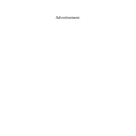
Advertisement.