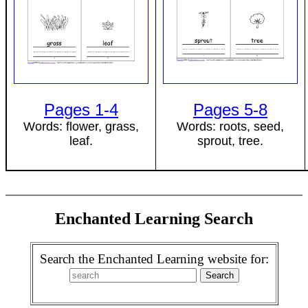
Pages 1-4
Pages 5-8
Words: flower, grass,
Words: roots, seed,
leaf.
sprout, tree.
Enchanted Learning Search
Search the Enchanted Learning website for: