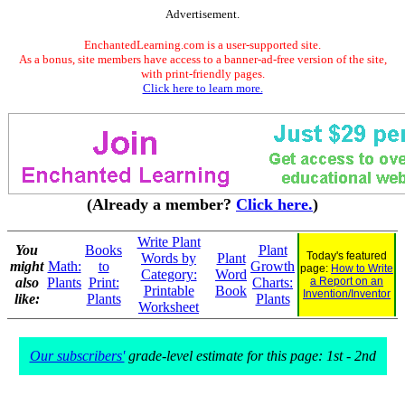
Advertisement.
EnchantedLearning.com is a user-supported site.
As a bonus, site members have access to a banner-ad-free version of the site,
with print-friendly pages.
Click here to learn more.
(Already a member?
Click here.
)
Write Plant
You
Books
Plant
Today's featured
Words by
Plant
might
Math:
to
Growth
page:
How to Write
Category:
Word
also
Plants
Print:
Charts:
a Report on an
Printable
Book
Invention/Inventor
like:
Plants
Plants
Worksheet
Our subscribers'
grade-level estimate for this page: 1st - 2nd