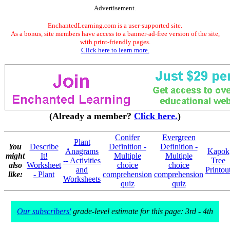
Advertisement.
EnchantedLearning.com is a user-supported site.
As a bonus, site members have access to a banner-ad-free version of the site,
with print-friendly pages.
Click here to learn more.
(Already a member?
Click here.
)
Conifer
Evergreen
Plant
You
Describe
Definition -
Definition -
Anagrams
Kapok
might
It!
Multiple
Multiple
-- Activities
Tree
also
Worksheet
choice
choice
and
Printou
like:
- Plant
comprehension
comprehension
Worksheets
quiz
quiz
Our subscribers'
grade-level estimate for this page: 3rd - 4th