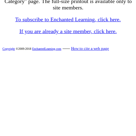
Category" page. The full-size printout is available only to
site members.
To subscribe to Enchanted Learning, click here.
If you are already a site member, click here.
------
How to cite a web page
Copyright
©2009-2018
EnchantedLearning.com