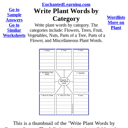
EnchantedLearning.com
Go to
Write Plant Words by
Sample
Category
Wordlists
Answers
More on
Go to
Write plant words by category. The
Plant
Similar
categories include: Flowers, Trees, Fruit,
Worksheets
Vegetables, Nuts, Parts of a Tree, Parts of a
Flower, and Miscellaneous Plant Words.
This is a thumbnail of the "Write Plant Words by