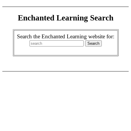
Enchanted Learning Search
Search the Enchanted Learning website for: