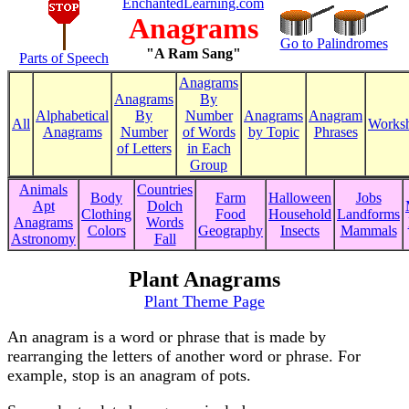
EnchantedLearning.com
Anagrams
Go to Palindromes
"A Ram Sang"
Parts of Speech
Anagrams
Anagrams
By
Alphabetical
By
Number
Anagrams
Anagram
All
Worksh
Anagrams
Number
of Words
by Topic
Phrases
of Letters
in Each
Group
Animals
Countries
Body
Farm
Halloween
Jobs
Apt
Dolch
Clothing
Food
Household
Landforms
Anagrams
Words
Colors
Geography
Insects
Mammals
Astronomy
Fall
Plant Anagrams
Plant Theme Page
An anagram is a word or phrase that is made by
rearranging the letters of another word or phrase. For
example, stop is an anagram of pots.