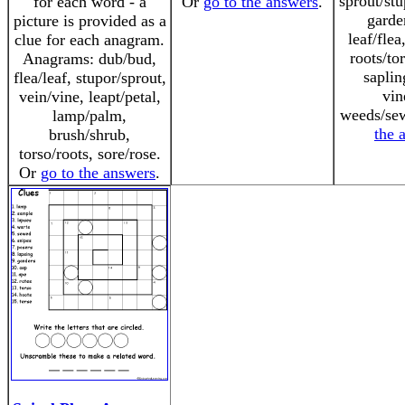
sprout/st
for each word - a
Or
go to the answers
.
garde
picture is provided as a
leaf/flea
clue for each anagram.
roots/to
Anagrams: dub/bud,
saplin
flea/leaf, stupor/sprout,
vin
vein/vine, leapt/petal,
weeds/se
lamp/palm,
the 
brush/shrub,
torso/roots, sore/rose.
Or
go to the answers
.