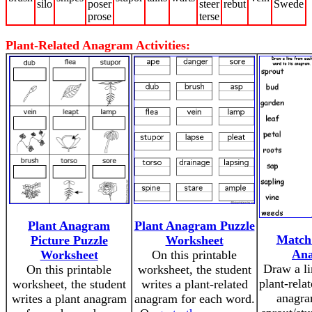
silo
poser
steer
rebut
Swede
prose
terse
Plant-Related Anagram Activities:
Plant Anagram
Plant Anagram Puzzle
Match 
Picture Puzzle
Worksheet
An
Worksheet
On this printable
Draw a li
On this printable
worksheet, the student
plant-rela
worksheet, the student
writes a plant-related
anagra
writes a plant anagram
anagram for each word.