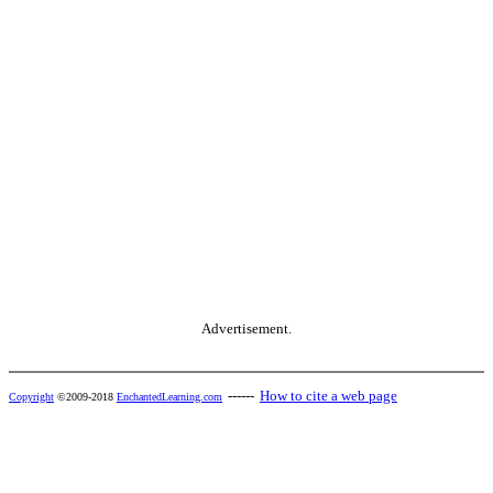
Advertisement.
------
How to cite a web page
Copyright
©2009-2018
EnchantedLearning.com