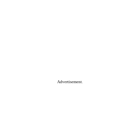
Advertisement.