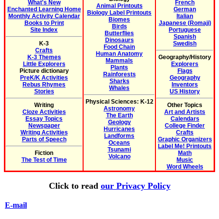
What's New
French
Animal Printouts
Enchanted Learning Home
German
Biology Label Printouts
Monthly Activity Calendar
Italian
Biomes
Books to Print
Japanese (Romaji)
Birds
Site Index
Portuguese
Butterflies
Spanish
Dinosaurs
K-3
Swedish
Food Chain
Crafts
Human Anatomy
K-3 Themes
Geography/History
Mammals
Little Explorers
Explorers
Plants
Picture dictionary
Flags
Rainforests
PreK/K Activities
Geography
Sharks
Rebus Rhymes
Inventors
Whales
Stories
US History
Physical Sciences: K-12
Writing
Other Topics
Astronomy
Cloze Activities
Art and Artists
The Earth
Essay Topics
Calendars
Geology
Newspaper
College Finder
Hurricanes
Writing Activities
Crafts
Landforms
Parts of Speech
Graphic Organizers
Oceans
Label Me! Printouts
Tsunami
Fiction
Math
Volcano
The Test of Time
Music
Word Wheels
Click to read
our Privacy Policy
E-mail