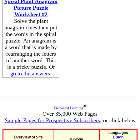
Spiral Plant Anagram
Picture Puzzle
Worksheet #2
Solve the plant
anagram clues then put
the words in the spiral
puzzle. An anagram is
a word that is made by
rearranging the letters
of another word. This
is a tricky puzzle. Or
go to the answers
.
®
Enchanted Learning
Over 35,000 Web Pages
Sample Pages for Prospective Subscribers
, or click below
Languages
Overview of Site
Dutch
Biology