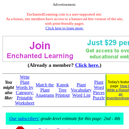
Advertisement.
EnchantedLearning.com is a user-supported site.
As a bonus, site members have access to a banner-ad-free version of the site,
with print-friendly pages.
Click here to learn more.
(Already a member?
Click here.
)
Write
You
Plant
Plant
Today's featu
Match the
Kapok
Plant
page:
How 
might
Words by
Word
Plant
Tree
Vocabulary
Write a Repor
also
Category:
Pieces
an
Anagrams
Printout
Word List
like:
Printable
Puzzle
Invention/Inve
Worksheet
Our subscribers'
grade-level estimate for this page: 2nd - 4th