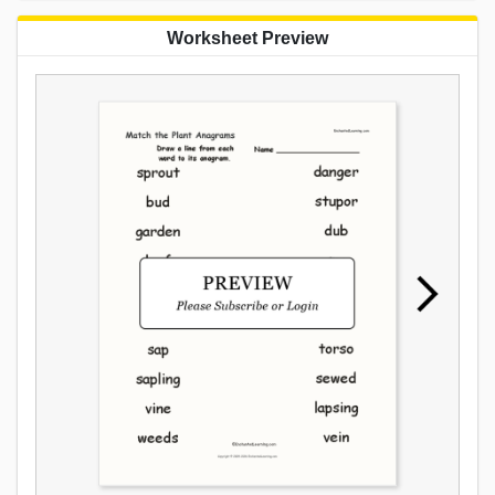
Worksheet Preview