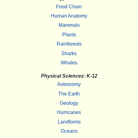
Food Chain
Human Anatomy
Mammals
Plants
Rainforests
Sharks
Whales
Physical Sciences: K-12
Astronomy
The Earth
Geology
Hurricanes
Landforms
Oceans