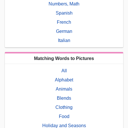
Numbers, Math
Spanish
French
German
Italian
Matching Words to Pictures
All
Alphabet
Animals
Blends
Clothing
Food
Holiday and Seasons