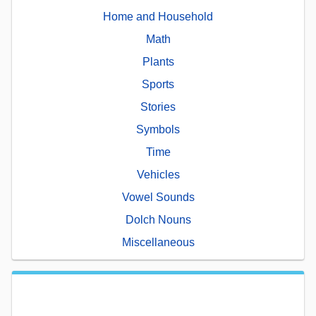
Home and Household
Math
Plants
Sports
Stories
Symbols
Time
Vehicles
Vowel Sounds
Dolch Nouns
Miscellaneous