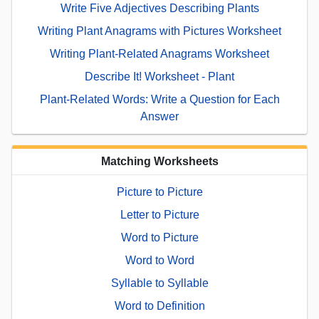
Write Five Adjectives Describing Plants
Writing Plant Anagrams with Pictures Worksheet
Writing Plant-Related Anagrams Worksheet
Describe It! Worksheet - Plant
Plant-Related Words: Write a Question for Each
Answer
Matching Worksheets
Picture to Picture
Letter to Picture
Word to Picture
Word to Word
Syllable to Syllable
Word to Definition