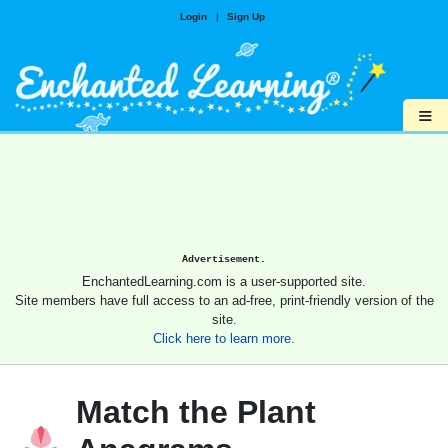
Login
|
Sign Up
≡
Advertisement.
EnchantedLearning.com is a user-supported site.
Site members have full access to an ad-free, print-friendly version of the
site.
Click here to learn more.
Match the Plant