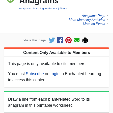
Anagrams
Anagrams
Matching Worksheet
Plants
Anagrams Page
►
More Matching Activities
►
More on Plants
►
Share this page:
Content Only Available to Members
This page is only available to site members.
You must
Subscribe
or
Login
to Enchanted Learning
to access this content.
Draw a line from each plant-related word to its
anagram in this printable worksheet.