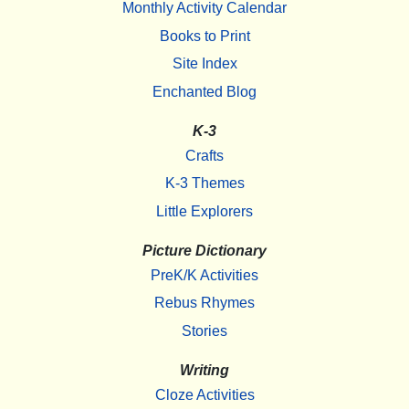
Monthly Activity Calendar
Books to Print
Site Index
Enchanted Blog
K-3
Crafts
K-3 Themes
Little Explorers
Picture Dictionary
PreK/K Activities
Rebus Rhymes
Stories
Writing
Cloze Activities