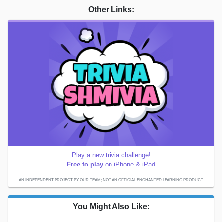
Other Links:
Play a new trivia challenge!
Free to play
on iPhone & iPad
AN INDEPENDENT PROJECT BY OUR TEAM; NOT AN OFFICIAL ENCHANTED LEARNING PRODUCT.
You Might Also Like: