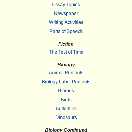
Essay Topics
Newspaper
Writing Activities
Parts of Speech
Fiction
The Test of Time
Biology
Animal Printouts
Biology Label Printouts
Biomes
Birds
Butterflies
Dinosaurs
Biology Continued