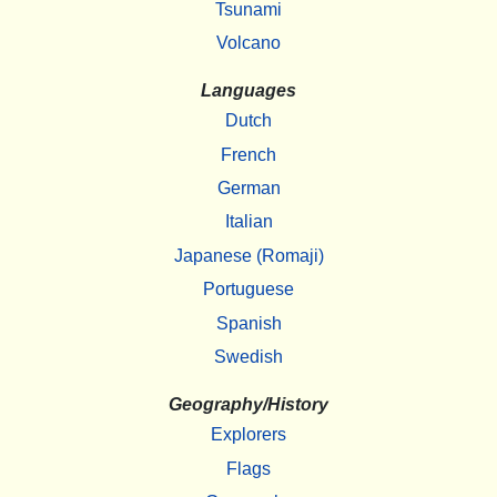
Tsunami
Volcano
Languages
Dutch
French
German
Italian
Japanese (Romaji)
Portuguese
Spanish
Swedish
Geography/History
Explorers
Flags