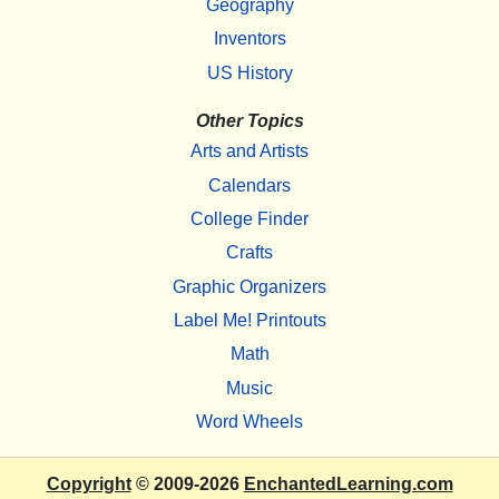
Geography
Inventors
US History
Other Topics
Arts and Artists
Calendars
College Finder
Crafts
Graphic Organizers
Label Me! Printouts
Math
Music
Word Wheels
Copyright
© 2009-2026
EnchantedLearning.com