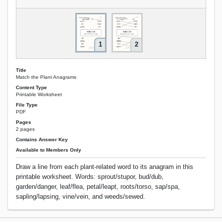
1
2
Title
Match the Plant Anagrams
Content Type
Printable Worksheet
File Type
PDF
Pages
2 pages
Contains Answer Key
Available to Members Only
Draw a line from each plant-related word to its anagram in this
printable worksheet. Words: sprout/stupor, bud/dub,
garden/danger, leaf/flea, petal/leapt, roots/torso, sap/spa,
sapling/lapsing, vine/vein, and weeds/sewed.