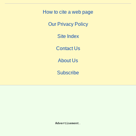
How to cite a web page
Our Privacy Policy
Site Index
Contact Us
About Us
Subscribe
Advertisement.