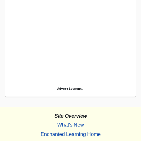
Advertisement.
Site Overview
What's New
Enchanted Learning Home