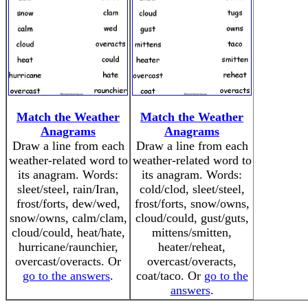
Match the Weather
Match the Weather
Anagrams
Anagrams
Draw a line from each
Draw a line from each
weather-related word to
weather-related word to
its anagram. Words:
its anagram. Words:
sleet/steel, rain/Iran,
cold/clod, sleet/steel,
frost/forts, dew/wed,
frost/forts, snow/owns,
snow/owns, calm/clam,
cloud/could, gust/guts,
cloud/could, heat/hate,
mittens/smitten,
hurricane/raunchier,
heater/reheat,
overcast/overacts. Or
overcast/overacts,
go to the answers
.
coat/taco. Or
go to the
answers
.