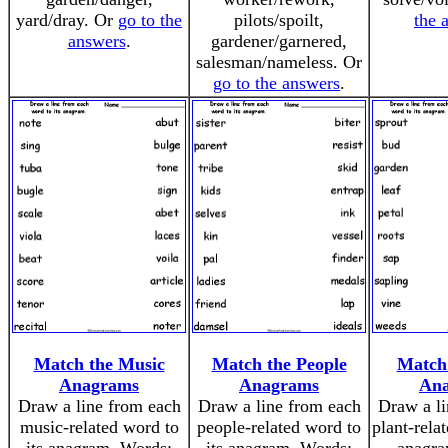
yard/dray. Or
go to the
pilots/spoilt,
the 
answers
.
gardener/garnered,
salesman/nameless. Or
go to the answers
.
Match the Music
Match the People
Match 
Anagrams
Anagrams
An
Draw a line from each
Draw a line from each
Draw a li
music-related word to
people-related word to
plant-rela