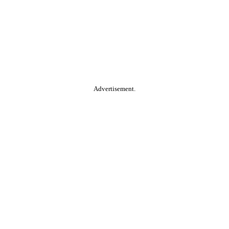
Advertisement.