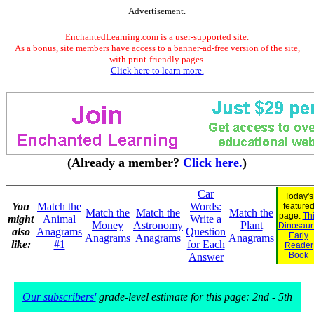
Advertisement.
EnchantedLearning.com is a user-supported site.
As a bonus, site members have access to a banner-ad-free version of the site,
with print-friendly pages.
Click here to learn more.
(Already a member?
Click here.
)
Car
Today's
You
Match the
Words:
feature
Match the
Match the
Match the
page:
Th
might
Animal
Write a
Money
Astronomy
Plant
Dinosaur.
also
Anagrams
Question
Early
Anagrams
Anagrams
Anagrams
like:
#1
for Each
Reader
Book
Answer
Our subscribers'
grade-level estimate for this page: 2nd - 5th