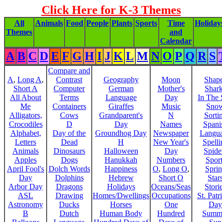
Click Here for K-3 Themes
All
Animals
Food
People
Plants
Sports
Time
Holiday
Themes
and
Calendar
A
B
C
D
E
F
G
H
I
J
K
L
M
N
O
P
Q
R
S
Compare and
A
,
Long A
,
Contrast
Geography
Moon
Shap
Short A
Computer
German
Mother's
Shar
All About
Terms
Language
Day
In The
Me
Containers
Giraffes
Music
Sno
Alligators,
Cows
Grandparent's
N
Sorti
Crocodiles
D
Day
Names
Spani
Alphabet,
Day of the
Groundhog Day
Newspaper
Langu
Letters
Dead
H
New Year's
Spelli
Animals
Dinosaurs
Halloween
Day
Spide
Apples
Dogs
Hanukkah
Numbers
Sport
April Fool's
Dolch Words
Happiness
O
,
Long O
,
Spri
Day
Dolphins
Hebrew
Short O
Star
Arbor Day
Dragons
Holidays
Oceans/Seas
Stori
ASL
Drawing
Homes/Dwellings
Occupations
St. Patr
Astronomy
Ducks
Horses
One
Day
B
Dutch
Human Body
Hundred
Summ