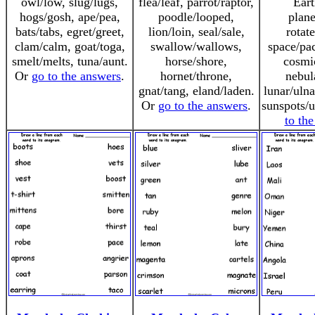
owl/low, slug/lugs,
flea/leaf, parrot/raptor,
Eart
hogs/gosh, ape/pea,
poodle/looped,
plane
bats/tabs, egret/greet,
lion/loin, seal/sale,
rotate
clam/calm, goat/toga,
swallow/wallows,
space/pac
smelt/melts, tuna/aunt.
horse/shore,
cosmi
Or
go to the answers
.
hornet/throne,
nebul
gnat/tang, eland/laden.
lunar/ulna
Or
go to the answers
.
sunspots/
to th