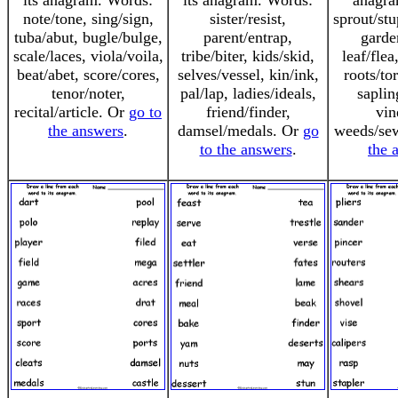
its anagram. Words:
its anagram. Words:
anagra
note/tone, sing/sign,
sister/resist,
sprout/st
tuba/abut, bugle/bulge,
parent/entrap,
garde
scale/laces, viola/voila,
tribe/biter, kids/skid,
leaf/flea
beat/abet, score/cores,
selves/vessel, kin/ink,
roots/to
tenor/noter,
pal/lap, ladies/ideals,
saplin
recital/article. Or
go to
friend/finder,
vin
the answers
.
damsel/medals. Or
go
weeds/se
to the answers
.
the 