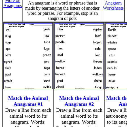
More on
An anagram is a word or phrase that is
Anagram
Anagrams
made by rearranging the letters of another
Worksheets
word or phrase. For example, stop is an
anagram of pots.
Match the Animal
Match the Animal
Match th
Anagrams #1
Anagrams #2
An
Draw a line from each
Draw a line from each
Draw a li
animal word to its
animal word to its
astronomy
anagram. Words:
anagram. Words:
to its an