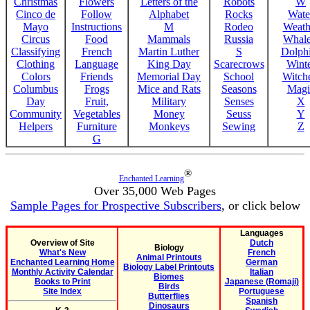
Christmas
Flowers
Letters of the
Robots
W
Cinco de
Follow
Alphabet
Rocks
Wate
Mayo
Instructions
M
Rodeo
Weath
Circus
Food
Mammals
Russia
Whale
Classifying
French
Martin Luther
S
Dolph
Clothing
Language
King Day
Scarecrows
Wint
Colors
Friends
Memorial Day
School
Witche
Columbus
Frogs
Mice and Rats
Seasons
Magi
Day
Fruit,
Military
Senses
X
Community
Vegetables
Money
Seuss
Y
Helpers
Furniture
Monkeys
Sewing
Z
G
®
Enchanted Learning
Over 35,000 Web Pages
Sample Pages for Prospective Subscribers
, or click below
Languages
Overview of Site
Dutch
Biology
What's New
French
Animal Printouts
Enchanted Learning Home
German
Biology Label Printouts
Monthly Activity Calendar
Italian
Biomes
Books to Print
Japanese (Romaji)
Birds
Site Index
Portuguese
Butterflies
Spanish
Dinosaurs