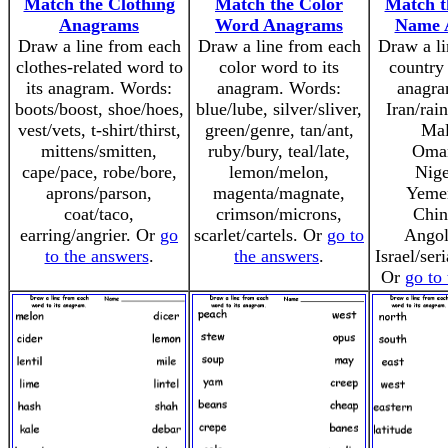
Match the Clothing
Match the Color
Match t
Anagrams
Word Anagrams
Name 
Draw a line from each
Draw a line from each
Draw a li
clothes-related word to
color word to its
country 
its anagram. Words:
anagram. Words:
anagra
boots/boost, shoe/hoes,
blue/lube, silver/sliver,
Iran/rai
vest/vets, t-shirt/thirst,
green/genre, tan/ant,
Mal
mittens/smitten,
ruby/bury, teal/late,
Oma
cape/pace, robe/bore,
lemon/melon,
Nige
aprons/parson,
magenta/magnate,
Yeme
coat/taco,
crimson/microns,
Chin
earring/angrier. Or
go
scarlet/cartels. Or
go to
Angol
to the answers
.
the answers
.
Israel/ser
Or
go to