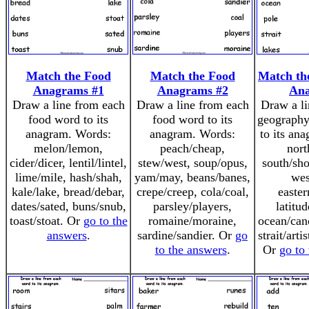
Match the Food
Match the Food
Match th
Anagrams #1
Anagrams #2
An
Draw a line from each
Draw a line from each
Draw a li
food word to its
food word to its
geography
anagram. Words:
anagram. Words:
to its an
melon/lemon,
peach/cheap,
nort
cider/dicer, lentil/lintel,
stew/west, soup/opus,
south/sho
lime/mile, hash/shah,
yam/may, beans/banes,
wes
kale/lake, bread/debar,
crepe/creep, cola/coal,
easter
dates/sated, buns/snub,
parsley/players,
latitud
toast/stoat. Or
go to the
romaine/moraine,
ocean/cano
answers
.
sardine/sandier. Or
go
strait/arti
to the answers
.
Or
go to