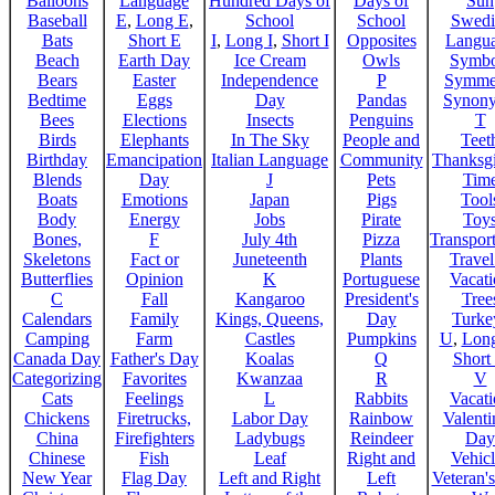
Balloons
Language
Hundred Days of
Days of
Sun
Baseball
E
,
Long E
,
School
School
Swedi
Bats
Short E
I
,
Long I
,
Short I
Opposites
Langu
Beach
Earth Day
Ice Cream
Owls
Symbo
Bears
Easter
Independence
P
Symme
Bedtime
Eggs
Day
Pandas
Synon
Bees
Elections
Insects
Penguins
T
Birds
Elephants
In The Sky
People and
Teet
Birthday
Emancipation
Italian Language
Community
Thanksg
Blends
Day
J
Pets
Tim
Boats
Emotions
Japan
Pigs
Tool
Body
Energy
Jobs
Pirate
Toy
Bones,
F
July 4th
Pizza
Transport
Skeletons
Fact or
Juneteenth
Plants
Trave
Butterflies
Opinion
K
Portuguese
Vacat
C
Fall
Kangaroo
President's
Tree
Calendars
Family
Kings, Queens,
Day
Turke
Camping
Farm
Castles
Pumpkins
U
,
Lon
Canada Day
Father's Day
Koalas
Q
Short
Categorizing
Favorites
Kwanzaa
R
V
Cats
Feelings
L
Rabbits
Vacat
Chickens
Firetrucks,
Labor Day
Rainbow
Valenti
China
Firefighters
Ladybugs
Reindeer
Day
Chinese
Fish
Leaf
Right and
Vehicl
New Year
Flag Day
Left and Right
Left
Veteran'