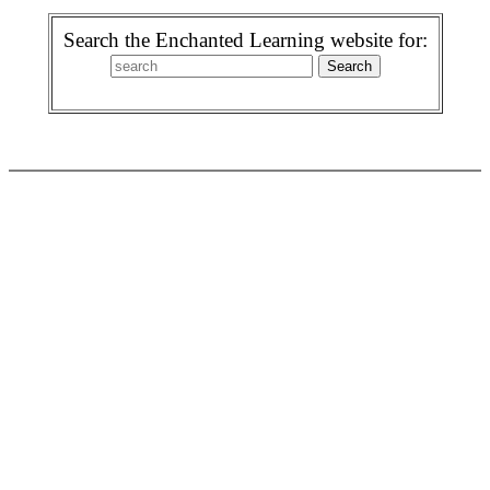
Search the Enchanted Learning website for: