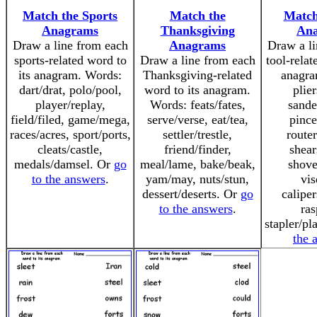
Match the Sports
Match the
Match
Anagrams
Thanksgiving
An
Draw a line from each
Anagrams
Draw a li
sports-related word to
Draw a line from each
tool-relat
its anagram. Words:
Thanksgiving-related
anagra
dart/drat, polo/pool,
word to its anagram.
plier
player/replay,
Words: feats/fates,
sande
field/filed, game/mega,
serve/verse, eat/tea,
pince
races/acres, sport/ports,
settler/trestle,
router
cleats/castle,
friend/finder,
shear
medals/damsel. Or
go
meal/lame, bake/beak,
shove
to the answers
.
yam/may, nuts/stun,
vis
dessert/deserts. Or
go
caliper
to the answers
.
ras
stapler/pl
the 