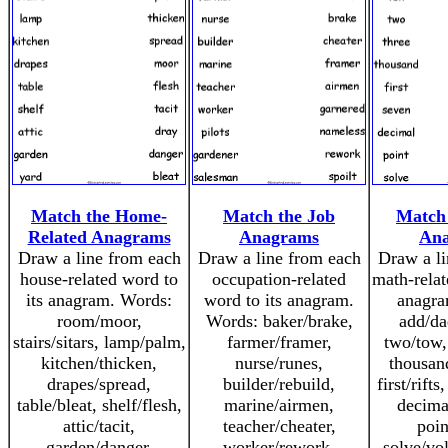
Match the Home-
Match the Job
Match
Related Anagrams
Anagrams
An
Draw a line from each
Draw a line from each
Draw a li
house-related word to
occupation-related
math-relat
its anagram. Words:
word to its anagram.
anagra
room/moor,
Words: baker/brake,
add/da
stairs/sitars, lamp/palm,
farmer/framer,
two/tow,
kitchen/thicken,
nurse/runes,
thousan
drapes/spread,
builder/rebuild,
first/rift
table/bleat, shelf/flesh,
marine/airmen,
decima
attic/tacit,
teacher/cheater,
poin
garden/danger,
worker/rework,
solve/vo