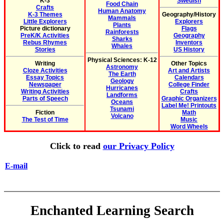
K-3
Swedish
Food Chain
Crafts
Human Anatomy
K-3 Themes
Geography/History
Mammals
Little Explorers
Explorers
Plants
Picture dictionary
Flags
Rainforests
PreK/K Activities
Geography
Sharks
Rebus Rhymes
Inventors
Whales
Stories
US History
Physical Sciences: K-12
Writing
Other Topics
Astronomy
Cloze Activities
Art and Artists
The Earth
Essay Topics
Calendars
Geology
Newspaper
College Finder
Hurricanes
Writing Activities
Crafts
Landforms
Parts of Speech
Graphic Organizers
Oceans
Label Me! Printouts
Tsunami
Fiction
Math
Volcano
The Test of Time
Music
Word Wheels
Click to read
our Privacy Policy
E-mail
Enchanted Learning Search