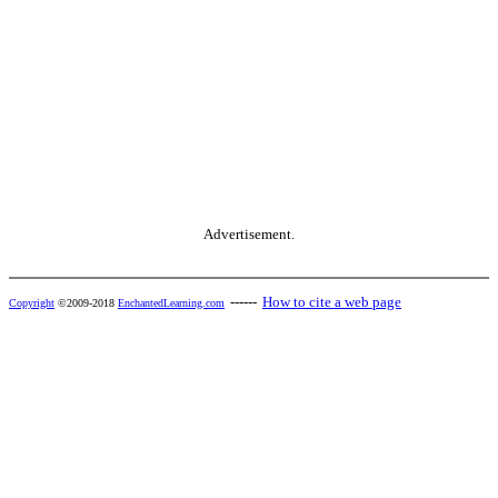
Advertisement.
------
How to cite a web page
Copyright
©2009-2018
EnchantedLearning.com