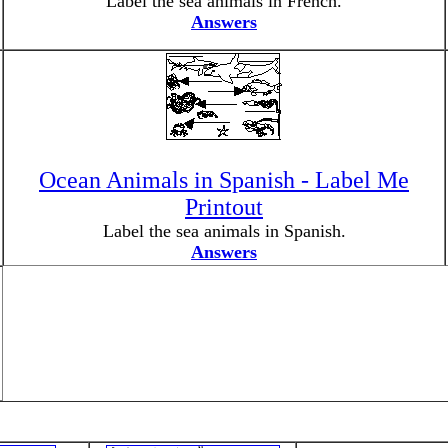
Label the sea animals in French.
Answers
Ocean Animals in Spanish - Label Me
Printout
Label the sea animals in Spanish.
Answers