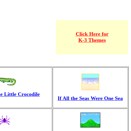
Click Here for
K-3 Themes
 Little Crocodile
If All the Seas Were One Sea