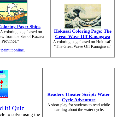
oloring Page: Ships
Hokusai Coloring Page: The
A coloring page based on
Great Wave Off Kanagawa
ew from the Sea of Kazusa
Province."
A coloring page based on Hokusai's
"The Great Wave Off Kanagawa."
r
paint it online
.
Readers Theater Script: Water
Cycle Adventure
A short play for students to read while
d It! Quiz
learning about the water cycle.
cle to solve using the