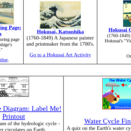
ing Page:
Hokusai C
Hokusai, Katsushika
a
(1760-1849) 
(1760-1849) A Japanese painter
oring page
Hokusai's "Vi
and printmaker from the 1700's.
shige's
."
Go to a Hokusai Art Activity
O
nline
.
e Diagram: Label Me!
Printout
Water Cycle Fin
am of the hydrologic cycle -
A quiz on the Earth's water cy
r circulates on Earth.