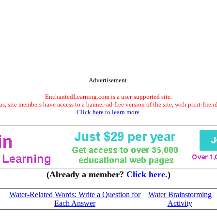
Advertisement.
EnchantedLearning.com is a user-supported site.
s, site members have access to a banner-ad-free version of the site, with print-frien
Click here to learn more.
(Already a member?
Click here.
)
Water-Related Words: Write a Question for
Water Brainstorming
Each Answer
Activity