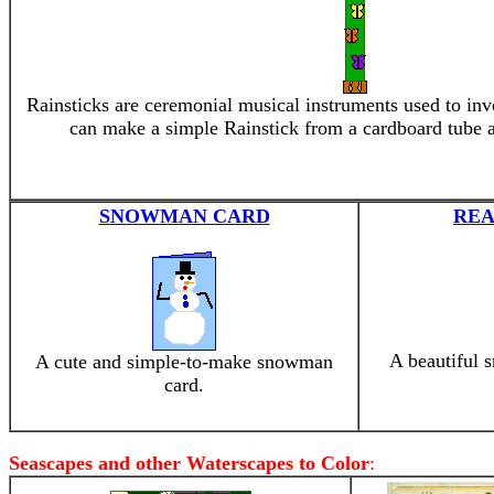
Rainsticks are ceremonial musical instruments used to invo
can make a simple Rainstick from a cardboard tube 
SNOWMAN CARD
REA
A beautiful 
A cute and simple-to-make snowman
card.
Seascapes and other Waterscapes to Color
: