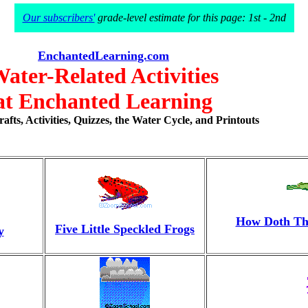
Our subscribers'
grade-level estimate for this page: 1st - 2nd
EnchantedLearning.com
ater-Related Activities
at Enchanted Learning
fts, Activities, Quizzes, the Water Cycle, and Printouts
How Doth The
Five Little Speckled Frogs
y