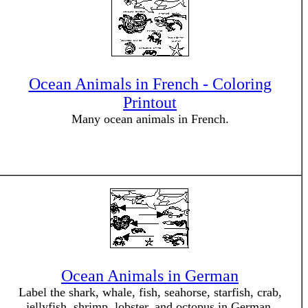
Ocean Animals in French - Coloring
Printout
Many ocean animals in French.
Ocean Animals in German
Label the shark, whale, fish, seahorse, starfish, crab,
jellyfish, shrimp, lobster, and octopus in German.