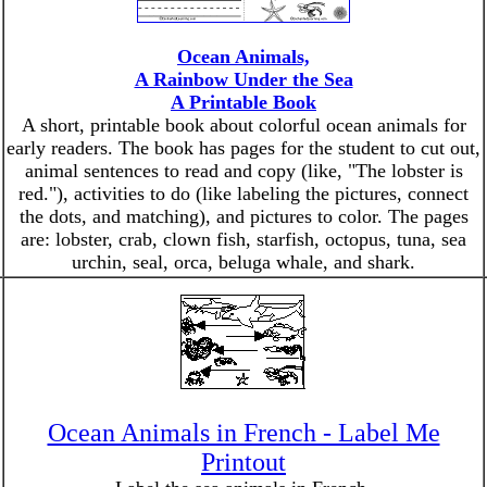
Ocean Animals,
A Rainbow Under the Sea
A Printable Book
A short, printable book about colorful ocean animals for
early readers. The book has pages for the student to cut out,
animal sentences to read and copy (like, "The lobster is
red."), activities to do (like labeling the pictures, connect
the dots, and matching), and pictures to color. The pages
are: lobster, crab, clown fish, starfish, octopus, tuna, sea
urchin, seal, orca, beluga whale, and shark.
Ocean Animals in French - Label Me
Printout