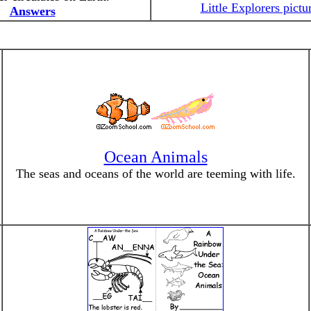
Little Explorers pictu
Answers
Ocean Animals
The seas and oceans of the world are teeming with life.