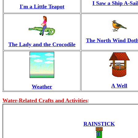
I Saw a Ship A-Sai
I'm a Little Teapot
The North Wind Dot
The Lady and the Crocodile
A Well
Weather
Water-Related Crafts and Activities
:
RAINSTICK