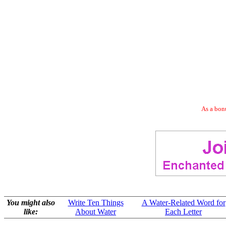
As a bonu
You might also
Write Ten Things
A Water-Related Word for
like:
About Water
Each Letter