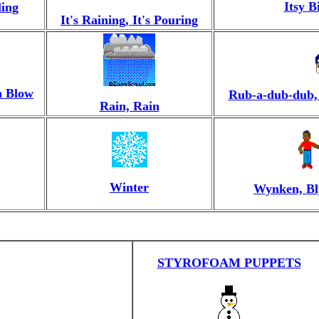
Itsy B
ling
It's Raining, It's Pouring
h Blow
Rub-a-dub-dub,
Rain, Rain
Winter
Wynken, Bl
STYROFOAM PUPPETS