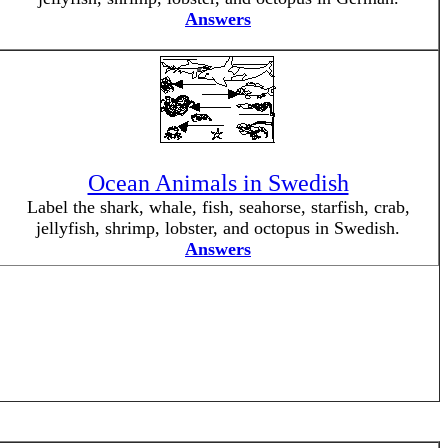
Answers
Ocean Animals in Swedish
Label the shark, whale, fish, seahorse, starfish, crab,
jellyfish, shrimp, lobster, and octopus in Swedish.
Answers