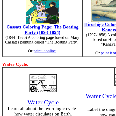
Hiroshige Color
Cassatt Coloring Page: The Boating
Kanay
Party (1893-1894)
(1797-1858) A col
(1844 -1926) A coloring page based on Mary
based on Hiro
Cassatt's painting called "The Boating Party."
"Kanaya
Or
paint it online
.
Or
paint it o
Water Cycle
:
Water Cycl
Water Cycle
Learn all about the hydrologic cycle -
Label the diagr
how water circulates on Earth.
how wate