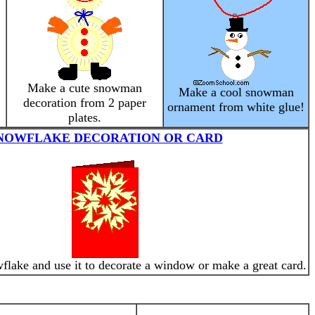
Make a cute snowman
Make a cool snowman
decoration from 2 paper
ornament from white glue!
plates.
NOWFLAKE DECORATION OR CARD
lake and use it to decorate a window or make a great card.