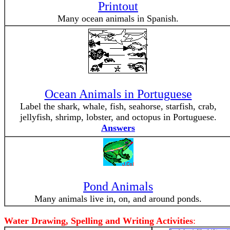
Printout
Many ocean animals in Spanish.
Ocean Animals in Portuguese
Label the shark, whale, fish, seahorse, starfish, crab,
jellyfish, shrimp, lobster, and octopus in Portuguese.
Answers
Pond Animals
Many animals live in, on, and around ponds.
Water Drawing, Spelling and Writing Activities
: