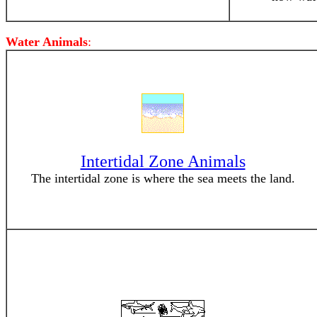
Water Animals
:
Intertidal Zone Animals
The intertidal zone is where the sea meets the land.