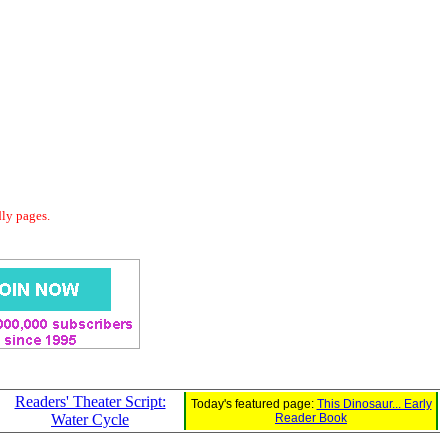
dly pages.
Readers' Theater Script:
Today's featured page:
This Dinosaur... Early
Water Cycle
Reader Book