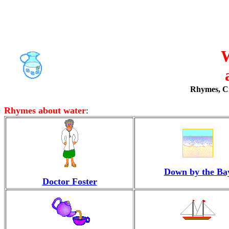
W
Rhymes, Cra
Rhymes about water
:
Down by the Ba
Doctor Foster