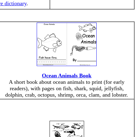
re dictionary
.
Ocean Animals Book
A short book about ocean animals to print (for early
readers), with pages on fish, shark, squid, jellyfish,
dolphin, crab, octopus, shrimp, orca, clam, and lobster.