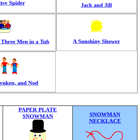
itsy Spider
Jack and Jill
A Sunshiny Shower
 Three Men in a Tub
ynken, and Nod
PAPER PLATE
SNOWMAN
SNOWMAN
NECKLACE