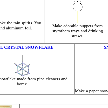
ke the rain spirits. You
Make adorable puppets from
and aluminum foil.
styrofoam trays and drinking
straws.
L CRYSTAL SNOWFLAKE
S
snowflake made from pipe cleaners and
borax.
Make a paper snowf