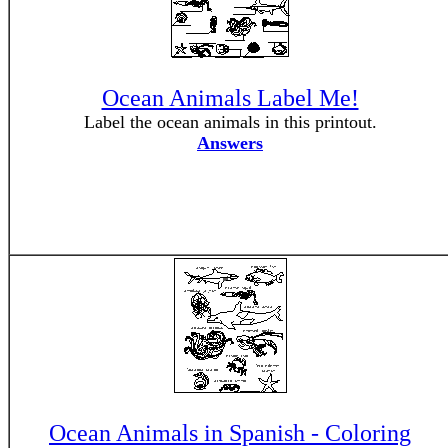
Ocean Animals Label Me!
Label the ocean animals in this printout.
Answers
Ocean Animals in Spanish - Coloring