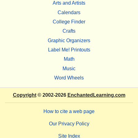
Arts and Artists
Calendars
College Finder
Crafts
Graphic Organizers
Label Me! Printouts
Math
Music
Word Wheels
Copyright
© 2002-2026
EnchantedLearning.com
How to cite a web page
Our Privacy Policy
Site Index