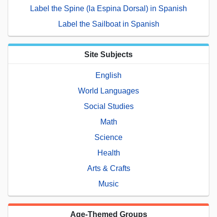
Label the Spine (la Espina Dorsal) in Spanish
Label the Sailboat in Spanish
Site Subjects
English
World Languages
Social Studies
Math
Science
Health
Arts & Crafts
Music
Age-Themed Groups