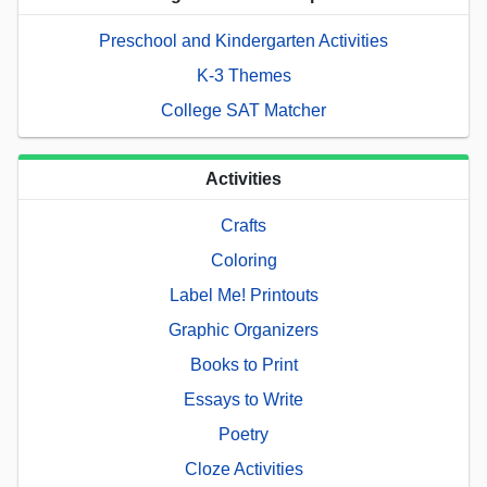
Preschool and Kindergarten Activities
K-3 Themes
College SAT Matcher
Activities
Crafts
Coloring
Label Me! Printouts
Graphic Organizers
Books to Print
Essays to Write
Poetry
Cloze Activities