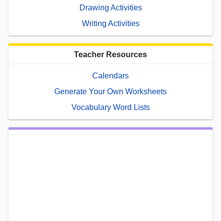
Drawing Activities
Writing Activities
Teacher Resources
Calendars
Generate Your Own Worksheets
Vocabulary Word Lists