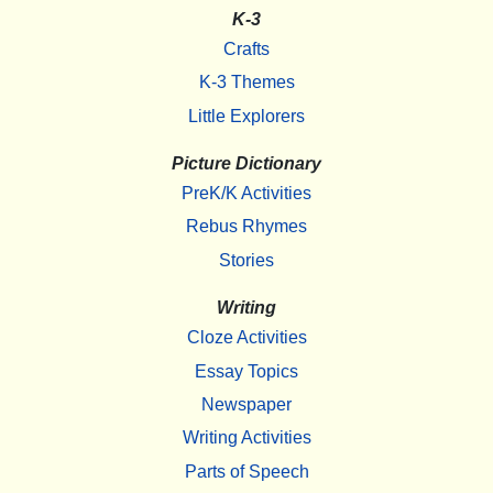
K-3
Crafts
K-3 Themes
Little Explorers
Picture Dictionary
PreK/K Activities
Rebus Rhymes
Stories
Writing
Cloze Activities
Essay Topics
Newspaper
Writing Activities
Parts of Speech