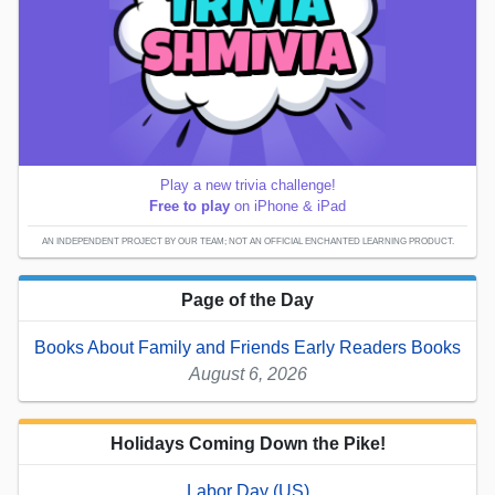
Play a new trivia challenge!
Free to play
on iPhone & iPad
AN INDEPENDENT PROJECT BY OUR TEAM; NOT AN OFFICIAL ENCHANTED LEARNING PRODUCT.
Page of the Day
Books About Family and Friends Early Readers Books
August 6, 2026
Holidays Coming Down the Pike!
Labor Day (US)