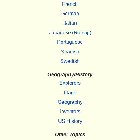
French
German
Italian
Japanese (Romaji)
Portuguese
Spanish
Swedish
Geography/History
Explorers
Flags
Geography
Inventors
US History
Other Topics