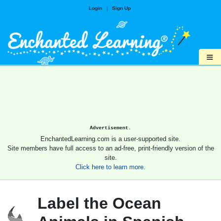
Login
|
Sign Up
≡
Advertisement.
EnchantedLearning.com is a user-supported site.
Site members have full access to an ad-free, print-friendly version of the
site.
Click here to learn more.
Label the Ocean