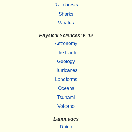
Rainforests
Sharks
Whales
Physical Sciences: K-12
Astronomy
The Earth
Geology
Hurricanes
Landforms
Oceans
Tsunami
Volcano
Languages
Dutch