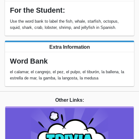
For the Student:
Use the word bank to label the fish, whale, starfish, octopus,
squid, shark, crab, lobster, shrimp, and jellyfish in Spanish.
Extra Information
Word Bank
el calamar, el cangrejo, el pez, el pulpo, el tiburón, la ballena, la
estrella de mar, la gamba, la langosta, la medusa
Other Links: