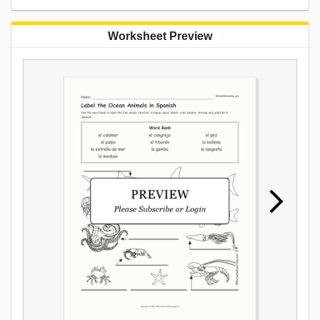
Worksheet Preview