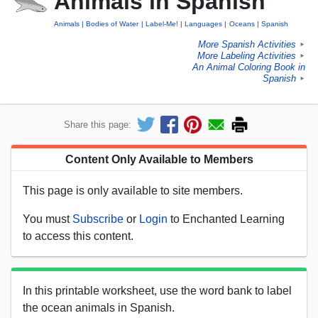
Animals in Spanish
Animals
Bodies of Water
Label-Me!
Languages
Oceans
Spanish
More Spanish Activities
►
More Labeling Activities
►
An Animal Coloring Book in
Spanish
►
Share this page:
Content Only Available to Members
This page is only available to site members.
You must
Subscribe
or
Login
to Enchanted Learning
to access this content.
In this printable worksheet, use the word bank to label
the ocean animals in Spanish.