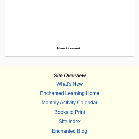
Advertisement.
Site Overview
What's New
Enchanted Learning Home
Monthly Activity Calendar
Books to Print
Site Index
Enchanted Blog