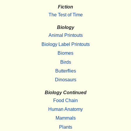
Fiction
The Test of Time
Biology
Animal Printouts
Biology Label Printouts
Biomes
Birds
Butterflies
Dinosaurs
Biology Continued
Food Chain
Human Anatomy
Mammals
Plants