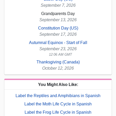
September 7, 2026
Grandparents Day
September 13, 2026
Constitution Day (US)
September 17, 2026
Autumnal Equinox - Start of Fall
September 23, 2026
12:06 AM GMT
Thanksgiving (Canada)
October 12, 2026
You Might Also Like:
Label the Reptiles and Amphibians in Spanish
Label the Moth Life Cycle in Spanish
Label the Frog Life Cycle in Spanish