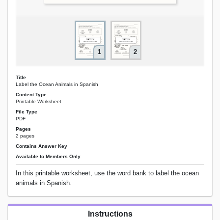
1
2
Title
Label the Ocean Animals in Spanish
Content Type
Printable Worksheet
File Type
PDF
Pages
2 pages
Contains Answer Key
Available to Members Only
In this printable worksheet, use the word bank to label the ocean
animals in Spanish.
Instructions