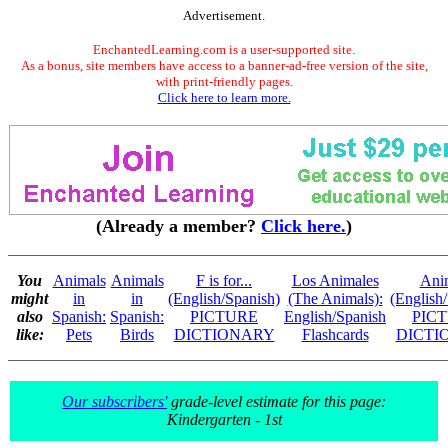
Advertisement.
EnchantedLearning.com is a user-supported site.
As a bonus, site members have access to a banner-ad-free version of the site,
with print-friendly pages.
Click here to learn more.
(Already a member?
Click here.
)
You
Animals
Animals
F is for...
Los Animales
Ani
might
in
in
(English/Spanish)
(The Animals):
(English
also
Spanish:
Spanish:
PICTURE
English/Spanish
PIC
like:
Pets
Birds
DICTIONARY
Flashcards
DICTI
Our subscribers'
grade-level estimate for this page:
Kindergarten - 1st