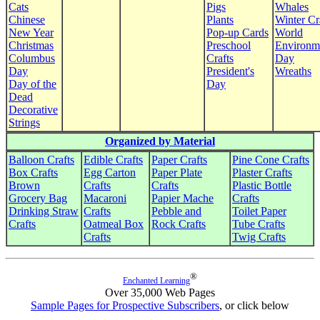
Cats
Pigs
Whales
Chinese
Plants
Winter Cr
New Year
Pop-up Cards
World
Christmas
Preschool
Environm
Columbus
Crafts
Day
Day
President's
Wreaths
Day of the
Day
Dead
Decorative
Strings
Organized by Material
Balloon Crafts
Edible Crafts
Paper Crafts
Pine Cone Crafts
Box Crafts
Egg Carton
Paper Plate
Plaster Crafts
Brown
Crafts
Crafts
Plastic Bottle
Grocery Bag
Macaroni
Papier Mache
Crafts
Drinking Straw
Crafts
Pebble and
Toilet Paper
Crafts
Oatmeal Box
Rock Crafts
Tube Crafts
Crafts
Twig Crafts
®
Enchanted Learning
Over 35,000 Web Pages
Sample Pages for Prospective Subscribers
, or click below