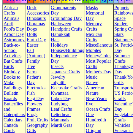
African
Desk
Grandparents
Masks
Puppets
Crafts
Accessories
Day
Memorial
Rainbow
Animals
Dinosaurs
Groundhog Day
Day
Space
April
Dioramas
Halloween
Memory
Spiders
Fool's Day
Dogs
Handprint Crafts
Crafts
Spring Cr
Arbor Day
Dolls
Hanukkah
Mexican
Stars
Astronomy
Earth Day
Hats
Crafts
Stationer
Back-to-
Easter
Holidays
Miscellaneous
St. Patrick
School
Fall
Houses/Buildings
Mobiles
Day
Activities
(Autumn)
Independence
Money/Coins
Summer
Bat Crafts
Family
Day
Most Popular
Crafts
Birds
Tree
Insects
Crafts
Thanksgi
Birthday
Farm
Japanese Crafts
Mother's Day
Day
Books to
Father's
Jewelry
Music
Thank Yo
Make
Day
July 4th
Native
Gifts
Buildings
Firetrucks
Keepsake Crafts
American
Transport
Bulletin
Fish
Kwanzaa
Nature
US Patrio
Boards
Flag Day
Labor Day
New Year's
Crafts
Butterflies
Flowers
Ladybug
Eve
Valentine'
and
Frames
Leaf Crafts
Ocean Crafts
Day
Caterpillars
Frogs
Letterhead
One
Vegetable
Calendars
Fruit Crafts
Mammals
Hundredth
Crafts
Canada
Geography
Mardi Gras
Day
Vehicles
Cards
Gifts
Origami
Veteran's