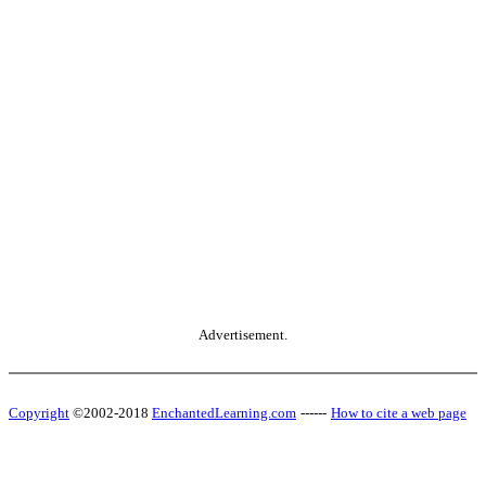
Advertisement.
Copyright
©2002-2018
EnchantedLearning.com
------
How to cite a web page