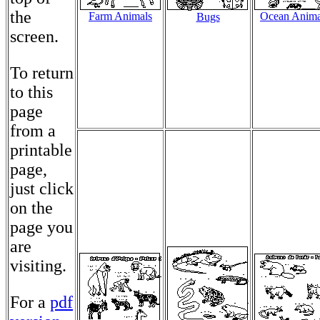
the
Farm Animals
Ocean Anima
Bugs
screen.
To return
to this
page
from a
printable
page,
just click
on the
page you
are
visiting.
For a
pdf