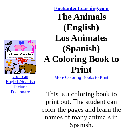
EnchantedLearning.com
The Animals
(English)
Los Animales
(Spanish)
A Coloring Book to
Print
Go to an
More Coloring Books to Print
English/Spanish
Picture
Dictionary
This is a coloring book to
print out. The student can
color the pages and learn the
names of many animals in
Spanish.