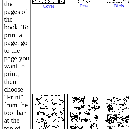
the
Pets
Birds
Cover
pages of
the
book. To
print a
page, go
to the
page you
want to
print,
then
choose
"Print"
from the
tool bar
at the
top of