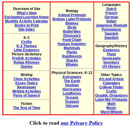
Languages
Overview of Site
Dutch
Biology
What's New
French
Animal Printouts
Enchanted Learning Home
German
Biology Label Printouts
Monthly Activity Calendar
Italian
Biomes
Books to Print
Japanese (Romaji)
Birds
Site Index
Portuguese
Butterflies
Spanish
Dinosaurs
K-3
Swedish
Food Chain
Crafts
Human Anatomy
K-3 Themes
Geography/History
Mammals
Little Explorers
Explorers
Plants
Picture dictionary
Flags
Rainforests
PreK/K Activities
Geography
Sharks
Rebus Rhymes
Inventors
Whales
Stories
US History
Physical Sciences: K-12
Writing
Other Topics
Astronomy
Cloze Activities
Art and Artists
The Earth
Essay Topics
Calendars
Geology
Newspaper
College Finder
Hurricanes
Writing Activities
Crafts
Landforms
Parts of Speech
Graphic Organizers
Oceans
Label Me! Printouts
Tsunami
Fiction
Math
Volcano
The Test of Time
Music
Word Wheels
Click to read
our Privacy Policy