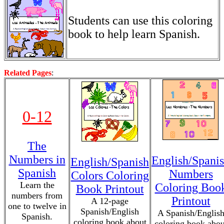
Students can use this coloring
book to help learn Spanish.
Related Pages
:
0-12
The
Numbers in
English/Spani
English/Spanish
Spanish
Numbers
Colors Coloring
Learn the
Coloring Boo
Book Printout
numbers from
Printout
A 12-page
one to twelve in
Spanish/English
A Spanish/Englis
Spanish.
coloring book about
coloring book abou