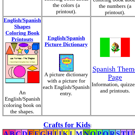
the colors (a
the numbers (a
printout).
printout).
English/Spanish
Shapes
Coloring Book
English/Spanish
Printouts
Picture Dictionary
Spanish Them
A picture dictionary
Page
with a picture for
Information, quizze
each English/Spanish
and printouts.
An
entry.
English/Spanish
coloring book on
the shapes.
Crafts for Kids
:
A
B
C
D
E
F
G
H
I
J
K
L
M
N
O
P
Q
R
S
T
U