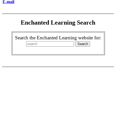
E-mail
Enchanted Learning Search
Search the Enchanted Learning website for: