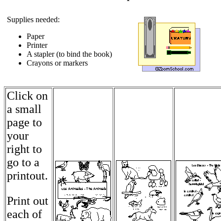
Supplies needed:
Paper
Printer
A stapler (to bind the book)
Crayons or markers
Click on
a small
page to
your
right to
go to a
printout.
Print out
each of