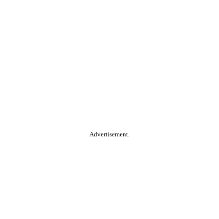
Advertisement.