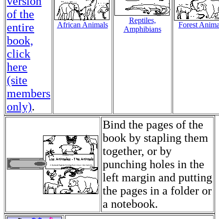
version
of the
Reptiles,
African Animals
Forest Anima
entire
Amphibians
book,
click
here
(site
members
only)
.
Bind the pages of the
book by stapling them
together, or by
punching holes in the
left margin and putting
the pages in a folder or
a notebook.