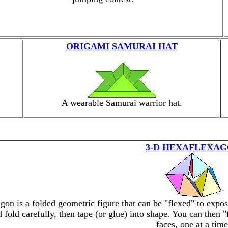
ORIGAMI SAMURAI HAT
A wearable Samurai warrior hat.
3-D HEXAFLEXA
gon is a folded geometric figure that can be "flexed" to expo
d fold carefully, then tape (or glue) into shape. You can then 
faces, one at a time