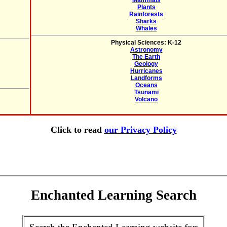
Mammals
Plants
Rainforests
Sharks
Whales
Physical Sciences: K-12
Astronomy
The Earth
Geology
Hurricanes
Landforms
Oceans
Tsunami
Volcano
Click to read
our Privacy Policy
Enchanted Learning Search