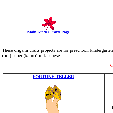
Main KinderCrafts Page
.
These origami crafts projects are for preschool, kindergart
(oru) paper (kami)" in Japanese.
C
FORTUNE TELLER