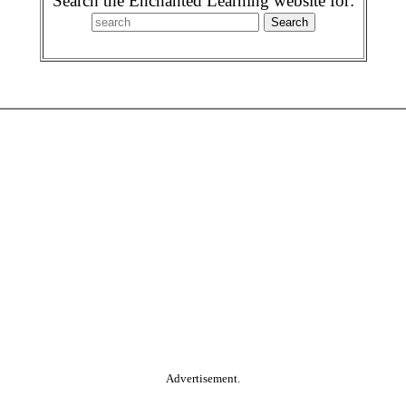
Search the Enchanted Learning website for:
Advertisement.