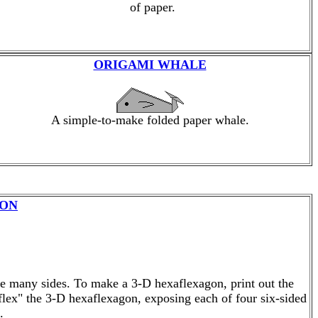
of paper.
ORIGAMI WHALE
A simple-to-make folded paper whale.
GON
se many sides. To make a 3-D hexaflexagon, print out the
"flex" the 3-D hexaflexagon, exposing each of four six-sided
.