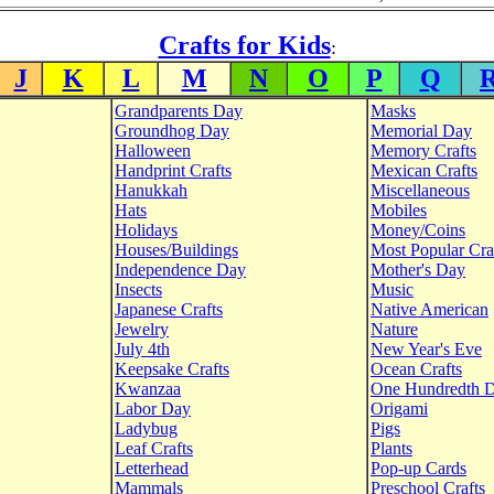
Crafts for Kids
:
J
K
L
M
N
O
P
Q
Grandparents Day
Masks
Groundhog Day
Memorial Day
Halloween
Memory Crafts
Handprint Crafts
Mexican Crafts
Hanukkah
Miscellaneous
Hats
Mobiles
Holidays
Money/Coins
Houses/Buildings
Most Popular Cra
Independence Day
Mother's Day
Insects
Music
Japanese Crafts
Native American
Jewelry
Nature
July 4th
New Year's Eve
Keepsake Crafts
Ocean Crafts
Kwanzaa
One Hundredth 
Labor Day
Origami
Ladybug
Pigs
Leaf Crafts
Plants
Letterhead
Pop-up Cards
Mammals
Preschool Crafts