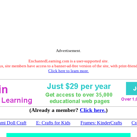
Advertisement.
EnchantedLearning.com is a user-supported site.
s, site members have access to a banner-ad-free version of the site, with print-frien
Click here to learn more.
(Already a member?
Click here.
)
mi Doll Craft
E: Crafts for Kids
Frames: KinderCrafts
Cr