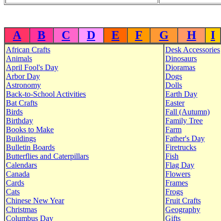
A
B
C
D
E
F
G
H
I
African Crafts
Desk Accessories
Animals
Dinosaurs
April Fool's Day
Dioramas
Arbor Day
Dogs
Astronomy
Dolls
Back-to-School Activities
Earth Day
Bat Crafts
Easter
Birds
Fall (Autumn)
Birthday
Family Tree
Books to Make
Farm
Buildings
Father's Day
Bulletin Boards
Firetrucks
Butterflies and Caterpillars
Fish
Calendars
Flag Day
Canada
Flowers
Cards
Frames
Cats
Frogs
Chinese New Year
Fruit Crafts
Christmas
Geography
Columbus Day
Gifts