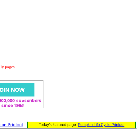
dly pages.
ane Printout
Today's featured page:
Pumpkin Life Cycle Printout