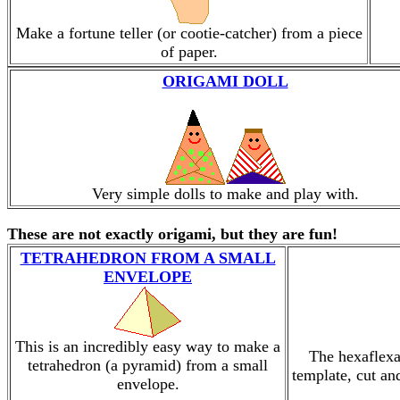
Make a fortune teller (or cootie-catcher) from a piece
of paper.
ORIGAMI DOLL
Very simple dolls to make and play with.
These are not exactly origami, but they are fun!
TETRAHEDRON FROM A SMALL
ENVELOPE
This is an incredibly easy way to make a
The hexaflexa
tetrahedron (a pyramid) from a small
template, cut an
envelope.