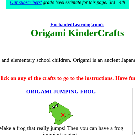
Our subscribers'
grade-level estimate for this page: 3rd - 4th
EnchantedLearning.com's
Origami KinderCrafts
en and elementary school children. Origami is an ancient Jap
lick on any of the crafts to go to the instructions. Have fu
ORIGAMI JUMPING FROG
Make a frog that really jumps! Then you can have a frog
jumping contest.