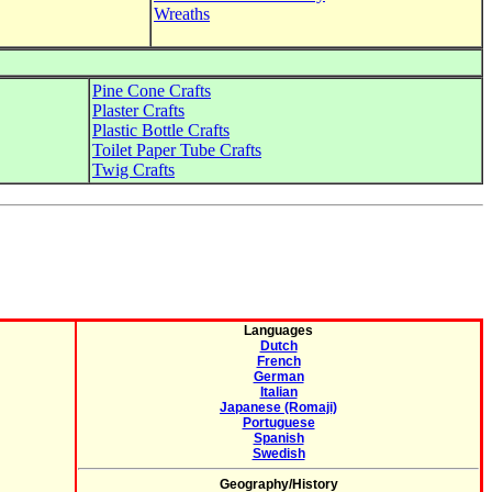
Wreaths
Pine Cone Crafts
Plaster Crafts
Plastic Bottle Crafts
Toilet Paper Tube Crafts
Twig Crafts
Languages
Dutch
French
German
Italian
Japanese (Romaji)
Portuguese
Spanish
Swedish
Geography/History