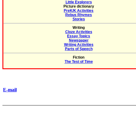
Little Explorers
Picture dictionary
PreK/K Activities
Rebus Rhymes
Stories
Writing
Cloze Activities
Essay Topics
Newspaper
Writing Activities
Parts of Speech
Fiction
The Test of Time
E-mail