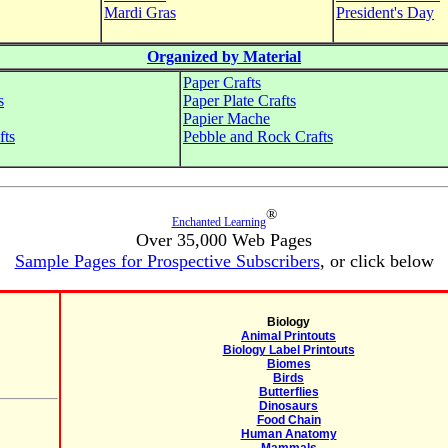
Mardi Gras
President's Day
Organized by Material
Paper Crafts
s
Paper Plate Crafts
Papier Mache
fts
Pebble and Rock Crafts
®
Enchanted Learning
Over 35,000 Web Pages
Sample Pages for Prospective Subscribers
, or click below
Biology
Animal Printouts
Biology Label Printouts
Biomes
Birds
Butterflies
Dinosaurs
Food Chain
Human Anatomy