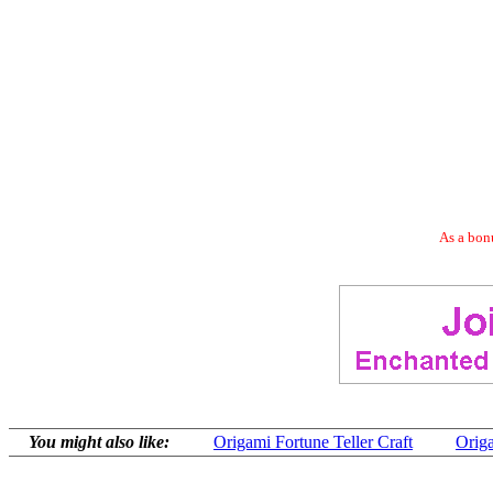
As a bonu
You might also like:
Origami Fortune Teller Craft
Origa