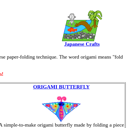
Japanese Crafts
anese paper-folding technique. The word origami means "fold
n!
ORIGAMI BUTTERFLY
A simple-to-make origami butterfly made by folding a piece