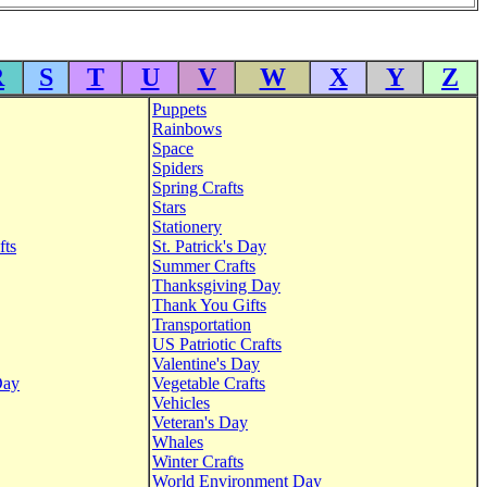
R
S
T
U
V
W
X
Y
Z
Puppets
Rainbows
Space
Spiders
Spring Crafts
Stars
Stationery
fts
St. Patrick's Day
Summer Crafts
Thanksgiving Day
Thank You Gifts
Transportation
US Patriotic Crafts
Valentine's Day
Day
Vegetable Crafts
Vehicles
Veteran's Day
Whales
Winter Crafts
World Environment Day