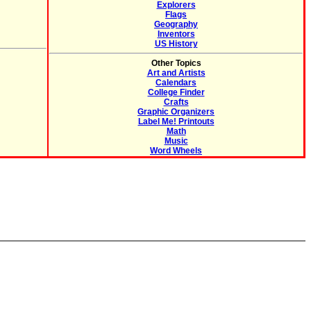
Explorers
Flags
Geography
Inventors
US History
Other Topics
Art and Artists
Calendars
College Finder
Crafts
Graphic Organizers
Label Me! Printouts
Math
Music
Word Wheels