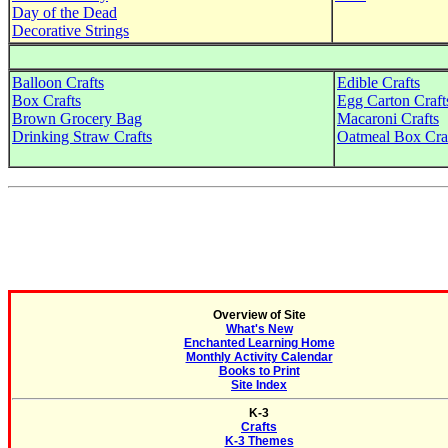
Day of the Dead
Decorative Strings
Balloon Crafts
Edible Crafts
Box Crafts
Egg Carton Craft
Brown Grocery Bag
Macaroni Crafts
Drinking Straw Crafts
Oatmeal Box Cra
Overview of Site
What's New
Enchanted Learning Home
Monthly Activity Calendar
Books to Print
Site Index
K-3
Crafts
K-3 Themes