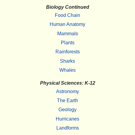
Biology Continued
Food Chain
Human Anatomy
Mammals
Plants
Rainforests
Sharks
Whales
Physical Sciences: K-12
Astronomy
The Earth
Geology
Hurricanes
Landforms