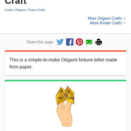
Craft
Crafts
Origami
Paper Crafts
More Origami Crafts
►
More Kinder Crafts
►
Share this page:
This is a simple-to-make Origami fortune teller made
from paper.