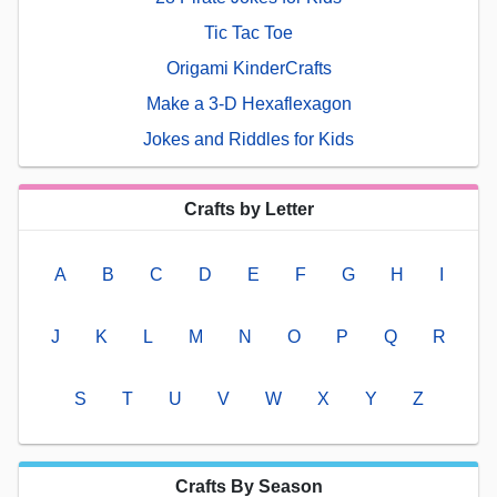
Tic Tac Toe
Origami KinderCrafts
Make a 3-D Hexaflexagon
Jokes and Riddles for Kids
Crafts by Letter
A
B
C
D
E
F
G
H
I
J
K
L
M
N
O
P
Q
R
S
T
U
V
W
X
Y
Z
Crafts By Season