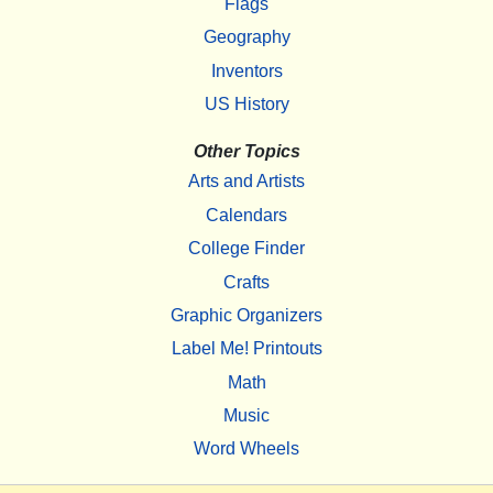
Flags
Geography
Inventors
US History
Other Topics
Arts and Artists
Calendars
College Finder
Crafts
Graphic Organizers
Label Me! Printouts
Math
Music
Word Wheels