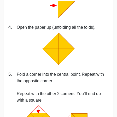
4.
Open the paper up (unfolding all the folds).
5.
Fold a corner into the central point. Repeat with
the opposite corner.
Repeat with the other 2 corners. You’ll end up
with a square.