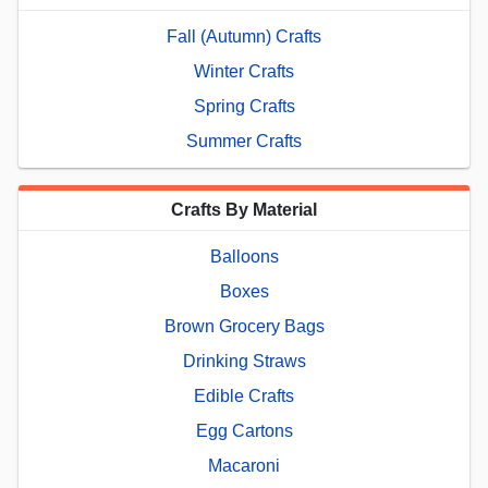
Fall (Autumn) Crafts
Winter Crafts
Spring Crafts
Summer Crafts
Crafts By Material
Balloons
Boxes
Brown Grocery Bags
Drinking Straws
Edible Crafts
Egg Cartons
Macaroni