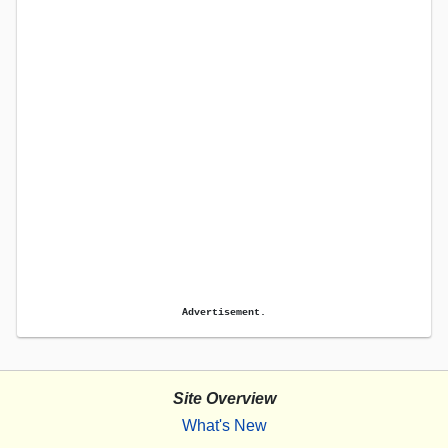
Advertisement.
Site Overview
What's New