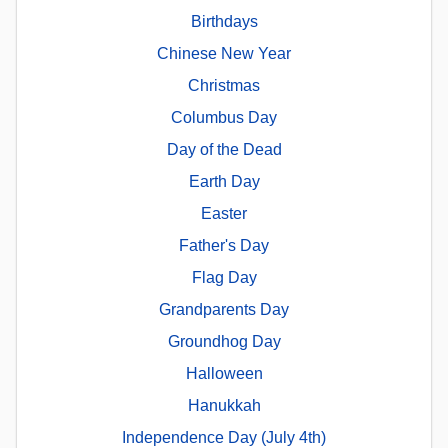
Birthdays
Chinese New Year
Christmas
Columbus Day
Day of the Dead
Earth Day
Easter
Father's Day
Flag Day
Grandparents Day
Groundhog Day
Halloween
Hanukkah
Independence Day (July 4th)