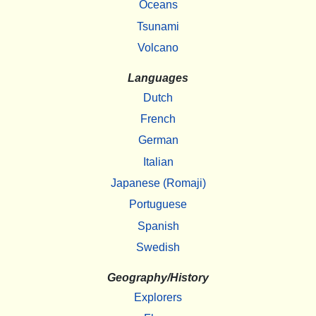
Oceans
Tsunami
Volcano
Languages
Dutch
French
German
Italian
Japanese (Romaji)
Portuguese
Spanish
Swedish
Geography/History
Explorers