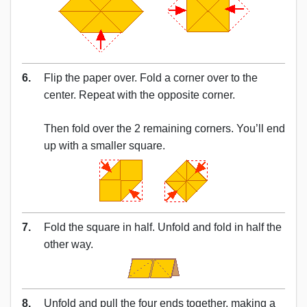
6.
Flip the paper over. Fold a corner over to the
center. Repeat with the opposite corner.
Then fold over the 2 remaining corners. You’ll end
up with a smaller square.
7.
Fold the square in half. Unfold and fold in half the
other way.
8.
Unfold and pull the four ends together, making a