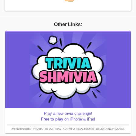
Other Links:
Play a new trivia challenge!
Free to play
on iPhone & iPad
AN INDEPENDENT PROJECT BY OUR TEAM; NOT AN OFFICIAL ENCHANTED LEARNING PRODUCT.