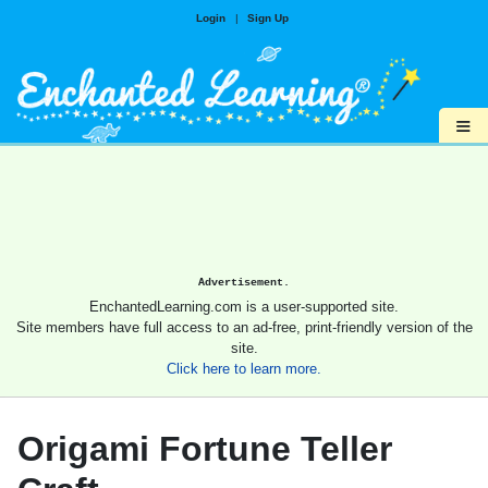
Login
|
Sign Up
≡
Advertisement.
EnchantedLearning.com is a user-supported site.
Site members have full access to an ad-free, print-friendly version of the
site.
Click here to learn more.
Origami Fortune Teller