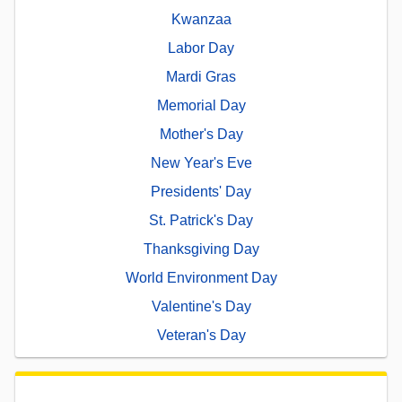
Kwanzaa
Labor Day
Mardi Gras
Memorial Day
Mother's Day
New Year's Eve
Presidents' Day
St. Patrick's Day
Thanksgiving Day
World Environment Day
Valentine's Day
Veteran's Day