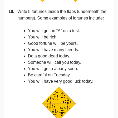
10.
Write 8 fortunes inside the flaps (underneath the
numbers). Some examples of fortunes include:
You will get an “A” on a test.
You will be rich.
Good fortune will be yours.
You will have many friends.
Do a good deed today.
Someone will call you today.
You will go to a party soon.
Be careful on Tuesday.
You will have very good luck today.