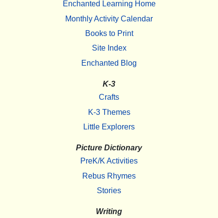
Enchanted Learning Home
Monthly Activity Calendar
Books to Print
Site Index
Enchanted Blog
K-3
Crafts
K-3 Themes
Little Explorers
Picture Dictionary
PreK/K Activities
Rebus Rhymes
Stories
Writing