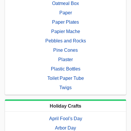
Oatmeal Box
Paper
Paper Plates
Papier Mache
Pebbles and Rocks
Pine Cones
Plaster
Plastic Bottles
Toilet Paper Tube
Twigs
Holiday Crafts
April Fool's Day
Arbor Day