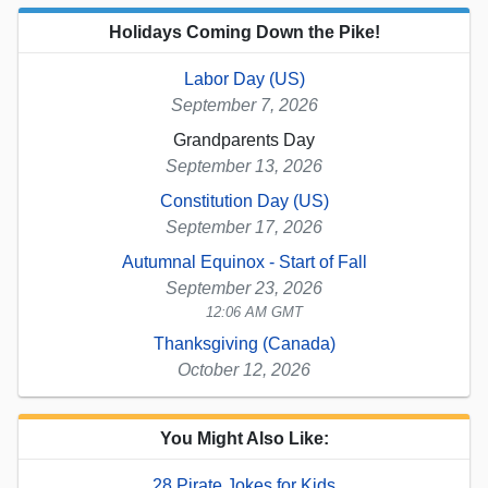
Holidays Coming Down the Pike!
Labor Day (US)
September 7, 2026
Grandparents Day
September 13, 2026
Constitution Day (US)
September 17, 2026
Autumnal Equinox - Start of Fall
September 23, 2026
12:06 AM GMT
Thanksgiving (Canada)
October 12, 2026
You Might Also Like:
28 Pirate Jokes for Kids