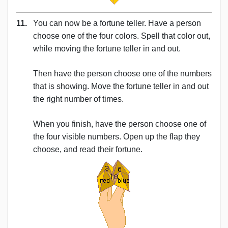
11.
You can now be a fortune teller. Have a person
choose one of the four colors. Spell that color out,
while moving the fortune teller in and out.
Then have the person choose one of the numbers
that is showing. Move the fortune teller in and out
the right number of times.
When you finish, have the person choose one of
the four visible numbers. Open up the flap they
choose, and read their fortune.