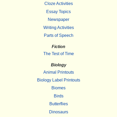
Cloze Activities
Essay Topics
Newspaper
Writing Activities
Parts of Speech
Fiction
The Test of Time
Biology
Animal Printouts
Biology Label Printouts
Biomes
Birds
Butterflies
Dinosaurs