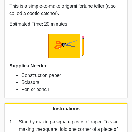
This is a simple-to-make origami fortune teller (also
called a cootie catcher).
Estimated Time: 20 minutes
Supplies Needed:
Construction paper
Scissors
Pen or pencil
Instructions
1.
Start by making a square piece of paper. To start
making the square, fold one corner of a piece of