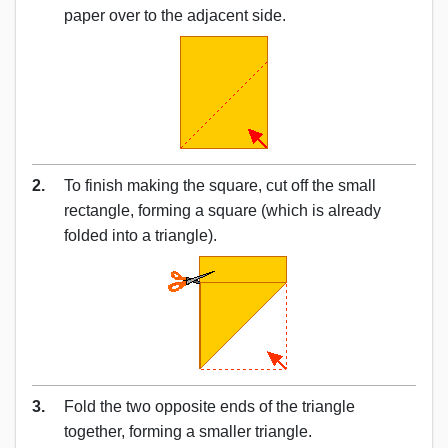
paper over to the adjacent side.
2.
To finish making the square, cut off the small
rectangle, forming a square (which is already
folded into a triangle).
3.
Fold the two opposite ends of the triangle
together, forming a smaller triangle.