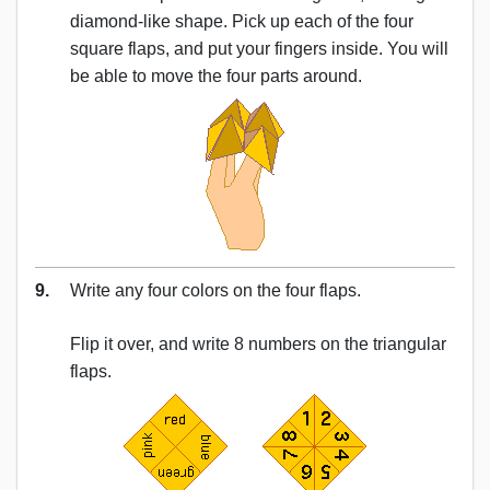
diamond-like shape. Pick up each of the four
square flaps, and put your fingers inside. You will
be able to move the four parts around.
9.
Write any four colors on the four flaps.
Flip it over, and write 8 numbers on the triangular
flaps.