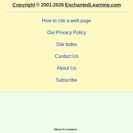
Copyright
© 2001-2026
EnchantedLearning.com
How to cite a web page
Our Privacy Policy
Site Index
Contact Us
About Us
Subscribe
Advertisement.