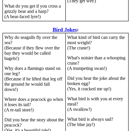
(They get wet!)
What do you get if you cross a
grizzly bear and a harp?
(A bear-faced lyre!)
Bird Jokes
:
Why do seagulls fly over the
What kind of bird can carry the
sea?
most weight?
(Because if they flew over the
(The crane!)
bay they would be called
What's noisier than a whooping
bagels!)
crane?
Why does a flamingo stand on
(A trumpeting swan!)
one leg?
Did you hear the joke about the
(Because if he lifted that leg off
broken egg?
the ground he would fall
(Yes, it cracked me up!)
down!)
What bird is with you at every
Where does a peacock go when
meal?
it loses its tail?
(A swallow!)
(A re-tail store!)
What bird is always sad?
Did you hear the story about the
(The blue jay!)
peacock?
(Yes, it's a beautiful tale!)