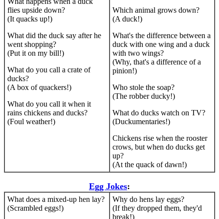
What happens when a duck
flies upside down?
Which animal grows down?
(It quacks up!)
(A duck!)
What did the duck say after he
What's the difference between a
went shopping?
duck with one wing and a duck
(Put it on my bill!)
with two wings?
(Why, that's a difference of a
What do you call a crate of
pinion!)
ducks?
(A box of quackers!)
Who stole the soap?
(The robber ducky!)
What do you call it when it
rains chickens and ducks?
What do ducks watch on TV?
(Foul weather!)
(Duckumentaries!)
Chickens rise when the rooster
crows, but when do ducks get
up?
(At the quack of dawn!)
Egg Jokes
:
What does a mixed-up hen lay?
Why do hens lay eggs?
(Scrambled eggs!)
(If they dropped them, they'd
break!)