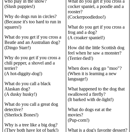
who play in the snow?
What do you get if you cross a
(Slush puppies!)
cocker spaniel, a poodle and a
rooster?
Why do dogs run in circles?
(Cockerpoodledoo!)
(Because it's too hard to run in
squares!)
What do you get if you cross a
frog and a dog?
What do you get if you cross a
(A croaker spaniel!)
Beatle and an Australian dog?
(Dingo Starr!)
How did the little Scottish dog
feel when he saw a monster?
Why do you get if you cross a
(Terrier-fied!)
chili pepper, a shovel and a
terrier?
When does a dog go "moo"?
(A hot-diggity-dog!)
(When it is learning a new
language!)
What do you call a black
Alaskan dog?
What happened to the dog that
(A dusky husky!)
swallowed a firefly?
(It barked with de-light!)
What do you call a great dog
detective?
What do dogs eat at the
(Sherlock Bones!)
movies?
(Pup-corn!)
Why is a tree like a big dog?
(They both have lot of bark!)
What is a dog's favorite dessert?