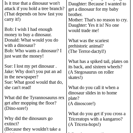
Is it true that a dinosaur won't
Daughter: Because I wanted to
attack if you hold a tree branch?
get a dinosaur for my baby
(That depends on how fast you
brother.
carry it!)
Mother: That's no reason to cry.
Daughter: Yes it is! No one
Bob: I wish I had enough
would trade me!
money to buy a dinosaur.
Donald: What would you do
What was the scariest
with a dinosaur?
prehistoric animal?
Bob: Who wants a dinosaur? I
(The Terror-dactyl!)
just want the money!
What has a spiked tail, plates on
Sue: I lost my pet dinosaur .
its back, and sixteen wheels?
Jake: Why don't you put an ad
(A Stegosaurus on roller
in the newspaper?
skates!)
Sue: What good would that do,
she can't read!
What do you call it when a
dinosaur slides in to home
What did the Tyrannosaurus rex
plate?
get after mopping the floor?
(A dinoscore!)
(Dino-sore!)
What do you get if you cross a
Why did the dinosaurs go
Triceratops with a kangaroo?
extinct?
(A Tricera-hops!)
(Because they wouldn't take a