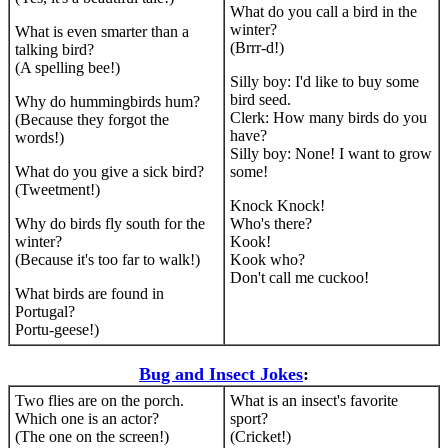
What do you call a bird in the
winter?
What is even smarter than a
(Brrr-d!)
talking bird?
(A spelling bee!)
Silly boy: I'd like to buy some
bird seed.
Why do hummingbirds hum?
Clerk: How many birds do you
(Because they forgot the
have?
words!)
Silly boy: None! I want to grow
What do you give a sick bird?
some!
(Tweetment!)
Knock Knock!
Why do birds fly south for the
Who's there?
winter?
Kook!
(Because it's too far to walk!)
Kook who?
Don't call me cuckoo!
What birds are found in
Portugal?
Portu-geese!)
Bug and Insect Jokes
:
Two flies are on the porch.
What is an insect's favorite
Which one is an actor?
sport?
(The one on the screen!)
(Cricket!)