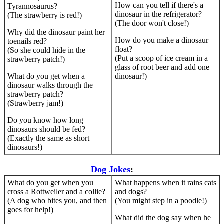
How can you tell if there's a
Tyrannosaurus?
dinosaur in the refrigerator?
(The strawberry is red!)
(The door won't close!)
Why did the dinosaur paint her
How do you make a dinosaur
toenails red?
float?
(So she could hide in the
(Put a scoop of ice cream in a
strawberry patch!)
glass of root beer and add one
What do you get when a
dinosaur!)
dinosaur walks through the
strawberry patch?
(Strawberry jam!)
Do you know how long
dinosaurs should be fed?
(Exactly the same as short
dinosaurs!)
Dog Jokes
:
What do you get when you
What happens when it rains cats
cross a Rottweiler and a collie?
and dogs?
(A dog who bites you, and then
(You might step in a poodle!)
goes for help!)
What did the dog say when he