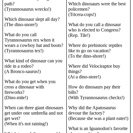
path?
Which dinosaurs were the best
(Tyrannosaurus wrecks!)
policemen?
(Tricera-cops!)
Which dinosaur slept all day?
(The dino-snore!)
What do you call a dinosaur
who is elected to Congress?
What do you call
(Rep. Tile!)
Tyrannosaurus rex when it
wears a cowboy hat and boots?
Where do prehistoric reptiles
(Tyrannosaurus tex!)
like to go on vacation?
(To the dino-shore!)
What kind of dinosaur can you
ride in a rodeo?
Where did Velociraptor buy
(A Bronco-saurus!)
things?
(At a dino-store!)
What do you get when you
cross a dinosaur with
How do dinosaurs pay their
fireworks?
bills?
(Dino-mite!)
(With Tyrannosaurus checks!)
When can three giant dinosaurs
Why did the Apatosaurus
get under one umbrella and not
devour the factory?
get wet?
(Because she was a plant eater!)
(When it's not raining!)
What is an Iguanodon's favorite