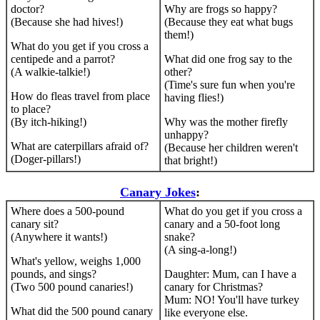
doctor?
Why are frogs so happy?
(Because she had hives!)
(Because they eat what bugs
them!)
What do you get if you cross a
centipede and a parrot?
What did one frog say to the
(A walkie-talkie!)
other?
(Time's sure fun when you're
How do fleas travel from place
having flies!)
to place?
(By itch-hiking!)
Why was the mother firefly
unhappy?
What are caterpillars afraid of?
(Because her children weren't
(Doger-pillars!)
that bright!)
Canary Jokes
:
Where does a 500-pound
What do you get if you cross a
canary sit?
canary and a 50-foot long
(Anywhere it wants!)
snake?
(A sing-a-long!)
What's yellow, weighs 1,000
pounds, and sings?
Daughter: Mum, can I have a
(Two 500 pound canaries!)
canary for Christmas?
Mum: NO! You'll have turkey
What did the 500 pound canary
like everyone else.