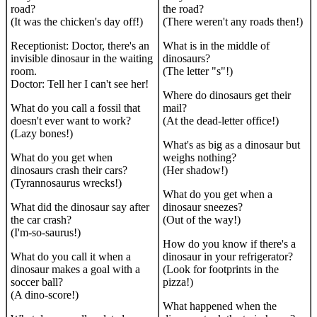
road?
the road?
(It was the chicken's day off!)
(There weren't any roads then!)
Receptionist: Doctor, there's an
What is in the middle of
invisible dinosaur in the waiting
dinosaurs?
room.
(The letter "s"!)
Doctor: Tell her I can't see her!
Where do dinosaurs get their
What do you call a fossil that
mail?
doesn't ever want to work?
(At the dead-letter office!)
(Lazy bones!)
What's as big as a dinosaur but
What do you get when
weighs nothing?
dinosaurs crash their cars?
(Her shadow!)
(Tyrannosaurus wrecks!)
What do you get when a
What did the dinosaur say after
dinosaur sneezes?
the car crash?
(Out of the way!)
(I'm-so-saurus!)
How do you know if there's a
What do you call it when a
dinosaur in your refrigerator?
dinosaur makes a goal with a
(Look for footprints in the
soccer ball?
pizza!)
(A dino-score!)
What happened when the