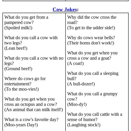
Cow Jokes
:
What do you get from a
Why did the cow cross the
pampered cow?
road?
(Spoiled milk!)
(To get to the udder side!)
What do you call a cow with
Why do cows wear bells?
two legs?
(Their horns don't work!)
(Lean beef!)
What do you get when you
What do you call a cow with no
cross a cow and a goat?
legs?
(A coat!)
(Ground beef!)
What do you call a sleeping
Where do cows go for
bull?
entertainment?
(A bull-dozer!)
(To the moo-vies!)
What do you call a grumpy
What do you get when you
cow?
cross an octopus and a cow?
(Moo-dy!)
(An animal that can milk itself!)
What do you call cattle with a
What is a cow's favorite day?
sense of humor?
(Moo-years Day!)
(Laughing stock!)