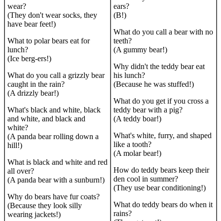
wear?
ears?
(They don't wear socks, they
(B!)
have bear feet!)
What do you call a bear with no
What to polar bears eat for
teeth?
lunch?
(A gummy bear!)
(Ice berg-ers!)
Why didn't the teddy bear eat
What do you call a grizzly bear
his lunch?
caught in the rain?
(Because he was stuffed!)
(A drizzly bear!)
What do you get if you cross a
What's black and white, black
teddy bear with a pig?
and white, and black and
(A teddy boar!)
white?
What's white, furry, and shaped
(A panda bear rolling down a
like a tooth?
hill!)
(A molar bear!)
What is black and white and red
How do teddy bears keep their
all over?
den cool in summer?
(A panda bear with a sunburn!)
(They use bear conditioning!)
Why do bears have fur coats?
What do teddy bears do when it
(Because they look silly
rains?
wearing jackets!)