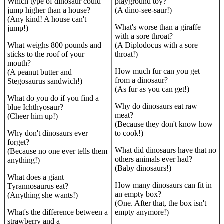
Which type of dinosaur could
playground toy?
jump higher than a house?
(A dino-see-saur!)
(Any kind! A house can't
What's worse than a giraffe
jump!)
with a sore throat?
What weighs 800 pounds and
(A Diplodocus with a sore
sticks to the roof of your
throat!)
mouth?
How much fur can you get
(A peanut butter and
from a dinosaur?
Stegosaurus sandwich!)
(As fur as you can get!)
What do you do if you find a
Why do dinosaurs eat raw
blue Ichthyosaur?
meat?
(Cheer him up!)
(Because they don't know how
Why don't dinosaurs ever
to cook!)
forget?
What did dinosaurs have that no
(Because no one ever tells them
others animals ever had?
anything!)
(Baby dinosaurs!)
What does a giant
How many dinosaurs can fit in
Tyrannosaurus eat?
an empty box?
(Anything she wants!)
(One. After that, the box isn't
What's the difference between a
empty anymore!)
strawberry and a