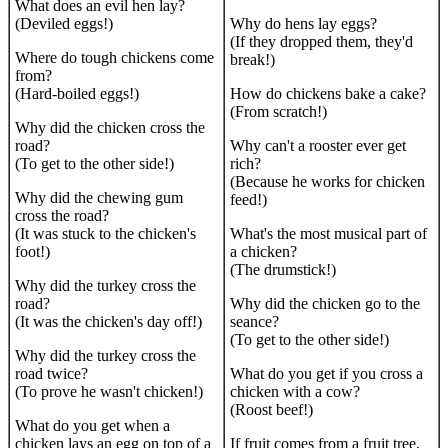
What does an evil hen lay?
(Deviled eggs!)
Why do hens lay eggs?
(If they dropped them, they'd
Where do tough chickens come
break!)
from?
(Hard-boiled eggs!)
How do chickens bake a cake?
(From scratch!)
Why did the chicken cross the
road?
Why can't a rooster ever get
(To get to the other side!)
rich?
(Because he works for chicken
Why did the chewing gum
feed!)
cross the road?
(It was stuck to the chicken's
What's the most musical part of
foot!)
a chicken?
(The drumstick!)
Why did the turkey cross the
road?
Why did the chicken go to the
(It was the chicken's day off!)
seance?
(To get to the other side!)
Why did the turkey cross the
road twice?
What do you get if you cross a
(To prove he wasn't chicken!)
chicken with a cow?
(Roost beef!)
What do you get when a
chicken lays an egg on top of a
If fruit comes from a fruit tree,