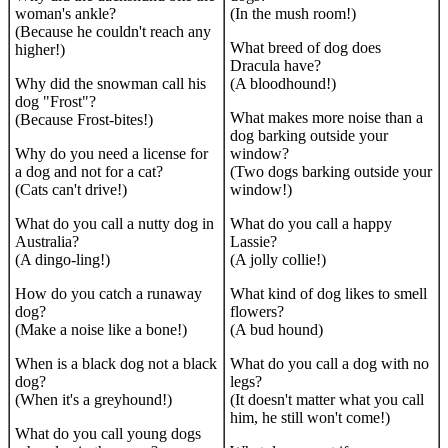
woman's ankle?
(In the mush room!)
(Because he couldn't reach any
What breed of dog does
higher!)
Dracula have?
Why did the snowman call his
(A bloodhound!)
dog "Frost"?
What makes more noise than a
(Because Frost-bites!)
dog barking outside your
Why do you need a license for
window?
a dog and not for a cat?
(Two dogs barking outside your
(Cats can't drive!)
window!)
What do you call a nutty dog in
What do you call a happy
Australia?
Lassie?
(A dingo-ling!)
(A jolly collie!)
How do you catch a runaway
What kind of dog likes to smell
dog?
flowers?
(Make a noise like a bone!)
(A bud hound)
When is a black dog not a black
What do you call a dog with no
dog?
legs?
(When it's a greyhound!)
(It doesn't matter what you call
him, he still won't come!)
What do you call young dogs