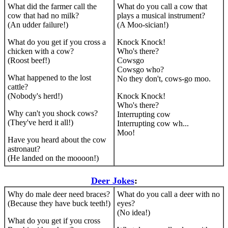
What did the farmer call the
What do you call a cow that
cow that had no milk?
plays a musical instrument?
(An udder failure!)
(A Moo-sician!)
What do you get if you cross a
Knock Knock!
chicken with a cow?
Who's there?
(Roost beef!)
Cowsgo
Cowsgo who?
What happened to the lost
No they don't, cows-go moo.
cattle?
(Nobody's herd!)
Knock Knock!
Who's there?
Why can't you shock cows?
Interrupting cow
(They've herd it all!)
Interrupting cow wh...
Moo!
Have you heard about the cow
astronaut?
(He landed on the moooon!)
Deer Jokes
:
Why do male deer need braces?
What do you call a deer with no
(Because they have buck teeth!)
eyes?
(No idea!)
What do you get if you cross