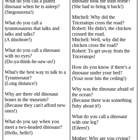
What do you call a plated
dinosaur took the train home?
dinosaur when he is asleep?
(She had to bring it back!)
(Stegosnorus!)
Mitchell: Why did the
What do you call a
Triceratops cross the road?
tyrannosaurus that talks and
Robert: He didn't, the chicken
talks and talks?
crossed the road.
(A dinobore!)
Mitchell: Well, why did the
chicken cross the road?
What do you call a dinosaur
Robert: To get away from the
with no eyes?
Triceratops!
(Do-ya-think-he-saw-us!)
How do you know if there's a
What's the best way to talk to a
dinosaur under your bed?
Tyrannosaur?
(Your nose hits the ceiling!)
(Long distance!)
Why was the dinosaur afraid of
Why are there old dinosaur
the ocean?
bones in the museum?
(Because there was something
(Because they can't afford new
fishy about it!)
ones!)
What do you call a dinosaur
What do you say when you
with one leg?
meet a two-headed dinosaur?
(Eileen!)
(Hello, hello!)
Mother: Why are you crying?