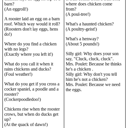
barn?
where does chicken come
(An eggroll!)
from?
(A poul-tree!)
A rooster laid an egg on a barn
roof. Which way would it roll?
What's a haunted chicken?
(Roosters don't lay eggs, hens
(A poultry-geist!)
do!)
What's a henway?
Where do you find a chicken
(About 5 pounds!)
with no legs?
Silly girl: Why does your son
(Exactly where you left it!)
say, "Cluck, cluck, cluck".
What do you call it when it
Mrs. Poulet: Because he thinks
rains chickens and ducks?
he's a chicken .
(Foul weather!)
Silly girl: Why don't you tell
him he's not a chicken?
What do you get if you cross a
Mrs. Poulet: Because we need
cocker spaniel, a poodle and a
the eggs.
rooster?
(Cockerpoodledoo!)
Chickens rise when the rooster
crows, but when do ducks get
up?
(At the quack of dawn!)