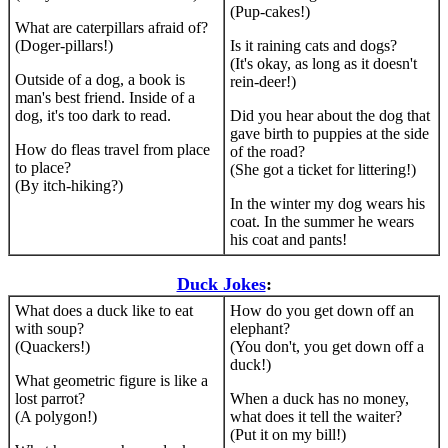
(Pup-cakes!)
What are caterpillars afraid of?
(Doger-pillars!)
Is it raining cats and dogs?
(It's okay, as long as it doesn't
Outside of a dog, a book is
rein-deer!)
man's best friend. Inside of a
dog, it's too dark to read.
Did you hear about the dog that
gave birth to puppies at the side
How do fleas travel from place
of the road?
to place?
(She got a ticket for littering!)
(By itch-hiking?)
In the winter my dog wears his
coat. In the summer he wears
his coat and pants!
Duck Jokes
:
What does a duck like to eat
How do you get down off an
with soup?
elephant?
(Quackers!)
(You don't, you get down off a
duck!)
What geometric figure is like a
lost parrot?
When a duck has no money,
(A polygon!)
what does it tell the waiter?
(Put it on my bill!)