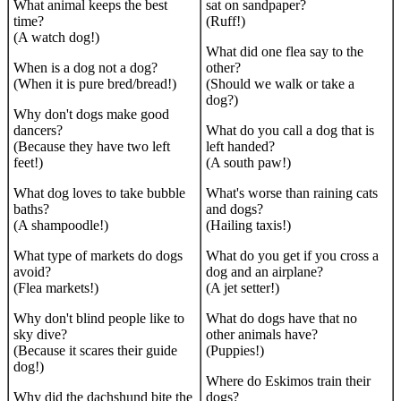
What animal keeps the best
sat on sandpaper?
time?
(Ruff!)
(A watch dog!)
What did one flea say to the
When is a dog not a dog?
other?
(When it is pure bred/bread!)
(Should we walk or take a
dog?)
Why don't dogs make good
dancers?
What do you call a dog that is
(Because they have two left
left handed?
feet!)
(A south paw!)
What dog loves to take bubble
What's worse than raining cats
baths?
and dogs?
(A shampoodle!)
(Hailing taxis!)
What type of markets do dogs
What do you get if you cross a
avoid?
dog and an airplane?
(Flea markets!)
(A jet setter!)
Why don't blind people like to
What do dogs have that no
sky dive?
other animals have?
(Because it scares their guide
(Puppies!)
dog!)
Where do Eskimos train their
Why did the dachshund bite the
dogs?