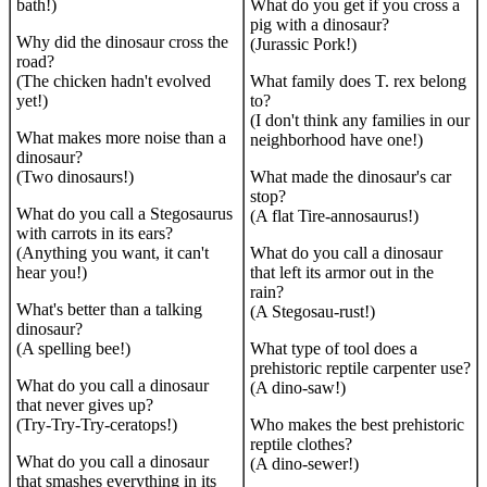
bath!)
What do you get if you cross a
pig with a dinosaur?
Why did the dinosaur cross the
(Jurassic Pork!)
road?
(The chicken hadn't evolved
What family does T. rex belong
yet!)
to?
(I don't think any families in our
What makes more noise than a
neighborhood have one!)
dinosaur?
(Two dinosaurs!)
What made the dinosaur's car
stop?
What do you call a Stegosaurus
(A flat Tire-annosaurus!)
with carrots in its ears?
(Anything you want, it can't
What do you call a dinosaur
hear you!)
that left its armor out in the
rain?
What's better than a talking
(A Stegosau-rust!)
dinosaur?
(A spelling bee!)
What type of tool does a
prehistoric reptile carpenter use?
What do you call a dinosaur
(A dino-saw!)
that never gives up?
(Try-Try-Try-ceratops!)
Who makes the best prehistoric
reptile clothes?
What do you call a dinosaur
(A dino-sewer!)
that smashes everything in its