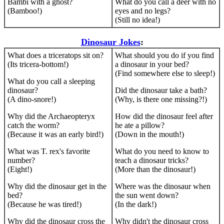
Bambi with a ghost?
What do you call a deer with no
(Bamboo!)
eyes and no legs?
(Still no idea!)
Dinosaur Jokes
:
What does a triceratops sit on?
What should you do if you find
(Its tricera-bottom!)
a dinosaur in your bed?
(Find somewhere else to sleep!)
What do you call a sleeping
dinosaur?
Did the dinosaur take a bath?
(A dino-snore!)
(Why, is there one missing?!)
Why did the Archaeopteryx
How did the dinosaur feel after
catch the worm?
he ate a pillow?
(Because it was an early bird!)
(Down in the mouth!)
What was T. rex's favorite
What do you need to know to
number?
teach a dinosaur tricks?
(Eight!)
(More than the dinosaur!)
Why did the dinosaur get in the
Where was the dinosaur when
bed?
the sun went down?
(Because he was tired!)
(In the dark!)
Why did the dinosaur cross the
Why didn't the dinosaur cross