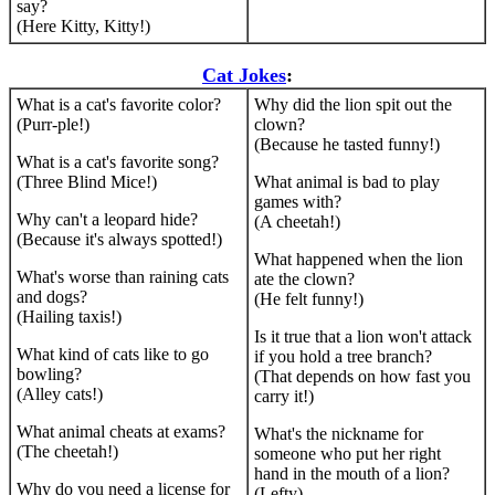
say?
(Here Kitty, Kitty!)
Cat Jokes
:
What is a cat's favorite color?
Why did the lion spit out the
(Purr-ple!)
clown?
(Because he tasted funny!)
What is a cat's favorite song?
(Three Blind Mice!)
What animal is bad to play
games with?
Why can't a leopard hide?
(A cheetah!)
(Because it's always spotted!)
What happened when the lion
What's worse than raining cats
ate the clown?
and dogs?
(He felt funny!)
(Hailing taxis!)
Is it true that a lion won't attack
What kind of cats like to go
if you hold a tree branch?
bowling?
(That depends on how fast you
(Alley cats!)
carry it!)
What animal cheats at exams?
What's the nickname for
(The cheetah!)
someone who put her right
hand in the mouth of a lion?
Why do you need a license for
(Lefty)