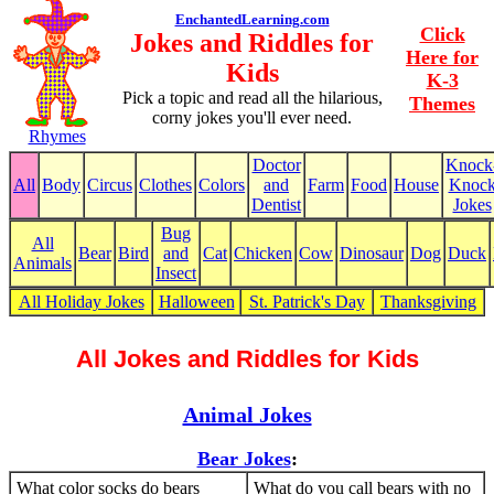
EnchantedLearning.com
Click
Jokes and Riddles for
Here for
Kids
K-3
Pick a topic and read all the hilarious,
Themes
corny jokes you'll ever need.
Rhymes
Doctor
Knock
All
Body
Circus
Clothes
Colors
and
Farm
Food
House
Knoc
Dentist
Jokes
Bug
All
Bear
Bird
and
Cat
Chicken
Cow
Dinosaur
Dog
Duck
Animals
Insect
All Holiday Jokes
Halloween
St. Patrick's Day
Thanksgiving
All Jokes and Riddles for Kids
Animal Jokes
Bear Jokes
:
What color socks do bears
What do you call bears with no