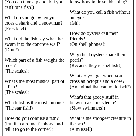
(You can tune a piano, but you
know how to drive this thing?
can't tuna fish!)
What do you call a fish without
What do you get when you
an eye?
cross a shark and a snowman?
(fsh!)
(Frostbite!)
How do oysters call their
What did the fish say when he
friends?
swam into the concrete wall?
(On shell phones!)
(Dam!)
Why don't oysters share their
Which part of a fish weighs the
pearls?
most?
(Because they're shellfish!)
(The scales!)
What do you get when you
What's the most musical part of
cross an octopus and a cow?
a fish?
(An animal that can milk itself!)
(The scales!)
What's that gooey stuff in
Which fish is the most famous?
between a shark's teeth?
(The star fish!)
(Slow swimmers!)
How do you confuse a fish?
What is the strongest creature in
(Put it in a round fishbowl and
the sea?
tell it to go to the corner!)
(A mussel!)