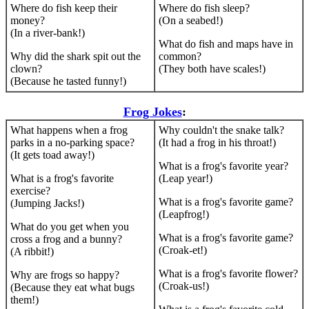
Where do fish keep their
Where do fish sleep?
money?
(On a seabed!)
(In a river-bank!)
What do fish and maps have in
Why did the shark spit out the
common?
clown?
(They both have scales!)
(Because he tasted funny!)
Frog Jokes
:
What happens when a frog
Why couldn't the snake talk?
parks in a no-parking space?
(It had a frog in his throat!)
(It gets toad away!)
What is a frog's favorite year?
What is a frog's favorite
(Leap year!)
exercise?
What is a frog's favorite game?
(Jumping Jacks!)
(Leapfrog!)
What do you get when you
What is a frog's favorite game?
cross a frog and a bunny?
(Croak-et!)
(A ribbit!)
What is a frog's favorite flower?
Why are frogs so happy?
(Croak-us!)
(Because they eat what bugs
them!)