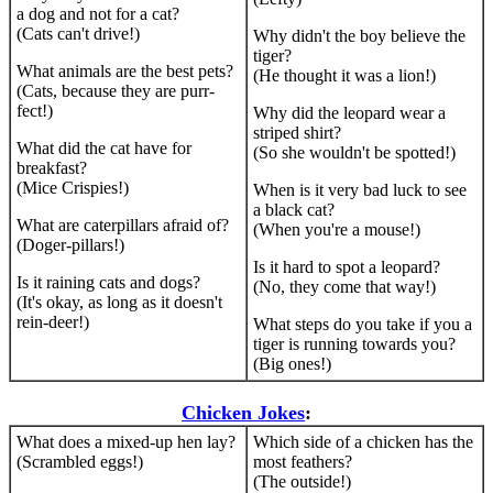
a dog and not for a cat?
(Cats can't drive!)
Why didn't the boy believe the
tiger?
What animals are the best pets?
(He thought it was a lion!)
(Cats, because they are purr-
fect!)
Why did the leopard wear a
striped shirt?
What did the cat have for
(So she wouldn't be spotted!)
breakfast?
(Mice Crispies!)
When is it very bad luck to see
a black cat?
What are caterpillars afraid of?
(When you're a mouse!)
(Doger-pillars!)
Is it hard to spot a leopard?
Is it raining cats and dogs?
(No, they come that way!)
(It's okay, as long as it doesn't
rein-deer!)
What steps do you take if you a
tiger is running towards you?
(Big ones!)
Chicken Jokes
:
What does a mixed-up hen lay?
Which side of a chicken has the
(Scrambled eggs!)
most feathers?
(The outside!)