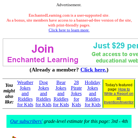
Advertisement.
EnchantedLearning.com is a user-supported site.
As a bonus, site members have access to a banner-ad-free version of the site,
with print-friendly pages.
Click here to learn more.
(Already a member?
Click here.
)
Weather
Dog
Bear
28
Holiday
You
Today's featured
Jokes
Jokes
Jokes
Pirate
Jokes
page:
How to
might
and
and
and
Jokes
and
Write a Report on
also
an
Riddles
Riddles
Riddles
for
Riddles
like:
Invention/Inventor
for Kids
for Kids
for Kids
Kids
for Kids
Our subscribers'
grade-level estimate for this page: 3rd - 4th