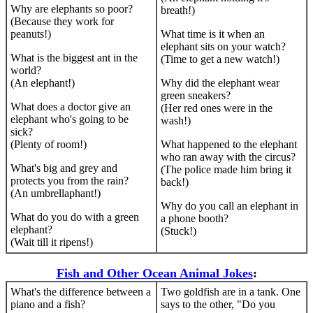
Why are elephants so poor?
breath!)
(Because they work for
peanuts!)
What time is it when an
elephant sits on your watch?
What is the biggest ant in the
(Time to get a new watch!)
world?
(An elephant!)
Why did the elephant wear
green sneakers?
What does a doctor give an
(Her red ones were in the
elephant who's going to be
wash!)
sick?
(Plenty of room!)
What happened to the elephant
who ran away with the circus?
What's big and grey and
(The police made him bring it
protects you from the rain?
back!)
(An umbrellaphant!)
Why do you call an elephant in
What do you do with a green
a phone booth?
elephant?
(Stuck!)
(Wait till it ripens!)
Fish and Other Ocean Animal Jokes
:
What's the difference between a
Two goldfish are in a tank. One
piano and a fish?
says to the other, "Do you