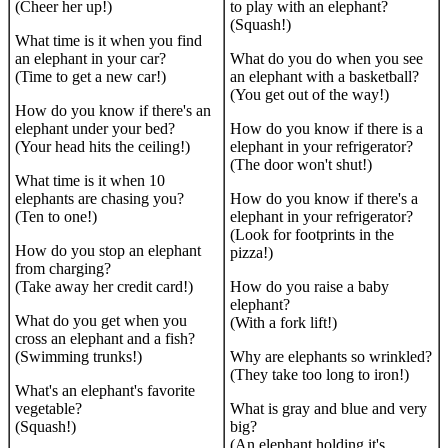
(Cheer her up!)
to play with an elephant?
(Squash!)
What time is it when you find
an elephant in your car?
What do you do when you see
(Time to get a new car!)
an elephant with a basketball?
(You get out of the way!)
How do you know if there's an
elephant under your bed?
How do you know if there is a
(Your head hits the ceiling!)
elephant in your refrigerator?
(The door won't shut!)
What time is it when 10
elephants are chasing you?
How do you know if there's a
(Ten to one!)
elephant in your refrigerator?
(Look for footprints in the
How do you stop an elephant
pizza!)
from charging?
(Take away her credit card!)
How do you raise a baby
elephant?
What do you get when you
(With a fork lift!)
cross an elephant and a fish?
(Swimming trunks!)
Why are elephants so wrinkled?
(They take too long to iron!)
What's an elephant's favorite
vegetable?
What is gray and blue and very
(Squash!)
big?
(An elephant holding it's