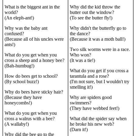
What is the biggest ant in the
Why did the kid throw the
world?
butter out the window?
(An eleph-ant!)
(To see the butter fly!)
Why was the baby ant
Why didn't the butterfly go to
confused?
the dance?
(Because all of his uncles were
(Because it was a moth ball!)
ants!)
Two silk worms were in a race.
What do you get when you
Who won?
cross a sheep and a honey bee?
(It was a tie!)
(Bah-humbug!)
What do you get if you cross a
How do bees get to school?
tarantula and a rose?
(By school buzz!)
(I'm not sure, but I wouldn't try
smelling it!)
Why do bees have sticky hair?
(Because they have
Why are spiders good
honeycombs!)
swimmers?
(They have webbed feet!)
What do you get when you
cross a walrus with a bee?
What did the spider say when
(A wallaby!)
he broke his new web?
(Darn it!)
Why did the bee go to the