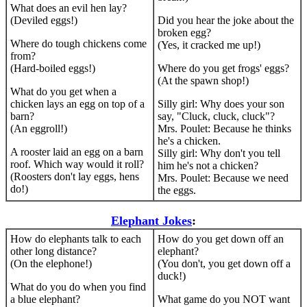
What does an evil hen lay?
(Deviled eggs!)
Did you hear the joke about the
broken egg?
Where do tough chickens come
(Yes, it cracked me up!)
from?
(Hard-boiled eggs!)
Where do you get frogs' eggs?
(At the spawn shop!)
What do you get when a
chicken lays an egg on top of a
Silly girl: Why does your son
barn?
say, "Cluck, cluck, cluck"?
(An eggroll!)
Mrs. Poulet: Because he thinks
he's a chicken.
A rooster laid an egg on a barn
Silly girl: Why don't you tell
roof. Which way would it roll?
him he's not a chicken?
(Roosters don't lay eggs, hens
Mrs. Poulet: Because we need
do!)
the eggs.
Elephant Jokes
:
How do elephants talk to each
How do you get down off an
other long distance?
elephant?
(On the elephone!)
(You don't, you get down off a
duck!)
What do you do when you find
a blue elephant?
What game do you NOT want