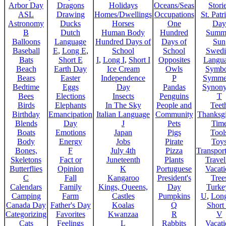
Arbor Day
Dragons
Holidays
Oceans/Seas
Stori
ASL
Drawing
Homes/Dwellings
Occupations
St. Patr
Astronomy
Ducks
Horses
One
Day
B
Dutch
Human Body
Hundred
Summ
Balloons
Language
Hundred Days of
Days of
Sun
Baseball
E
,
Long E
,
School
School
Swedi
Bats
Short E
I
,
Long I
,
Short I
Opposites
Langu
Beach
Earth Day
Ice Cream
Owls
Symbo
Bears
Easter
Independence
P
Symme
Bedtime
Eggs
Day
Pandas
Synon
Bees
Elections
Insects
Penguins
T
Birds
Elephants
In The Sky
People and
Teet
Birthday
Emancipation
Italian Language
Community
Thanksg
Blends
Day
J
Pets
Tim
Boats
Emotions
Japan
Pigs
Tool
Body
Energy
Jobs
Pirate
Toy
Bones,
F
July 4th
Pizza
Transport
Skeletons
Fact or
Juneteenth
Plants
Trave
Butterflies
Opinion
K
Portuguese
Vacat
C
Fall
Kangaroo
President's
Tree
Calendars
Family
Kings, Queens,
Day
Turke
Camping
Farm
Castles
Pumpkins
U
,
Lon
Canada Day
Father's Day
Koalas
Q
Short
Categorizing
Favorites
Kwanzaa
R
V
Cats
Feelings
L
Rabbits
Vacat