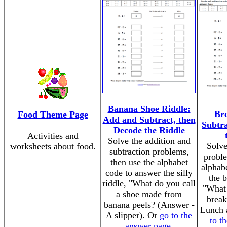
Banana Shoe Riddle:
Bre
Food Theme Page
Add and Subtract, then
Subtra
Decode the Riddle
Activities and
Solve the addition and
Solve
worksheets about food.
subtraction problems,
proble
then use the alphabet
alphab
code to answer the silly
the b
riddle, "What do you call
"What 
a shoe made from
break
banana peels? (Answer -
Lunch 
A slipper). Or
go to the
to t
answer page
.