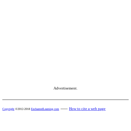
Advertisement.
------
How to cite a web page
Copyright
©2012-2018
EnchantedLearning.com