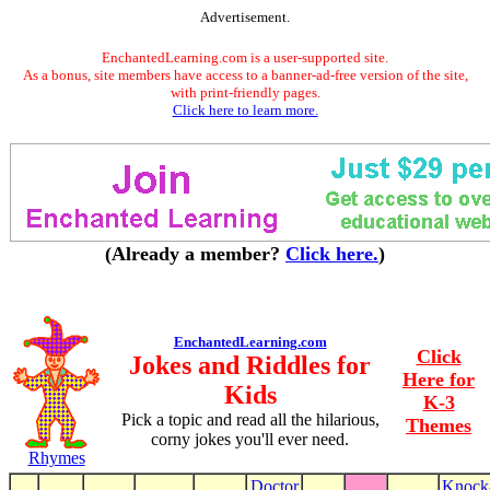
Advertisement.
EnchantedLearning.com is a user-supported site.
As a bonus, site members have access to a banner-ad-free version of the site,
with print-friendly pages.
Click here to learn more.
(Already a member?
Click here.
)
EnchantedLearning.com
Click
Jokes and Riddles for
Here for
Kids
K-3
Pick a topic and read all the hilarious,
Themes
corny jokes you'll ever need.
Rhymes
Doctor
Knock