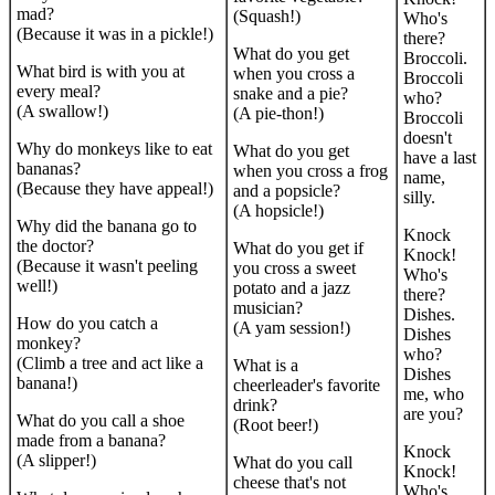
mad?
(Squash!)
Who's
(Because it was in a pickle!)
there?
What do you get
Broccoli.
What bird is with you at
when you cross a
Broccoli
every meal?
snake and a pie?
who?
(A swallow!)
(A pie-thon!)
Broccoli
doesn't
Why do monkeys like to eat
What do you get
have a last
bananas?
when you cross a frog
name,
(Because they have appeal!)
and a popsicle?
silly.
(A hopsicle!)
Why did the banana go to
Knock
the doctor?
What do you get if
Knock!
(Because it wasn't peeling
you cross a sweet
Who's
well!)
potato and a jazz
there?
musician?
Dishes.
How do you catch a
(A yam session!)
Dishes
monkey?
who?
(Climb a tree and act like a
What is a
Dishes
banana!)
cheerleader's favorite
me, who
drink?
are you?
What do you call a shoe
(Root beer!)
made from a banana?
Knock
(A slipper!)
What do you call
Knock!
cheese that's not
Who's