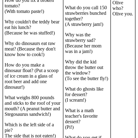
How do you fix a broken
Olive
tomato?
What do you call 150
who?
(With tomato paste!)
strawberries bunched
Olive you.
together?
Why couldn't the teddy bear
(A strawberry jam!)
eat his lunch?
(Because he was stuffed!)
Why was the
strawberry sad?
Why do dinosaurs eat raw
(Because her mom
meat? (Because they don't
was in a jam!)
know how to cook!)
Why did the kid
How do you make a
throw the butter out
dinosaur float? (Put a scoop
the window?
of ice cream in a glass of
(To see the butter fly!)
root beer and add one
dinosaur!)
What do ghosts like
for dessert?
What weighs 800 pounds
(I scream!)
and sticks to the roof of your
mouth? (A peanut butter and
What is a math
Stegosaurus sandwich!)
teacher's favorite
dessert?
Which is the left side of a
(Pi!)
pie?
The side that is not eaten!)
What do you get if