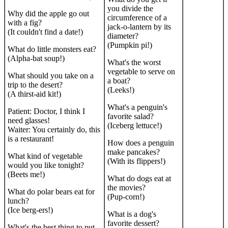
you divide the
Why did the apple go out
circumference of a
with a fig?
jack-o-lantern by its
(It couldn't find a date!)
diameter?
(Pumpkin pi!)
What do little monsters eat?
(Alpha-bat soup!)
What's the worst
vegetable to serve on
What should you take on a
a boat?
trip to the desert?
(Leeks!)
(A thirst-aid kit!)
What's a penguin's
Patient: Doctor, I think I
favorite salad?
need glasses!
(Iceberg lettuce!)
Waiter: You certainly do, this
is a restaurant!
How does a penguin
make pancakes?
What kind of vegetable
(With its flippers!)
would you like tonight?
(Beets me!)
What do dogs eat at
the movies?
What do polar bears eat for
(Pup-corn!)
lunch?
(Ice berg-ers!)
What is a dog's
favorite dessert?
What's the best thing to put