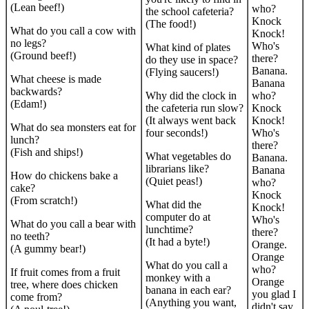
(Lean beef!)
who?
the school cafeteria?
Knock
(The food!)
What do you call a cow with
Knock!
no legs?
Who's
What kind of plates
(Ground beef!)
there?
do they use in space?
Banana.
(Flying saucers!)
What cheese is made
Banana
backwards?
Why did the clock in
who?
(Edam!)
the cafeteria run slow?
Knock
(It always went back
Knock!
What do sea monsters eat for
four seconds!)
Who's
lunch?
there?
(Fish and ships!)
What vegetables do
Banana.
librarians like?
Banana
How do chickens bake a
(Quiet peas!)
who?
cake?
Knock
(From scratch!)
What did the
Knock!
computer do at
Who's
What do you call a bear with
lunchtime?
there?
no teeth?
(It had a byte!)
Orange.
(A gummy bear!)
Orange
What do you call a
who?
If fruit comes from a fruit
monkey with a
Orange
tree, where does chicken
banana in each ear?
you glad I
come from?
(Anything you want,
didn't say