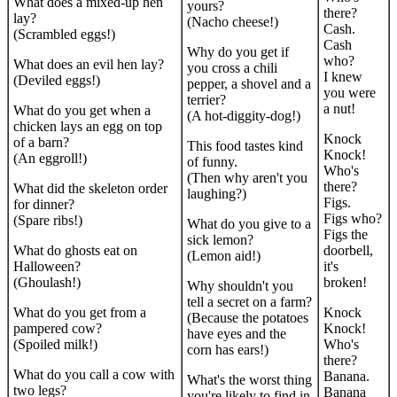
What does a mixed-up hen
yours?
there?
lay?
(Nacho cheese!)
Cash.
(Scrambled eggs!)
Cash
Why do you get if
who?
What does an evil hen lay?
you cross a chili
I knew
(Deviled eggs!)
pepper, a shovel and a
you were
terrier?
a nut!
What do you get when a
(A hot-diggity-dog!)
chicken lays an egg on top
Knock
of a barn?
This food tastes kind
Knock!
(An eggroll!)
of funny.
Who's
(Then why aren't you
there?
What did the skeleton order
laughing?)
Figs.
for dinner?
Figs who?
(Spare ribs!)
What do you give to a
Figs the
sick lemon?
What do ghosts eat on
doorbell,
(Lemon aid!)
Halloween?
it's
(Ghoulash!)
broken!
Why shouldn't you
tell a secret on a farm?
What do you get from a
Knock
(Because the potatoes
pampered cow?
Knock!
have eyes and the
(Spoiled milk!)
Who's
corn has ears!)
there?
What do you call a cow with
Banana.
What's the worst thing
two legs?
Banana
you're likely to find in