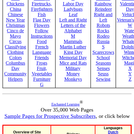
Chickens
Firetrucks,
Labor Day
Rainbow
Valenti
China
Firefighters
Ladybugs
Reindeer
Day
Chinese
Fish
Leaf
Right and
Vehicl
New Year
Flag Day
Left and Right
Left
Veteran'
Christmas
Flowers
Letters of the
Robots
W
Cinco de
Follow
Alphabet
Rocks
Wate
Mayo
Instructions
M
Rodeo
Weath
Circus
Food
Mammals
Russia
Whale
Classifying
French
Martin Luther
S
Dolph
Clothing
Language
King Day
Scarecrows
Wint
Colors
Friends
Memorial Day
School
Witche
Columbus
Frogs
Mice and Rats
Seasons
Magi
Day
Fruit,
Military
Senses
X
Community
Vegetables
Money
Seuss
Y
Helpers
Furniture
Monkeys
Sewing
Z
G
®
Enchanted Learning
Over 35,000 Web Pages
Sample Pages for Prospective Subscribers
, or click below
Languages
Overview of Site
Dutch