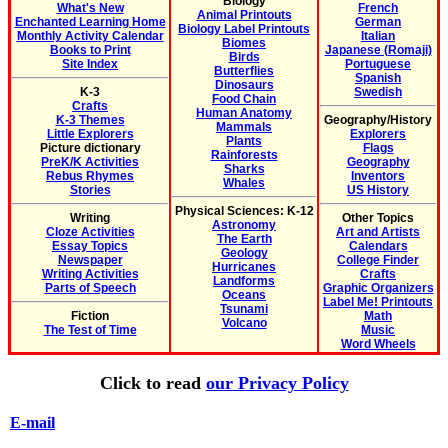
Biology
What's New
French
Animal Printouts
Enchanted Learning Home
German
Biology Label Printouts
Monthly Activity Calendar
Italian
Biomes
Books to Print
Japanese (Romaji)
Birds
Site Index
Portuguese
Butterflies
Spanish
Dinosaurs
K-3
Swedish
Food Chain
Crafts
Human Anatomy
K-3 Themes
Geography/History
Mammals
Little Explorers
Explorers
Plants
Picture dictionary
Flags
Rainforests
PreK/K Activities
Geography
Sharks
Rebus Rhymes
Inventors
Whales
Stories
US History
Physical Sciences: K-12
Writing
Other Topics
Astronomy
Cloze Activities
Art and Artists
The Earth
Essay Topics
Calendars
Geology
Newspaper
College Finder
Hurricanes
Writing Activities
Crafts
Landforms
Parts of Speech
Graphic Organizers
Oceans
Label Me! Printouts
Tsunami
Fiction
Math
Volcano
The Test of Time
Music
Word Wheels
Click to read
our Privacy Policy
E-mail