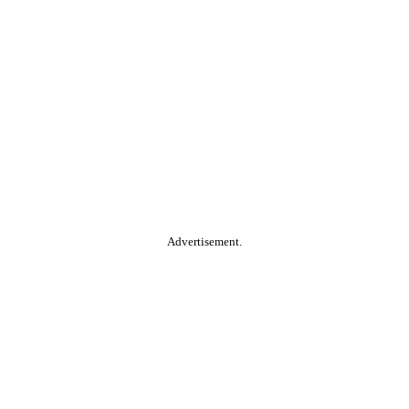
Advertisement.