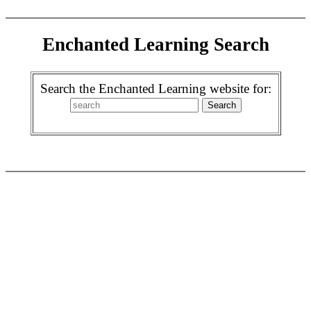
Enchanted Learning Search
Search the Enchanted Learning website for: