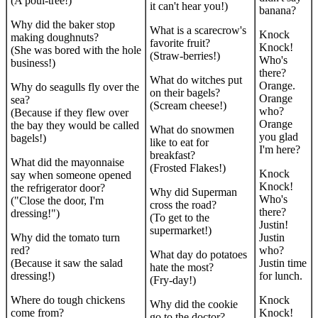
(A poul-tree!)
it can't hear you!)
banana?
Why did the baker stop
What is a scarecrow's
Knock
making doughnuts?
favorite fruit?
Knock!
(She was bored with the hole
(Straw-berries!)
Who's
business!)
there?
What do witches put
Orange.
Why do seagulls fly over the
on their bagels?
Orange
sea?
(Scream cheese!)
who?
(Because if they flew over
Orange
the bay they would be called
What do snowmen
you glad
bagels!)
like to eat for
I'm here?
breakfast?
What did the mayonnaise
(Frosted Flakes!)
Knock
say when someone opened
Knock!
the refrigerator door?
Why did Superman
Who's
("Close the door, I'm
cross the road?
there?
dressing!")
(To get to the
Justin!
supermarket!)
Why did the tomato turn
Justin
red?
who?
What day do potatoes
(Because it saw the salad
Justin time
hate the most?
dressing!)
for lunch.
(Fry-day!)
Where do tough chickens
Knock
Why did the cookie
come from?
Knock!
go to the doctor?