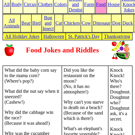
All
Body
Circus
Clothes
Colors
and
Farm
Food
House
Knoc
Dentist
Jokes
Bug
All
Bear
Bird
and
Cat
Chicken
Cow
Dinosaur
Dog
Duck
Animals
Insect
All Holiday Jokes
Halloween
St. Patrick's Day
Thanksgiving
Food Jokes and Riddles
What did the baby corn say
Did you like the
Knock
to the mama corn?
restaurant on the
Knock!
(Where's pop?)
moon?
Who's
(No, it has no
there?
What did the nut say when it
atmosphere!)
Doughnut.
sneezed?
Doughnut
(Cashew!)
Why can't you starve
who?
to death on a beach?
Doughnut
Why did the cabbage win
(Because of the sand
ask, it's a
the race?
which is there!)
secret.
(Because it was ahead!)
What's an elephant's
Knock
Why was the cucumber
favorite vegetable?
Knock!