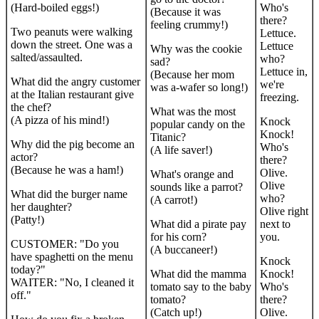
(Hard-boiled eggs!)
Who's
(Because it was
there?
feeling crummy!)
Two peanuts were walking
Lettuce.
down the street. One was a
Lettuce
Why was the cookie
salted/assaulted.
who?
sad?
Lettuce in,
(Because her mom
What did the angry customer
we're
was a-wafer so long!)
at the Italian restaurant give
freezing.
the chef?
What was the most
(A pizza of his mind!)
Knock
popular candy on the
Knock!
Titanic?
Why did the pig become an
Who's
(A life saver!)
actor?
there?
(Because he was a ham!)
Olive.
What's orange and
Olive
sounds like a parrot?
What did the burger name
who?
(A carrot!)
her daughter?
Olive right
(Patty!)
What did a pirate pay
next to
for his corn?
you.
CUSTOMER: "Do you
(A buccaneer!)
have spaghetti on the menu
Knock
today?"
What did the mamma
Knock!
WAITER: "No, I cleaned it
tomato say to the baby
Who's
off."
tomato?
there?
(Catch up!)
Olive.