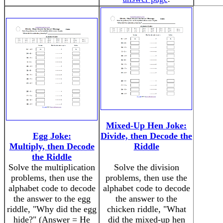
Mixed-Up Hen Joke:
Egg Joke:
Divide, then Decode the
Multiply, then Decode
Riddle
the Riddle
Solve the multiplication
Solve the division
problems, then use the
problems, then use the
alphabet code to decode
alphabet code to decode
the answer to the egg
the answer to the
riddle, "Why did the egg
chicken riddle, "What
hide?" (Answer = He
did the mixed-up hen