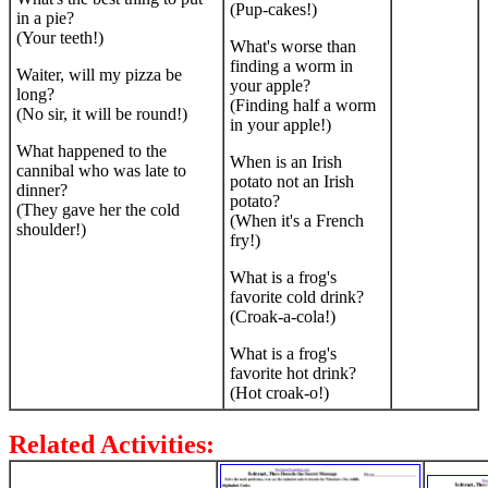
(Pup-cakes!)
in a pie?
(Your teeth!)
What's worse than
finding a worm in
Waiter, will my pizza be
your apple?
long?
(Finding half a worm
(No sir, it will be round!)
in your apple!)
What happened to the
When is an Irish
cannibal who was late to
potato not an Irish
dinner?
potato?
(They gave her the cold
(When it's a French
shoulder!)
fry!)
What is a frog's
favorite cold drink?
(Croak-a-cola!)
What is a frog's
favorite hot drink?
(Hot croak-o!)
Related Activities: