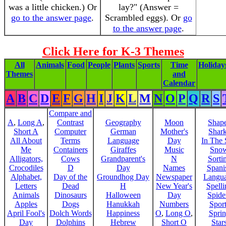
was a little chicken.) Or
lay?" (Answer =
go to the answer page
.
Scrambled eggs). Or
go
to the answer page
.
Click Here for K-3 Themes
All
Animals
Food
People
Plants
Sports
Time
Holiday
Themes
and
Calendar
A
B
C
D
E
F
G
H
I
J
K
L
M
N
O
P
Q
R
S
Compare and
A
,
Long A
,
Contrast
Geography
Moon
Shap
Short A
Computer
German
Mother's
Shar
All About
Terms
Language
Day
In The
Me
Containers
Giraffes
Music
Sno
Alligators,
Cows
Grandparent's
N
Sorti
Crocodiles
D
Day
Names
Spani
Alphabet,
Day of the
Groundhog Day
Newspaper
Langu
Letters
Dead
H
New Year's
Spelli
Animals
Dinosaurs
Halloween
Day
Spide
Apples
Dogs
Hanukkah
Numbers
Sport
April Fool's
Dolch Words
Happiness
O
,
Long O
,
Spri
Day
Dolphins
Hebrew
Short O
Star