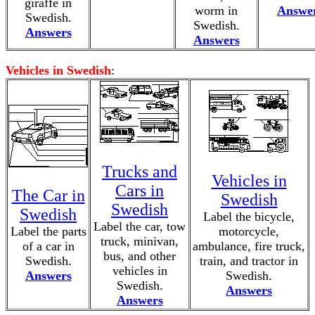
giraffe in
worm in
Answe
Swedish.
Swedish.
Answers
Answers
Vehicles in Swedish
:
Trucks and
Vehicles in
Cars in
The Car in
Swedish
Swedish
Swedish
Label the bicycle,
Label the car, tow
Label the parts
motorcycle,
truck, minivan,
of a car in
ambulance, fire truck,
bus, and other
Swedish.
train, and tractor in
vehicles in
Answers
Swedish.
Swedish.
Answers
Answers