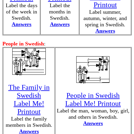
Printout
Label the days
Label the
of the week in
months in
Label summer,
Swedish.
Swedish.
autumn, winter, and
Answers
Answers
spring in Swedish.
Answers
People in Swedish
:
The Family in
Swedish
People in Swedish
Label Me!
Label Me! Printout
Printout
Label the man, woman, boy, girl,
and others in Swedish.
Label the family
Answers
members in Swedish.
Answers