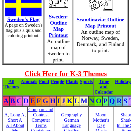
Sweden:
Sweden's Flag
Scandinavia: Outline
Outline
A page on Sweden's
Map Printout
Map
flag plus a quiz and
An outline map of
Printout
coloring printout.
Norway, Sweden,
An outline
Denmark, and Finland
map of
to print.
Sweden to
print.
Click Here for K-3 Themes
All
Animals
Food
People
Plants
Sports
Time
Holiday
Themes
and
Calendar
A
B
C
D
E
F
G
H
I
J
K
L
M
N
O
P
Q
R
S
Compare and
A
,
Long A
,
Contrast
Geography
Moon
Shap
Short A
Computer
German
Mother's
Shar
All About
Terms
Language
Day
In The
Me
Containers
Giraffes
Music
Sno