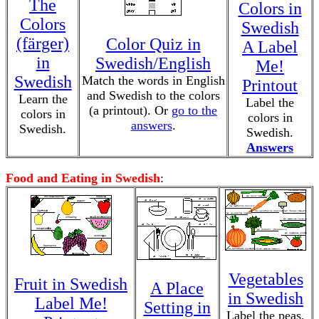
The
Colors in
Colors
Swedish
(färger)
Color Quiz in
A Label
in
Swedish/English
Me!
Swedish
Match the words in English
Printout
and Swedish to the colors
Learn the
Label the
(a printout). Or
go to the
colors in
colors in
answers
.
Swedish.
Swedish.
Answers
Food and Eating in Swedish
:
Vegetables
Fruit in Swedish
A Place
in Swedish
Label Me!
Setting in
Label the peas,