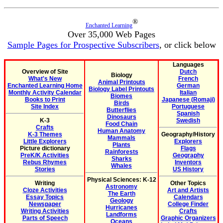
®
Enchanted Learning
Over 35,000 Web Pages
Sample Pages for Prospective Subscribers
, or click below
Languages
Overview of Site
Dutch
Biology
What's New
French
Animal Printouts
Enchanted Learning Home
German
Biology Label Printouts
Monthly Activity Calendar
Italian
Biomes
Books to Print
Japanese (Romaji)
Birds
Site Index
Portuguese
Butterflies
Spanish
Dinosaurs
K-3
Swedish
Food Chain
Crafts
Human Anatomy
K-3 Themes
Geography/History
Mammals
Little Explorers
Explorers
Plants
Picture dictionary
Flags
Rainforests
PreK/K Activities
Geography
Sharks
Rebus Rhymes
Inventors
Whales
Stories
US History
Physical Sciences: K-12
Writing
Other Topics
Astronomy
Cloze Activities
Art and Artists
The Earth
Essay Topics
Calendars
Geology
Newspaper
College Finder
Hurricanes
Writing Activities
Crafts
Landforms
Parts of Speech
Graphic Organizers
Oceans