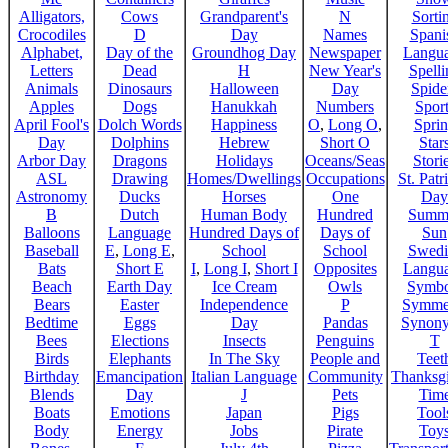
Alligators,
Cows
Grandparent's
N
Sorti
Crocodiles
D
Day
Names
Spani
Alphabet,
Day of the
Groundhog Day
Newspaper
Langu
Letters
Dead
H
New Year's
Spelli
Animals
Dinosaurs
Halloween
Day
Spide
Apples
Dogs
Hanukkah
Numbers
Sport
April Fool's
Dolch Words
Happiness
O
,
Long O
,
Spri
Day
Dolphins
Hebrew
Short O
Star
Arbor Day
Dragons
Holidays
Oceans/Seas
Stori
ASL
Drawing
Homes/Dwellings
Occupations
St. Patr
Astronomy
Ducks
Horses
One
Day
B
Dutch
Human Body
Hundred
Summ
Balloons
Language
Hundred Days of
Days of
Sun
Baseball
E
,
Long E
,
School
School
Swedi
Bats
Short E
I
,
Long I
,
Short I
Opposites
Langu
Beach
Earth Day
Ice Cream
Owls
Symbo
Bears
Easter
Independence
P
Symme
Bedtime
Eggs
Day
Pandas
Synon
Bees
Elections
Insects
Penguins
T
Birds
Elephants
In The Sky
People and
Teet
Birthday
Emancipation
Italian Language
Community
Thanksg
Blends
Day
J
Pets
Tim
Boats
Emotions
Japan
Pigs
Tool
Body
Energy
Jobs
Pirate
Toy