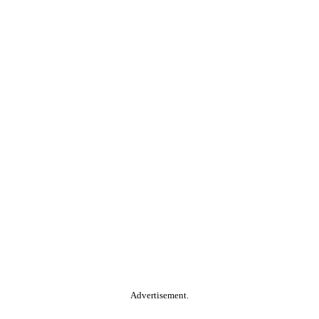
Advertisement.