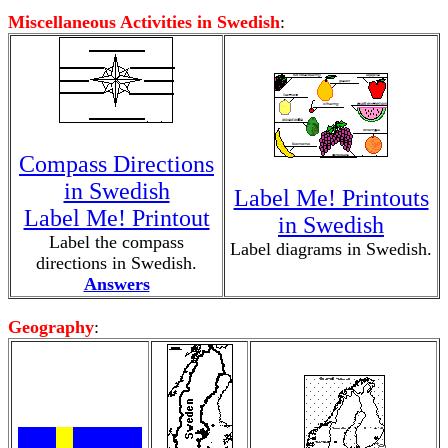
Miscellaneous Activities in Swedish
:
Compass Directions
in Swedish
Label Me! Printouts
Label Me! Printout
in Swedish
Label the compass
Label diagrams in Swedish.
directions in Swedish.
Answers
Geography
: