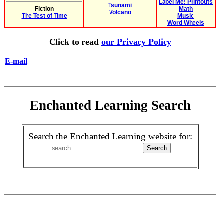
Label Me! Printouts
Tsunami
Fiction
Math
Volcano
The Test of Time
Music
Word Wheels
Click to read
our Privacy Policy
E-mail
Enchanted Learning Search
Search the Enchanted Learning website for: