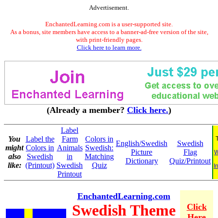
Advertisement.
EnchantedLearning.com is a user-supported site.
As a bonus, site members have access to a banner-ad-free version of the site,
with print-friendly pages.
Click here to learn more.
(Already a member?
Click here.
)
Label
You
Label the
Farm
Colors in
English/Swedish
Swedish
might
Colors in
Animals
Swedish:
Picture
Flag
W
also
Swedish
in
Matching
Dictionary
Quiz/Printout
like:
(Printout)
Swedish
Quiz
I
Printout
EnchantedLearning.com
Swedish Theme
Click
Here