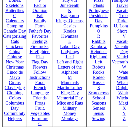
Bones,
F
July 4th
Pizza
Transport
Skeletons
Fact or
Juneteenth
Plants
Trave
Butterflies
Opinion
K
Portuguese
Vacat
C
Fall
Kangaroo
President's
Tree
Calendars
Family
Kings, Queens,
Day
Turke
Camping
Farm
Castles
Pumpkins
U
,
Lon
Canada Day
Father's Day
Koalas
Q
Short
Categorizing
Favorites
Kwanzaa
R
V
Cats
Feelings
L
Rabbits
Vacat
Chickens
Firetrucks,
Labor Day
Rainbow
Valenti
China
Firefighters
Ladybugs
Reindeer
Day
Chinese
Fish
Leaf
Right and
Vehicl
New Year
Flag Day
Left and Right
Left
Veteran'
Christmas
Flowers
Letters of the
Robots
W
Cinco de
Follow
Alphabet
Rocks
Wate
Mayo
Instructions
M
Rodeo
Weath
Circus
Food
Mammals
Russia
Whale
Classifying
French
Martin Luther
S
Dolph
Clothing
Language
King Day
Scarecrows
Wint
Colors
Friends
Memorial Day
School
Witche
Columbus
Frogs
Mice and Rats
Seasons
Magi
Day
Fruit,
Military
Senses
X
Community
Vegetables
Money
Seuss
Y
Helpers
Furniture
Monkeys
Sewing
Z
G