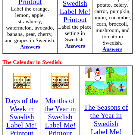
Printout
Swedish
potato, celery,
Label the orange,
Label Me!
carrot, pumpkin,
lemon, apple,
onion, cucumber,
Printout
strawberry,
corn, broccoli,
Label the place
watermelon, avocado,
mushroom, and
setting in
banana, pear, cherry,
tomato in
Swedish.
and grapes in Swedish.
Swedish.
Answers
Answers
Answers
The Calendar in Swedish
:
Days of the
Months of
The Seasons of
Week in
the Year in
the Year in
Swedish
Swedish
Swedish
Label Me!
Label Me!
Label Me!
Printout
Printout