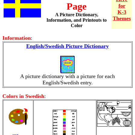
Page
for
K-3
A Picture Dictionary,
Themes
Information, and Printouts to
Color
Information
:
English/Swedish Picture Dictionary
A picture dictionary with a picture for each
English/Swedish entry.
Colors in Swedish
: