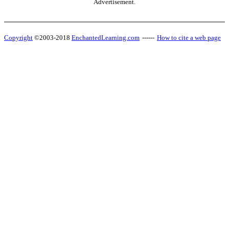
Advertisement.
Copyright
©2003-2018
EnchantedLearning.com
------
How to cite a web page