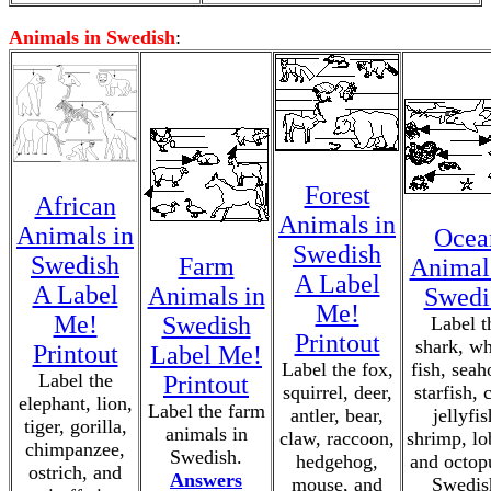
Animals in Swedish
:
Forest
African
Animals in
Animals in
Ocea
Swedish
Swedish
Farm
Animal
A Label
A Label
Animals in
Swedi
Me!
Me!
Swedish
Label t
Printout
shark, wh
Printout
Label Me!
Label the fox,
fish, seah
Label the
Printout
squirrel, deer,
starfish, 
elephant, lion,
Label the farm
antler, bear,
jellyfis
tiger, gorilla,
animals in
claw, raccoon,
shrimp, lo
chimpanzee,
Swedish.
hedgehog,
and octop
ostrich, and
Answers
mouse, and
Swedis